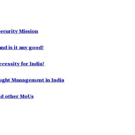
ecurity Mission
nd is it any good?
ecessity for India?
ought Management in India
nd other MoUs