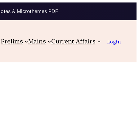
Notes & Microthemes PDF
Prelims
Mains
Current Affairs
Login