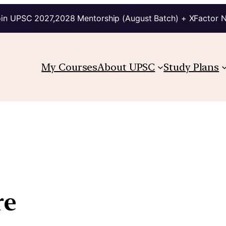
in UPSC 2027,2028 Mentorship (August Batch) + XFactor 
My Courses
About UPSC
Study Plans
re