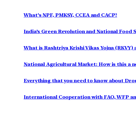
What’s NPF, PMKSY, CCEA and CACP?
India’s Green Revolution and National Food S
What is Rashtriya Krishi Vikas Yojna (RKVY) a
National Agricultural Market: How is this a n
Everything that you need to know about Dr
International Cooperation with FAO, WFP a