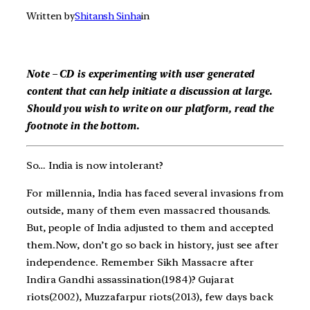
Written by
Shitansh Sinha
in
Note – CD is experimenting with user generated
content that can help initiate a discussion at large.
Should you wish to write on our platform, read the
footnote in the bottom.
So… India is now intolerant?
For millennia, India has faced several invasions from
outside, many of them even massacred thousands.
But, people of India adjusted to them and accepted
them.Now, don’t go so back in history, just see after
independence. Remember Sikh Massacre after
Indira Gandhi assassination(1984)? Gujarat
riots(2002), Muzzafarpur riots(2013), few days back