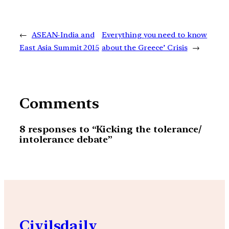
←
ASEAN-India and
Everything you need to know
East Asia Summit 2015
about the Greece’ Crisis
→
Comments
8 responses to “Kicking the tolerance/
intolerance debate”
Civilsdaily