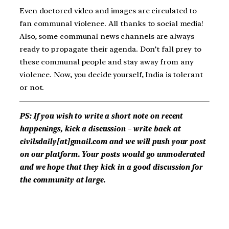
Even doctored video and images are circulated to
fan communal violence. All thanks to social media!
Also, some communal news channels are always
ready to propagate their agenda. Don’t fall prey to
these communal people and stay away from any
violence. Now, you decide yourself, India is tolerant
or not.
PS: If you wish to write a short note on recent
happenings, kick a discussion – write back at
civilsdaily[at]gmail.com and we will push your post
on our platform. Your posts would go unmoderated
and we hope that they kick in a good discussion for
the community at large.