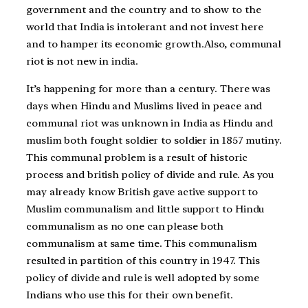
government and the country and to show to the
world that India is intolerant and not invest here
and to hamper its economic growth.Also, communal
riot is not new in india.
It’s happening for more than a century. There was
days when Hindu and Muslims lived in peace and
communal riot was unknown in India as Hindu and
muslim both fought soldier to soldier in 1857 mutiny.
This communal problem is a result of historic
process and british policy of divide and rule. As you
may already know British gave active support to
Muslim communalism and little support to Hindu
communalism as no one can please both
communalism at same time. This communalism
resulted in partition of this country in 1947. This
policy of divide and rule is well adopted by some
Indians who use this for their own benefit.