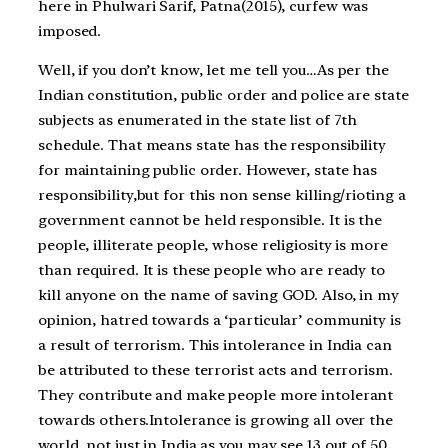
here in Phulwari Sarif, Patna(2015), curfew was
imposed.
Well, if you don’t know, let me tell you…As per the
Indian constitution, public order and police are state
subjects as enumerated in the state list of 7th
schedule. That means state has the responsibility
for maintaining public order. However, state has
responsibility,but for this non sense killing/rioting a
government cannot be held responsible. It is the
people, illiterate people, whose religiosity is more
than required. It is these people who are ready to
kill anyone on the name of saving GOD. Also, in my
opinion, hatred towards a ‘particular’ community is
a result of terrorism. This intolerance in India can
be attributed to these terrorist acts and terrorism.
They contribute and make people more intolerant
towards others.Intolerance is growing all over the
world, not just in India as you may see 13 out of 50