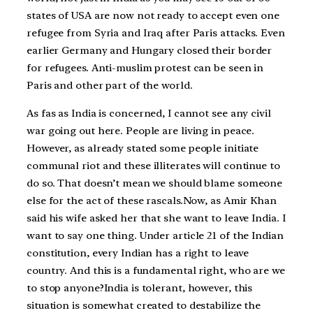
states of USA are now not ready to accept even one
refugee from Syria and Iraq after Paris attacks. Even
earlier Germany and Hungary closed their border
for refugees. Anti-muslim protest can be seen in
Paris and other part of the world.
As fas as India is concerned, I cannot see any civil
war going out here. People are living in peace.
However, as already stated some people initiate
communal riot and these illiterates will continue to
do so. That doesn’t mean we should blame someone
else for the act of these rascals.Now, as Amir Khan
said his wife asked her that she want to leave India. I
want to say one thing. Under article 21 of the Indian
constitution, every Indian has a right to leave
country. And this is a fundamental right, who are we
to stop anyone?India is tolerant, however, this
situation is somewhat created to destabilize the