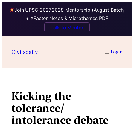
Join UPSC 2027,2028 Mentorship (August Batch)
+ XFactor Notes & Microthemes PDF
Talk to Mentor
Skip
to
Civilsdaily
Login
content
Kicking the
tolerance/
intolerance debate