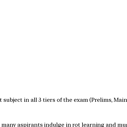
subject in all 3 tiers of the exam (Prelims, Mai
 many aspirants indulge in rot learning and mu