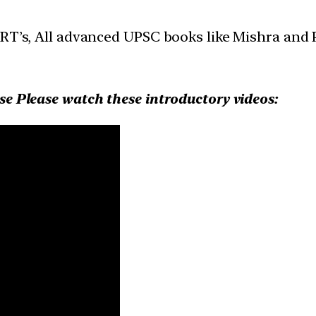
ERT’s, All advanced UPSC books like Mishra and
se Please watch these introductory videos: