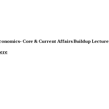
Economics- Core & Current Affairs Buildup Lecture
ere