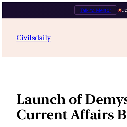
Talk to Mentor
Jo
Skip
to
Civilsdaily
content
Launch of Demys
Current Affairs 