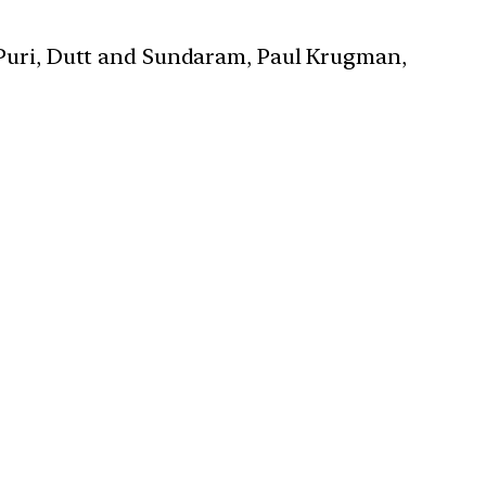
 Puri, Dutt and Sundaram, Paul Krugman,