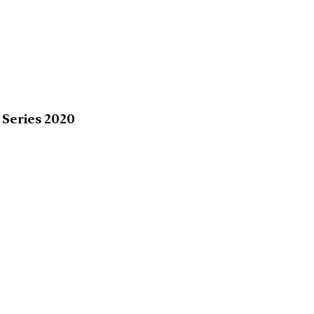
 Series 2020