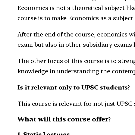
Economics is not a theoretical subject lik
course is to make Economics as a subject 
After the end of the course, economics wi
exam but also in other subsidiary exams l
The other focus of this course is to stren
knowledge in understanding the contemp
Is it relevant only to UPSC students?
This course is relevant for not just UPSC
What will this course offer?
1. Static Lectures