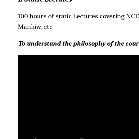
100 hours of static Lectures covering NC
Mankiw, etc
To understand the philosophy of the cour