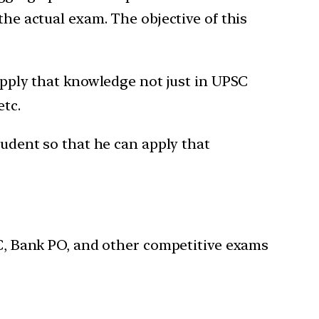
the actual exam. The objective of this
 apply that knowledge not just in UPSC
etc.
tudent so that he can apply that
SSC, Bank PO, and other competitive exams