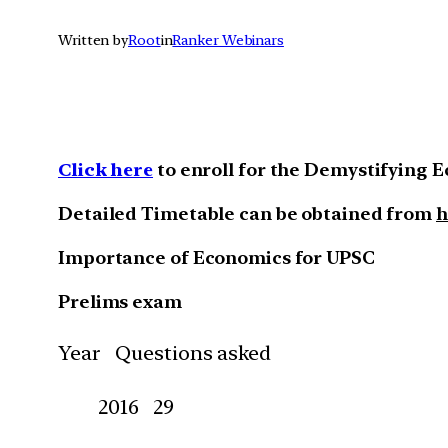
Written by
Root
in
Ranker Webinars
Click here
to enroll for the Demystifying 
Detailed Timetable can be obtained from
h
Importance of Economics for UPSC
Prelims exam
Year Questions asked
2016 29