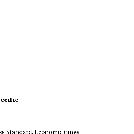
ecific
ss Standard, Economic times