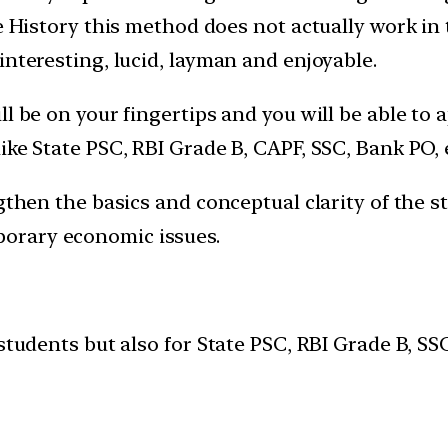
e History this method does not actually work in 
interesting, lucid, layman and enjoyable.
ll be on your fingertips and you will be able to
ike State PSC, RBI Grade B, CAPF, SSC, Bank PO, 
gthen the basics and conceptual clarity of the s
orary economic issues.
 students but also for State PSC, RBI Grade B, 