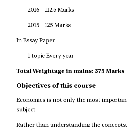
2016 112.5 Marks
2015 125 Marks
In Essay Paper
1 topic Every year
Total Weightage in mains: 375 Marks
Objectives of this course
Economics is not only the most important 
subject
Rather than understanding the concepts,