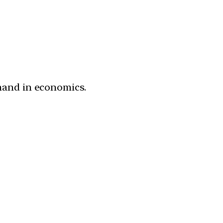
mand in economics.