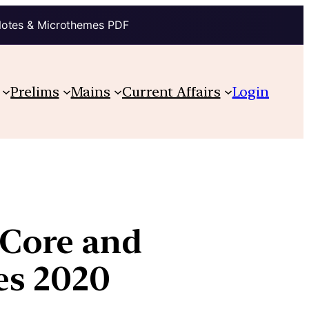
Notes & Microthemes PDF
Prelims
Mains
Current Affairs
Login
-Core and
es 2020