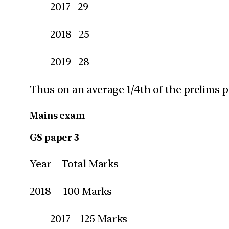
2017 29
2018 25
2019 28
Thus on an average 1/4th of the prelims 
Mains exam
GS paper 3
Year Total Marks
2018 100 Marks
2017 125 Marks