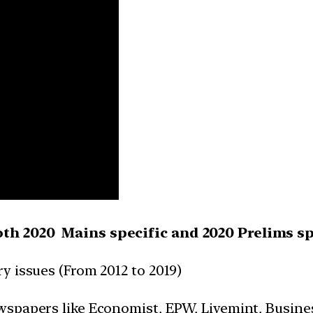
oth 2020 Mains specific and 2020 Prelims sp
y issues (From 2012 to 2019)
wspapers like Economist, EPW, Livemint, Busine