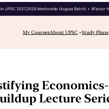
in UPSC 2027,2028 Mentorship (August Batch) + XFactor 
My Courses
About UPSC
Study Plans
tifying Economics
Buildup Lecture Seri