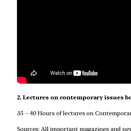
2. Lectures on contemporary issues b
35 – 40 Hours of lectures on Contemporar
Sources: All important magazines and ne