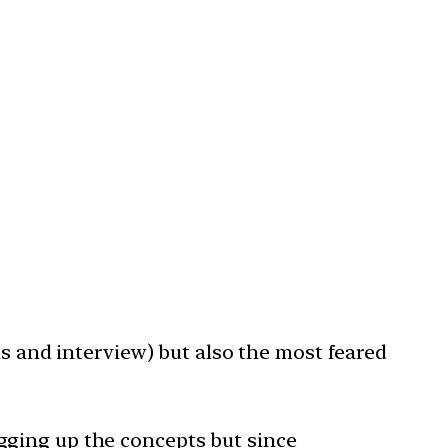
ns and interview) but also the most feared
gging up the concepts but since