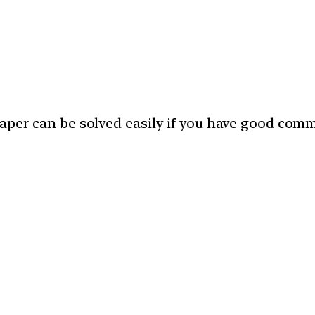
paper can be solved easily if you have good com