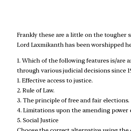
Frankly these are a little on the tougher 
Lord Laxmikanth has been worshipped he
1. Which of the following features is/are 
through various judicial decisions since 1
1. Effective access to justice.
2. Rule of Law.
3. The principle of free and fair elections.
4. Limitations upon the amending power c
5. Social Justice
Choose the correct alternative using the