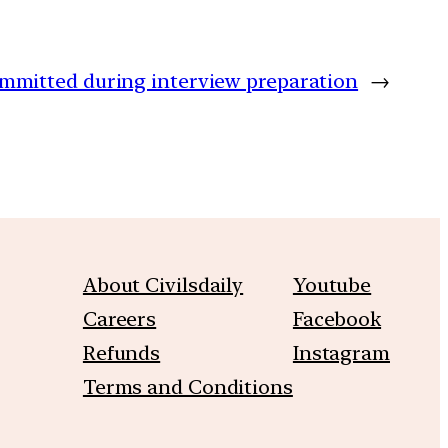
mitted during interview preparation
→
About Civilsdaily
Youtube
Careers
Facebook
Refunds
Instagram
Terms and Conditions