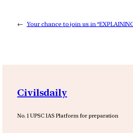
←
Your chance to join us in *EXPLAINI
Civilsdaily
No. 1 UPSC IAS Platform for preparation