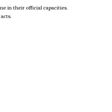
e in their official capacities.
acts.