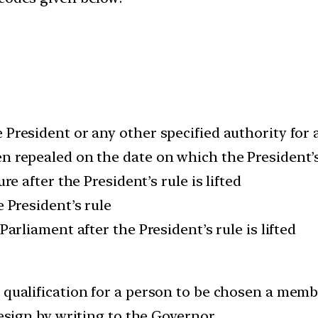
 President or any other specified authority for a
n repealed on the date on which the President’s 
re after the President’s rule is lifted
e President’s rule
Parliament after the President’s rule is lifted
 qualification for a person to be chosen a member
resign by writing to the Governor.