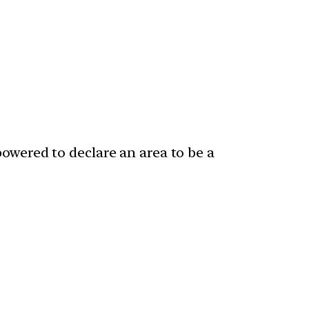
powered to declare an area to be a