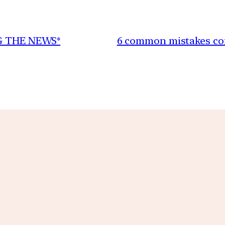
NG THE NEWS*
6 common mistakes com