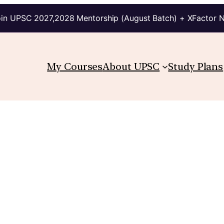
in UPSC 2027,2028 Mentorship (August Batch) + XFactor 
My Courses
About UPSC
Study Plans