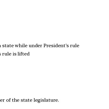
 state while under President’s rule
rule is lifted
 of the state legislature.