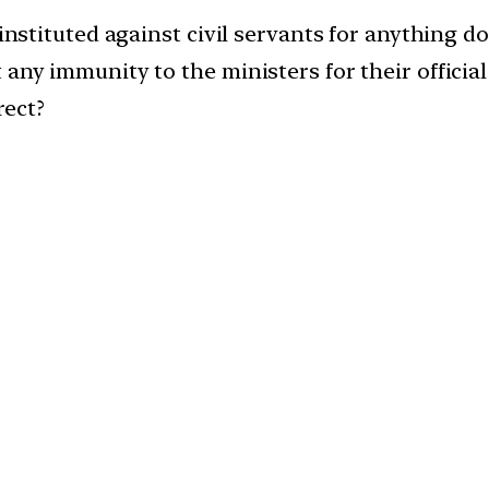
instituted against civil servants for anything don
any immunity to the ministers for their official 
rect?