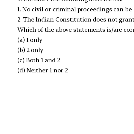
1. No civil or criminal proceedings can be 
2. The Indian Constitution does not grant 
Which of the above statements is/are cor
(a) 1 only
(b) 2 only
(c) Both 1 and 2
(d) Neither 1 nor 2