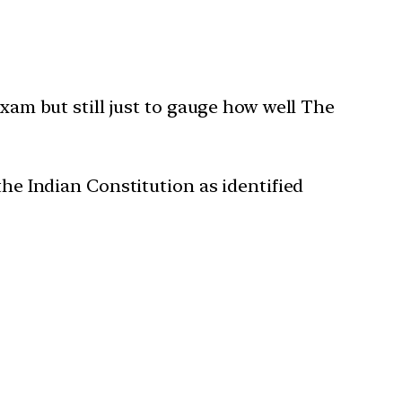
exam but still just to gauge how well The
the Indian Constitution as identified