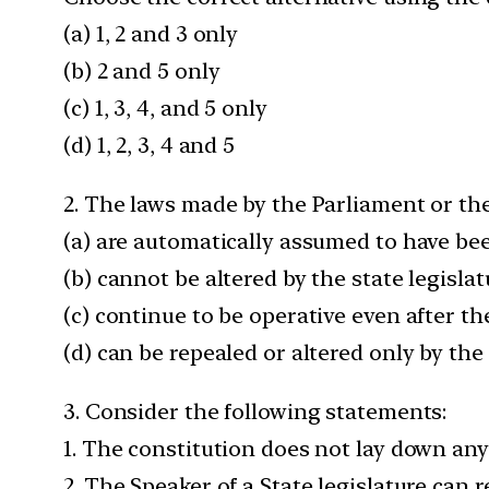
(a) 1, 2 and 3 only
(b) 2 and 5 only
(c) 1, 3, 4, and 5 only
(d) 1, 2, 3, 4 and 5
2. The laws made by the Parliament or the
(a) are automatically assumed to have bee
(b) cannot be altered by the state legislatu
(c) continue to be operative even after th
(d) can be repealed or altered only by the 
3. Consider the following statements:
1. The constitution does not lay down any
2. The Speaker of a State legislature can 