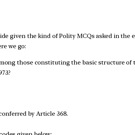
side given the kind of Polity MCQs asked in the 
re we go:
among those constituting the basic structure of 
973?
onferred by Article 368.
 codes given below: