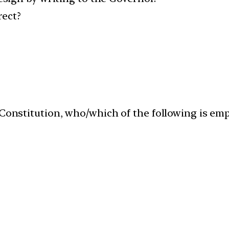
rect?
 Constitution, who/which of the following is em