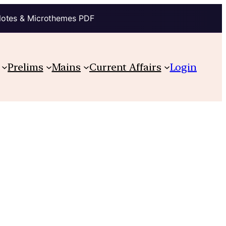
Notes & Microthemes PDF
Prelims
Mains
Current Affairs
Login