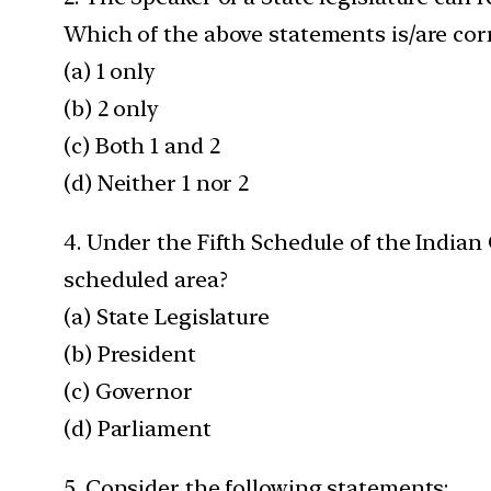
Which of the above statements is/are cor
(a) 1 only
(b) 2 only
(c) Both 1 and 2
(d) Neither 1 nor 2
4. Under the Fifth Schedule of the Indian
scheduled area?
(a) State Legislature
(b) President
(c) Governor
(d) Parliament
5. Consider the following statements: