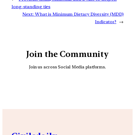
long-standing ties
Next:
What is Minimum Dietary Diversity (MDD)
Indicator?
→
Join the Community
Join us across Social Media platforms.
YouTube
Facebook
Instagra