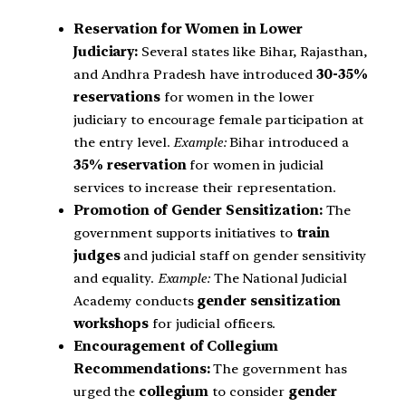
Reservation for Women in Lower
Judiciary:
Several states like Bihar, Rajasthan,
and Andhra Pradesh have introduced
30-35%
reservations
for women in the lower
judiciary to encourage female participation at
the entry level.
Example:
Bihar introduced a
35% reservation
for women in judicial
services to increase their representation.
Promotion of Gender Sensitization:
The
government supports initiatives to
train
judges
and judicial staff on gender sensitivity
and equality.
Example:
The National Judicial
Academy conducts
gender sensitization
workshops
for judicial officers.
Encouragement of Collegium
Recommendations:
The government has
urged the
collegium
to consider
gender