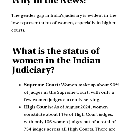
Why in the News?
The gender gap in India’s judiciary is evident in the
low representation of women, especially in higher
courts.
What is the status of
women in the Indian
Judiciary?
Supreme Court:
Women make up about 9.3%
of judges in the Supreme Court, with only a
few women judges currently serving.
High Courts:
As of August 2024, women
constitute about 14% of High Court judges,
with only 106 women judges out of a total of
754 judges across all High Courts. There are