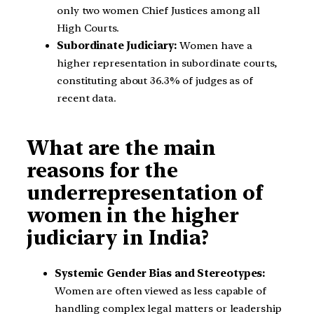
only two women Chief Justices among all
High Courts.
Subordinate Judiciary:
Women have a
higher representation in subordinate courts,
constituting about 36.3% of judges as of
recent data.
What are the main
reasons for the
underrepresentation of
women in the higher
judiciary in India?
Systemic Gender Bias and Stereotypes:
Women are often viewed as less capable of
handling complex legal matters or leadership