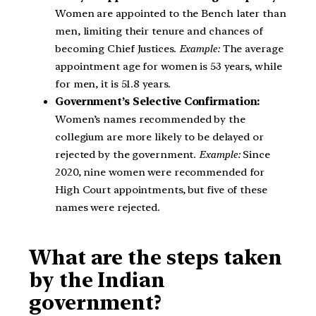
Women are appointed to the Bench later than
men, limiting their tenure and chances of
becoming Chief Justices.
Example:
The average
appointment age for women is 53 years, while
for men, it is 51.8 years.
Government’s Selective Confirmation:
Women’s names recommended by the
collegium are more likely to be delayed or
rejected by the government.
Example:
Since
2020, nine women were recommended for
High Court appointments, but five of these
names were rejected.
What are the steps taken
by the Indian
government?