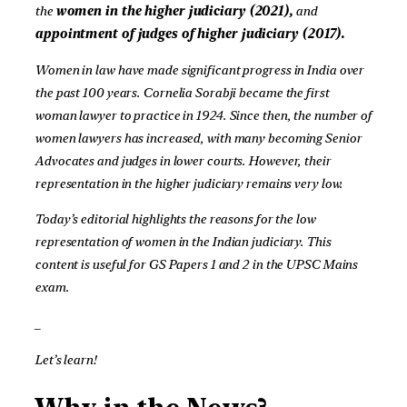
the
women in the higher judiciary (2021),
and
appointment of judges of higher judiciary
(2017).
Women in law have made significant progress in India over
the past 100 years. Cornelia Sorabji became the first
woman lawyer to practice in 1924. Since then, the number of
women lawyers has increased, with many becoming Senior
Advocates and judges in lower courts. However, their
representation in the higher judiciary remains very low.
Today’s editorial highlights the reasons for the low
representation of women in the Indian judiciary. This
content is useful for GS Papers 1 and 2 in the UPSC Mains
exam.
_
Let’s learn!