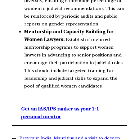
diversity, ensuring a minimum percentage of
women in judicial recommendations. This can
be reinforced by periodic audits and public
reports on gender representation.
Mentorship and Capacity Building for
Women Lawyers:
Establish structured
mentorship programs to support women
lawyers in advancing to senior positions and
encourage their participation in judicial roles.
This should include targeted training for
leadership and judicial skills to expand the
pool of qualified women candidates.
Get an IAS/IPS ranker as your 1: 1
personal mentor
←
Previous:
India, Mauritius and a visit to deepen