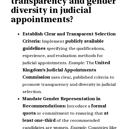
transparency and gender
diversity in judicial
appointments?
Establish Clear and Transparent Selection
Criteria:
Implement
publicly available
guidelines
specifying the qualifications,
experience, and evaluation methods for
judicial appointments.
Example:
The
United
Kingdom’s Judicial Appointments
Commission
uses clear, published criteria to
promote transparency and diversity in judicial
selection.
Mandate Gender Representation in
Recommendations:
Introduce a
formal
quota
or commitment to ensuring that
at
least one-third
of the recommended
candidates are women.
Example:
Countries like