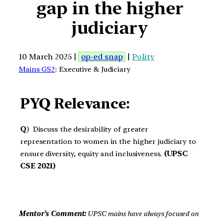
gap in the higher
judiciary
10 March 2025 |
op-ed snap
|
Polity
Mains GS2
: Executive & Judiciary
PYQ Relevance:
Q
) Discuss the desirability of greater
representation to women in the higher judiciary to
ensure diversity, equity and inclusiveness.
(UPSC
CSE 2021)
Mentor’s Comment:
UPSC mains have always focused on