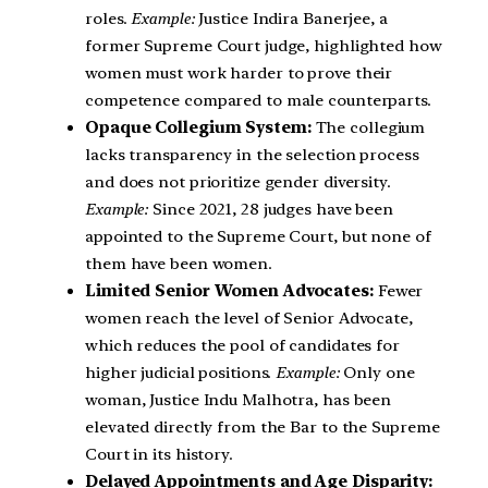
roles.
Example:
Justice Indira Banerjee, a
former Supreme Court judge, highlighted how
women must work harder to prove their
competence compared to male counterparts.
Opaque Collegium System:
The collegium
lacks transparency in the selection process
and does not prioritize gender diversity.
Example:
Since 2021, 28 judges have been
appointed to the Supreme Court, but none of
them have been women.
Limited Senior Women Advocates:
Fewer
women reach the level of Senior Advocate,
which reduces the pool of candidates for
higher judicial positions.
Example:
Only one
woman, Justice Indu Malhotra, has been
elevated directly from the Bar to the Supreme
Court in its history.
Delayed Appointments and Age Disparity: