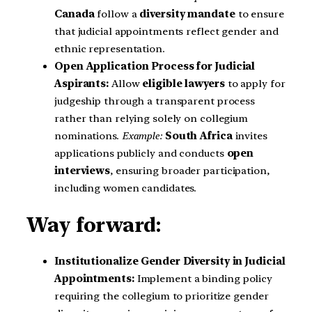
Canada
follow a
diversity mandate
to ensure
that judicial appointments reflect gender and
ethnic representation.
Open Application Process for Judicial
Aspirants:
Allow
eligible lawyers
to apply for
judgeship through a transparent process
rather than relying solely on collegium
nominations.
Example:
South Africa
invites
applications publicly and conducts
open
interviews
, ensuring broader participation,
including women candidates.
Way forward:
Institutionalize Gender Diversity in Judicial
Appointments:
Implement a binding policy
requiring the collegium to prioritize gender