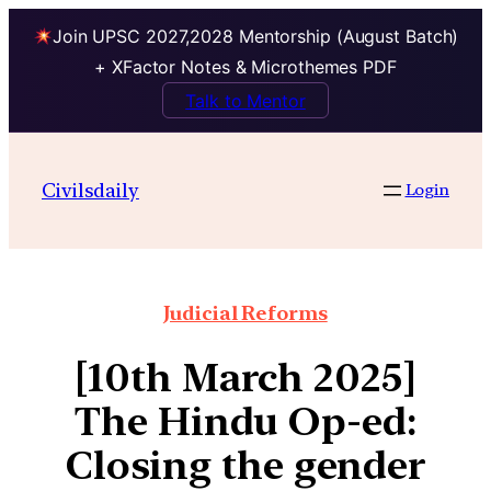
Join UPSC 2027,2028 Mentorship (August Batch)
+ XFactor Notes & Microthemes PDF
Talk to Mentor
Civilsdaily
Login
Judicial Reforms
[10th March 2025]
The Hindu Op-ed:
Closing the gender