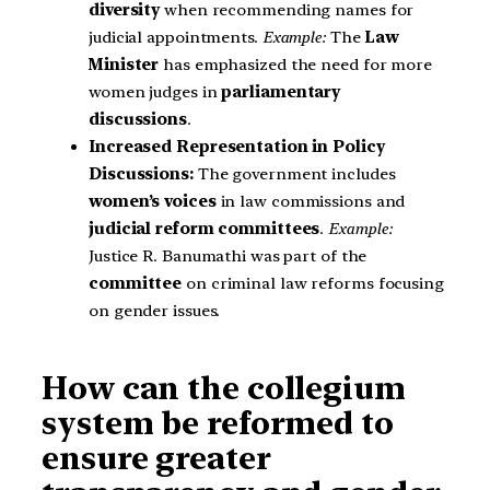
diversity
when recommending names for
judicial appointments.
Example:
The
Law
Minister
has emphasized the need for more
women judges in
parliamentary
discussions
.
Increased Representation in Policy
Discussions:
The government includes
women’s voices
in law commissions and
judicial reform committees
.
Example:
Justice R. Banumathi was part of the
committee
on criminal law reforms focusing
on gender issues.
How can the collegium
system be reformed to
ensure greater