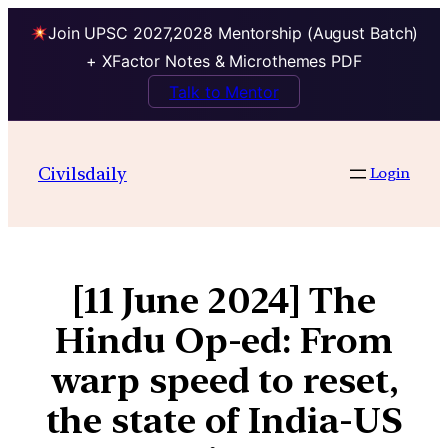
Join UPSC 2027,2028 Mentorship (August Batch)
+ XFactor Notes & Microthemes PDF
Talk to Mentor
Civilsdaily
Login
[11 June 2024] The
Hindu Op-ed: From
warp speed to reset,
the state of India-US