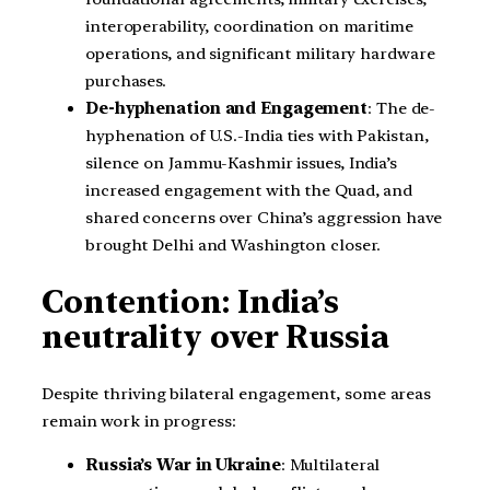
interoperability, coordination on maritime
operations, and significant military hardware
purchases.
De-hyphenation and Engagement
: The de-
hyphenation of U.S.-India ties with Pakistan,
silence on Jammu-Kashmir issues, India’s
increased engagement with the Quad, and
shared concerns over China’s aggression have
brought Delhi and Washington closer.
Contention: India’s
neutrality over Russia
Despite thriving bilateral engagement, some areas
remain work in progress:
Russia’s War in Ukraine
: Multilateral