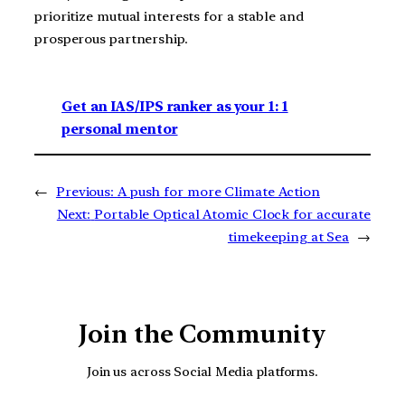
prioritize mutual interests for a stable and
prosperous partnership.
Get an IAS/IPS ranker as your 1: 1
personal mentor
←
Previous:
A push for more Climate Action
Next:
Portable Optical Atomic Clock for accurate
timekeeping at Sea
→
Join the Community
Join us across Social Media platforms.