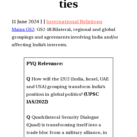
ties
11 June 2024 | |
International Relations
Mains GS2
: GS2-18.Bilateral, regional and global
groupings and agreements involving India and/or
affecting India’s interests.
PYQ Relevance:
Q
How will the I2U2 (India, Israel, UAE
and USA) grouping transform India’s
position in global politics?
(UPSC
IAS/2022)
Q
Quadrilateral Security Dialogue
(Quad) is transforming itself into a
trade bloc from a military alliance, in