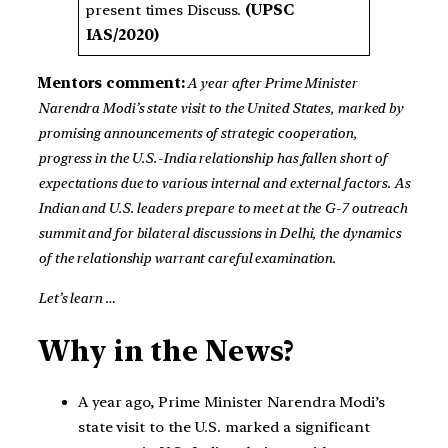
present times Discuss.
(UPSC
IAS/2020)
Mentors comment:
A year after Prime Minister
Narendra Modi’s state visit to the United States, marked by
promising announcements of strategic cooperation,
progress in the U.S.-India relationship has fallen short of
expectations due to various internal and external factors. As
Indian and U.S. leaders prepare to meet at the G-7 outreach
summit and for bilateral discussions in Delhi, the dynamics
of the relationship warrant careful examination.
Let’s learn …
Why in the News?
A year ago, Prime Minister Narendra Modi’s
state visit to the U.S. marked a significant