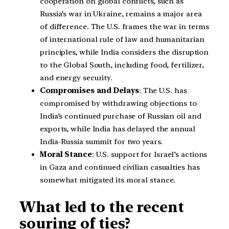
cooperation on global conflicts, such as
Russia’s war in Ukraine, remains a major area
of difference. The U.S. frames the war in terms
of international rule of law and humanitarian
principles, while India considers the disruption
to the Global South, including food, fertilizer,
and energy security.
Compromises and Delays
: The U.S. has
compromised by withdrawing objections to
India’s continued purchase of Russian oil and
exports, while India has delayed the annual
India-Russia summit for two years.
Moral Stance
: U.S. support for Israel’s actions
in Gaza and continued civilian casualties has
somewhat mitigated its moral stance.
What led to the recent
souring of ties?