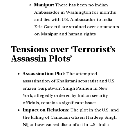
Manipur:
There has been no Indian
Ambassador in Washington for months,
and ties with U.S. Ambassador to India
Eric Garcetti are strained over comments
on Manipur and human rights.
Tensions over ‘Terrorist’s
Assassin Plots’
Assassination Plot
: The attempted
assassination of Khalistani separatist and U.S.
citizen Gurpatwant Singh Pannun in New
York, allegedly ordered by Indian security
officials, remains a significant issue:
Impact on Relations
: The plot in the U.S. and
the killing of Canadian citizen Hardeep Singh
Nijjar have caused discomfort in U.S.-India