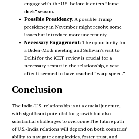
engage with the U.S. before it enters “lame-
duck” season.
Possible Presidency
: A possible Trump
presidency in November might resolve some
issues but introduce more uncertainty.
Necessary Engagement
: The opportunity for
a Biden-Modi meeting and Sullivan’s visit to
Delhi for the iCET review is crucial for a
necessary restart in the relationship, a year
after it seemed to have reached “warp speed.”
Conclusion
The India-U.S. relationship is at a crucial juncture,
with significant potential for growth but also
substantial challenges to overcome.The future path
of U.S.-India relations will depend on both countries’
ability to navigate complexities, foster trust, and