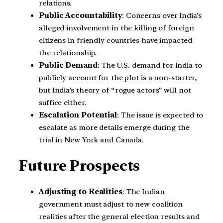
relations.
Public Accountability
: Concerns over India’s
alleged involvement in the killing of foreign
citizens in friendly countries have impacted
the relationship.
Public Demand
: The U.S. demand for India to
publicly account for the plot is a non-starter,
but India’s theory of “rogue actors” will not
suffice either.
Escalation Potential
: The issue is expected to
escalate as more details emerge during the
trial in New York and Canada.
Future Prospects
Adjusting to Realities
: The Indian
government must adjust to new coalition
realities after the general election results and