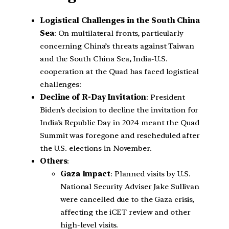
Logistical Challenges in the South China
Sea
: On multilateral fronts, particularly
concerning China’s threats against Taiwan
and the South China Sea, India-U.S.
cooperation at the Quad has faced logistical
challenges:
Decline of R-Day Invitation
: President
Biden’s decision to decline the invitation for
India’s Republic Day in 2024 meant the Quad
Summit was foregone and rescheduled after
the U.S. elections in November.
Others
:
Gaza Impact
: Planned visits by U.S.
National Security Adviser Jake Sullivan
were cancelled due to the Gaza crisis,
affecting the iCET review and other
high-level visits.