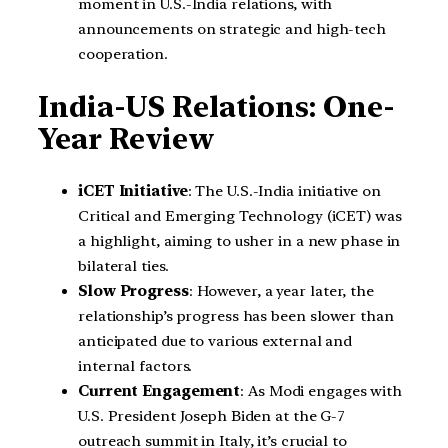
moment in U.S.-India relations, with
announcements on strategic and high-tech
cooperation.
India-US Relations: One-
Year Review
iCET Initiative
: The U.S.-India initiative on
Critical and Emerging Technology (iCET) was
a highlight, aiming to usher in a new phase in
bilateral ties.
Slow Progress
: However, a year later, the
relationship’s progress has been slower than
anticipated due to various external and
internal factors.
Current Engagement
: As Modi engages with
U.S. President Joseph Biden at the G-7
outreach summit in Italy, it’s crucial to