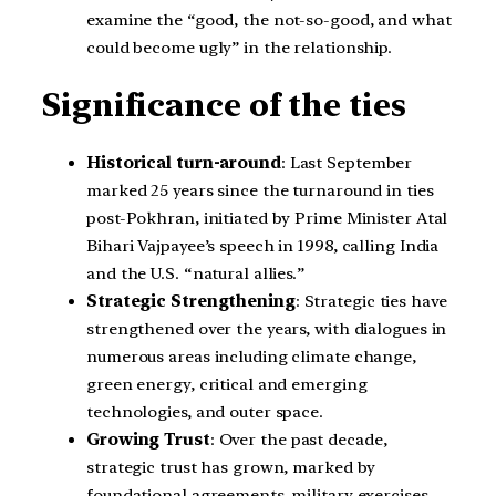
examine the “good, the not-so-good, and what
could become ugly” in the relationship.
Significance of the ties
Historical turn-around
: Last September
marked 25 years since the turnaround in ties
post-Pokhran, initiated by Prime Minister Atal
Bihari Vajpayee’s speech in 1998, calling India
and the U.S. “natural allies.”
Strategic Strengthening
: Strategic ties have
strengthened over the years, with dialogues in
numerous areas including climate change,
green energy, critical and emerging
technologies, and outer space.
Growing Trust
: Over the past decade,
strategic trust has grown, marked by
foundational agreements, military exercises,