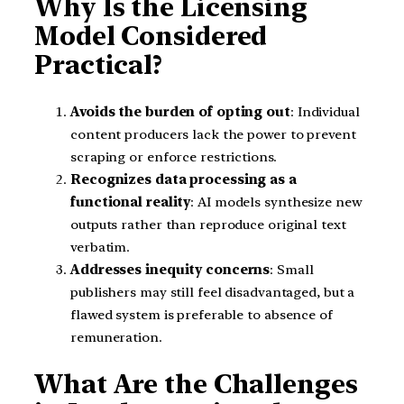
Why Is the Licensing
Model Considered
Practical?
Avoids the burden of opting out
: Individual
content producers lack the power to prevent
scraping or enforce restrictions.
Recognizes data processing as a
functional reality
: AI models synthesize new
outputs rather than reproduce original text
verbatim.
Addresses inequity concerns
: Small
publishers may still feel disadvantaged, but a
flawed system is preferable to absence of
remuneration.
What Are the Challenges