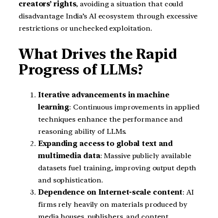
creators’ rights
, avoiding a situation that could
disadvantage India’s AI ecosystem through excessive
restrictions or unchecked exploitation.
What Drives the Rapid
Progress of LLMs?
Iterative advancements in machine
learning
: Continuous improvements in applied
techniques enhance the performance and
reasoning ability of LLMs.
Expanding access to global text and
multimedia data
: Massive publicly available
datasets fuel training, improving output depth
and sophistication.
Dependence on Internet-scale content
: AI
firms rely heavily on materials produced by
media houses, publishers, and content