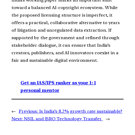
India’s working paper marks an important shift
toward a balanced AI-copyright ecosystem. While
the proposed licensing structure is imperfect, it
offers a practical, collaborative alternative to years
of litigation and unregulated data extraction. If
supported by the government and refined through
stakeholder dialogue, it can ensure that India’s
creators, publishers, and AI innovators coexist in a
fair and sustainable digital environment.
Get an IAS/IPS ranker as your 1: 1
personal mentor
←
Previous:
Is India’s 8.2% growth rate sustainable?
Next:
NSIL and ISRO Technology Transfer
→