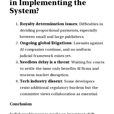
in Implementing the
System?
Royalty determination issues
: Difficulties in
deciding proportional payments, especially
between small and large publishers.
Ongoing global litigations
: Lawsuits against
AI companies continue, and no uniform
judicial framework exists yet.
Needless delay is a threat
: Waiting for courts
to settle the issue only benefits AI firms and
worsens market disruption.
Tech industry dissent
: Some developers
resist additional regulatory burdens but the
committee views collaboration as essential.
Conclusion