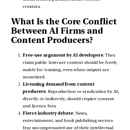
creators.
What Is the Core Conflict
Between AI Firms and
Content Producers?
Free-use argument by AI developers
: They
claim public Internet content should be freely
usable for training, even when outputs are
monetized.
Licensing demand from content
producers
: Reproduction or syndication by AI,
directly or indirectly, should require consent
and licence fees.
Fierce industry debate
: News,
entertainment, and book publishing sectors
fear uncompensated use of their intellectual