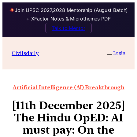
Join UPSC 2027,2028 Mentorship (August Batch)
+ XFactor Notes & Microthemes PDF
Talk to Mentor
Civilsdaily
Login
Artificial Intelligence (AI) Breakthrough
[11th December 2025]
The Hindu OpED: ​​AI
must pay: On the