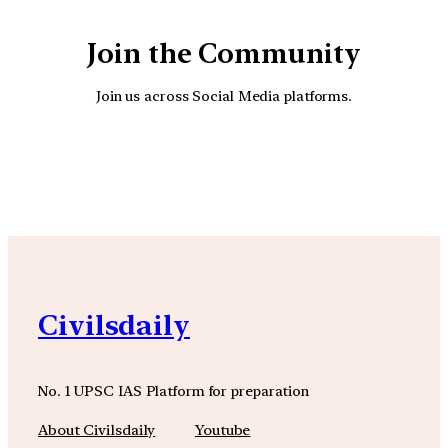
Join the Community
Join us across Social Media platforms.
YouTube
Facebook
Instagra
Civilsdaily
No. 1 UPSC IAS Platform for preparation
About Civilsdaily
Youtube