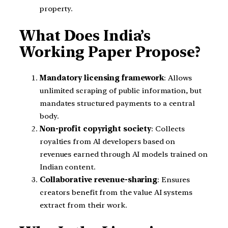
property.
What Does India’s
Working Paper Propose?
Mandatory licensing framework
: Allows
unlimited scraping of public information, but
mandates structured payments to a central
body.
Non-profit copyright society
: Collects
royalties from AI developers based on
revenues earned through AI models trained on
Indian content.
Collaborative revenue-sharing
: Ensures
creators benefit from the value AI systems
extract from their work.