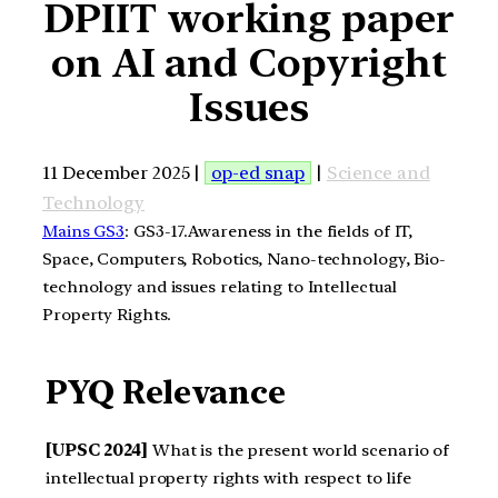
DPIIT working paper
on AI and Copyright
Issues
11 December 2025 |
op-ed snap
|
Science and
Technology
Mains GS3
: GS3-17.Awareness in the fields of IT,
Space, Computers, Robotics, Nano-technology, Bio-
technology and issues relating to Intellectual
Property Rights.
PYQ Relevance
[UPSC 2024]
What is the present world scenario of
intellectual property rights with respect to life