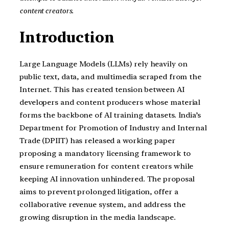
content creators.
Introduction
Large Language Models (LLMs) rely heavily on
public text, data, and multimedia scraped from the
Internet. This has created tension between AI
developers and content producers whose material
forms the backbone of AI training datasets. India’s
Department for Promotion of Industry and Internal
Trade (DPIIT) has released a working paper
proposing a mandatory licensing framework to
ensure remuneration for content creators while
keeping AI innovation unhindered. The proposal
aims to prevent prolonged litigation, offer a
collaborative revenue system, and address the
growing disruption in the media landscape.