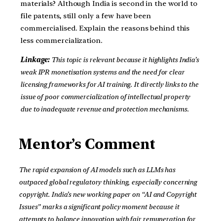
materials? Although India is second in the world to
file patents, still only a few have been
commercialised. Explain the reasons behind this
less commercialization.
Linkage:
This topic is relevant because it highlights India’s
weak IPR monetisation systems and the need for clear
licensing frameworks for AI training. It directly links to the
issue of poor commercialization of intellectual property
due to inadequate revenue and protection mechanisms.
Mentor’s Comment
The rapid expansion of AI models such as LLMs has
outpaced global regulatory thinking, especially concerning
copyright. India’s new working paper on “AI and Copyright
Issues” marks a significant policy moment because it
attempts to balance innovation with fair remuneration for