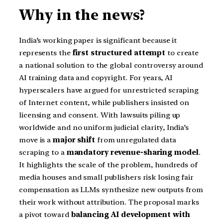
Why in the news?
India’s working paper is significant because it
represents the
first structured attempt
to create
a national solution to the global controversy around
AI training data and copyright. For years, AI
hyperscalers have argued for unrestricted scraping
of Internet content, while publishers insisted on
licensing and consent. With lawsuits piling up
worldwide and no uniform judicial clarity, India’s
move is a
major shift
from unregulated data
scraping to a
mandatory revenue-sharing model
.
It highlights the scale of the problem, hundreds of
media houses and small publishers risk losing fair
compensation as LLMs synthesize new outputs from
their work without attribution. The proposal marks
a pivot toward
balancing AI development with