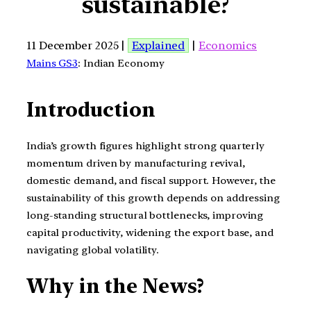
sustainable?
11 December 2025 |
Explained
|
Economics
Mains GS3
: Indian Economy
Introduction
India’s growth figures highlight strong quarterly
momentum driven by manufacturing revival,
domestic demand, and fiscal support. However, the
sustainability of this growth depends on addressing
long-standing structural bottlenecks, improving
capital productivity, widening the export base, and
navigating global volatility.
Why in the News?