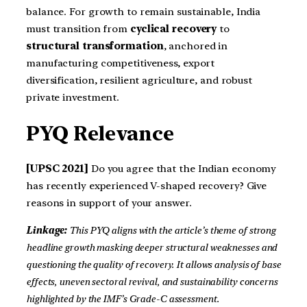
balance. For growth to remain sustainable, India
must transition from
cyclical recovery
to
structural transformation
, anchored in
manufacturing competitiveness, export
diversification, resilient agriculture, and robust
private investment.
PYQ Relevance
[UPSC 2021]
Do you agree that the Indian economy
has recently experienced V-shaped recovery? Give
reasons in support of your answer.
Linkage:
This PYQ aligns with the article’s theme of strong
headline growth masking deeper structural weaknesses and
questioning the quality of recovery. It allows analysis of base
effects, uneven sectoral revival, and sustainability concerns
highlighted by the IMF’s Grade-C assessment.