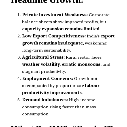
Headline Growth?
Private Investment Weakness:
Corporate
balance sheets show improved profits, but
capacity expansion remains limited
.
Low Export Competitiveness:
India’s
export
growth remains inadequate
, weakening
long-term sustainability.
Agricultural Stress:
Rural sector faces
weather volatility, erratic monsoons
, and
stagnant productivity.
Employment Concerns:
Growth not
accompanied by proportionate
labour
productivity improvements
.
Demand Imbalances:
High-income
consumption rising faster than mass
consumption.