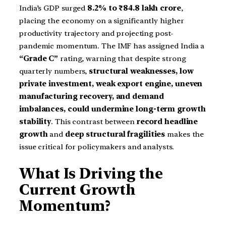
India’s GDP surged
8.2% to ₹84.8 lakh crore
,
placing the economy on a significantly higher
productivity trajectory and projecting post-
pandemic momentum. The IMF has assigned India a
“Grade C”
rating, warning that despite strong
quarterly numbers,
structural weaknesses, low
private investment, weak export engine, uneven
manufacturing recovery, and demand
imbalances, could undermine long-term growth
stability
. This contrast between
record headline
growth
and
deep structural fragilities
makes the
issue critical for policymakers and analysts.
What Is Driving the
Current Growth
Momentum?