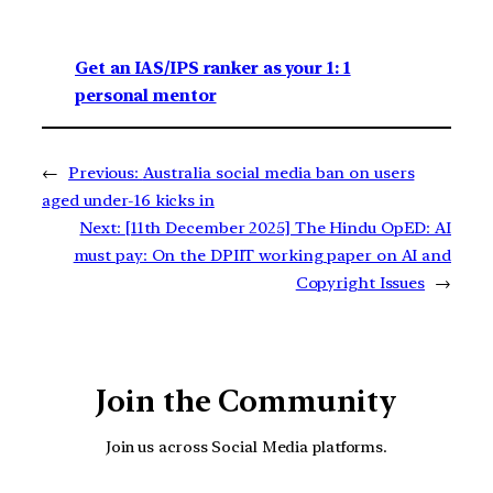
Get an IAS/IPS ranker as your 1: 1
personal mentor
←
Previous:
Australia social media ban on users
aged under-16 kicks in
Next:
[11th December 2025] The Hindu OpED: ​​AI
must pay: On the DPIIT working paper on AI and
Copyright Issues
→
Join the Community
Join us across Social Media platforms.