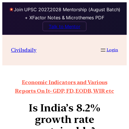
Join UPSC 2027,2028 Mentorship (August Batch)
+ XFactor Notes & Microthemes PDF
Talk to Mentor
Civilsdaily
Login
Economic Indicators and Various
Reports On It- GDP, FD, EODB, WIR etc
Is India’s 8.2%
growth rate