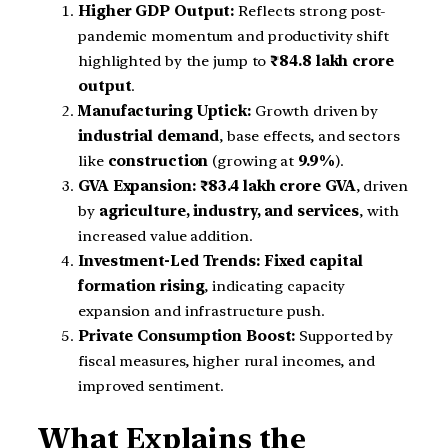
Higher GDP Output:
Reflects strong post-
pandemic momentum and productivity shift
highlighted by the jump to
₹84.8 lakh crore
output
.
Manufacturing Uptick:
Growth driven by
industrial demand
, base effects, and sectors
like
construction
(growing at
9.9%
).
GVA Expansion:
₹83.4 lakh crore GVA
, driven
by
agriculture, industry, and services
, with
increased value addition.
Investment-Led Trends:
Fixed capital
formation rising
, indicating capacity
expansion and infrastructure push.
Private Consumption Boost:
Supported by
fiscal measures, higher rural incomes, and
improved sentiment.
What Explains the