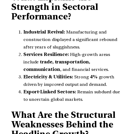
Strength in Sectoral
Performance?
Industrial Revival:
Manufacturing and
construction displayed a significant rebound
after years of sluggishness.
Services Resilience:
High-growth areas
include
trade, transportation,
communication
, and financial services.
Electricity & Utilities:
Strong
4%
growth
driven by improved output and demand.
Export-Linked Sectors:
Remain subdued due
to uncertain global markets.
What Are the Structural
Weaknesses Behind the