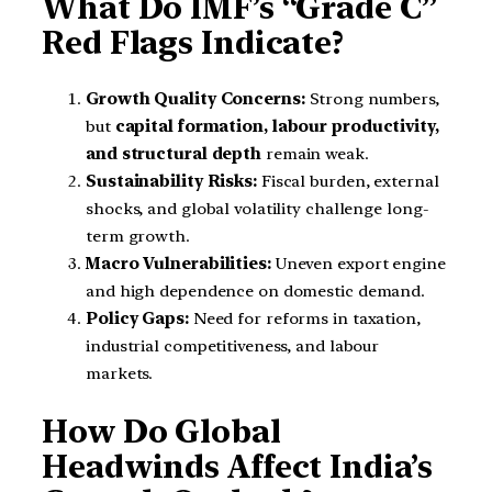
What Do IMF’s “Grade C”
Red Flags Indicate?
Growth Quality Concerns:
Strong numbers,
but
capital formation, labour productivity,
and structural depth
remain weak.
Sustainability Risks:
Fiscal burden, external
shocks, and global volatility challenge long-
term growth.
Macro Vulnerabilities:
Uneven export engine
and high dependence on domestic demand.
Policy Gaps:
Need for reforms in taxation,
industrial competitiveness, and labour
markets.
How Do Global
Headwinds Affect India’s