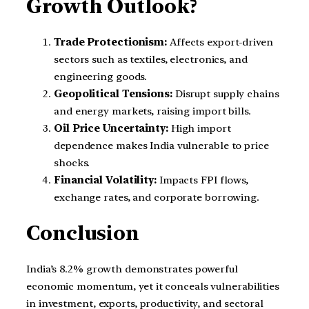
Growth Outlook?
Trade Protectionism:
Affects export-driven
sectors such as textiles, electronics, and
engineering goods.
Geopolitical Tensions:
Disrupt supply chains
and energy markets, raising import bills.
Oil Price Uncertainty:
High import
dependence makes India vulnerable to price
shocks.
Financial Volatility:
Impacts FPI flows,
exchange rates, and corporate borrowing.
Conclusion
India’s 8.2% growth demonstrates powerful
economic momentum, yet it conceals vulnerabilities
in investment, exports, productivity, and sectoral