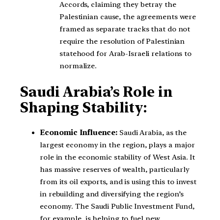
Accords, claiming they betray the
Palestinian cause, the agreements were
framed as separate tracks that do not
require the resolution of Palestinian
statehood for Arab-Israeli relations to
normalize.
Saudi Arabia’s Role in
Shaping Stability:
Economic Influence:
Saudi Arabia, as the
largest economy in the region, plays a major
role in the economic stability of West Asia. It
has massive reserves of wealth, particularly
from its oil exports, and is using this to invest
in rebuilding and diversifying the region’s
economy. The Saudi Public Investment Fund,
for example, is helping to fuel new