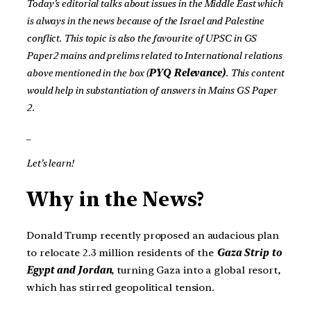
Today’s editorial talks about issues in the Middle East which
is always in the news because of the Israel and Palestine
conflict. This topic is also the favourite of UPSC in GS
Paper2 mains and prelims related to International relations
above mentioned in the box (
PYQ Relevance)
. This content
would help in substantiation of answers in Mains GS Paper
2.
_
Let’s learn!
Why in the News?
Donald Trump recently proposed an audacious plan
to relocate 2.3 million residents of the
Gaza Strip to
Egypt and Jordan
, turning Gaza into a global resort,
which has stirred geopolitical tension.