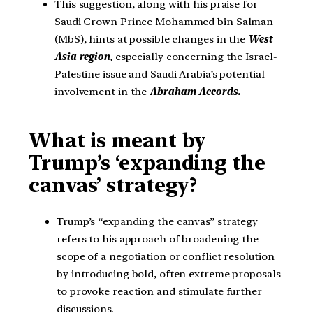
This suggestion, along with his praise for
Saudi Crown Prince Mohammed bin Salman
(MbS), hints at possible changes in the
West
Asia region
, especially concerning the Israel-
Palestine issue and Saudi Arabia’s potential
involvement in the
Abraham Accords.
What is meant by
Trump’s ‘expanding the
canvas’ strategy?
Trump’s “expanding the canvas” strategy
refers to his approach of broadening the
scope of a negotiation or conflict resolution
by introducing bold, often extreme proposals
to provoke reaction and stimulate further
discussions.