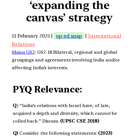
‘expanding the
canvas’ strategy
11 February 2025 |
op-ed snap
|
International
Relations
Mains GS2
: GS2-18.Bilateral, regional and global
groupings and agreements involving India and/or
affecting India’s interests.
PYQ Relevance:
Q
) “India’s relations with Israel have, of late,
acquired a depth and diversity, which cannot be
rolled back.” Discuss.
(UPSC CSE 2018)
Q)
Consider the following statements:
(2023)