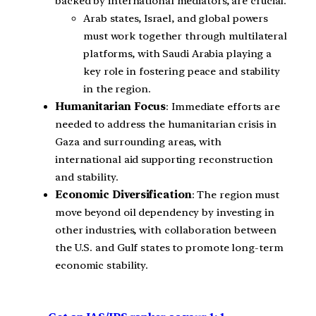
backed by international mediators, are crucial.
Arab states, Israel, and global powers
must work together through multilateral
platforms, with Saudi Arabia playing a
key role in fostering peace and stability
in the region.
Humanitarian Focus
: Immediate efforts are
needed to address the humanitarian crisis in
Gaza and surrounding areas, with
international aid supporting reconstruction
and stability.
Economic Diversification
: The region must
move beyond oil dependency by investing in
other industries, with collaboration between
the U.S. and Gulf states to promote long-term
economic stability.