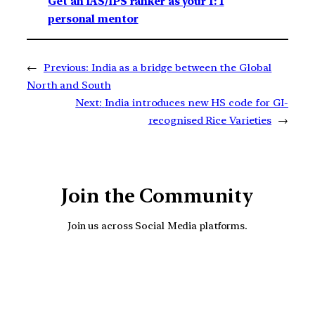
Get an IAS/IPS ranker as your 1: 1
personal mentor
←
Previous:
India as a bridge between the Global
North and South
Next:
India introduces new HS code for GI-
recognised Rice Varieties
→
Join the Community
Join us across Social Media platforms.
YouTube
Facebook
Instagra