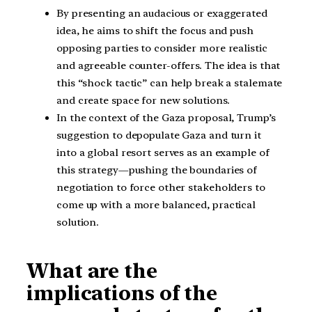
By presenting an audacious or exaggerated
idea, he aims to shift the focus and push
opposing parties to consider more realistic
and agreeable counter-offers. The idea is that
this “shock tactic” can help break a stalemate
and create space for new solutions.
In the context of the Gaza proposal, Trump’s
suggestion to depopulate Gaza and turn it
into a global resort serves as an example of
this strategy—pushing the boundaries of
negotiation to force other stakeholders to
come up with a more balanced, practical
solution.
What are the
implications of the