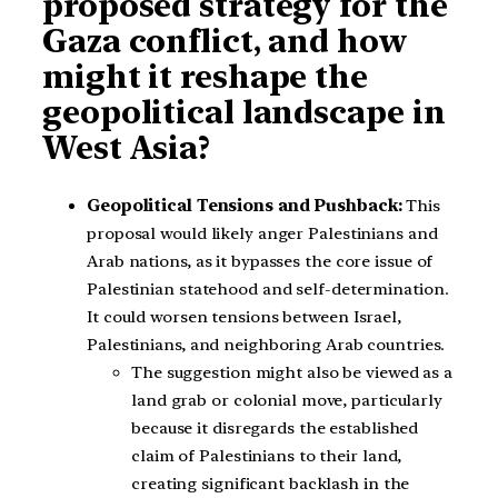
proposed strategy for the
Gaza conflict, and how
might it reshape the
geopolitical landscape in
West Asia?
Geopolitical Tensions and Pushback:
This
proposal would likely anger Palestinians and
Arab nations, as it bypasses the core issue of
Palestinian statehood and self-determination.
It could worsen tensions between Israel,
Palestinians, and neighboring Arab countries.
The suggestion might also be viewed as a
land grab or colonial move, particularly
because it disregards the established
claim of Palestinians to their land,
creating significant backlash in the