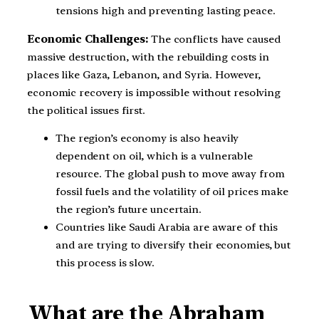
tensions high and preventing lasting peace.
Economic Challenges:
The conflicts have caused
massive destruction, with the rebuilding costs in
places like Gaza, Lebanon, and Syria. However,
economic recovery is impossible without resolving
the political issues first.
The region’s economy is also heavily
dependent on oil, which is a vulnerable
resource. The global push to move away from
fossil fuels and the volatility of oil prices make
the region’s future uncertain.
Countries like Saudi Arabia are aware of this
and are trying to diversify their economies, but
this process is slow.
What are the Abraham