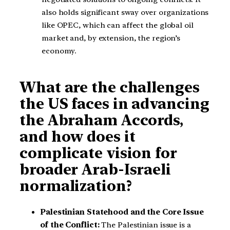
also holds significant sway over organizations
like OPEC, which can affect the global oil
market and, by extension, the region’s
economy.
What are the challenges
the US faces in advancing
the Abraham Accords,
and how does it
complicate vision for
broader Arab-Israeli
normalization?
Palestinian Statehood and the Core Issue
of the Conflict:
The Palestinian issue is a