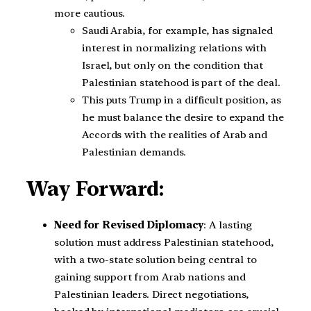
more cautious.
Saudi Arabia, for example, has signaled
interest in normalizing relations with
Israel, but only on the condition that
Palestinian statehood is part of the deal.
This puts Trump in a difficult position, as
he must balance the desire to expand the
Accords with the realities of Arab and
Palestinian demands.
Way Forward:
Need for Revised Diplomacy
: A lasting
solution must address Palestinian statehood,
with a two-state solution being central to
gaining support from Arab nations and
Palestinian leaders. Direct negotiations,