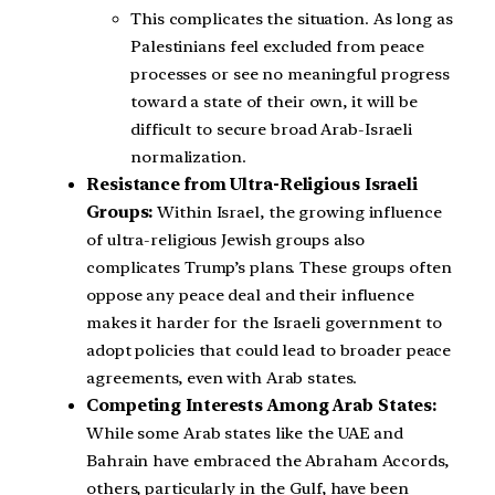
This complicates the situation. As long as
Palestinians feel excluded from peace
processes or see no meaningful progress
toward a state of their own, it will be
difficult to secure broad Arab-Israeli
normalization.
Resistance from Ultra-Religious Israeli
Groups:
Within Israel, the growing influence
of ultra-religious Jewish groups also
complicates Trump’s plans. These groups often
oppose any peace deal and their influence
makes it harder for the Israeli government to
adopt policies that could lead to broader peace
agreements, even with Arab states.
Competing Interests Among Arab States:
While some Arab states like the UAE and
Bahrain have embraced the Abraham Accords,
others, particularly in the Gulf, have been