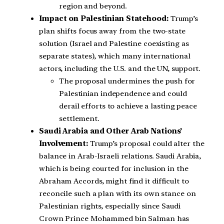
region and beyond.
Impact on Palestinian Statehood:
Trump’s
plan shifts focus away from the two-state
solution (Israel and Palestine coexisting as
separate states), which many international
actors, including the U.S. and the UN, support.
The proposal undermines the push for
Palestinian independence and could
derail efforts to achieve a lasting peace
settlement.
Saudi Arabia and Other Arab Nations’
Involvement:
Trump’s proposal could alter the
balance in Arab-Israeli relations. Saudi Arabia,
which is being courted for inclusion in the
Abraham Accords, might find it difficult to
reconcile such a plan with its own stance on
Palestinian rights, especially since Saudi
Crown Prince Mohammed bin Salman has