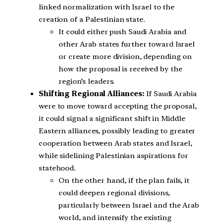
linked normalization with Israel to the
creation of a Palestinian state.
It could either push Saudi Arabia and
other Arab states further toward Israel
or create more division, depending on
how the proposal is received by the
region’s leaders.
Shifting Regional Alliances:
If Saudi Arabia
were to move toward accepting the proposal,
it could signal a significant shift in Middle
Eastern alliances, possibly leading to greater
cooperation between Arab states and Israel,
while sidelining Palestinian aspirations for
statehood.
On the other hand, if the plan fails, it
could deepen regional divisions,
particularly between Israel and the Arab
world, and intensify the existing