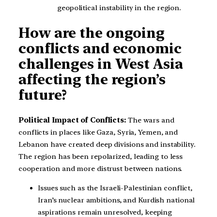
geopolitical instability in the region.
How are the ongoing
conflicts and economic
challenges in West Asia
affecting the region’s
future?
Political Impact of Conflicts:
The wars and
conflicts in places like Gaza, Syria, Yemen, and
Lebanon have created deep divisions and instability.
The region has been repolarized, leading to less
cooperation and more distrust between nations.
Issues such as the Israeli-Palestinian conflict,
Iran’s nuclear ambitions, and Kurdish national
aspirations remain unresolved, keeping