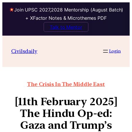
Join UPSC 2027,2028 Mentorship (August Batch)
+ XFactor Notes & Microthemes PDF
Talk to Mentor
Civilsdaily
Login
The Crisis In The Middle East
[11th February 2025]
The Hindu Op-ed:
Gaza and Trump’s