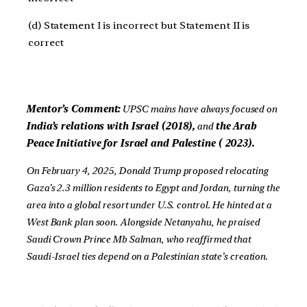
(d) Statement I is incorrect but Statement II is
correct
Mentor’s Comment:
UPSC mains have always focused on
India’s relations with Israel (2018),
and
the Arab
Peace Initiative for Israel and Palestine ( 2023).
On February 4, 2025, Donald Trump proposed relocating
Gaza’s 2.3 million residents to Egypt and Jordan, turning the
area into a global resort under U.S. control. He hinted at a
West Bank plan soon. Alongside Netanyahu, he praised
Saudi Crown Prince Mb Salman, who reaffirmed that
Saudi-Israel ties depend on a Palestinian state’s creation.