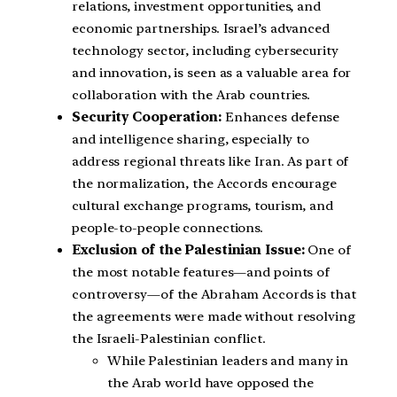
relations, investment opportunities, and
economic partnerships. Israel’s advanced
technology sector, including cybersecurity
and innovation, is seen as a valuable area for
collaboration with the Arab countries.
Security Cooperation:
Enhances defense
and intelligence sharing, especially to
address regional threats like Iran. As part of
the normalization, the Accords encourage
cultural exchange programs, tourism, and
people-to-people connections.
Exclusion of the Palestinian Issue:
One of
the most notable features—and points of
controversy—of the Abraham Accords is that
the agreements were made without resolving
the Israeli-Palestinian conflict.
While Palestinian leaders and many in
the Arab world have opposed the