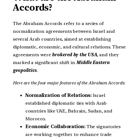
Accords?
The Abraham Accords refer to a series of
normalization agreements between Israel and
several Arab countries, aimed at establishing
diplomatic, economic, and cultural relations. These
agreements were
brokered by the USA
, and they
marked a significant shift in
Middle Eastern
geopolitics
.
Here are the four major features of the Abraham Accords:
Normalization of Relations:
Israel
established diplomatic ties with Arab
countries like UAE, Bahrain, Sudan, and
Morocco.
Economic Collaboration:
The signatories
are working together to enhance trade