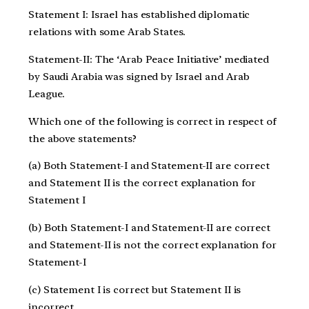
Statement I: Israel has established diplomatic
relations with some Arab States.
Statement-II: The ‘Arab Peace Initiative’ mediated
by Saudi Arabia was signed by Israel and Arab
League.
Which one of the following is correct in respect of
the above statements?
(a) Both Statement-I and Statement-II are correct
and Statement II is the correct explanation for
Statement I
(b) Both Statement-I and Statement-II are correct
and Statement-II is not the correct explanation for
Statement-I
(c) Statement I is correct but Statement II is
incorrect