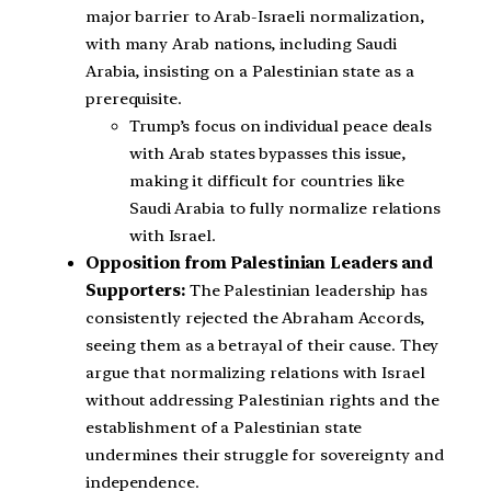
major barrier to Arab-Israeli normalization,
with many Arab nations, including Saudi
Arabia, insisting on a Palestinian state as a
prerequisite.
Trump’s focus on individual peace deals
with Arab states bypasses this issue,
making it difficult for countries like
Saudi Arabia to fully normalize relations
with Israel.
Opposition from Palestinian Leaders and
Supporters:
The Palestinian leadership has
consistently rejected the Abraham Accords,
seeing them as a betrayal of their cause. They
argue that normalizing relations with Israel
without addressing Palestinian rights and the
establishment of a Palestinian state
undermines their struggle for sovereignty and
independence.