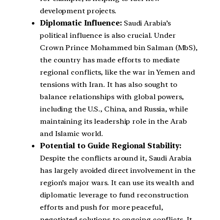
development projects.
Diplomatic Influence:
Saudi Arabia’s
political influence is also crucial. Under
Crown Prince Mohammed bin Salman (MbS),
the country has made efforts to mediate
regional conflicts, like the war in Yemen and
tensions with Iran. It has also sought to
balance relationships with global powers,
including the U.S., China, and Russia, while
maintaining its leadership role in the Arab
and Islamic world.
Potential to Guide Regional Stability:
Despite the conflicts around it, Saudi Arabia
has largely avoided direct involvement in the
region’s major wars. It can use its wealth and
diplomatic leverage to fund reconstruction
efforts and push for more peaceful,
negotiated solutions to ongoing conflicts. It