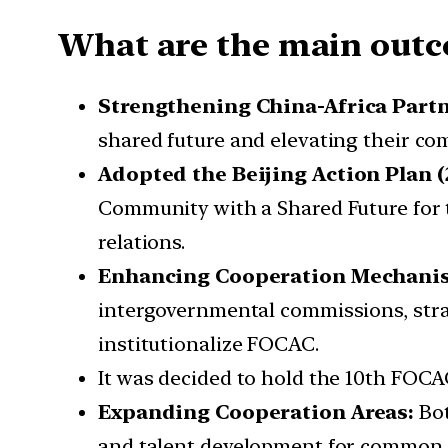
What are the main outc
Strengthening China-Africa Part
shared future and elevating their co
Adopted the Beijing Action Plan (
Community with a Shared Future for t
relations.
Enhancing Cooperation Mechani
intergovernmental commissions, strate
institutionalize FOCAC.
It was decided to hold the 10th FOCA
Expanding Cooperation Areas:
Bot
and talent development for common 