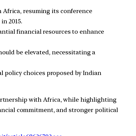
h Africa, resuming its conference
in 2015.
antial financial resources to enhance
 should be elevated, necessitating a
cal policy choices proposed by Indian
tnership with Africa, while highlighting
ancial commitment, and stronger political