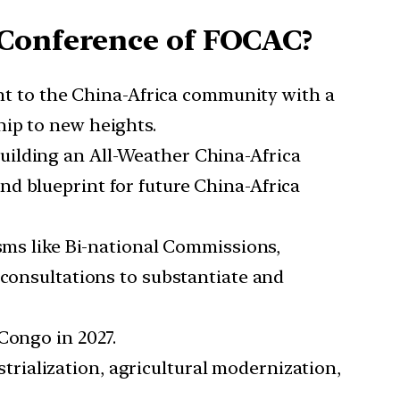
 Conference of FOCAC?
t to the China-Africa community with a
hip to new heights.
Building an All-Weather China-Africa
d blueprint for future China-Africa
sms like Bi-national Commissions,
 consultations to substantiate and
Congo in 2027.
trialization, agricultural modernization,