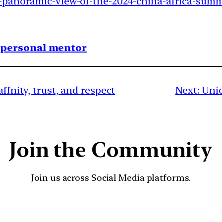
-panoramic-view-of-the-2024-china-africa-summi
1 personal mentor
ffnity, trust, and respect
Next:
Unio
Join the Community
Join us across Social Media platforms.
YouTube
Facebook
Instagra