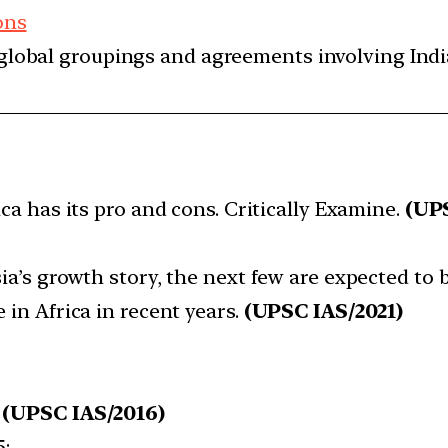
ons
d global groupings and agreements involving India
ica has its pro and cons. Critically Examine.
(UPS
ia’s growth story, the next few are expected to be 
 in Africa in recent years.
(UPSC IAS/2021)
:
(UPSC IAS/2016)
5: