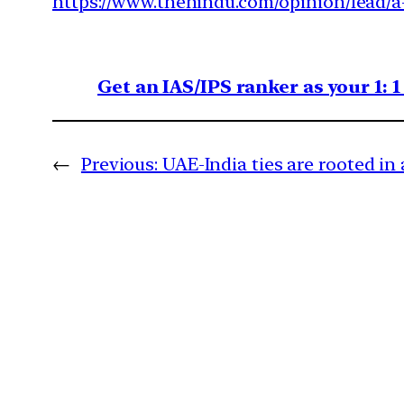
https://www.thehindu.com/opinion/lead/a
Get an IAS/IPS ranker as your 1: 
←
Previous:
UAE-India ties are rooted in a