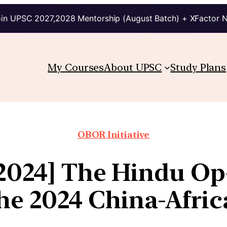
in UPSC 2027,2028 Mentorship (August Batch) + XFactor 
My Courses
About UPSC
Study Plans
OBOR Initiative
 2024] The Hindu Op
the 2024 China-Afri