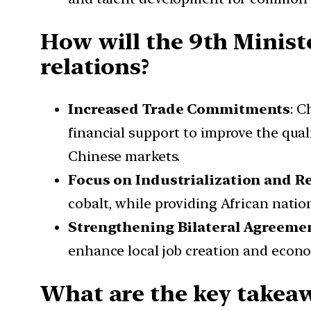
How will the 9th Minist
relations?
Increased Trade Commitments
: C
financial support to improve the qual
Chinese markets.
Focus on Industrialization and R
cobalt, while providing African nati
Strengthening Bilateral Agreeme
enhance local job creation and econom
What are the key takea