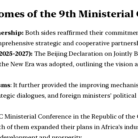
omes of the 9th Ministerial
nership:
Both sides reaffirmed their commitmen
mprehensive strategic and cooperative partners
2025-2027):
The Beijing Declaration on Jointly 
he New Era was adopted, outlining the vision an
sms
: It further provided the improving mechani
gic dialogues, and foreign ministers’ political
C Ministerial Conference in the Republic of the 
h of them expanded their plans in Africa’s indus
development and prosperity.