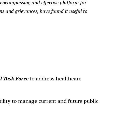
encompassing and effective platform for
ns and grievances, have found it useful to
l Task Force
to address healthcare
ility to manage current and future public