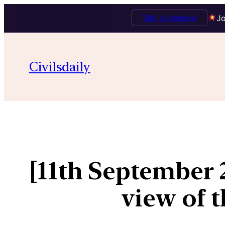
Talk to Mentor
Jo
Civilsdaily
[11th September
view of 