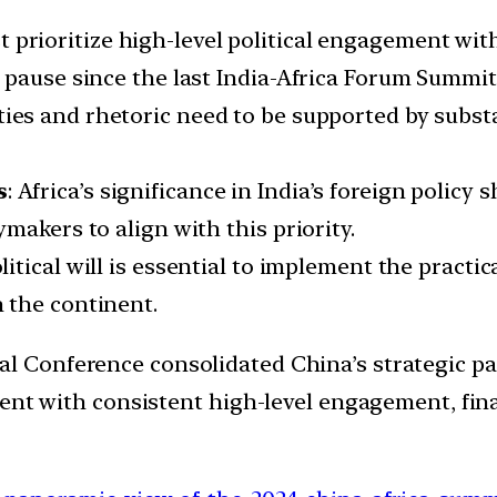
st prioritize high-level political engagement wit
 pause since the last India-Africa Forum Summit 
l ties and rhetoric need to be supported by subst
s
: Africa’s significance in India’s foreign policy
makers to align with this priority.
litical will is essential to implement the practi
 the continent.
 Conference consolidated China’s strategic par
nent with consistent high-level engagement, fin