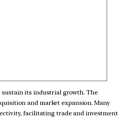
 sustain its industrial growth. The
acquisition and market expansion. Many
ctivity, facilitating trade and investment