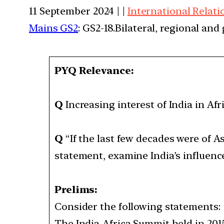
11 September 2024 | |
International Relati
Mains GS2
: GS2-18.Bilateral, regional an
PYQ Relevance:
Q
Increasing interest of India in Afr
Q
“If the last few decades were of As
statement, examine India’s influence
Prelims:
Consider the following statements
The India-Africa Summit held in 201