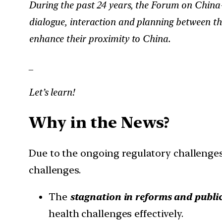
During the past 24 years, the Forum on China
dialogue, interaction and planning between the 
enhance their proximity to China.
_
Let’s learn!
Why in the News?
Due to the ongoing regulatory challenges
challenges.
The
stagnation in reforms and public
health challenges effectively.