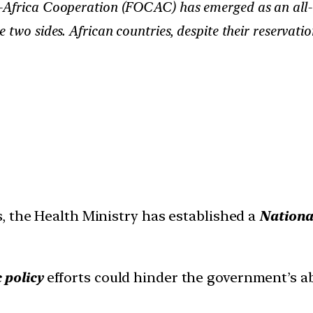
-Africa Cooperation (FOCAC) has emerged as an all-
two sides. African countries, despite their reservatio
, the Health Ministry has established a
Nationa
 policy
efforts could hinder the government’s ab