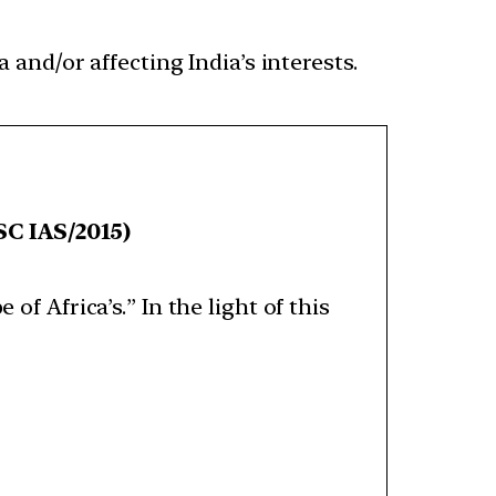
 and/or affecting India’s interests.
C IAS/2015)
of Africa’s.” In the light of this