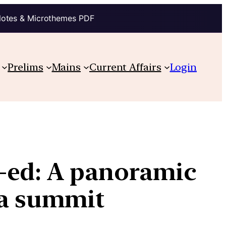
Notes & Microthemes PDF
Prelims
Mains
Current Affairs
Login
-ed: A panoramic
ca summit