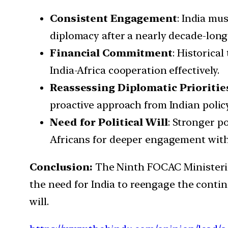
Consistent Engagement
: India mu
diplomacy after a nearly decade-long
Financial Commitment
: Historica
India-Africa cooperation effectively.
Reassessing Diplomatic Prioritie
proactive approach from Indian policy
Need for Political Will
: Stronger po
Africans for deeper engagement with
Conclusion:
The Ninth FOCAC Ministerial
the need for India to reengage the conti
will.