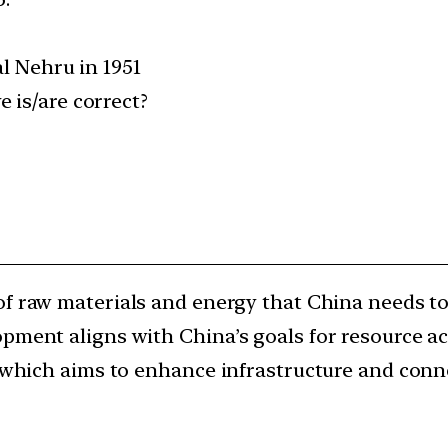
al Nehru in 1951
 is/are correct?
 of raw materials and energy that China needs to
opment aligns with China’s goals for resource 
, which aims to enhance infrastructure and conne