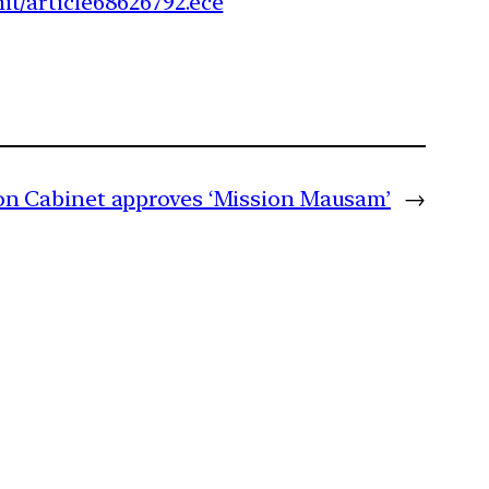
t/article68626792.ece
n Cabinet approves ‘Mission Mausam’
→
m