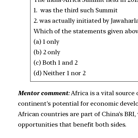
1. was the third such Summit
2. was actually initiated by Jawaharl
Which of the statements given above
(a) 1 only
(b) 2 only
(c) Both 1 and 2
(d) Neither 1 nor 2
Mentor comment
:
Africa is a vital source
continent’s potential for economic devel
African countries are part of China’s BRI
opportunities that benefit both sides.