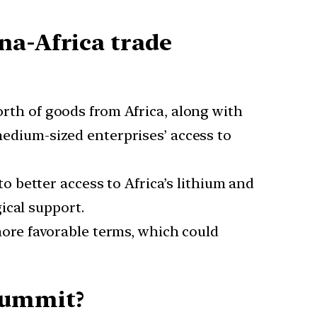
na-Africa trade
rth of goods from Africa, along with
 medium-sized enterprises’ access to
 to better access to Africa’s lithium and
ical support.
more favorable terms, which could
Summit?