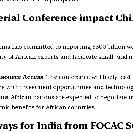
erial Conference impact Chi
hina has committed to importing $300 billion wo
ity of African exports and facilitate small- and
esource Access
: The conference will likely lead
ons with investment opportunities and technolog
nts
: African nations are expected to negotiate 
ic benefits for African countries.
ways for India from FOCAC 