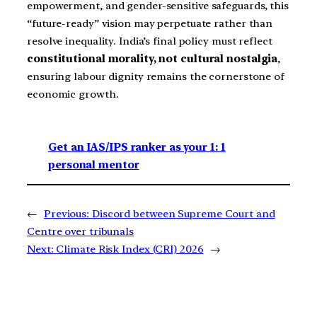
empowerment, and gender-sensitive safeguards, this
“future-ready” vision may perpetuate rather than
resolve inequality. India’s final policy must reflect
constitutional morality, not cultural nostalgia
,
ensuring labour dignity remains the cornerstone of
economic growth.
Get an IAS/IPS ranker as your 1: 1
personal mentor
←
Previous:
Discord between Supreme Court and
Centre over tribunals
Next:
Climate Risk Index (CRI) 2026
→