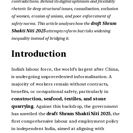
contradictions. Behind its digital optimism and flexibility
rhetoric lie deep structural issues, casualisation, exclusion
of women, erosion of unions, and poor enforcement of
safety norms. This article analyses how the
draft Shram
Shakti Niti 2025
attempts reform but risks widening
inequality instead of bridging it.
Introduction
India’s labour force, the world’s largest after China,
is undergoing unprecedented informalisation. A
majority of workers remain without contracts,
benefits, or occupational safety, particularly in
construction, seafood, textiles, and stone
quarrying
. Against this backdrop, the government
has unveiled the
draft Shram Shakti Niti 2025
, the
first comprehensive labour and employment policy
in independent India, aimed at aligning with