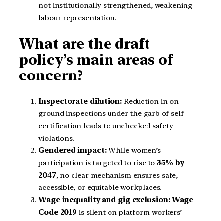
not institutionally strengthened, weakening
labour representation.
What are the draft
policy’s main areas of
concern?
Inspectorate dilution:
Reduction in on-
ground inspections under the garb of self-
certification leads to unchecked safety
violations.
Gendered impact:
While women’s
participation is targeted to rise to
35% by
2047
, no clear mechanism ensures safe,
accessible, or equitable workplaces.
Wage inequality and gig exclusion: Wage
Code 2019
is silent on platform workers’