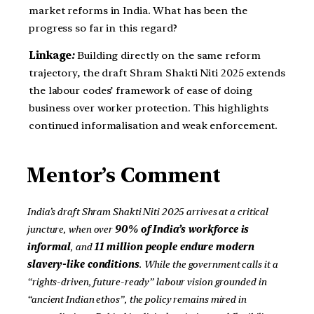
market reforms in India. What has been the
progress so far in this regard?
Linkage
:
Building directly on the same reform
trajectory, the draft Shram Shakti Niti 2025 extends
the labour codes’ framework of ease of doing
business over worker protection. This highlights
continued informalisation and weak enforcement.
Mentor’s Comment
India’s draft Shram Shakti Niti 2025 arrives at a critical
juncture, when over
90% of India’s workforce is
informal
, and
11 million people endure modern
slavery-like conditions
. While the government calls it a
“rights-driven, future-ready” labour vision grounded in
“ancient Indian ethos”, the policy remains mired in