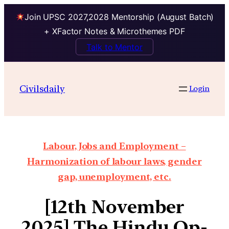
Join UPSC 2027,2028 Mentorship (August Batch)
+ XFactor Notes & Microthemes PDF
Talk to Mentor
Civilsdaily
Login
Labour, Jobs and Employment –
Harmonization of labour laws, gender
gap, unemployment, etc.
[12th November
2025] The Hindu Op-