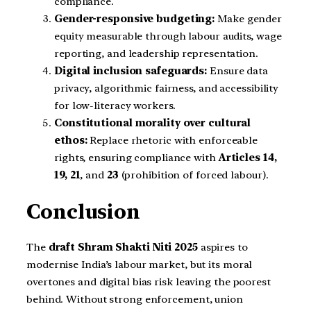
compliance.
Gender-responsive budgeting:
Make gender
equity measurable through labour audits, wage
reporting, and leadership representation.
Digital inclusion safeguards:
Ensure data
privacy, algorithmic fairness, and accessibility
for low-literacy workers.
Constitutional morality over cultural
ethos:
Replace rhetoric with enforceable
rights, ensuring compliance with
Articles 14,
19, 21
, and
23
(prohibition of forced labour).
Conclusion
The
draft Shram Shakti Niti 2025
aspires to
modernise India’s labour market, but its moral
overtones and digital bias risk leaving the poorest
behind. Without strong enforcement, union