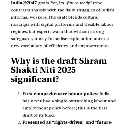
India@2047
goals. Yet, its
“future-ready”
tone
contrasts sharply with the daily struggles of India’s
informal workers. The draft blends cultural
nostalgia with digital platforms and flexible labour
regimes, but experts warn that without strong
safeguards, it may formalise exploitation under a
new vocabulary of efficiency and empowerment.
Why is the draft Shram
Shakti Niti 2025
significant?
First comprehensive labour policy:
India
has never had a single overarching labour and
employment policy before; this is the first
draft of its kind.
Presented as “rights-driven” and “future-