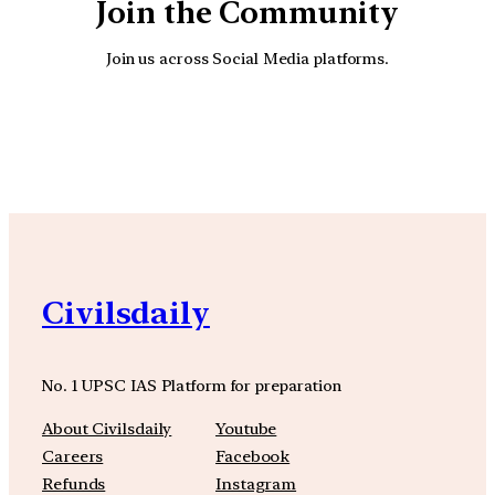
Join the Community
Join us across Social Media platforms.
YouTube
Facebook
Instagra
Civilsdaily
No. 1 UPSC IAS Platform for preparation
About Civilsdaily
Youtube
Careers
Facebook
Refunds
Instagram