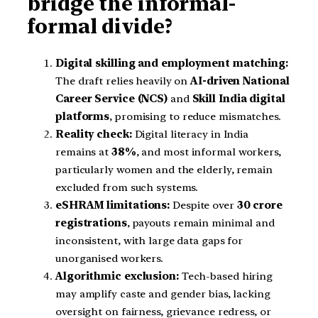
bridge the informal-
formal divide?
Digital skilling and employment matching:
The draft relies heavily on
AI-driven National
Career Service (NCS)
and
Skill India digital
platforms
, promising to reduce mismatches.
Reality check:
Digital literacy in India
remains at
38%
, and most informal workers,
particularly women and the elderly, remain
excluded from such systems.
eSHRAM limitations:
Despite over
30 crore
registrations
, payouts remain minimal and
inconsistent, with large data gaps for
unorganised workers.
Algorithmic exclusion:
Tech-based hiring
may amplify caste and gender bias, lacking
oversight on fairness, grievance redress, or