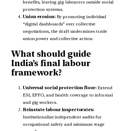
benefits, leaving gig labourers outside social
protection systems.
Union erosion:
By promoting individual
“digital dashboards” over collective
negotiations, the draft undermines trade
union power and collective action.
What should guide
India’s final labour
framework?
Universal social protection floor:
Extend
ESI, EPFO, and health coverage to informal
and gig workers.
Reinstate labour inspectorates:
Institutionalise independent audits for
occupational safety and minimum wage