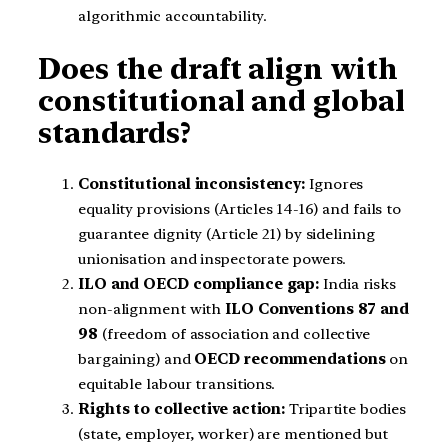
algorithmic accountability.
Does the draft align with
constitutional and global
standards?
Constitutional inconsistency:
Ignores
equality provisions (Articles 14-16) and fails to
guarantee dignity (Article 21) by sidelining
unionisation and inspectorate powers.
ILO and OECD compliance gap:
India risks
non-alignment with
ILO Conventions 87 and
98
(freedom of association and collective
bargaining) and
OECD recommendations
on
equitable labour transitions.
Rights to collective action:
Tripartite bodies
(state, employer, worker) are mentioned but