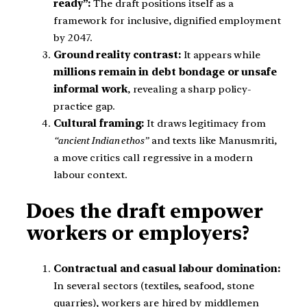
ready”:
The draft positions itself as a
framework for inclusive, dignified employment
by 2047.
Ground reality contrast:
It appears while
millions remain in debt bondage or unsafe
informal work
, revealing a sharp policy-
practice gap.
Cultural framing:
It draws legitimacy from
“ancient Indian ethos”
and texts like Manusmriti,
a move critics call regressive in a modern
labour context.
Does the draft empower
workers or employers?
Contractual and casual labour domination:
In several sectors (textiles, seafood, stone
quarries), workers are hired by middlemen