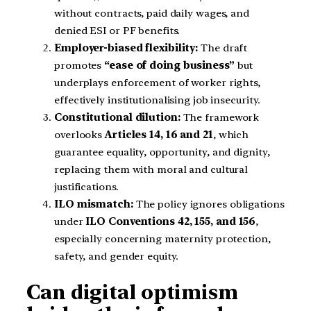
without contracts, paid daily wages, and
denied ESI or PF benefits.
Employer-biased flexibility:
The draft
promotes
“ease of doing business”
but
underplays enforcement of worker rights,
effectively institutionalising job insecurity.
Constitutional dilution:
The framework
overlooks
Articles 14, 16 and 21
, which
guarantee equality, opportunity, and dignity,
replacing them with moral and cultural
justifications.
ILO mismatch:
The policy ignores obligations
under
ILO Conventions 42, 155, and 156
,
especially concerning maternity protection,
safety, and gender equity.
Can digital optimism