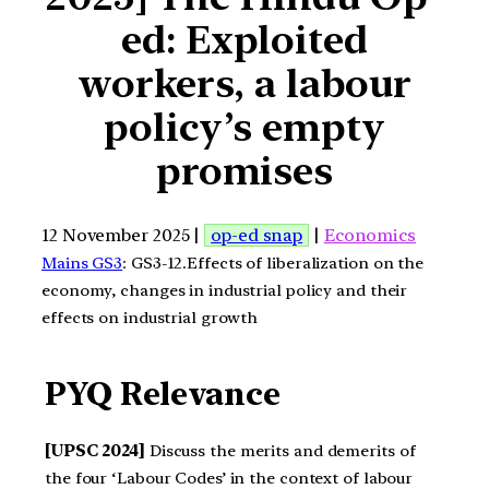
ed: Exploited
workers, a labour
policy’s empty
promises
12 November 2025 |
op-ed snap
|
Economics
Mains GS3
: GS3-12.Effects of liberalization on the
economy, changes in industrial policy and their
effects on industrial growth
PYQ Relevance
[UPSC 2024]
Discuss the merits and demerits of
the four ‘Labour Codes’ in the context of labour