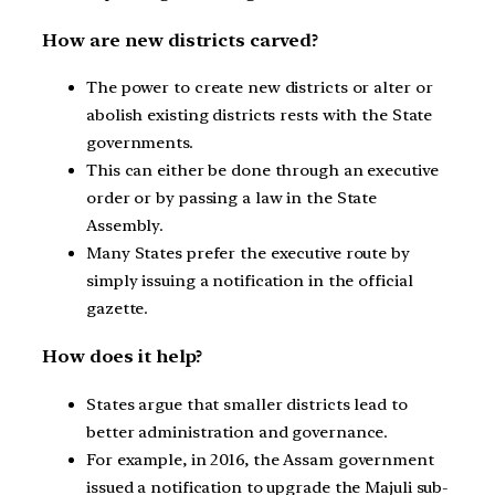
How are new districts carved?
The power to create new districts or alter or
abolish existing districts rests with the State
governments.
This can either be done through an executive
order or by passing a law in the State
Assembly.
Many States prefer the executive route by
simply issuing a notification in the official
gazette.
How does it help?
States argue that smaller districts lead to
better administration and governance.
For example, in 2016, the Assam government
issued a notification to upgrade the Majuli sub-