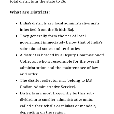
total districts in the state to 26.
What are Districts?
India’s districts are local administrative units
inherited from the British Raj.
They generally form the tier of local
government immediately below that of India’s
subnational states and territories.
A district is headed by a Deputy Commissioner/
Collector, who is responsible for the overall
administration and the maintenance of law
and order.
The district collector may belong to IAS
(Indian Administrative Service).
Districts are most frequently further sub-
divided into smaller administrative units,
called either tehsils or talukas or mandals,
depending on the region.