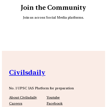
Join the Community
Join us across Social Media platforms.
YouTube
Facebook
Instagra
Civilsdaily
No. 1 UPSC IAS Platform for preparation
About Civilsdaily
Youtube
Careers
Facebook