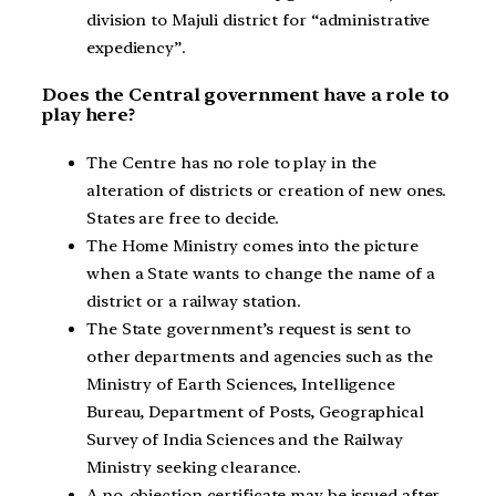
division to Majuli district for “administrative
expediency”.
Does the Central government have a role to
play here?
The Centre has no role to play in the
alteration of districts or creation of new ones.
States are free to decide.
The Home Ministry comes into the picture
when a State wants to change the name of a
district or a railway station.
The State government’s request is sent to
other departments and agencies such as the
Ministry of Earth Sciences, Intelligence
Bureau, Department of Posts, Geographical
Survey of India Sciences and the Railway
Ministry seeking clearance.
A no-objection certificate may be issued after