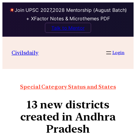
Join UPSC 2027,2028 Mentorship (August Batch)
+ XFactor Notes & Microthemes PDF
Talk to Mentor
Civilsdaily
Login
Special Category Status and States
13 new districts
created in Andhra
Pradesh