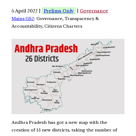
5 April 2022 |
Prelims Only
|
Governance
Mains GS2
: Governance, Transparency &
Accountability, Citizens Charters
Andhra Pradesh has got a new map with the
creation of 13 new districts, taking the number of