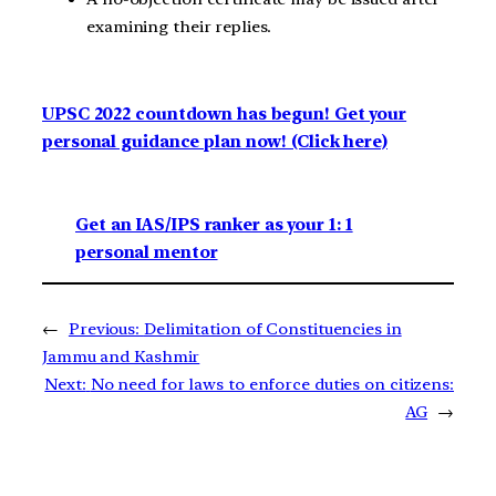
examining their replies.
UPSC 2022 countdown has begun! Get your
personal guidance plan now! (Click here)
Get an IAS/IPS ranker as your 1: 1
personal mentor
←
Previous:
Delimitation of Constituencies in
Jammu and Kashmir
Next:
No need for laws to enforce duties on citizens:
AG
→