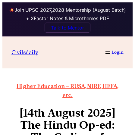
Join UPSC 2027,2028 Mentorship (August Batch)
+ XFactor Notes & Microthemes PDF
Talk to Mentor
Civilsdaily
Login
Higher Education – RUSA, NIRF, HEFA,
etc.
[14th August 2025]
The Hindu Op-ed: