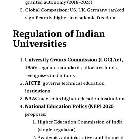
granted autonomy (2018–2023)
Global Comparison: US, UK, Germany ranked
significantly higher in academic freedom
Regulation of Indian
Universities
University Grants Commission (UGC) Act,
1956
: regulates standards, allocates funds,
recognises institutions.
AICTE
: governs technical education
institutions
NAAC:
accredits higher education institutions
National Education Policy (NEP) 2020
proposes:
Higher Education Commission of India
(single regulator)
Academic, administrative, and financial