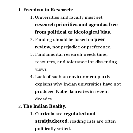
Freedom in Research
:
Universities and faculty must set
research priorities and agendas free
from political or ideological bias
.
Funding should be based on
peer
review
, not prejudice or preference.
Fundamental research needs time,
resources, and tolerance for dissenting
views.
Lack of such an environment partly
explains why Indian universities have not
produced Nobel laureates in recent
decades.
The Indian Reality
:
Curricula are
regulated and
straitjacketed
; reading lists are often
politically vetted.