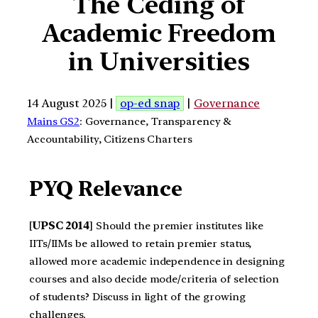
The Ceding of
Academic Freedom
in Universities
14 August 2025 |
op-ed snap
|
Governance
Mains GS2
: Governance, Transparency &
Accountability, Citizens Charters
PYQ Relevance
[
UPSC 2014
] Should the premier institutes like
IITs/IIMs be allowed to retain premier status,
allowed more academic independence in designing
courses and also decide mode/criteria of selection
of students? Discuss in light of the growing
challenges.