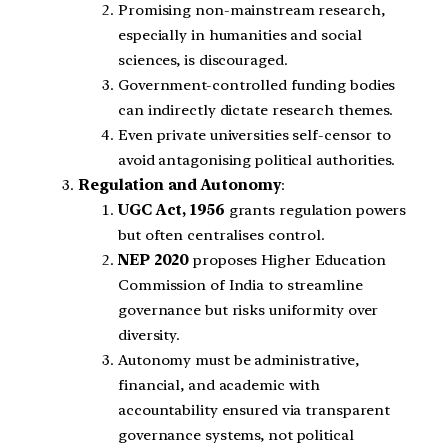
Promising non-mainstream research,
especially in humanities and social
sciences, is discouraged.
Government-controlled funding bodies
can indirectly dictate research themes.
Even private universities self-censor to
avoid antagonising political authorities.
Regulation and Autonomy
:
UGC Act, 1956
grants regulation powers
but often centralises control.
NEP 2020
proposes Higher Education
Commission of India to streamline
governance but risks uniformity over
diversity.
Autonomy must be administrative,
financial, and academic with
accountability ensured via transparent
governance systems, not political