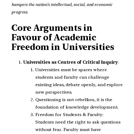
hampers the nation’s intellectual, social, and economic
progress
.
Core Arguments in
Favour of Academic
Freedom in Universities
Universities as Centres of Critical Inquiry
:
Universities must be spaces where
students and faculty can challenge
existing ideas, debate openly, and explore
new perspectives.
Questioning is not rebellion, it is the
foundation of knowledge development.
Freedom for Students & Faculty:
Students need the right to ask questions
without fear. Faculty must have