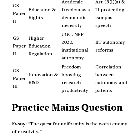
Academic
Art. 19(1)(a) &
GS
Education &
freedom as a
21 protecting
Paper
Rights
democratic
campus
II
necessity
speech
UGC, NEP
GS
Higher
2020,
IIT autonomy
Paper
Education
institutional
reforms
II
Regulation
autonomy
Freedom
Correlation
GS
Innovation &
boosting
between
Paper
R&D
research
autonomy and
III
productivity
patents
Practice Mains Question
Essay:
“The quest for uniformity is the worst enemy
of creativity.”