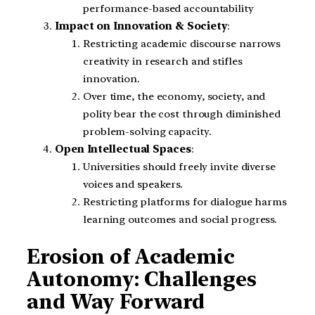
performance-based accountability
Impact on Innovation & Society
:
Restricting academic discourse narrows
creativity in research and stifles
innovation.
Over time, the economy, society, and
polity bear the cost through diminished
problem-solving capacity.
Open Intellectual Spaces
:
Universities should freely invite diverse
voices and speakers.
Restricting platforms for dialogue harms
learning outcomes and social progress.
Erosion of Academic
Autonomy: Challenges
and Way Forward