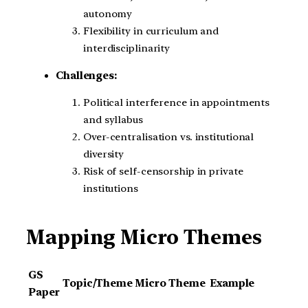
autonomy
Flexibility in curriculum and
interdisciplinarity
Challenges:
Political interference in appointments
and syllabus
Over-centralisation vs. institutional
diversity
Risk of self-censorship in private
institutions
Mapping Micro Themes
GS
Topic/Theme
Micro Theme
Example
Paper