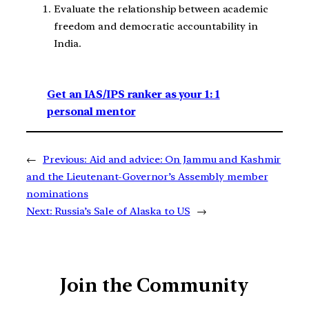
Evaluate the relationship between academic
freedom and democratic accountability in
India.
Get an IAS/IPS ranker as your 1: 1
personal mentor
←
Previous:
Aid and advice: On Jammu and Kashmir
and the Lieutenant-Governor’s Assembly member
nominations
Next:
Russia’s Sale of Alaska to US
→
Join the Community