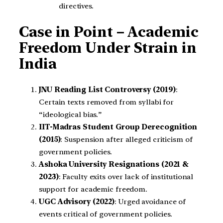
directives.
Case in Point – Academic
Freedom Under Strain in
India
JNU Reading List Controversy (2019)
:
Certain texts removed from syllabi for
“ideological bias.”
IIT-Madras Student Group Derecognition
(2015)
: Suspension after alleged criticism of
government policies.
Ashoka University Resignations (2021 &
2023)
: Faculty exits over lack of institutional
support for academic freedom.
UGC Advisory (2022)
: Urged avoidance of
events critical of government policies.