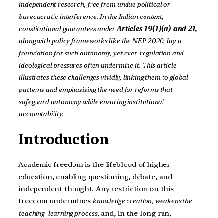
independent research, free from undue political or
bureaucratic interference. In the Indian context,
constitutional guarantees under
Articles 19(1)(a) and 21,
along with policy frameworks like the NEP 2020, lay a
foundation for such autonomy, yet over-regulation and
ideological pressures often undermine it. This article
illustrates these challenges vividly, linking them to global
patterns and emphasising the need for reforms that
safeguard autonomy while ensuring institutional
accountability.
Introduction
Academic freedom is the lifeblood of higher
education, enabling questioning, debate, and
independent thought. Any restriction on this
freedom undermines
knowledge creation, weakens the
teaching–learning process
, and, in the long run,