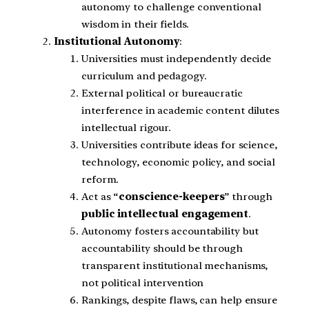
autonomy to challenge conventional
wisdom in their fields.
Institutional Autonomy
:
Universities must independently decide
curriculum and pedagogy.
External political or bureaucratic
interference in academic content dilutes
intellectual rigour.
Universities contribute ideas for science,
technology, economic policy, and social
reform.
Act as “
conscience-keepers
” through
public intellectual engagement
.
Autonomy fosters accountability but
accountability should be through
transparent institutional mechanisms,
not political intervention
Rankings, despite flaws, can help ensure