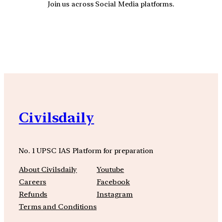
Join us across Social Media platforms.
YouTube
Facebook
Instagra
Civilsdaily
No. 1 UPSC IAS Platform for preparation
About Civilsdaily
Youtube
Careers
Facebook
Refunds
Instagram
Terms and Conditions