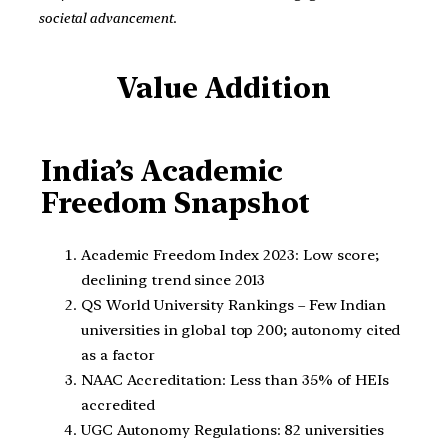
societal advancement
.
Value Addition
India’s Academic
Freedom Snapshot
Academic Freedom Index 2023: Low score;
declining trend since 2013
QS World University Rankings – Few Indian
universities in global top 200; autonomy cited
as a factor
NAAC Accreditation: Less than 35% of HEIs
accredited
UGC Autonomy Regulations: 82 universities