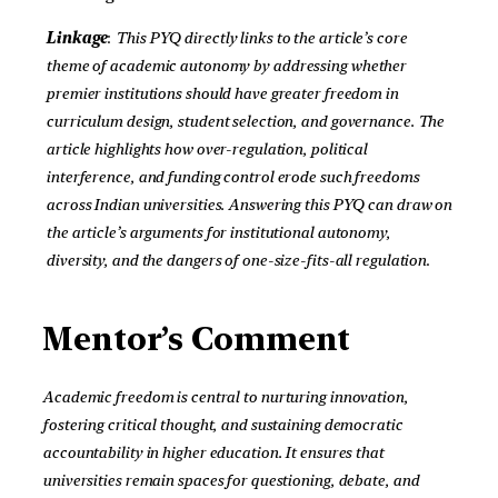
Linkage
:
This PYQ directly links to the article’s core
theme of academic autonomy by addressing whether
premier institutions should have greater freedom in
curriculum design, student selection, and governance. The
article highlights how over-regulation, political
interference, and funding control erode such freedoms
across Indian universities. Answering this PYQ can draw on
the article’s arguments for institutional autonomy,
diversity, and the dangers of one-size-fits-all regulation
.
Mentor’s Comment
Academic freedom is central to nurturing innovation,
fostering critical thought, and sustaining democratic
accountability in higher education. It ensures that
universities remain spaces for questioning, debate, and