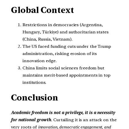
Global Context
Restrictions in democracies (Argentina,
Hungary, Türkiye) and authoritarian states
(China, Russia, Vietnam).
The US faced funding cuts under the Trump
administration, risking erosion of its
innovation edge.
China limits social sciences freedom but
maintains merit-based appointments in top
institutions.
Conclusion
Academic freedom is not a privilege, it is a necessity
for national growth
. Curtailing it is an attack on the
very roots of
innovation, democratic engagement, and