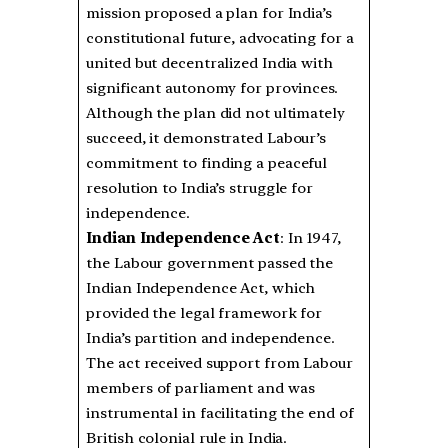
mission proposed a plan for India’s
constitutional future, advocating for a
united but decentralized India with
significant autonomy for provinces.
Although the plan did not ultimately
succeed, it demonstrated Labour’s
commitment to finding a peaceful
resolution to India’s struggle for
independence.
Indian Independence Act
: In 1947,
the Labour government passed the
Indian Independence Act, which
provided the legal framework for
India’s partition and independence.
The act received support from Labour
members of parliament and was
instrumental in facilitating the end of
British colonial rule in India.