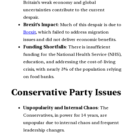
Britain’s weak economy and global
uncertainties contribute to the current
despair.
Brexit’s Impact
: Much of this despair is due to
Brexit
, which failed to address migration
issues and did not deliver economic benefits.
Funding Shortfalls
: There is insufficient
funding for the National Health Service (NHS),
education, and addressing the cost-of-living
crisis, with nearly 3% of the population relying
on food banks.
Conservative Party Issues
Unpopularity and Internal Chaos
: The
Conservatives, in power for 14 years, are
unpopular due to internal chaos and frequent
leadership changes.