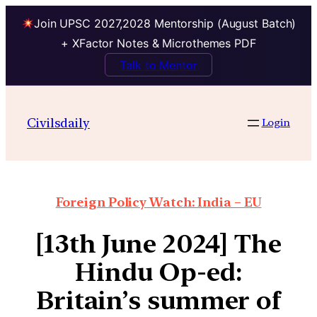
Join UPSC 2027,2028 Mentorship (August Batch)
+ XFactor Notes & Microthemes PDF
Talk to Mentor
Civilsdaily
Login
Foreign Policy Watch: India – EU
[13th June 2024] The
Hindu Op-ed:
Britain’s summer of