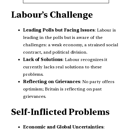
Labour’s Challenge
Leading Polls but Facing Issues
: Labour is
leading in the polls but is aware of the
challenges: a weak economy, a strained social
contract, and political division.
Lack of Solutions
: Labour recognizes it
currently lacks real solutions to these
problems.
Reflecting on Grievances
: No party offers
optimism; Britain is reflecting on past
grievances.
Self-Inflicted Problems
Economic and Global Uncertainties
: