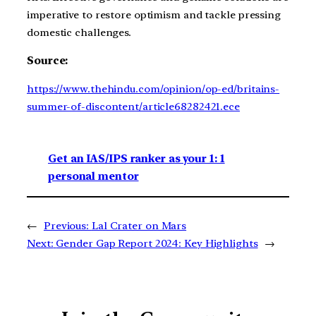
imperative to restore optimism and tackle pressing
domestic challenges.
Source:
https://www.thehindu.com/opinion/op-ed/britains-
summer-of-discontent/article68282421.ece
Get an IAS/IPS ranker as your 1: 1
personal mentor
←
Previous:
Lal Crater on Mars
Next:
Gender Gap Report 2024: Key Highlights
→