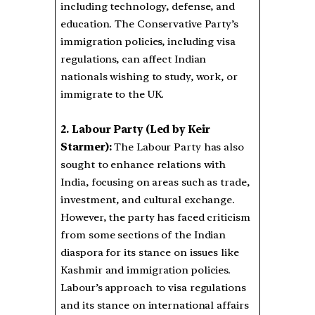
including technology, defense, and
education. The Conservative Party’s
immigration policies, including visa
regulations, can affect Indian
nationals wishing to study, work, or
immigrate to the UK.
2. Labour Party (Led by Keir
Starmer):
The Labour Party has also
sought to enhance relations with
India, focusing on areas such as trade,
investment, and cultural exchange.
However, the party has faced criticism
from some sections of the Indian
diaspora for its stance on issues like
Kashmir and immigration policies.
Labour’s approach to visa regulations
and its stance on international affairs