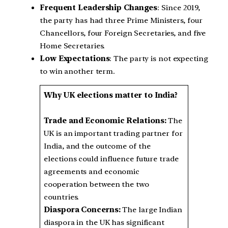
Frequent Leadership Changes
: Since 2019,
the party has had three Prime Ministers, four
Chancellors, four Foreign Secretaries, and five
Home Secretaries.
Low Expectations
: The party is not expecting
to win another term.
Why UK elections matter to India?
Trade and Economic Relations:
The
UK is an important trading partner for
India, and the outcome of the
elections could influence future trade
agreements and economic
cooperation between the two
countries.
Diaspora Concerns:
The large Indian
diaspora in the UK has significant