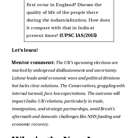
first occur in England? Discuss the
quality of life of the people there
during the industrialization. How does
it compare with that in India at
present times?
(UPSC IAS/2015)
Let’s learn!
Mentor comment:
The UK’s upcoming elections are
marked by widespread disillusionment and uncertainty.
Labour leads amid economic woes and political divisions
but lacks clear solutions. The Conservatives, grappling with
internal turmoil, face low expectations. The outcome will
impact India-UK relations, particularly in trade,
immigration, and strategic partnerships, amid Brexit’s
aftermath and domestic challenges like NHS funding and
economic recovery.