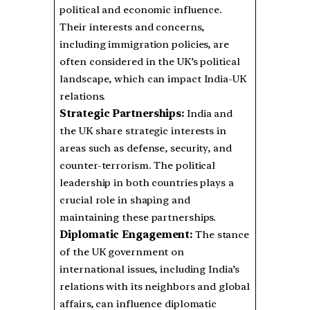
political and economic influence.
Their interests and concerns,
including immigration policies, are
often considered in the UK’s political
landscape, which can impact India-UK
relations.
Strategic Partnerships:
India and
the UK share strategic interests in
areas such as defense, security, and
counter-terrorism. The political
leadership in both countries plays a
crucial role in shaping and
maintaining these partnerships.
Diplomatic Engagement:
The stance
of the UK government on
international issues, including India’s
relations with its neighbors and global
affairs, can influence diplomatic