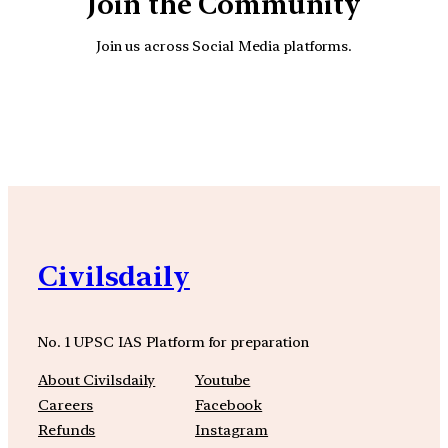
Join the Community
Join us across Social Media platforms.
YouTube
Facebook
Instagra
Civilsdaily
No. 1 UPSC IAS Platform for preparation
About Civilsdaily
Youtube
Careers
Facebook
Refunds
Instagram