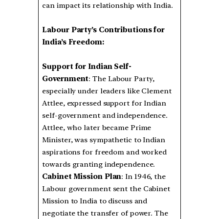
can impact its relationship with India.
Labour Party’s Contributions for
India’s Freedom:
Support for Indian Self-
Government
: The Labour Party,
especially under leaders like Clement
Attlee, expressed support for Indian
self-government and independence.
Attlee, who later became Prime
Minister, was sympathetic to Indian
aspirations for freedom and worked
towards granting independence.
Cabinet Mission Plan
: In 1946, the
Labour government sent the Cabinet
Mission to India to discuss and
negotiate the transfer of power. The