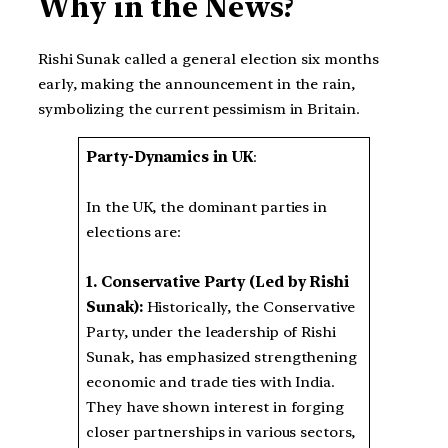
Why in the News?
Rishi Sunak called a general election six months
early, making the announcement in the rain,
symbolizing the current pessimism in Britain.
Party-Dynamics in UK
:
In the UK, the dominant parties in
elections are:
1.
Conservative Party (Led by Rishi
Sunak):
Historically, the Conservative
Party, under the leadership of Rishi
Sunak, has emphasized strengthening
economic and trade ties with India.
They have shown interest in forging
closer partnerships in various sectors,