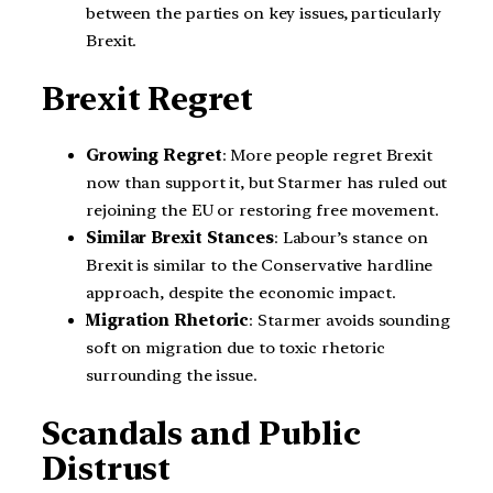
between the parties on key issues, particularly
Brexit.
Brexit Regret
Growing Regret
: More people regret Brexit
now than support it, but Starmer has ruled out
rejoining the EU or restoring free movement.
Similar Brexit Stances
: Labour’s stance on
Brexit is similar to the Conservative hardline
approach, despite the economic impact.
Migration Rhetoric
: Starmer avoids sounding
soft on migration due to toxic rhetoric
surrounding the issue.
Scandals and Public
Distrust