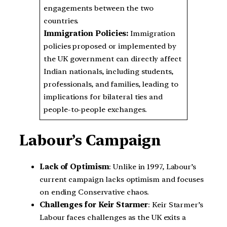
engagements between the two
countries.
Immigration Policies:
Immigration
policies proposed or implemented by
the UK government can directly affect
Indian nationals, including students,
professionals, and families, leading to
implications for bilateral ties and
people-to-people exchanges.
Labour’s Campaign
Lack of Optimism
: Unlike in 1997, Labour’s
current campaign lacks optimism and focuses
on ending Conservative chaos.
Challenges for Keir Starmer
: Keir Starmer’s
Labour faces challenges as the UK exits a