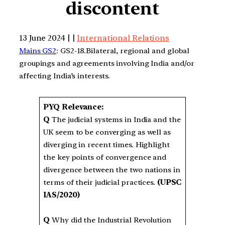
discontent
13 June 2024 | |
International Relations
Mains GS2
: GS2-18.Bilateral, regional and global
groupings and agreements involving India and/or
affecting India’s interests.
PYQ Relevance:
Q
The judicial systems in India and the
UK seem to be converging as well as
diverging in recent times. Highlight
the key points of convergence and
divergence between the two nations in
terms of their judicial practices.
(UPSC
IAS/2020)
Q
Why did the Industrial Revolution