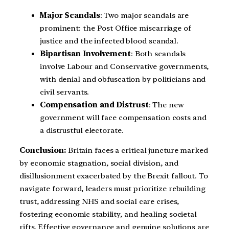
Major Scandals
: Two major scandals are
prominent: the Post Office miscarriage of
justice and the infected blood scandal.
Bipartisan Involvement
: Both scandals
involve Labour and Conservative governments,
with denial and obfuscation by politicians and
civil servants.
Compensation and Distrust
: The new
government will face compensation costs and
a distrustful electorate.
Conclusion:
Britain faces a critical juncture marked
by economic stagnation, social division, and
disillusionment exacerbated by the Brexit fallout. To
navigate forward, leaders must prioritize rebuilding
trust, addressing NHS and social care crises,
fostering economic stability, and healing societal
rifts. Effective governance and genuine solutions are