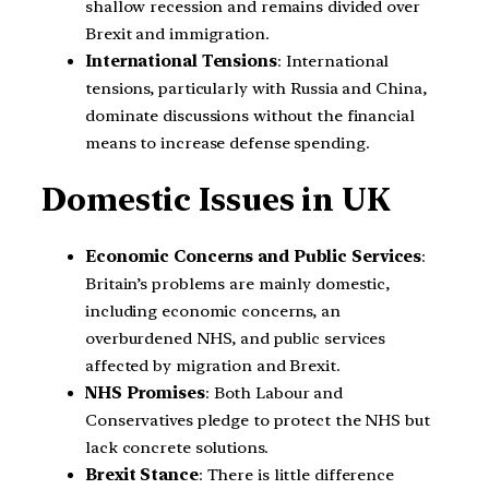
shallow recession and remains divided over
Brexit and immigration.
International Tensions
: International
tensions, particularly with Russia and China,
dominate discussions without the financial
means to increase defense spending.
Domestic Issues
in UK
Economic Concerns and Public Services
:
Britain’s problems are mainly domestic,
including economic concerns, an
overburdened NHS, and public services
affected by migration and Brexit.
NHS Promises
: Both Labour and
Conservatives pledge to protect the NHS but
lack concrete solutions.
Brexit Stance
: There is little difference