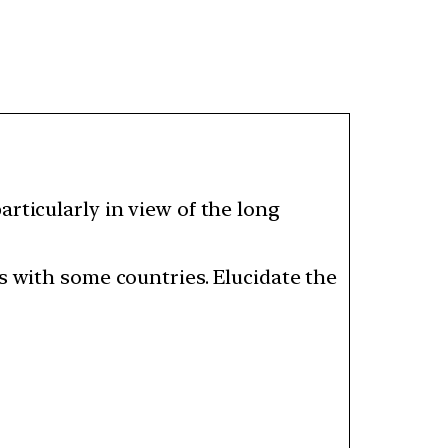
rticularly in view of the long
s with some countries. Elucidate the