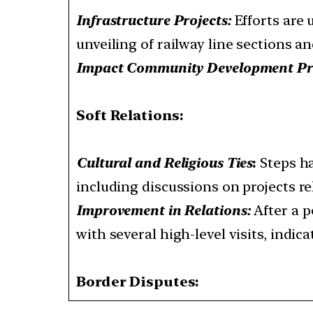
Infrastructure Projects:
Efforts are 
unveiling of railway line sections a
Impact Community Development Pr
Soft Relations:
Cultural and Religious Ties
:
Steps ha
including discussions on projects re
Improvement in Relations:
After a p
with several high-level visits, indi
Border Disputes: