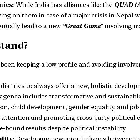
mics:
While India has alliances like the
QUAD (Au
ing on them in case of a major crisis in Nepal w
entially lead to a new
“Great Game
” involving m
stand?
 been keeping a low profile and avoiding involvem
ndia tries to always offer a new, holistic deve
is agenda includes transformative and sustainabl
ion, child development, gender equality, and job
l attention and promoting cross-party political 
-bound results despite political instability.
lity:
Developing new inter-linkages between ind