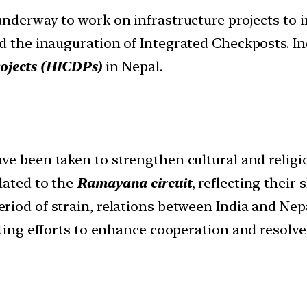
underway to work on infrastructure projects to 
nd the inauguration of Integrated Checkposts. I
ojects (HICDPs)
in Nepal.
ve been taken to strengthen cultural and religi
lated to the
Ramayana circuit
, reflecting their 
eriod of strain, relations between India and Nep
cating efforts to enhance cooperation and resolve