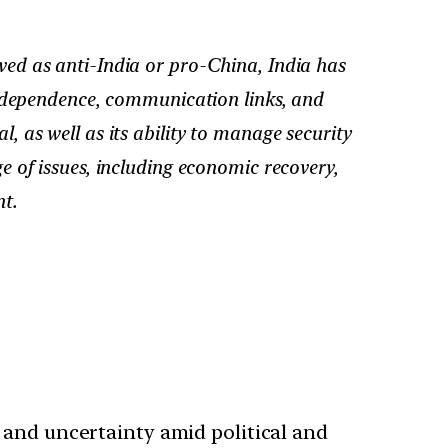
ed as anti-India or pro-China, India has
rdependence, communication links, and
, as well as its ability to manage security
ge of issues, including economic recovery,
t.
 and uncertainty amid political and