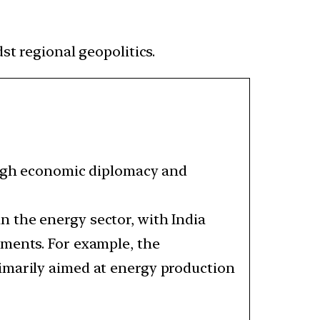
st regional geopolitics.
rough economic diplomacy and
 the energy sector, with India
ements. For example, the
primarily aimed at energy production