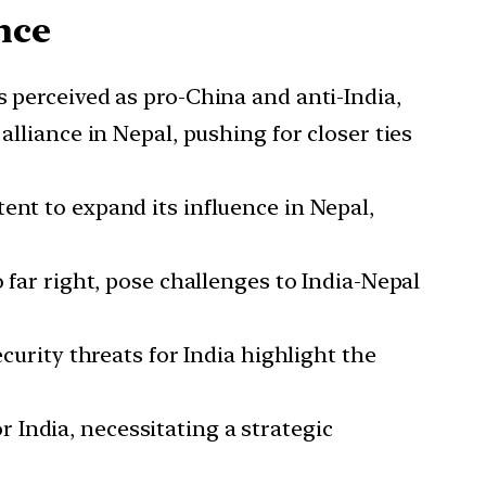
nce
 perceived as pro-China and anti-India,
alliance in Nepal, pushing for closer ties
tent to expand its influence in Nepal,
o far right, pose challenges to India-Nepal
security threats for India highlight the
 India, necessitating a strategic