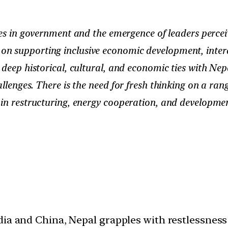
s in government and the emergence of leaders perceiv
on supporting inclusive economic development, inte
eep historical, cultural, and economic ties with Nepal
llenges. There is the need for fresh thinking on a ran
ain restructuring, energy cooperation, and developmen
dia and China, Nepal grapples with restlessness