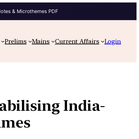
Notes & Microthemes PDF
Prelims
Mains
Current Affairs
Login
bilising India-
times