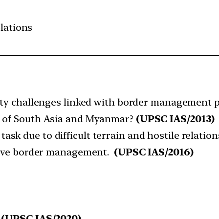
elations
rity challenges linked with border management pa
s of South Asia and Myanmar?
(UPSC IAS/2013)
k due to difficult terrain and hostile relation
ctive border management.
(UPSC IAS/2016)
(UPSC IAS/2020)