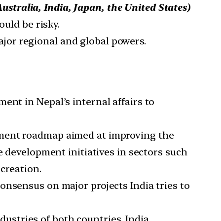
stralia, India, Japan, the United States)
ould be risky.
ajor regional and global powers.
ent in Nepal’s internal affairs to
lopment roadmap aimed at improving the
e development initiatives in sectors such
 creation.
consensus on major projects India tries to
ustries of both countries, India