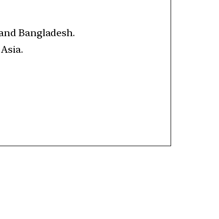
a and Bangladesh.
 Asia.