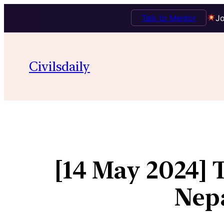
Talk to Mentor
Jo
Civilsdaily
[14 May 2024] 
Nepa