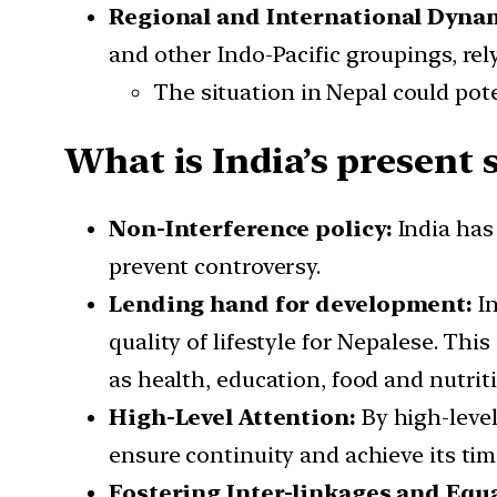
Regional and International Dyna
and other Indo-Pacific groupings, rely
The situation in Nepal could pot
What is India’s present 
Non-Interference policy:
India has
prevent controversy.
Lending hand for development:
I
quality of lifestyle for Nepalese. Th
as health, education, food and nutrit
High-Level Attention:
By
high-leve
ensure continuity and achieve its time
Fostering Inter-linkages and Equa