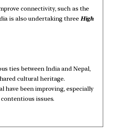
improve connectivity, such as the
ndia is also undertaking three
High
ous ties between India and Nepal,
shared cultural heritage.
al have been improving, especially
 contentious issues.