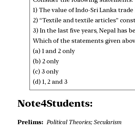
1) The value of Indo-Sri Lanka trade
2) “Textile and textile articles” co
3) In the last five years, Nepal has 
Which of the statements given above
(a) 1 and 2 only
(b) 2 only
(c) 3 only
(d) 1, 2 and 3
Note4Students:
Prelims:
Political Theories; Secularism