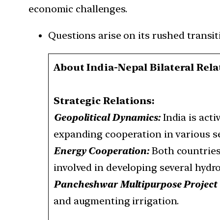
economic challenges.
Questions arise on its rushed transit
About India-Nepal Bilateral Rela
Strategic Relations:
Geopolitical Dynamics:
India is act
expanding cooperation in various se
Energy Cooperation:
Both countries
involved in developing several hydr
Pancheshwar Multipurpose Projec
and augmenting irrigation.