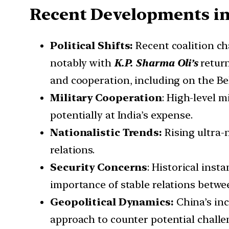
Recent Developments in
Political Shifts:
Recent coalition ch
notably with
K.P. Sharma Oli’s
return
and cooperation, including on the Bel
Military Cooperation
: High-level m
potentially at India’s expense.
Nationalistic Trends:
Rising ultra-n
relations.
Security Concerns
: Historical insta
importance of stable relations betwe
Geopolitical Dynamics:
China’s inc
approach to counter potential challen