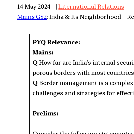
14 May 2024 | |
International Relations
Mains GS2
: India & Its Neighborhood – R
PYQ Relevance:
Mains:
Q
How far are India’s internal secu
porous borders with most countrie
Q
Border management is a complex tas
challenges and strategies for effe
Prelims:
Consider the following statements: