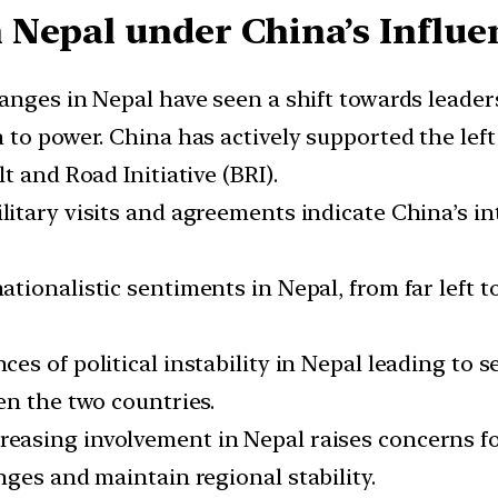
 Nepal under China’s Influe
anges in Nepal have seen a shift towards leaders
 to power. China has actively supported the left 
t and Road Initiative (BRI).
ilitary visits and agreements indicate China’s in
ationalistic sentiments in Nepal, from far left t
nces of political instability in Nepal leading to 
en the two countries.
reasing involvement in Nepal raises concerns for
ges and maintain regional stability.