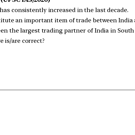
 has consistently increased in the last decade.
nstitute an important item of trade between Indi
been the largest trading partner of India in South
 is/are correct?