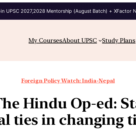
in UPSC 2027,2028 Mentorship (August Batch) + XFactor 
My Courses
About UPSC
Study Plans
Foreign Policy Watch: India-Nepal
The Hindu Op-ed: Sta
l ties in changing 