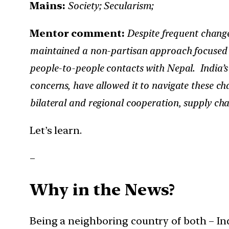
Mains:
Society; Secularism;
Mentor comment:
Despite frequent change
maintained a non-partisan approach focused 
people-to-people contacts with Nepal. India’s d
concerns, have allowed it to navigate these cha
bilateral and regional cooperation, supply ch
Let’s learn.
–
Why in the News?
Being a neighboring country of both – In