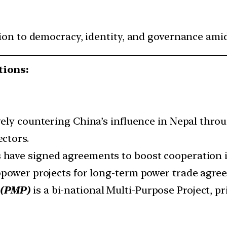
ion to democracy, identity, and governance amid
tions:
ively countering China’s influence in Nepal th
ctors.
 have signed agreements to boost cooperation in
opower projects for long-term power trade agre
t (PMP)
is a bi-national Multi-Purpose Project, 