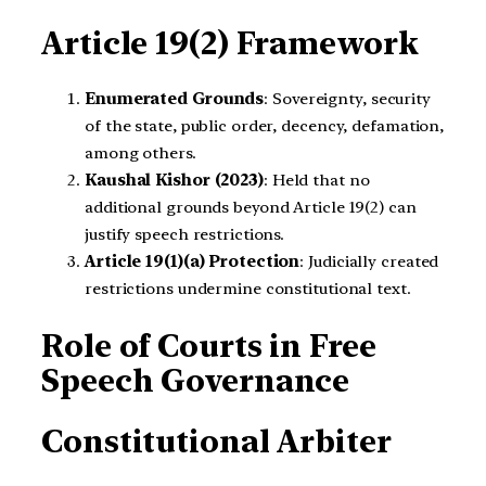
Article 19(2) Framework
Enumerated Grounds
: Sovereignty, security
of the state, public order, decency, defamation,
among others.
Kaushal Kishor (2023)
: Held that no
additional grounds beyond Article 19(2) can
justify speech restrictions.
Article 19(1)(a) Protection
: Judicially created
restrictions undermine constitutional text.
Role of Courts in Free
Speech Governance
Constitutional Arbiter