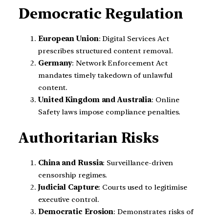
Democratic Regulation
European Union
: Digital Services Act
prescribes structured content removal.
Germany
: Network Enforcement Act
mandates timely takedown of unlawful
content.
United Kingdom and Australia
: Online
Safety laws impose compliance penalties.
Authoritarian Risks
China and Russia
: Surveillance-driven
censorship regimes.
Judicial Capture
: Courts used to legitimise
executive control.
Democratic Erosion
: Demonstrates risks of