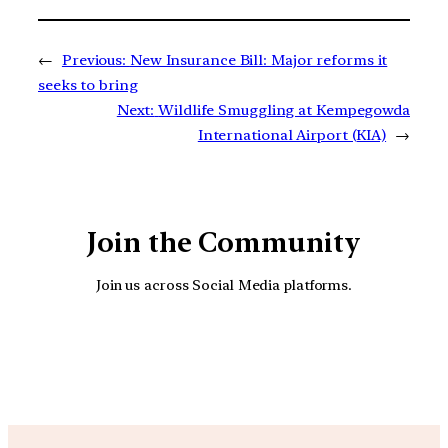
←
Previous:
New Insurance Bill: Major reforms it
seeks to bring
Next:
Wildlife Smuggling at Kempegowda
International Airport (KIA)
→
Join the Community
Join us across Social Media platforms.
YouTube
Facebook
Instagra