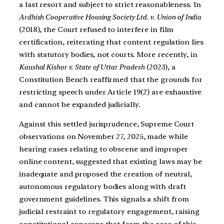
a last resort and subject to strict reasonableness. In
Ardhish Cooperative Housing Society Ltd. v. Union of India
(2018), the Court refused to interfere in film
certification, reiterating that content regulation lies
with statutory bodies, not courts. More recently, in
Kaushal Kishor v. State of Uttar Pradesh
(2023), a
Constitution Bench reaffirmed that the grounds for
restricting speech under Article 19(2) are exhaustive
and cannot be expanded judicially.
Against this settled jurisprudence, Supreme Court
observations on November 27, 2025, made while
hearing cases relating to obscene and improper
online content, suggested that existing laws may be
inadequate and proposed the creation of neutral,
autonomous regulatory bodies along with draft
government guidelines. This signals a shift from
judicial restraint to regulatory engagement, raising