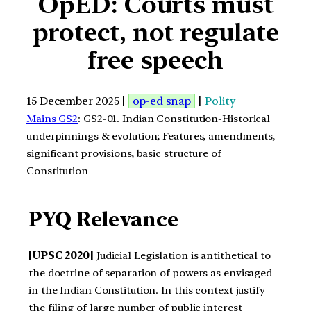
OpED: Courts must
protect, not regulate
free speech
15 December 2025 |
op-ed snap
|
Polity
Mains GS2
: GS2-01. Indian Constitution-Historical
underpinnings & evolution; Features, amendments,
significant provisions, basic structure of
Constitution
PYQ Relevance
[UPSC 2020]
Judicial Legislation is antithetical to
the doctrine of separation of powers as envisaged
in the Indian Constitution. In this context justify
the filing of large number of public interest