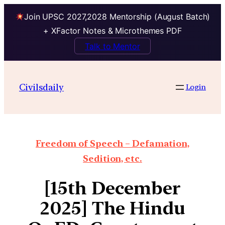
Join UPSC 2027,2028 Mentorship (August Batch)
+ XFactor Notes & Microthemes PDF
Talk to Mentor
Civilsdaily
Login
Freedom of Speech – Defamation,
Sedition, etc.
[15th December
2025] The Hindu