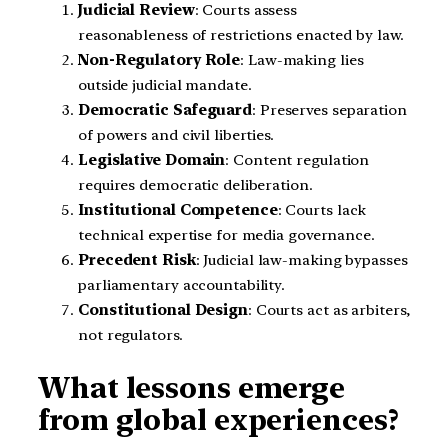
Judicial Review
: Courts assess
reasonableness of restrictions enacted by law.
Non-Regulatory Role
: Law-making lies
outside judicial mandate.
Democratic Safeguard
: Preserves separation
of powers and civil liberties.
Legislative Domain
: Content regulation
requires democratic deliberation.
Institutional Competence
: Courts lack
technical expertise for media governance.
Precedent Risk
: Judicial law-making bypasses
parliamentary accountability.
Constitutional Design
: Courts act as arbiters,
not regulators.
What lessons emerge
from global experiences?