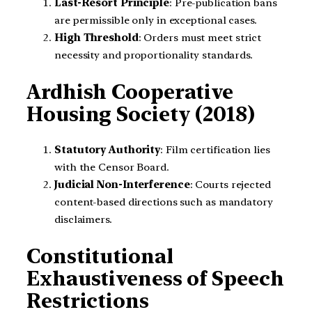
Last-Resort Principle
: Pre-publication bans
are permissible only in exceptional cases.
High Threshold
: Orders must meet strict
necessity and proportionality standards.
Ardhish Cooperative
Housing Society (2018)
Statutory Authority
: Film certification lies
with the Censor Board.
Judicial Non-Interference
: Courts rejected
content-based directions such as mandatory
disclaimers.
Constitutional
Exhaustiveness of Speech
Restrictions