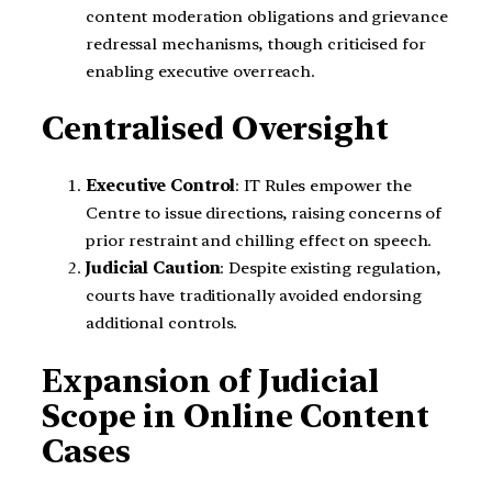
content moderation obligations and grievance
redressal mechanisms, though criticised for
enabling executive overreach.
Centralised Oversight
Executive Control
: IT Rules empower the
Centre to issue directions, raising concerns of
prior restraint and chilling effect on speech.
Judicial Caution
: Despite existing regulation,
courts have traditionally avoided endorsing
additional controls.
Expansion of Judicial
Scope in Online Content
Cases