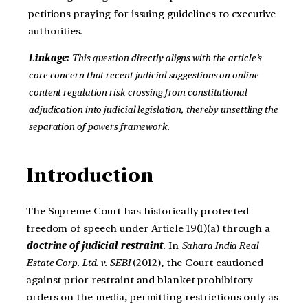
petitions praying for issuing guidelines to executive
authorities.
Linkage:
This question directly aligns with the article’s
core concern that recent judicial suggestions on online
content regulation risk crossing from constitutional
adjudication into judicial legislation, thereby unsettling the
separation of powers framework.
Introduction
The Supreme Court has historically protected
freedom of speech under Article 19(1)(a) through a
doctrine of judicial restraint
. In
Sahara India Real
Estate Corp. Ltd. v. SEBI
(2012), the Court cautioned
against prior restraint and blanket prohibitory
orders on the media, permitting restrictions only as