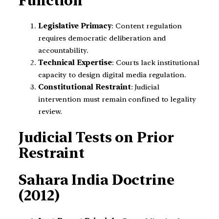
Function
Legislative Primacy
: Content regulation
requires democratic deliberation and
accountability.
Technical Expertise
: Courts lack institutional
capacity to design digital media regulation.
Constitutional Restraint
: Judicial
intervention must remain confined to legality
review.
Judicial Tests on Prior
Restraint
Sahara India Doctrine
(2012)