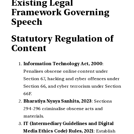
Existing Legal
Framework Governing
Speech
Statutory Regulation of
Content
Information Technology Act, 2000
:
Penalises obscene online content under
Section 67, hacking and cyber offences under
Section 66, and cyber terrorism under Section
66F.
Bharatiya Nyaya Sanhita, 2023
: Sections
294-296 criminalise obscene acts and
materials.
IT (Intermediary Guidelines and Digital
Media Ethics Code) Rules, 2021
: Establish