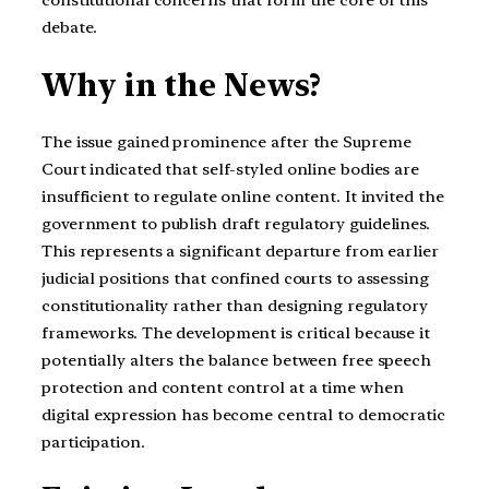
constitutional concerns that form the core of this
debate.
Why in the News?
The issue gained prominence after the Supreme
Court indicated that self-styled online bodies are
insufficient to regulate online content. It invited the
government to publish draft regulatory guidelines.
This represents a significant departure from earlier
judicial positions that confined courts to assessing
constitutionality rather than designing regulatory
frameworks. The development is critical because it
potentially alters the balance between free speech
protection and content control at a time when
digital expression has become central to democratic
participation.