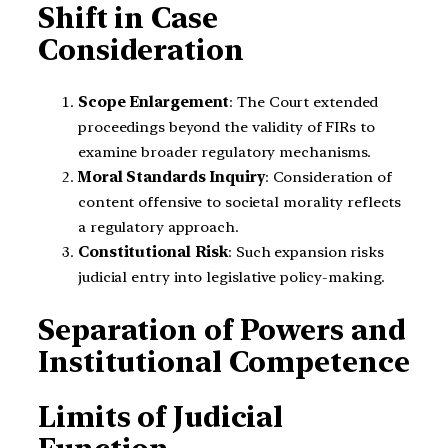
Shift in Case
Consideration
Scope Enlargement
: The Court extended
proceedings beyond the validity of FIRs to
examine broader regulatory mechanisms.
Moral Standards Inquiry
: Consideration of
content offensive to societal morality reflects
a regulatory approach.
Constitutional Risk
: Such expansion risks
judicial entry into legislative policy-making.
Separation of Powers and
Institutional Competence
Limits of Judicial