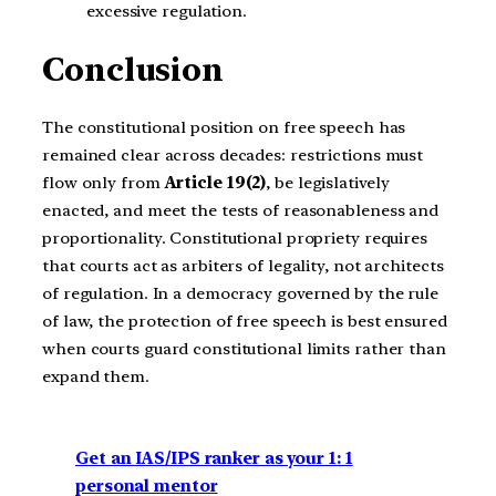
excessive regulation.
Conclusion
The constitutional position on free speech has
remained clear across decades: restrictions must
flow only from
Article 19(2)
, be legislatively
enacted, and meet the tests of reasonableness and
proportionality. Constitutional propriety requires
that courts act as arbiters of legality, not architects
of regulation. In a democracy governed by the rule
of law, the protection of free speech is best ensured
when courts guard constitutional limits rather than
expand them.
Get an IAS/IPS ranker as your 1: 1
personal mentor