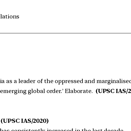
elations
ia as a leader of the oppressed and marginalise
 emerging global order.’ Elaborate.
(UPSC IAS/2
:
(UPSC IAS/2020)
 has consistently increased in the last decade.