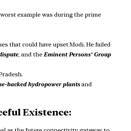
he worst example was during the prime
ues that could have upset Modi. He failed
dispute
, and the
Eminent Persons’ Group
 Pradesh.
se-backed hydropower plants
and
eful Existence:
al as the future connectivity gateway to