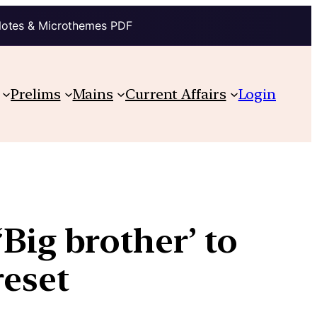
Notes & Microthemes PDF
Prelims
Mains
Current Affairs
Login
Big brother’ to
reset