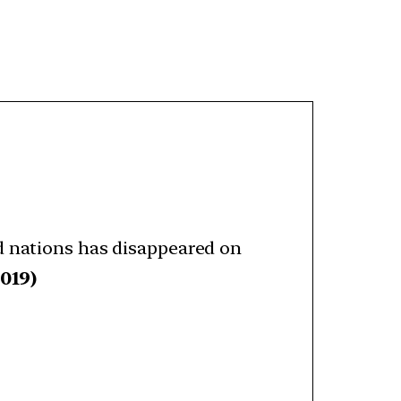
d nations has disappeared on
019)