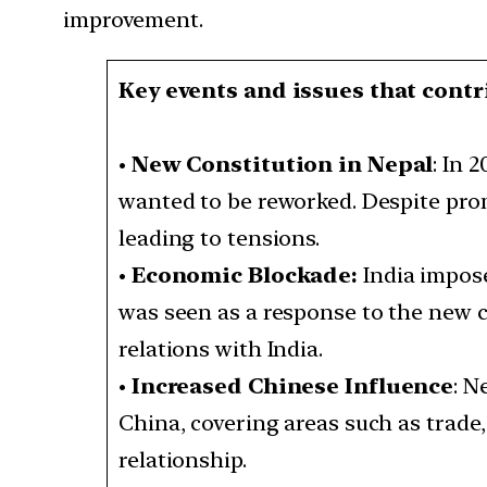
improvement.
Key events and issues that contr
•
New Constitution in Nepal
: In 
wanted to be reworked. Despite pro
leading to tensions.
•
Economic Blockade:
India impose
was seen as a response to the new c
relations with India.
•
Increased Chinese Influence
: N
China, covering areas such as trade,
relationship.