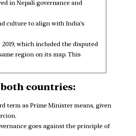
ed in Nepali governance and
 culture to align with India’s
 2019, which included the disputed
 same region on its map. This
both countries:
rd term as Prime Minister means, given
rcion.
governance goes against the principle of