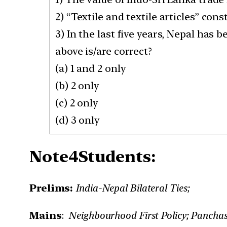
2) “Textile and textile articles” co
3) In the last five years, Nepal has
above is/are correct?
(a) 1 and 2 only
(b) 2 only
(c) 2 only
(d) 3 only
Note4Students:
Prelims:
India-Nepal Bilateral Ties;
Mains
:
Neighbourhood First Policy; Panchash