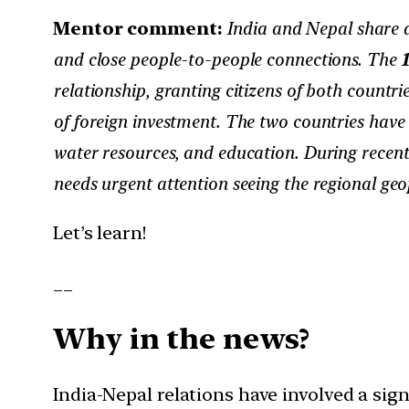
Mentor comment:
India and Nepal share de
and close people-to-people connections. The
relationship, granting citizens of both countr
of foreign investment. The two countries have
water resources, and education. During recent
needs urgent attention seeing the regional geop
Let’s learn!
__
Why in the news?
India-Nepal relations have involved a sign