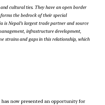
 and cultural ties. They have an open border
forms the bedrock of their special
a is Nepal’s largest trade partner and source
r management, infrastructure development,
 strains and gaps in this relationship, which
ich has now presented an opportunity for