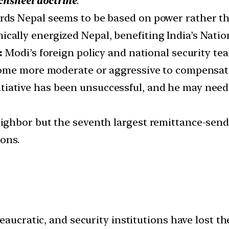
hsheel doctrine
.
wards Nepal seems to be based on power rather 
ically energized Nepal, benefiting India’s Nati
s:
Modi’s foreign policy and national security t
ome more moderate or aggressive to compensate
itiative has been unsuccessful, and he may need 
neighbor but the seventh largest remittance-send
ions.
bureaucratic, and security institutions have lost t