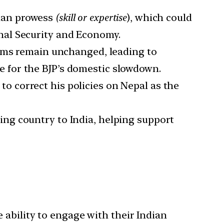
than prowess
(skill or expertise
), which could
onal Security and Economy.
eams remain unchanged, leading to
 for the BJP’s domestic slowdown.
to correct his policies on Nepal as the
ing country to India, helping support
he ability to engage with their Indian