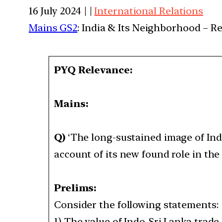
16 July 2024 | |
International Relations
Mains GS2
: India & Its Neighborhood – R
PYQ Relevance:
Mains:
Q)
‘The long-sustained image of Ind
account of its new found role in the
Prelims:
Consider the following statements
1) The value of Indo-Sri Lanka trade