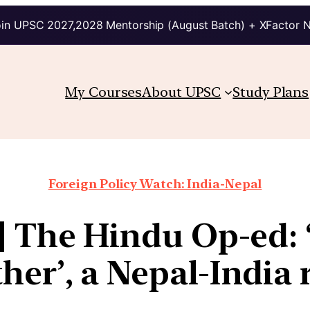
in UPSC 2027,2028 Mentorship (August Batch) + XFactor 
My Courses
About UPSC
Study Plans
Foreign Policy Watch: India-Nepal
4] The Hindu Op-ed: ‘
ther’, a Nepal-India 