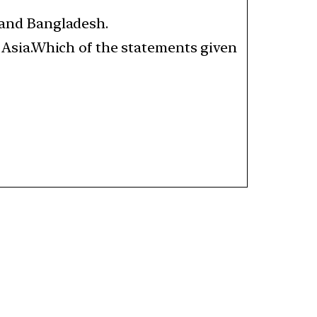
a and Bangladesh.
th Asia.Which of the statements given