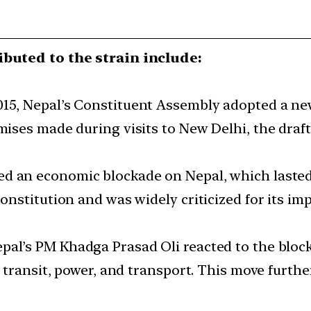
ibuted to the strain include:
2015, Nepal’s Constituent Assembly adopted a ne
mises made during visits to New Delhi, the dr
d an economic blockade on Nepal, which lasted
onstitution and was widely criticized for its i
epal’s PM Khadga Prasad Oli reacted to the blo
 transit, power, and transport. This move furthe