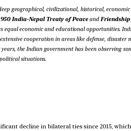
ep geographical, civilizational, historical, economic
1950 India-Nepal Treaty of Peace
and
Friendship
ies equal economic and educational opportunities. Indi
 extensive cooperation in areas like defense, disaste
 years, the Indian government has been observing some
olitical situations.
ificant decline in bilateral ties since 2015, wh