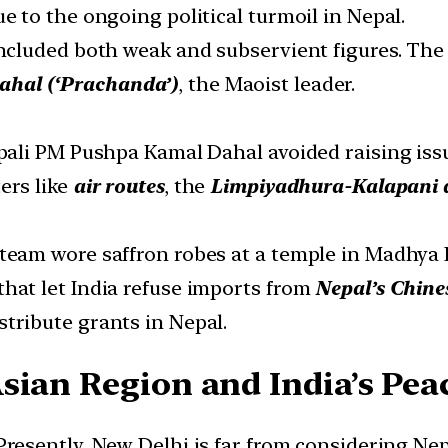
ue to the ongoing political turmoil in Nepal.
 included both weak and subservient figures. T
hal (‘Prachanda’)
, the Maoist leader.
epali PM Pushpa Kamal Dahal avoided raising iss
ers like
air routes
, the
Limpiyadhura-Kalapani 
 team wore saffron robes at a temple in Madhya
that let India refuse imports from
Nepal’s Chine
stribute grants in Nepal.
sian Region and India’s Peac
Presently, New Delhi is far from considering Nep