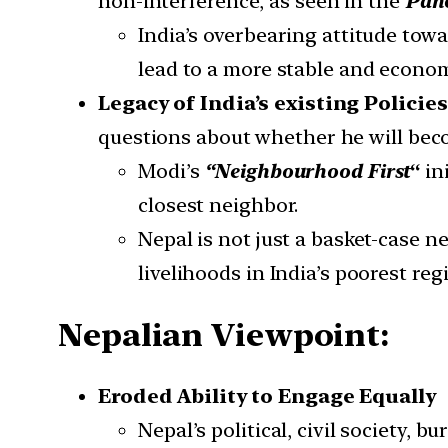
non-interference, as seen in the
Panc
India’s overbearing attitude to
lead to a more stable and econom
Legacy of India’s existing Policie
questions about whether he will bec
Modi’s
“Neighbourhood First
“
in
closest neighbor.
Nepal is not just a basket-case 
livelihoods in India’s poorest reg
Nepalian Viewpoint:
Eroded Ability to Engage Equally
Nepal’s political, civil society, 