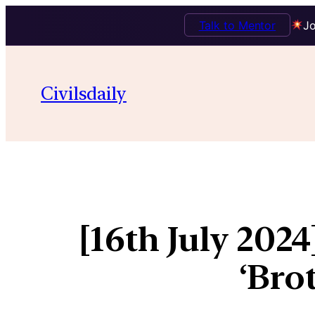
Talk to Mentor
Jo
Civilsdaily
[16th July 202
‘Bro