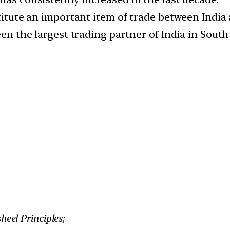
nstitute an important item of trade between Indi
 been the largest trading partner of India in Sou
eel Principles;