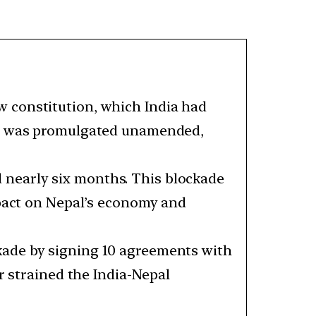
w constitution, which India had
aft was promulgated unamended,
 nearly six months. This blockade
mpact on Nepal’s economy and
ckade by signing 10 agreements with
r strained the India-Nepal