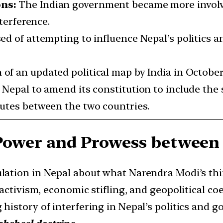
ons:
The Indian government became more involv
nterference.
d of attempting to influence Nepal’s politics and
 of an updated political map by India in October
 Nepal to amend its constitution to include the
utes between the two countries.
 Power and Prowess between 
ulation in Nepal about what Narendra Modi’s thi
activism, economic stifling, and geopolitical coe
g history of interfering in Nepal’s politics and 