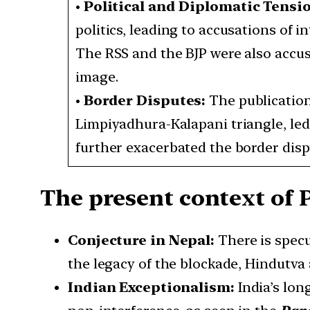
•
Political and Diplomatic Tensi
politics, leading to accusations of i
The RSS and the BJP were also accuse
image.
•
Border Disputes:
The publication
Limpiyadhura-Kalapani triangle, led
further exacerbated the border disp
The present context of
Conjecture in Nepal:
There is spec
the legacy of the blockade, Hindutva 
Indian Exceptionalism:
India’s lon