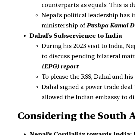
counterparts as equals. This is d
Nepal’s political leadership has
ministership of
Pushpa Kamal Da
Dahal’s Subservience to India
During his 2023 visit to India, N
to discuss pending bilateral matt
(
EPG) report
.
To please the RSS, Dahal and his
Dahal signed a power trade deal 
allowed the Indian embassy to di
Considering the South A
Nepal’s Cordiality towards India: