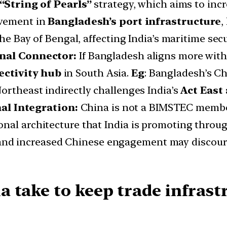
“String of Pearls”
strategy, which aims to inc
lvement in
Bangladesh’s port infrastructure
,
the Bay of Bengal, affecting India’s maritime secu
ional Connector:
If Bangladesh aligns more with C
ctivity hub
in South Asia.
Eg
: Bangladesh’s Ch
Northeast indirectly challenges India’s
Act East
l Integration:
China is not a BIMSTEC membe
onal architecture that India is promoting thro
nd increased Chinese engagement may discou
 take to keep trade infrastr