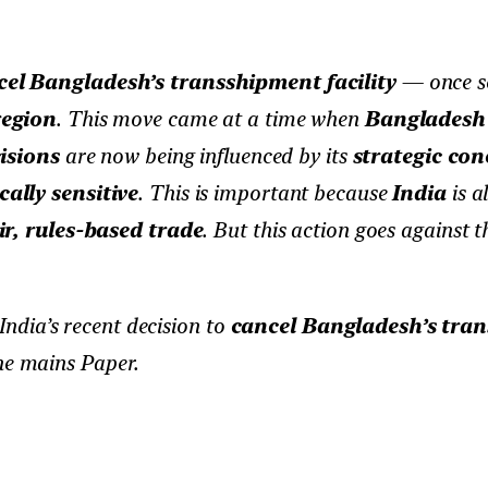
el Bangladesh’s transshipment facility
— once se
region
. This move came at a time when
Bangladesh
isions
are now being influenced by its
strategic con
cally sensitive
. This is important because
India
is a
ir, rules-based trade
. But this action goes against 
India’s recent decision to
cancel Bangladesh’s tran
he mains Paper.