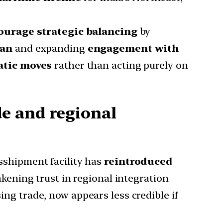
ourage strategic balancing
by
tan
and expanding
engagement with
atic moves
rather than acting purely on
e and regional
sshipment facility has
reintroduced
akening trust in regional integration
sing trade, now appears less credible if