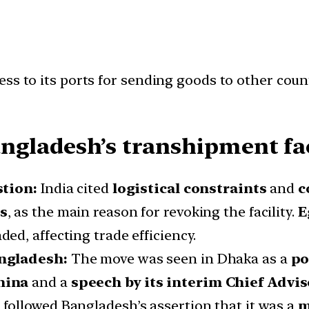
ess to its ports for sending goods to other cou
ngladesh’s transhipment fac
stion:
India cited
logistical constraints
and
c
rs
, as the main reason for revoking the facility.
E
ed, affecting trade efficiency.
angladesh:
The move was seen in Dhaka as a
po
hina
and a
speech by its interim Chief Advis
followed Bangladesh’s assertion that it was a
m