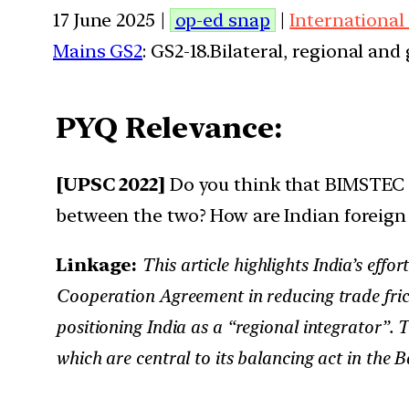
17 June 2025 |
op-ed snap
|
International
Mains GS2
: GS2-18.Bilateral, regional an
PYQ Relevance:
[UPSC 2022]
Do you think that BIMSTEC is
between the two? How are Indian foreign 
Linkage:
This article highlights India’s ef
Cooperation Agreement in reducing trade frict
positioning India as a “regional integrator”. 
which are central to its balancing act in the B