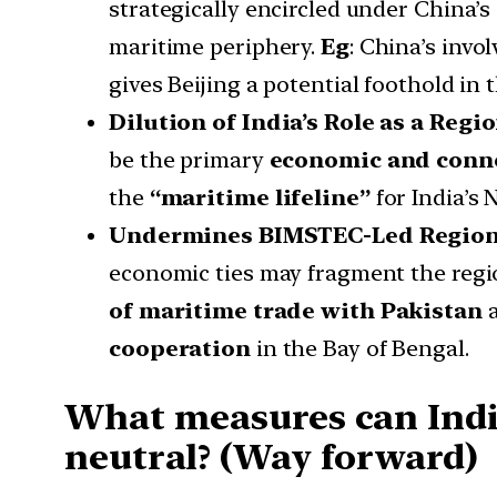
strategically encircled under China’s
maritime periphery.
Eg
: China’s invo
gives Beijing a potential foothold in 
Dilution of India’s Role as a Reg
be the primary
economic and conne
the
“maritime lifeline”
for India’s 
Undermines BIMSTEC-Led Regiona
economic ties may fragment the regi
of maritime trade with Pakistan
a
cooperation
in the Bay of Bengal.
What measures can India
neutral? (Way forward)