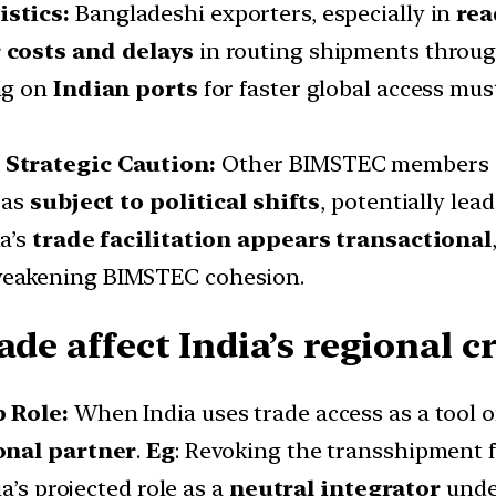
istics:
Bangladeshi exporters, especially in
rea
 costs and delays
in routing shipments through
ing on
Indian ports
for faster global access mu
 Strategic Caution:
Other BIMSTEC members (
 as
subject to political shifts
, potentially le
ia’s
trade facilitation appears transactional
weakening BIMSTEC cohesion.
de affect India’s regional cr
p Role:
When India uses trade access as a tool of
ional partner
.
Eg
: Revoking the transshipment f
a’s projected role as a
neutral integrator
under