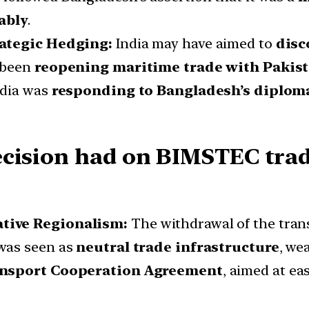
ably
.
rategic Hedging:
India may have aimed to
disc
 been
reopening maritime trade with Pakis
ndia was
responding to Bangladesh’s diplom
ecision had on BIMSTEC trad
ative Regionalism:
The withdrawal of the tran
was seen as
neutral trade infrastructure
, we
ansport Cooperation Agreement
, aimed at ea