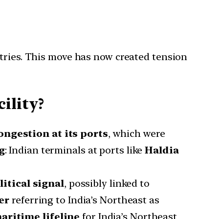
ntries. This move has now created tension
ility?
ongestion at its ports
, which were
g
: Indian terminals at ports like
Haldia
litical signal
, possibly linked to
er
referring to India’s Northeast as
aritime lifeline
for India’s Northeast,