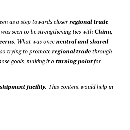
en as a step towards closer
regional trade
was seen to be strengthening ties with
China
,
cerns
. What was once
neutral and shared
lso trying to promote
regional trade
through
those goals, making it a
turning point
for
shipment facility.
This content would help in