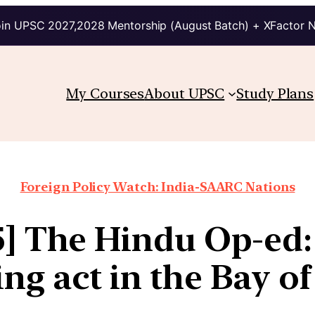
in UPSC 2027,2028 Mentorship (August Batch) + XFactor 
My Courses
About UPSC
Study Plans
Foreign Policy Watch: India-SAARC Nations
5] The Hindu Op-ed:
ng act in the Bay o