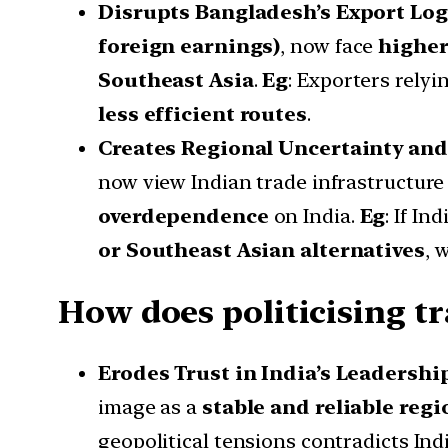
Disrupts Bangladesh’s Export Log
foreign earnings)
, now face
higher
Southeast Asia
.
Eg
: Exporters rely
less efficient routes
.
Creates Regional Uncertainty and
now view Indian trade infrastructure
overdependence
on India.
Eg
: If Ind
or Southeast Asian alternatives
, 
How does politicising tra
Erodes Trust in India’s Leadershi
image as a
stable and reliable reg
geopolitical tensions contradicts Indi