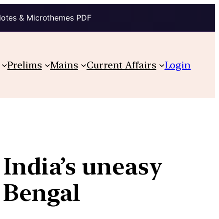
Notes & Microthemes PDF
Prelims
Mains
Current Affairs
Login
 India’s uneasy
f Bengal