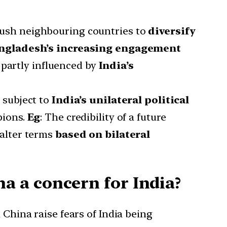
push neighbouring countries to
diversify
ngladesh’s increasing engagement
 partly influenced by
India’s
s subject to
India’s unilateral political
pions.
Eg
: The credibility of a future
 alter terms
based on bilateral
 a concern for India?
 China raise fears of India being