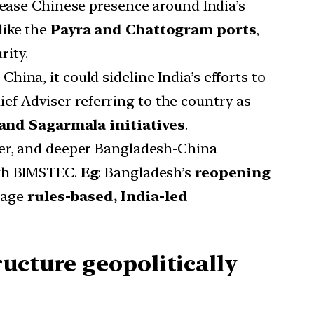
rease Chinese presence around India’s
 like the
Payra and Chattogram ports
,
rity.
hina, it could sideline India’s efforts to
ief Adviser referring to the country as
 and Sagarmala initiatives
.
r, and deeper Bangladesh-China
ugh BIMSTEC.
Eg
: Bangladesh’s
reopening
rage
rules-based, India-led
ucture geopolitically