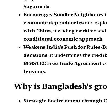
Sagarmala
.
Encourages Smaller Neighbours t
economic dependencies
and explo
with China
, including maritime and 
conditional economic approach
.
Weakens India’s Push for Rules-B
decisions
, it undermines the
credib
BIMSTEC Free Trade Agreement
co
tensions
.
Why is Bangladesh’s gr
Strategic Encirclement through C