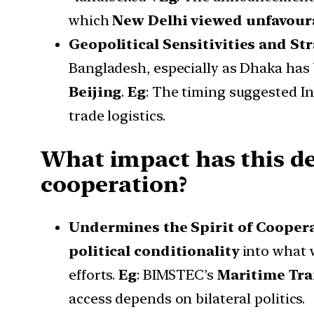
which
New Delhi viewed unfavour
Geopolitical Sensitivities and St
Bangladesh, especially as Dhaka has
Beijing
.
Eg
: The timing suggested I
trade logistics.
What impact has this d
cooperation?
Undermines the Spirit of Cooper
political conditionality
into what 
efforts.
Eg
: BIMSTEC’s
Maritime Tr
access depends on bilateral politics.