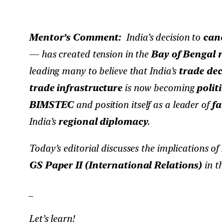
Mentor’s Comment:
India’s decision to
canc
— has created tension in the
Bay of Bengal 
leading many to believe that India’s
trade dec
trade infrastructure
is now becoming
politi
BIMSTEC
and position itself as a leader of
fa
India’s
regional diplomacy
.
Today’s editorial discusses the implications of 
GS Paper II (International Relations)
in t
_
Let’s learn!