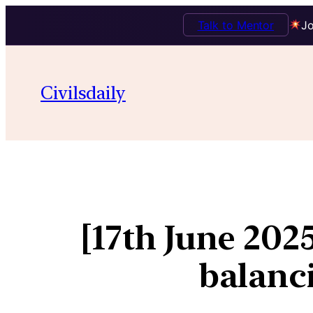
Talk to Mentor
Jo
Civilsdaily
[17th June 202
balanci