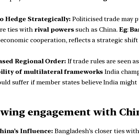
o Hedge Strategically:
Politicised trade may 
re ties with
rival powers
such as China.
Eg
:
Ba
economic cooperation, reflects a strategic shift
ased Regional Order:
If trade rules are seen a
ility of multilateral frameworks
India cham
uld suffer if member states believe India might
owing engagement with China
hina’s Influence:
Bangladesh’s closer ties with