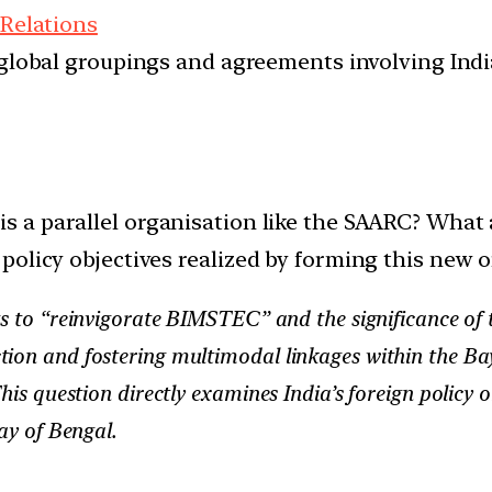
 Relations
d global groupings and agreements involving India
 a parallel organisation like the SAARC? What ar
policy objectives realized by forming this new 
forts to “reinvigorate BIMSTEC” and the significance
ion and fostering multimodal linkages within the Bay
This question directly examines India’s foreign policy 
ay of Bengal.