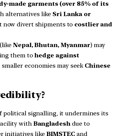
dy-made garments (over 85% of its
 alternatives like
Sri Lanka or
st now divert shipments to
costlier and
like
Nepal, Bhutan, Myanmar
) may
ading them to
hedge against
, smaller economies may seek
Chinese
edibility?
 political signalling, it undermines its
acility with
Bangladesh
due to
 initiatives like
BIMSTEC
and