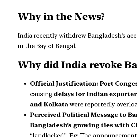
Why in the News?
India recently withdrew Bangladesh’s acc
in the Bay of Bengal.
Why did India revoke Ba
Official Justification: Port Conge
causing
delays for Indian exporte
and Kolkata
were reportedly overload
Perceived Political Message to B
Bangladesh’s growing ties with C
“landlocked”.
Eg
: The announcement 