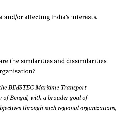
 and/or affecting India’s interests.
e the similarities and dissimilarities
organisation?
 of the BIMSTEC Maritime Transport
 of Bengal, with a broader goal of
objectives through such regional organizations,