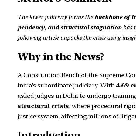
The lower judiciary forms the
backbone of In
pendency, and structural stagnation
has n
following article unpacks the crisis using insig
Why in the News?
A Constitution Bench of the Supreme Cour
India’s subordinate judiciary. With
4.69 c
asked judges in Delhi to undergo training
structural crisis
, where procedural rigi
justice system, affecting millions of litiga
Introduction