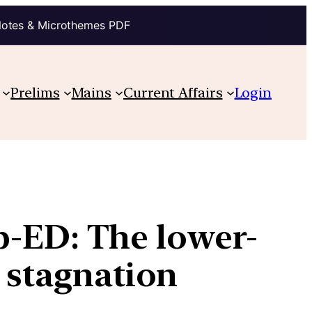
Notes & Microthemes PDF
Prelims
Mains
Current Affairs
Login
-ED: The lower-
, stagnation