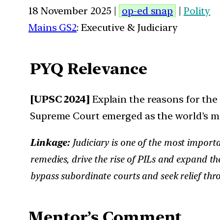
18 November 2025 |
op-ed snap
|
Polity
Mains GS2
: Executive & Judiciary
PYQ Relevance
[UPSC 2024]
Explain the reasons for the g
Supreme Court emerged as the world’s mo
Linkage:
Judiciary is one of the most importa
remedies, drive the rise of PILs and expand th
bypass subordinate courts and seek relief thr
Mentor’s Comment