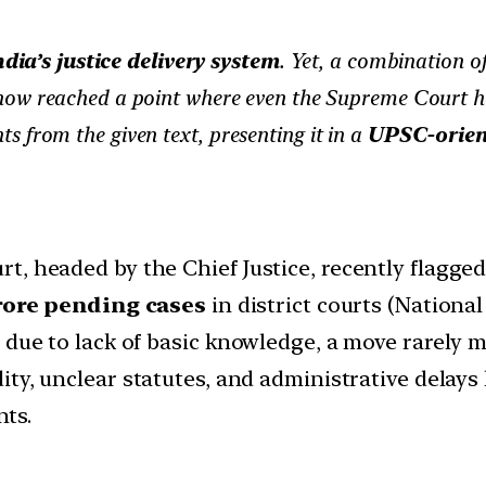
dia’s justice delivery system
. Yet, a combination o
ow reached a point where even the Supreme Court ha
hts from the given text, presenting it in a
UPSC-orien
t, headed by the Chief Justice, recently flagge
rore pending cases
in district courts (National
 due to lack of basic knowledge, a move rarely m
dity, unclear statutes, and administrative delays
nts.