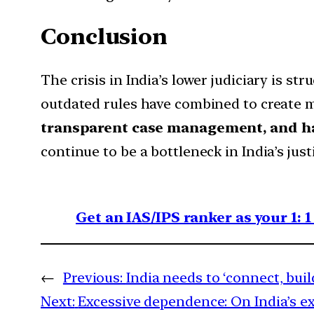
Conclusion
The crisis in India’s lower judiciary is st
outdated rules have combined to create 
transparent case management, and 
continue to be a bottleneck in India’s ju
Get an IAS/IPS ranker as your 1: 
←
Previous:
India needs to ‘connect, buil
Next:
Excessive dependence: On India’s e