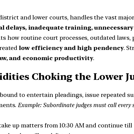
district and lower courts, handles the vast majori
l delays, inadequate training, unnecessary l
hts how routine court processes, outdated laws, 
created
low efficiency and high pendency
. S
 law, and economic productivity
.
dities Choking the Lower Ju
e bound to entertain pleadings, issue repeated 
ments.
Example: Subordinate judges must call every 
 take up matters from 10:30 AM and continue til