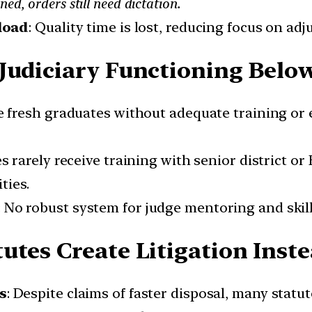
ned, orders still need dictation.
load
: Quality time is lost, reducing focus on adj
Judiciary Functioning Belo
e fresh graduates without adequate training or
ges rarely receive training with senior district 
ties.
: No robust system for judge mentoring and skil
utes Create Litigation Inste
s
: Despite claims of faster disposal, many statu