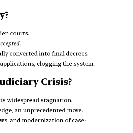
y?
den courts.
accepted.
lly converted into final decrees.
h applications, clogging the system.
diciary Crisis?
hts widespread stagnation.
wledge, an unprecedented move.
laws, and modernization of case-