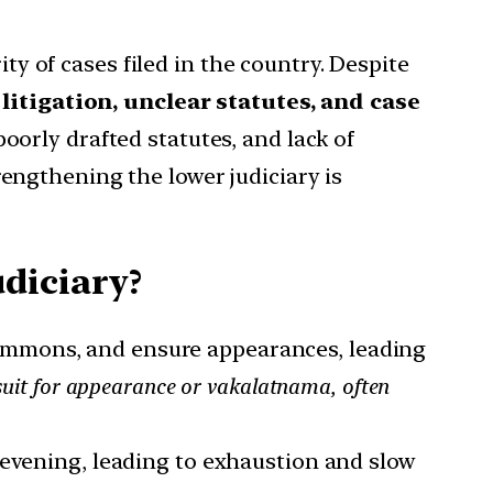
ty of cases filed in the country. Despite
itigation, unclear statutes, and case
poorly drafted statutes, and lack of
trengthening the lower judiciary is
diciary?
summons, and ensure appearances, leading
suit for appearance or vakalatnama, often
l evening, leading to exhaustion and slow