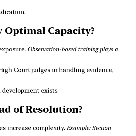
udication.
w Optimal Capacity?
 exposure.
Observation-based training plays a
or High Court judges in handling evidence,
l development exists.
ad of Resolution?
tes increase complexity.
Example: Section