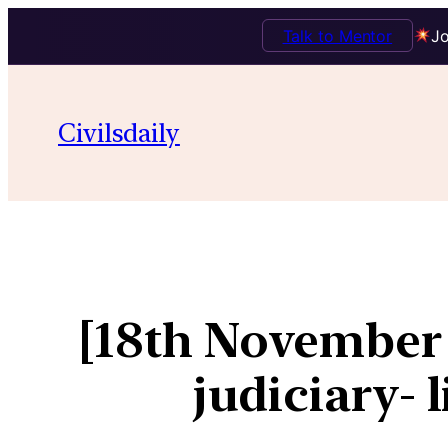
Talk to Mentor
Jo
Civilsdaily
[18th November
judiciary- 