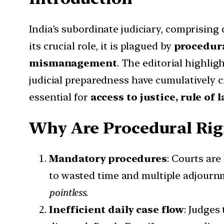
India’s subordinate judiciary, comprising 
its crucial role, it is plagued by
procedura
mismanagement
. The editorial highlig
judicial preparedness have cumulatively 
essential for
access to justice, rule of
Why Are Procedural Rigi
Mandatory procedures
: Courts ar
to wasted time and multiple adjourn
pointless.
Inefficient daily case flow
: Judges