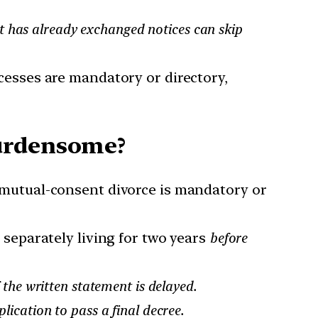
 has already exchanged notices can skip
cesses are mandatory or directory,
Burdensome?
 mutual-consent divorce is mandatory or
 separately living for two years
before
 the written statement is delayed.
ication to pass a final decree.