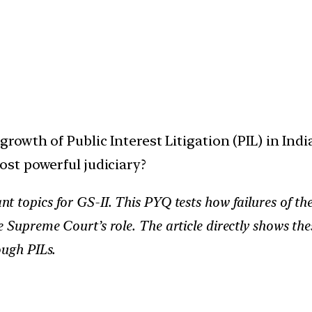
rowth of Public Interest Litigation (PIL) in India.
st powerful judiciary?
nt topics for GS-II. This PYQ tests how failures of th
e Supreme Court’s role. The article directly shows the
ough PILs.