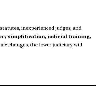
ar statutes, inexperienced judges, and
ory simplification, judicial training,
mic changes, the lower judiciary will