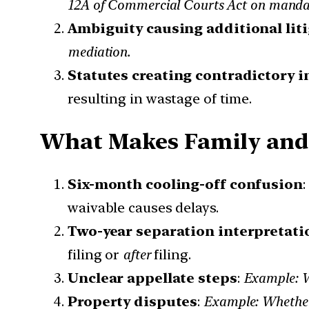
12A of Commercial Courts Act on mandato
Ambiguity causing additional lit
mediation.
Statutes creating contradictory i
resulting in wastage of time.
What Makes Family and 
Six-month cooling-off confusion
waivable causes delays.
Two-year separation interpretati
filing or
after
filing.
Unclear appellate steps
:
Example: Wh
Property disputes
:
Example: Whether 