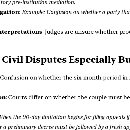
ry pre-institution mediation.
igation
:
Example: Confusion on whether a party that
nterpretations
: Judges are unsure whether pro
Civil Disputes Especially 
: Confusion on whether the six-month period in
on
: Courts differ on whether the couple must be
en the 90-day limitation begins for filing appeals if
a preliminary decree must be followed by a fresh appl