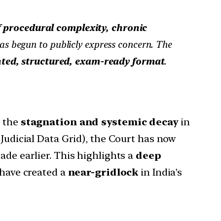
f
procedural complexity, chronic
s begun to publicly express concern. The
ted, structured, exam-ready format
.
d the
stagnation and systemic decay
in
 Judicial Data Grid), the Court has now
ade earlier. This highlights a
deep
 have created a
near-gridlock
in India’s