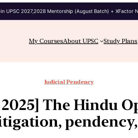
in UPSC 2027,2028 Mentorship (August Batch) + XFactor 
My Courses
About UPSC
Study Plans
Judicial Pendency
 2025] The Hindu Op
litigation, pendency