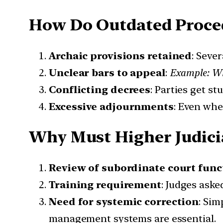
How Do Outdated Proce
Archaic provisions retained
: Seve
Unclear bars to appeal
:
Example: Whe
Conflicting decrees
: Parties get s
Excessive adjournments
: Even whe
Why Must Higher Judicia
Review of subordinate court func
Training requirement
: Judges ask
Need for systemic correction
: Sim
management systems are essential.