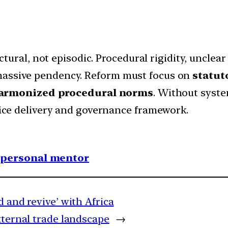
ructural, not episodic. Procedural rigidity, uncle
massive pendency. Reform must focus on
statut
harmonized procedural norms
. Without syste
stice delivery and governance framework.
1 personal mentor
d and revive’ with Africa
xternal trade landscape
→