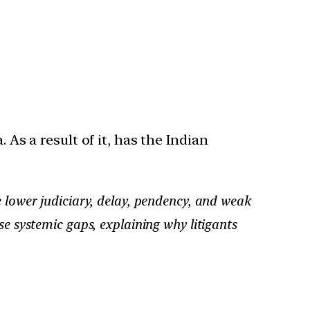
 As a result of it, has the Indian
e lower judiciary, delay, pendency, and weak
se systemic gaps, explaining why litigants