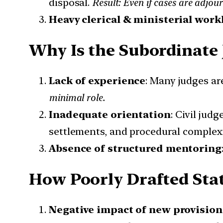
disposal.
Result: Even if cases are adjour
Heavy clerical & ministerial work
Why Is the Subordinate 
Lack of experience
: Many judges ar
minimal role.
Inadequate orientation
: Civil jud
settlements, and procedural complexi
Absence of structured mentoring
How Poorly Drafted Stat
Negative impact of new provision