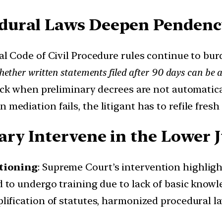
dural Laws Deepen Pendenc
ral Code of Civil Procedure rules continue to bur
ther written statements filed after 90 days can be 
tuck when preliminary decrees are not automatica
n mediation fails, the litigant has to refile fres
ry Intervene in the Lower Ju
tioning
: Supreme Court’s intervention highlig
ed to undergo training due to lack of basic kno
plification of statutes, harmonized procedural 