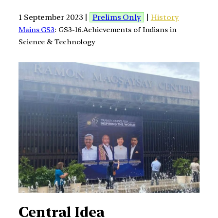
1 September 2023 |
Prelims Only
|
History
Mains GS3
: GS3-16.Achievements of Indians in
Science & Technology
Central Idea