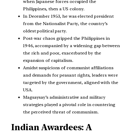
when Japanese forces occupied the
Philippines, then a US colony.
In December 1953, he was elected president
from the Nationalist Party, the country’s
oldest political party.
Post-war chaos gripped the Philippines in
1946, accompanied by a widening gap between
the rich and poor, exacerbated by the
expansion of capitalism.
Amidst suspicions of communist affiliations
and demands for peasant rights, leaders were
targeted by the government, aligned with the
USA.
Magsaysay’s administrative and military
strategies played a pivotal role in countering
the perceived threat of communism.
Indian Awardees: A