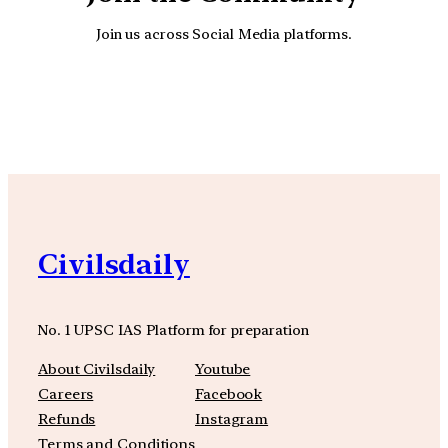
Join us across Social Media platforms.
YouTube
Facebook
Instagra
Civilsdaily
No. 1 UPSC IAS Platform for preparation
About Civilsdaily
Youtube
Careers
Facebook
Refunds
Instagram
Terms and Conditions