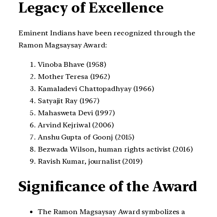
Legacy of Excellence
Eminent Indians have been recognized through the
Ramon Magsaysay Award:
Vinoba Bhave (1958)
Mother Teresa (1962)
Kamaladevi Chattopadhyay (1966)
Satyajit Ray (1967)
Mahasweta Devi (1997)
Arvind Kejriwal (2006)
Anshu Gupta of Goonj (2015)
Bezwada Wilson, human rights activist (2016)
Ravish Kumar, journalist (2019)
Significance of the Award
The Ramon Magsaysay Award symbolizes a