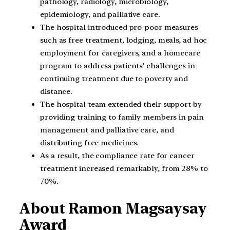
pathology, radiology, microbiology,
epidemiology, and palliative care.
The hospital introduced pro-poor measures
such as free treatment, lodging, meals, ad hoc
employment for caregivers, and a homecare
program to address patients’ challenges in
continuing treatment due to poverty and
distance.
The hospital team extended their support by
providing training to family members in pain
management and palliative care, and
distributing free medicines.
As a result, the compliance rate for cancer
treatment increased remarkably, from 28% to
70%.
About Ramon Magsaysay
Award