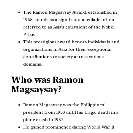
The Ramon Magsaysay Award, established in
1958, stands as a significant accolade, often
referred to as Asia’s equivalent of the Nobel
Prize.
This prestigious award honors individuals and
organizations in Asia for their exceptional
contributions to society across various
domains.
Who was Ramon
Magsaysay?
Ramon Magsaysay was the Philippines’
president from 1953 until his tragic death in a
plane crash in 1957.
He gained prominence during World War II