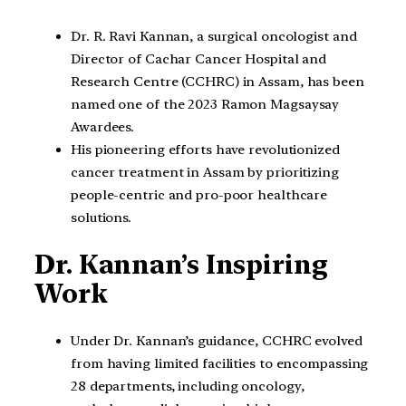
Dr. R. Ravi Kannan, a surgical oncologist and
Director of Cachar Cancer Hospital and
Research Centre (CCHRC) in Assam, has been
named one of the 2023 Ramon Magsaysay
Awardees.
His pioneering efforts have revolutionized
cancer treatment in Assam by prioritizing
people-centric and pro-poor healthcare
solutions.
Dr. Kannan’s Inspiring
Work
Under Dr. Kannan’s guidance, CCHRC evolved
from having limited facilities to encompassing
28 departments, including oncology,