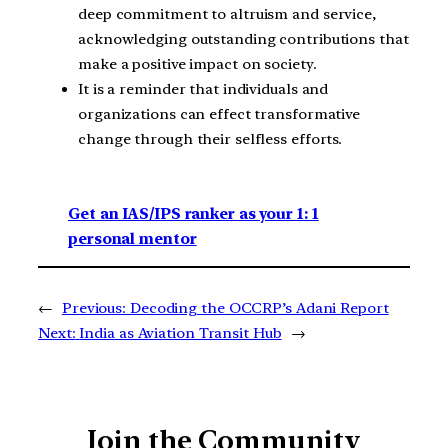
deep commitment to altruism and service,
acknowledging outstanding contributions that
make a positive impact on society.
It is a reminder that individuals and
organizations can effect transformative
change through their selfless efforts.
Get an IAS/IPS ranker as your 1: 1
personal mentor
←
Previous:
Decoding the OCCRP’s Adani Report
Next:
India as Aviation Transit Hub
→
Join the Community