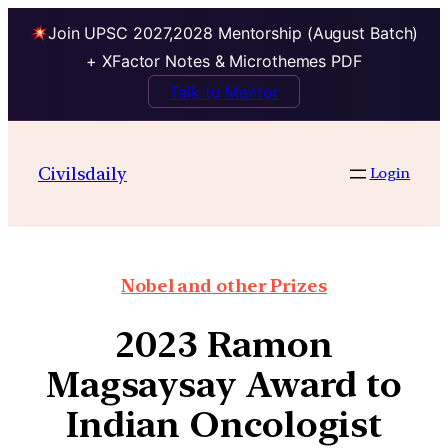
Join UPSC 2027,2028 Mentorship (August Batch)
+ XFactor Notes & Microthemes PDF
Talk to Mentor
Civilsdaily
Login
Nobel and other Prizes
2023 Ramon
Magsaysay Award to
Indian Oncologist