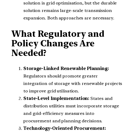
solution is grid optimisation, but the durable
solution remains large-scale transmission
expansion. Both approaches are necessary.
What Regulatory and
Policy Changes Are
Needed?
Storage-Linked Renewable Planning:
Regulators should promote greater
integration of storage with renewable projects
to improve grid utilisation.
State-Level Implementation:
States and
distribution utilities must incorporate storage
and grid-efficiency measures into
procurement and planning decisions.
Technology-Oriented Procurement: