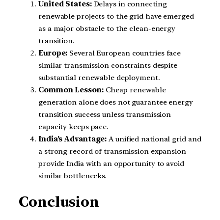
United States:
Delays in connecting
renewable projects to the grid have emerged
as a major obstacle to the clean-energy
transition.
Europe:
Several European countries face
similar transmission constraints despite
substantial renewable deployment.
Common Lesson:
Cheap renewable
generation alone does not guarantee energy
transition success unless transmission
capacity keeps pace.
India’s Advantage:
A unified national grid and
a strong record of transmission expansion
provide India with an opportunity to avoid
similar bottlenecks.
Conclusion