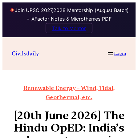
Join UPSC 2027,2028 Mentorship (August Batch)
+ XFactor Notes & Microthemes PDF
Talk to Mentor
Civilsdaily
Login
Renewable Energy – Wind, Tidal,
Geothermal, etc.
[20th June 2026] The
Hindu OpED: India’s