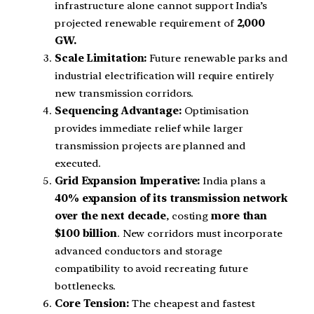
infrastructure alone cannot support India’s
projected renewable requirement of
2,000
GW.
Scale Limitation:
Future renewable parks and
industrial electrification will require entirely
new transmission corridors.
Sequencing Advantage:
Optimisation
provides immediate relief while larger
transmission projects are planned and
executed.
Grid Expansion Imperative:
India plans a
40% expansion of its transmission network
over the next decade
, costing
more than
$100 billion
. New corridors must incorporate
advanced conductors and storage
compatibility to avoid recreating future
bottlenecks.
Core Tension:
The cheapest and fastest