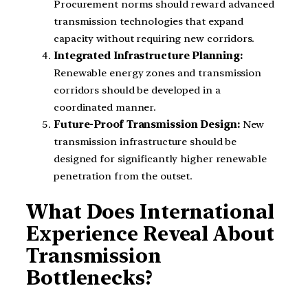
Procurement norms should reward advanced
transmission technologies that expand
capacity without requiring new corridors.
Integrated Infrastructure Planning:
Renewable energy zones and transmission
corridors should be developed in a
coordinated manner.
Future-Proof Transmission Design:
New
transmission infrastructure should be
designed for significantly higher renewable
penetration from the outset.
What Does International
Experience Reveal About
Transmission
Bottlenecks?