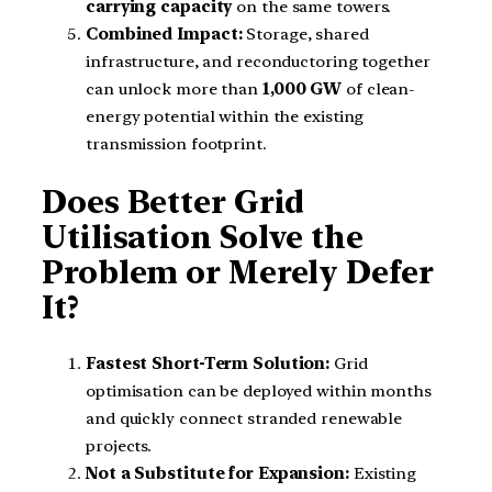
carrying capacity
on the same towers.
Combined Impact:
Storage, shared
infrastructure, and reconductoring together
can unlock more than
1,000 GW
of clean-
energy potential within the existing
transmission footprint.
Does Better Grid
Utilisation Solve the
Problem or Merely Defer
It?
Fastest Short-Term Solution:
Grid
optimisation can be deployed within months
and quickly connect stranded renewable
projects.
Not a Substitute for Expansion:
Existing