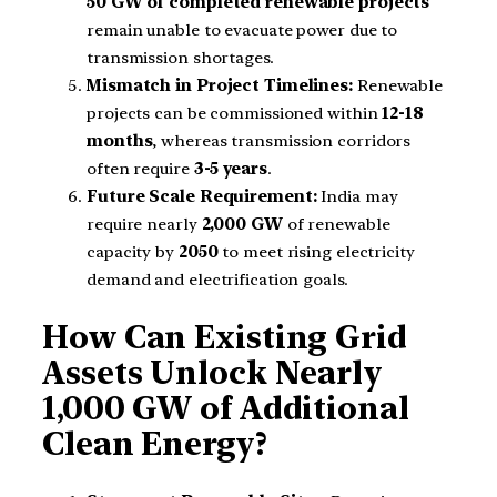
50 GW of completed renewable projects
remain unable to evacuate power due to
transmission shortages.
Mismatch in Project Timelines:
Renewable
projects can be commissioned within
12-18
months
, whereas transmission corridors
often require
3-5 years
.
Future Scale Requirement:
India may
require nearly
2,000 GW
of renewable
capacity by
2050
to meet rising electricity
demand and electrification goals.
How Can Existing Grid
Assets Unlock Nearly
1,000 GW of Additional
Clean Energy?