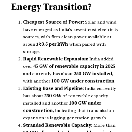
Energy Transition?
Cheapest Source of Power:
Solar and wind
have emerged as India’s lowest-cost electricity
sources, with firm clean power available at
around
₹3.5 per kWh
when paired with
storage.
Rapid Renewable Expansion:
India added
over
45 GW of renewable capacity in 2025
and currently has about
250 GW installed
,
with another
100 GW under construction
.
Existing Base and Pipeline:
India currently
has about
250 GW
of renewable capacity
installed and another
100 GW under
construction
, indicating that transmission
expansion is lagging generation growth.
Stranded Renewable Capacity:
More than