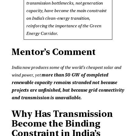
transmission bottlenecks, not generation
capacity, have become the main constraint
on India’s clean-energy transition,
reinforcing the importance of the Green
Energy Corridor.
Mentor’s Comment
India now produces some of the world’s cheapest solar and
wind power, yet
more than 50 GW of completed
renewable capacity remains stranded not because
projects are unfinished, but because grid connectivity
and transmission is unavailable.
Why Has Transmission
Become the Binding
Constraint in India’s