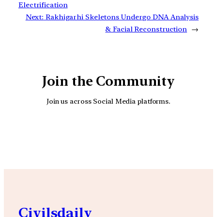
Electrification
Next:
Rakhigarhi Skeletons Undergo DNA Analysis
& Facial Reconstruction
→
Join the Community
Join us across Social Media platforms.
YouTube
Facebook
Instagra
Civilsdaily