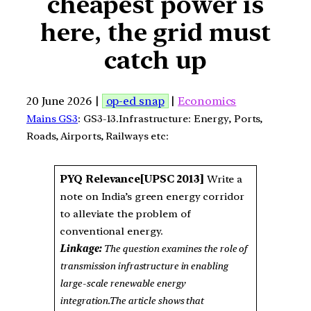
cheapest power is
here, the grid must
catch up
20 June 2026 |
op-ed snap
|
Economics
Mains GS3
: GS3-13.Infrastructure: Energy, Ports,
Roads, Airports, Railways etc:
PYQ Relevance[UPSC 2013]
Write a
note on India’s green energy corridor
to alleviate the problem of
conventional energy.
Linkage:
The question examines the role of
transmission infrastructure in enabling
large-scale renewable energy
integration.The article shows that