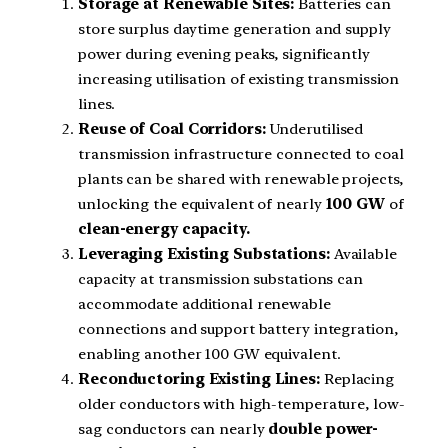
Storage at Renewable Sites:
Batteries can
store surplus daytime generation and supply
power during evening peaks, significantly
increasing utilisation of existing transmission
lines.
Reuse of Coal Corridors:
Underutilised
transmission infrastructure connected to coal
plants can be shared with renewable projects,
unlocking the equivalent of nearly
100 GW
of
clean-energy capacity.
Leveraging Existing Substations:
Available
capacity at transmission substations can
accommodate additional renewable
connections and support battery integration,
enabling another 100 GW equivalent.
Reconductoring Existing Lines:
Replacing
older conductors with high-temperature, low-
sag conductors can nearly
double power-