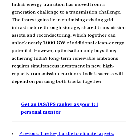
India’s energy transition has moved from a
generation challenge to a transmission challenge.
The fastest gains lie in optimising existing grid
infrastructure through storage, shared transmission
assets, and reconductoring, which together can
unlock nearly
1,000 GW
of additional clean-energy
potential. However, optimisation only buys time;
achieving India’s long-term renewable ambitions
requires simultaneous investment in new, high-
capacity transmission corridors. India’s success will
depend on pursuing both tracks together.
Get an IAS/IPS ranker as your 1: 1
personal mentor
←
Previous:
The key hurdle to climate targets: