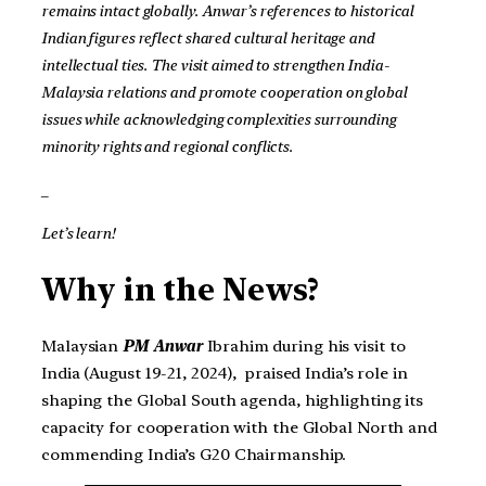
remains intact globally. Anwar’s references to historical
Indian figures reflect shared cultural heritage and
intellectual ties. The visit aimed to strengthen India-
Malaysia relations and promote cooperation on global
issues while acknowledging complexities surrounding
minority rights and regional conflicts.
_
Let’s learn!
Why in the News?
Malaysian
PM Anwar
Ibrahim during his visit to
India (August 19-21, 2024), praised India’s role in
shaping the Global South agenda, highlighting its
capacity for cooperation with the Global North and
commending India’s G20 Chairmanship.