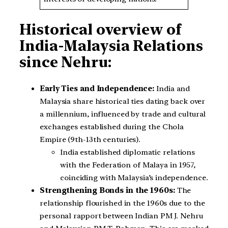
Historical overview of
India-Malaysia Relations
since Nehru:
Early Ties and Independence:
India and
Malaysia share historical ties dating back over
a millennium, influenced by trade and cultural
exchanges established during the Chola
Empire (9th-13th centuries).
India established diplomatic relations
with the Federation of Malaya in 1957,
coinciding with Malaysia’s independence.
Strengthening Bonds in the 1960s:
The
relationship flourished in the 1960s due to the
personal rapport between Indian PM J. Nehru