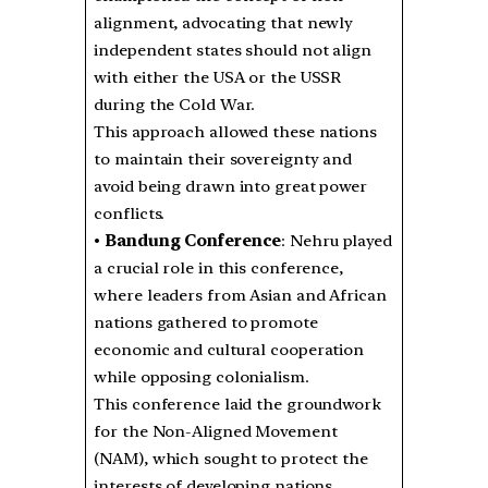
alignment, advocating that newly
independent states should not align
with either the USA or the USSR
during the Cold War.
This approach allowed these nations
to maintain their sovereignty and
avoid being drawn into great power
conflicts.
•
Bandung Conference
: Nehru played
a crucial role in this conference,
where leaders from Asian and African
nations gathered to promote
economic and cultural cooperation
while opposing colonialism.
This conference laid the groundwork
for the Non-Aligned Movement
(NAM), which sought to protect the
interests of developing nations.