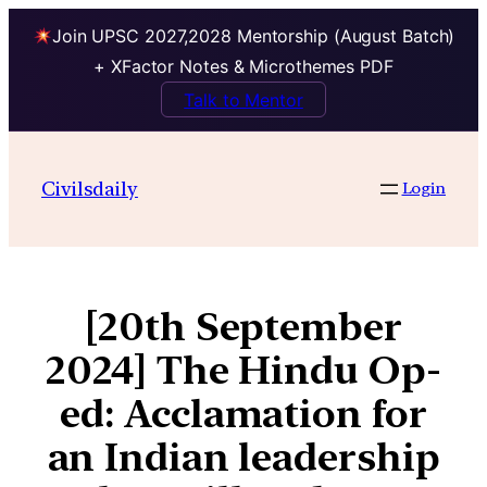
Join UPSC 2027,2028 Mentorship (August Batch)
+ XFactor Notes & Microthemes PDF
Talk to Mentor
Civilsdaily
Login
[20th September
2024] The Hindu Op-
ed: Acclamation for
an Indian leadership