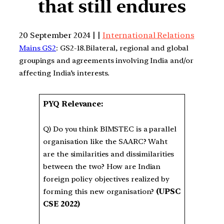
that still endures
20 September 2024 | |
International Relations
Mains GS2
: GS2-18.Bilateral, regional and global
groupings and agreements involving India and/or
affecting India’s interests.
PYQ Relevance:
Q) Do you think BIMSTEC is a parallel
organisation like the SAARC? Waht
are the similarities and dissimilarities
between the two? How are Indian
foreign policy objectives realized by
forming this new organisation?
(UPSC
CSE 2022)