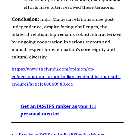
efforts have often resolved these tensions.
Conclusion:
India-Malaysia relations since post-
independence, despite facing challenges, the
bilateral relationship remains robust, characterized
by ongoing cooperation in various sectors and
mutual respect for each nation’s sovereignty and
cultural diversity
https://www.thehindu.com/opinion/op-
ed/acclamation-for-an-indian-leadership-that-still-
endures/article68660980.ece
Get an IAS/IPS ranker as your 1: 1
personal mentor
←
Previous:
FATF on India: Effective Money