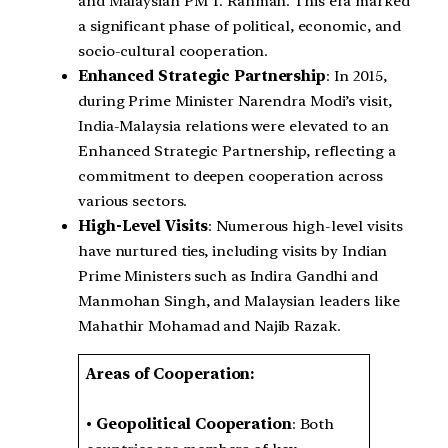
and Malaysian PM T. Rahman. This era marked
a significant phase of political, economic, and
socio-cultural cooperation.
Enhanced Strategic Partnership
: In 2015,
during Prime Minister Narendra Modi’s visit,
India-Malaysia relations were elevated to an
Enhanced Strategic Partnership, reflecting a
commitment to deepen cooperation across
various sectors.
High-Level Visits
: Numerous high-level visits
have nurtured ties, including visits by Indian
Prime Ministers such as Indira Gandhi and
Manmohan Singh, and Malaysian leaders like
Mahathir Mohamad and Najib Razak.
Areas of Cooperation:
•
Geopolitical Cooperation
: Both