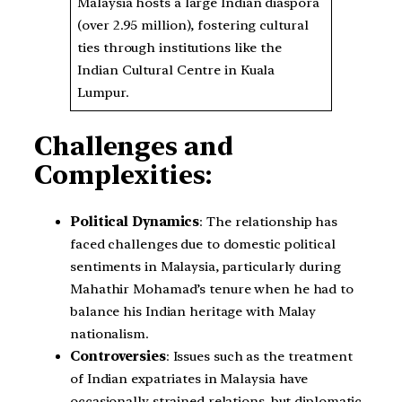
Malaysia hosts a large Indian diaspora
(over 2.95 million), fostering cultural
ties through institutions like the
Indian Cultural Centre in Kuala
Lumpur.
Challenges and
Complexities:
Political Dynamics
: The relationship has
faced challenges due to domestic political
sentiments in Malaysia, particularly during
Mahathir Mohamad’s tenure when he had to
balance his Indian heritage with Malay
nationalism.
Controversies
: Issues such as the treatment
of Indian expatriates in Malaysia have
occasionally strained relations, but diplomatic