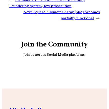
Laundering system, low prosecution
Next:
Square Kilometer Array (SKA) becomes
partially functional
→
Join the Community
Join us across Social Media platforms.
YouTube
Facebook
Instagra