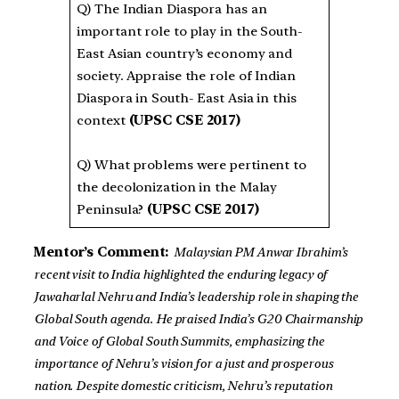
Q) The Indian Diaspora has an
important role to play in the South-
East Asian country’s economy and
society. Appraise the role of Indian
Diaspora in South- East Asia in this
context
(UPSC CSE 2017)
Q) What problems were pertinent to
the decolonization in the Malay
Peninsula?
(UPSC CSE 2017)
Mentor’s Comment:
Malaysian PM Anwar Ibrahim’s
recent visit to India highlighted the enduring legacy of
Jawaharlal Nehru and India’s leadership role in shaping the
Global South agenda. He praised India’s G20 Chairmanship
and Voice of Global South Summits, emphasizing the
importance of Nehru’s vision for a just and prosperous
nation. Despite domestic criticism, Nehru’s reputation