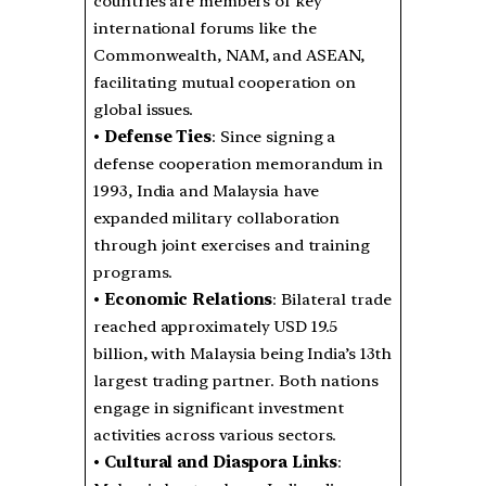
countries are members of key
international forums like the
Commonwealth, NAM, and ASEAN,
facilitating mutual cooperation on
global issues.
•
Defense Ties
: Since signing a
defense cooperation memorandum in
1993, India and Malaysia have
expanded military collaboration
through joint exercises and training
programs.
•
Economic Relations
: Bilateral trade
reached approximately USD 19.5
billion, with Malaysia being India’s 13th
largest trading partner. Both nations
engage in significant investment
activities across various sectors.
•
Cultural and Diaspora Links
: