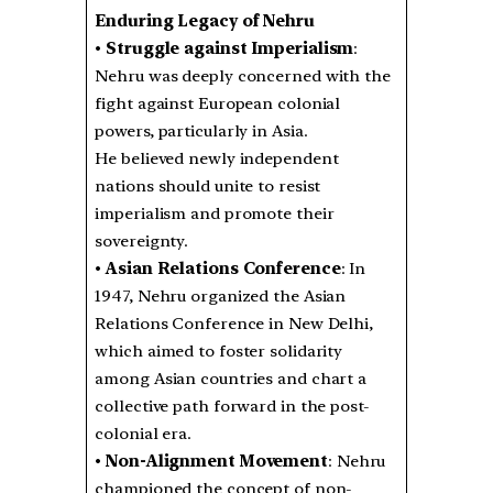
Enduring Legacy of Nehru
•
Struggle against Imperialism
:
Nehru was deeply concerned with the
fight against European colonial
powers, particularly in Asia.
He believed newly independent
nations should unite to resist
imperialism and promote their
sovereignty.
•
Asian Relations Conference
: In
1947, Nehru organized the Asian
Relations Conference in New Delhi,
which aimed to foster solidarity
among Asian countries and chart a
collective path forward in the post-
colonial era.
•
Non-Alignment Movement
: Nehru
championed the concept of non-