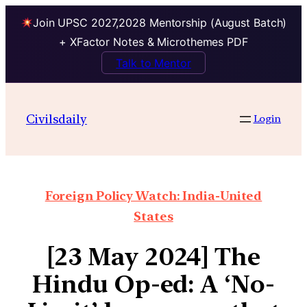
Join UPSC 2027,2028 Mentorship (August Batch)
+ XFactor Notes & Microthemes PDF
Talk to Mentor
Civilsdaily
Login
Foreign Policy Watch: India-United
States
[23 May 2024] The
Hindu Op-ed: A ‘No-