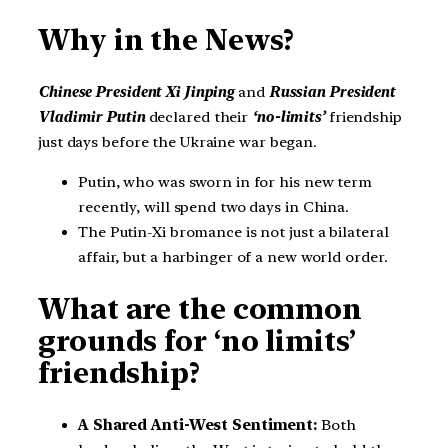
Why in the News?
Chinese President Xi Jinping
and
Russian President
Vladimir Putin
declared their
‘no-limits’
friendship
just days before the Ukraine war began.
Putin, who was sworn in for his new term
recently, will spend two days in China.
The Putin-Xi bromance is not just a bilateral
affair, but a harbinger of a new world order.
What are the common
grounds for ‘no limits’
friendship?
A Shared Anti-West Sentiment:
Both