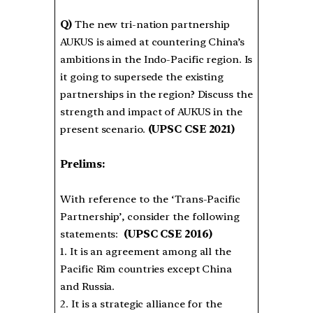
Q)
The new tri-nation partnership
AUKUS is aimed at countering China’s
ambitions in the Indo-Pacific region. Is
it going to supersede the existing
partnerships in the region? Discuss the
strength and impact of AUKUS in the
present scenario.
(UPSC CSE 2021)
Prelims:
With reference to the ‘Trans-Pacific
Partnership’, consider the following
statements:
(UPSC CSE 2016)
1. It is an agreement among all the
Pacific Rim countries except China
and Russia.
2. It is a strategic alliance for the