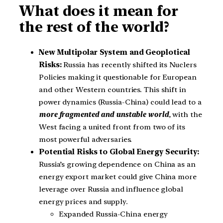
What does it mean for
the rest of the world?
New Multipolar System and Geoplotical
Risks:
Russia has recently shifted its Nuclers
Policies making it questionable for European
and other Western countries. This shift in
power dynamics (Russia-China) could lead to a
more fragmented and unstable world
, with the
West facing a united front from two of its
most powerful adversaries.
Potential Risks to Global Energy Security:
Russia’s growing dependence on China as an
energy export market could give China more
leverage over Russia and influence global
energy prices and supply.
Expanded Russia-China energy