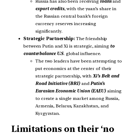
Russia has also been receiving
loans
and
export credits
, with the yuan’s share in
the Russian central bank’s foreign
currency reserves increasing
significantly.
Strategic Partnership:
The friendship
between Putin and Xi is strategic, aiming
to
counterbalance U.S
. global influence.
The two leaders have been attempting to
put economics at the center of their
strategic partnership, with
Xi’s Belt and
Road Initiative (BRI)
and
Putin’s
Eurasian Economic Union (EAEU)
aiming
to create a single market among Russia,
Armenia, Belarus, Kazakhstan, and
Kyrgyzstan.
Limitations on their ‘no