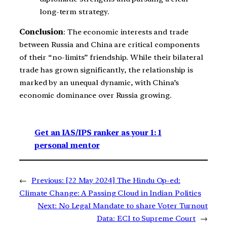
long-term strategy.
Conclusion
: The economic interests and trade
between Russia and China are critical components
of their “no-limits” friendship. While their bilateral
trade has grown significantly, the relationship is
marked by an unequal dynamic, with China’s
economic dominance over Russia growing.
Get an IAS/IPS ranker as your 1: 1
personal mentor
←
Previous:
[22 May 2024] The Hindu Op-ed:
Climate Change: A Passing Cloud in Indian Politics
Next:
No Legal Mandate to share Voter Turnout
Data: ECI to Supreme Court
→