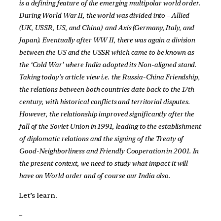
is a defining feature of the emerging multipolar world order.
During World War II, the world was divided into – Allied
(UK, USSR, US, and China) and Axis (Germany, Italy, and
Japan). Eventually after WW II, there was again a division
between the US and the USSR which came to be known as
the ‘Cold War’ where India adopted its Non-aligned stand.
Taking today’s article view i.e. the Russia-China Friendship,
the relations between both countries date back to the 17th
century, with historical conflicts and territorial disputes.
However, the relationship improved significantly after the
fall of the Soviet Union in 1991, leading to the establishment
of diplomatic relations and the signing of the Treaty of
Good-Neighborliness and Friendly Cooperation in 2001. In
the present context, we need to study what impact it will
have on World order and of course our India also.
Let’s learn.
–