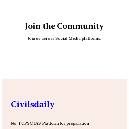
Join the Community
Join us across Social Media platforms.
YouTube
Facebook
Instagra
Civilsdaily
No. 1 UPSC IAS Platform for preparation