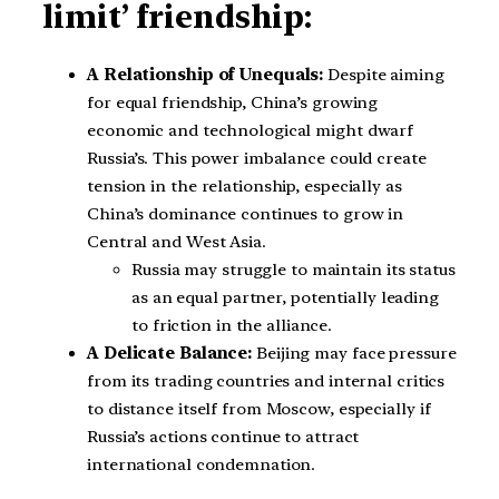
limit’ friendship:
A Relationship of Unequals:
Despite aiming
for equal friendship, China’s growing
economic and technological might dwarf
Russia’s. This power imbalance could create
tension in the relationship, especially as
China’s dominance continues to grow in
Central and West Asia.
Russia may struggle to maintain its status
as an equal partner, potentially leading
to friction in the alliance.
A Delicate Balance:
Beijing may face pressure
from its trading countries and internal critics
to distance itself from Moscow, especially if
Russia’s actions continue to attract
international condemnation.