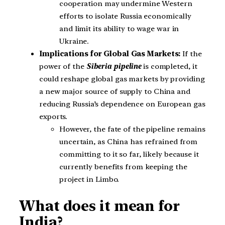
cooperation may undermine Western
efforts to isolate Russia economically
and limit its ability to wage war in
Ukraine.
Implications for Global Gas Markets:
If the
power of the
Siberia pipeline
is completed, it
could reshape global gas markets by providing
a new major source of supply to China and
reducing Russia’s dependence on European gas
exports.
However, the fate of the pipeline remains
uncertain, as China has refrained from
committing to it so far, likely because it
currently benefits from keeping the
project in Limbo.
What does it mean for
India?