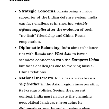
Strategic Concerns
: Russia being a major
supporter of the Indian defense system, India
can face challenges in ensuring
reliable
defense supplies
after the evolution of such
“no limit” friendship and China-Russia
cooperation.
Diplomatic Balancing
: India aims to balance
ties with
Russia
and
West Asia
to have a
seamless connection with the
European Union
but faces challenges due to evolving Russia-
China relations.
National Interests
: India has always been a
‘big brother’
in the Asian region incorporating
its Foreign Policies. Seeing the present
context, India must navigate the changing
geopolitical landscape, leveraging its
diplomatic strengths and pursuing a clear