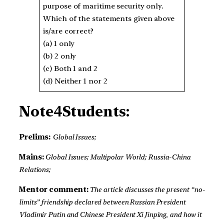
purpose of maritime security only.
Which of the statements given above
is/are correct?
(a) 1 only
(b) 2 only
(c) Both 1 and 2
(d) Neither 1 nor 2
Note4Students:
Prelims:
Global Issues;
Mains:
Global Issues; Multipolar World; Russia-China
Relations;
Mentor comment:
The article discusses the present “no-
limits” friendship declared between Russian President
Vladimir Putin and Chinese President Xi Jinping, and how it