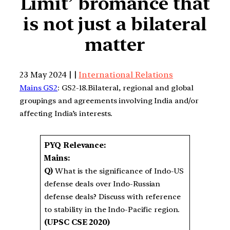
Limit’ bromance that
is not just a bilateral
matter
23 May 2024 | |
International Relations
Mains GS2
: GS2-18.Bilateral, regional and global
groupings and agreements involving India and/or
affecting India’s interests.
PYQ Relevance:
Mains:
Q)
What is the significance of Indo-US
defense deals over Indo-Russian
defense deals? Discuss with reference
to stability in the Indo-Pacific region.
(UPSC CSE 2020)