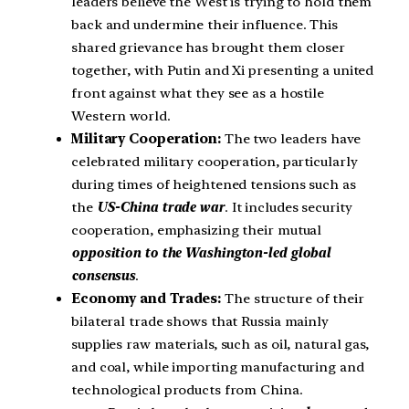
leaders believe the West is trying to hold them
back and undermine their influence. This
shared grievance has brought them closer
together, with Putin and Xi presenting a united
front against what they see as a hostile
Western world.
Military Cooperation:
The two leaders have
celebrated military cooperation, particularly
during times of heightened tensions such as
the
US-China trade war
. It includes security
cooperation, emphasizing their mutual
opposition to the
Washington-led global
consensus
.
Economy and Trades:
The structure of their
bilateral trade shows that Russia mainly
supplies raw materials, such as oil, natural gas,
and coal, while importing manufacturing and
technological products from China.