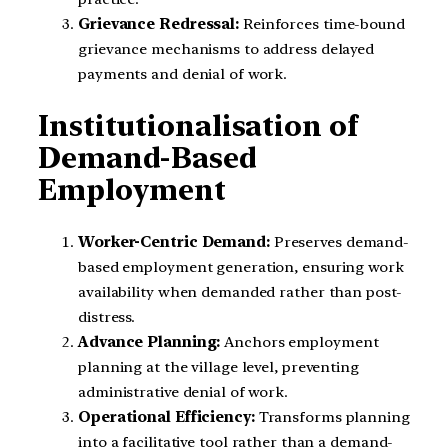
Grievance Redressal:
Reinforces time-bound
grievance mechanisms to address delayed
payments and denial of work.
Institutionalisation of
Demand-Based
Employment
Worker-Centric Demand:
Preserves demand-
based employment generation, ensuring work
availability when demanded rather than post-
distress.
Advance Planning:
Anchors employment
planning at the village level, preventing
administrative denial of work.
Operational Efficiency:
Transforms planning
into a facilitative tool rather than a demand-