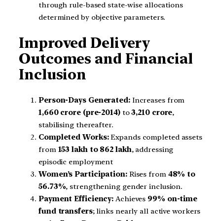
through rule-based state-wise allocations
determined by objective parameters.
Improved Delivery
Outcomes and Financial
Inclusion
Person-Days Generated:
Increases from
1,660 crore (pre-2014)
to
3,210 crore
,
stabilising thereafter.
Completed Works:
Expands completed assets
from
153 lakh to 862 lakh
, addressing
episodic employment
Women’s Participation:
Rises from
48% to
56.73%
, strengthening gender inclusion.
Payment Efficiency:
Achieves
99% on-time
fund transfers
; links nearly all active workers