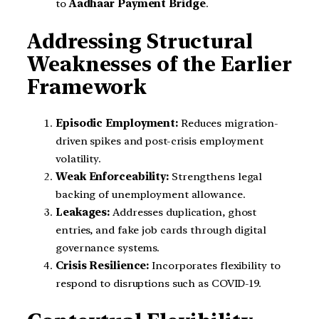
to
Aadhaar Payment Bridge
.
Addressing Structural
Weaknesses of the Earlier
Framework
Episodic Employment:
Reduces migration-
driven spikes and post-crisis employment
volatility.
Weak Enforceability:
Strengthens legal
backing of unemployment allowance.
Leakages:
Addresses duplication, ghost
entries, and fake job cards through digital
governance systems.
Crisis Resilience:
Incorporates flexibility to
respond to disruptions such as COVID-19.