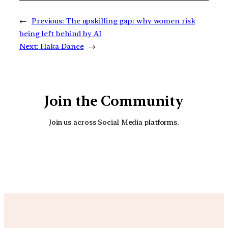
←
Previous:
The upskilling gap: why women risk
being left behind by AI
Next:
Haka Dance
→
Join the Community
Join us across Social Media platforms.
YouTube
Facebook
Instagra