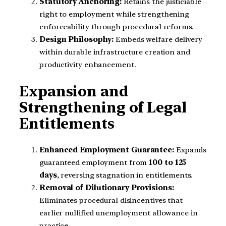
Statutory Anchoring:
Retains the justiciable
right to employment while strengthening
enforceability through procedural reforms.
Design Philosophy:
Embeds welfare delivery
within durable infrastructure creation and
productivity enhancement.
Expansion and
Strengthening of Legal
Entitlements
Enhanced Employment Guarantee:
Expands
guaranteed employment from
100 to 125
days
, reversing stagnation in entitlements.
Removal of Dilutionary Provisions:
Eliminates procedural disincentives that
earlier nullified unemployment allowance in
practice.