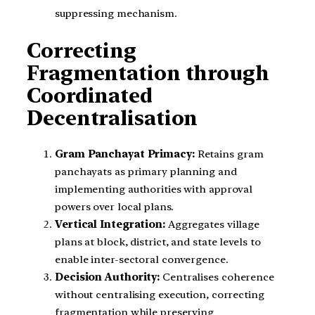
suppressing mechanism.
Correcting
Fragmentation through
Coordinated
Decentralisation
Gram Panchayat Primacy:
Retains gram
panchayats as primary planning and
implementing authorities with approval
powers over local plans.
Vertical Integration:
Aggregates village
plans at block, district, and state levels to
enable inter-sectoral convergence.
Decision Authority:
Centralises coherence
without centralising execution, correcting
fragmentation while preserving