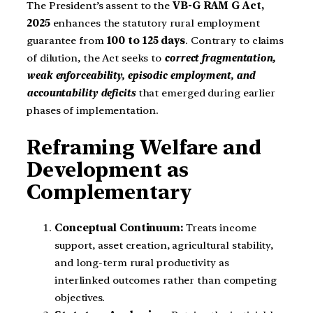
The President’s assent to the
VB-G RAM G Act,
2025
enhances the statutory rural employment
guarantee from
100 to 125 days
. Contrary to claims
of dilution, the Act seeks to
correct fragmentation,
weak enforceability, episodic employment, and
accountability deficits
that emerged during earlier
phases of implementation.
Reframing Welfare and
Development as
Complementary
Conceptual Continuum:
Treats income
support, asset creation, agricultural stability,
and long-term rural productivity as
interlinked outcomes rather than competing
objectives.