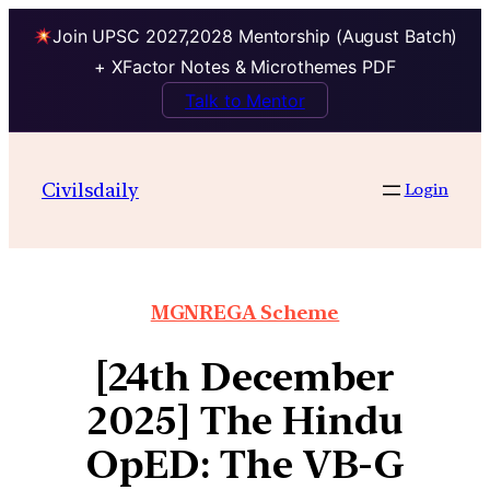
Join UPSC 2027,2028 Mentorship (August Batch)
+ XFactor Notes & Microthemes PDF
Talk to Mentor
Civilsdaily
Login
MGNREGA Scheme
[24th December
2025] The Hindu
OpED: The VB-G