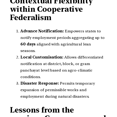
Contextual Flexibility
within Cooperative
Federalism
Advance Notification:
Empowers states to
notify employment periods aggregating up to
60 days
aligned with agricultural lean
seasons.
Local Customisation:
Allows differentiated
notification at district, block, or gram
panchayat level based on agro-climatic
conditions.
Disaster Response:
Permits temporary
expansion of permissible works and
employment during natural disasters.
Lessons from the