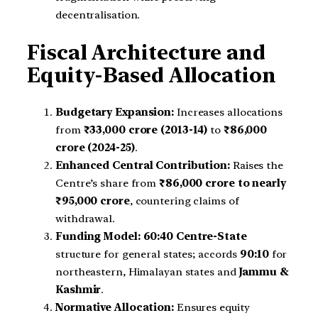
decentralisation.
Fiscal Architecture and
Equity-Based Allocation
Budgetary Expansion:
Increases allocations
from
₹33,000 crore (2013-14)
to
₹86,000
crore (2024-25)
.
Enhanced Central Contribution:
Raises the
Centre’s share from
₹86,000 crore to nearly
₹95,000 crore
, countering claims of
withdrawal.
Funding Model:
60:40 Centre-State
structure for general states; accords
90:10
for
northeastern, Himalayan states and
Jammu &
Kashmir
.
Normative Allocation:
Ensures equity