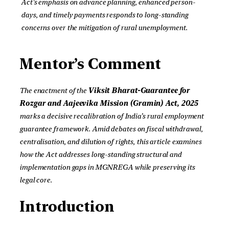
Act’s emphasis on advance planning, enhanced person-
days, and timely payments responds to long-standing
concerns over the mitigation of rural unemployment.
Mentor’s Comment
The enactment of the
Viksit Bharat-Guarantee for
Rozgar and Aajeevika Mission (Gramin) Act, 2025
marks a decisive recalibration of India’s rural employment
guarantee framework. Amid debates on fiscal withdrawal,
centralisation, and dilution of rights, this article examines
how the Act addresses long-standing structural and
implementation gaps in MGNREGA while preserving its
legal core.
Introduction