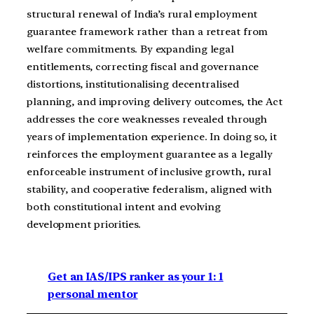
structural renewal of India’s rural employment
guarantee framework rather than a retreat from
welfare commitments. By expanding legal
entitlements, correcting fiscal and governance
distortions, institutionalising decentralised
planning, and improving delivery outcomes, the Act
addresses the core weaknesses revealed through
years of implementation experience. In doing so, it
reinforces the employment guarantee as a legally
enforceable instrument of inclusive growth, rural
stability, and cooperative federalism, aligned with
both constitutional intent and evolving
development priorities.
Get an IAS/IPS ranker as your 1: 1
personal mentor