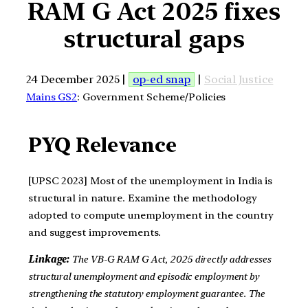
RAM G Act 2025 fixes
structural gaps
24 December 2025 |
op-ed snap
|
Social Justice
Mains GS2
: Government Scheme/Policies
PYQ Relevance
[UPSC 2023] Most of the unemployment in India is
structural in nature. Examine the methodology
adopted to compute unemployment in the country
and suggest improvements.
Linkage:
The VB-G RAM G Act, 2025 directly addresses
structural unemployment and episodic employment by
strengthening the statutory employment guarantee. The