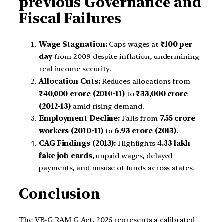
previous Governance and
Fiscal Failures
Wage Stagnation:
Caps wages at
₹100 per
day
from 2009 despite inflation, undermining
real income security.
Allocation Cuts:
Reduces allocations from
₹40,000 crore (2010-11)
to
₹33,000 crore
(2012-13)
amid rising demand.
Employment Decline:
Falls from
7.55 crore
workers (2010-11)
to
6.93 crore (2013)
.
CAG Findings (2013):
Highlights
4.33 lakh
fake job cards
, unpaid wages, delayed
payments, and misuse of funds across states.
Conclusion
The VB-G RAM G Act, 2025 represents a calibrated