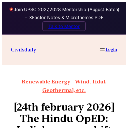
Join UPSC 2027,2028 Mentorship (August Batch)
+ XFactor Notes & Microthemes PDF
Talk to Mentor
Civilsdaily
Login
Renewable Energy – Wind, Tidal,
Geothermal, etc.
[24th february 2026]
The Hindu OpED: