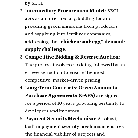
by SECI.
Intermediary Procurement Model
: SECI
acts as an intermediary, bidding for and
procuring green ammonia from producers
and supplying it to fertilizer companies,
addressing the “
chicken-and-egg” demand-
supply challenge
.
Competitive Bidding & Reverse Auction
:
The process involves e-bidding followed by an
e-reverse auction to ensure the most
competitive, market-driven pricing.
Long-Term Contracts
:
Green Ammonia
Purchase Agreements (GAPA)
are signed
for a period of 10 years, providing certainty to
developers and investors.
Payment Security Mechanism
: A robust,
built-in payment security mechanism ensures
the financial viability of projects and