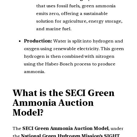
that uses fossil fuels, green ammonia
emits zero, offering a sustainable
solution for agriculture, energy storage,
and marine fuel.
Production:
Water is split into hydrogen and
oxygen using renewable electricity. This green
hydrogen is then combined with nitrogen
using the Haber-Bosch process to produce
ammonia.
What is the SECI Green
Ammonia Auction
Model?
The
SECI Green Ammonia Auction Model
, under
the
National Green Hydrogen Mission’s SIGHT