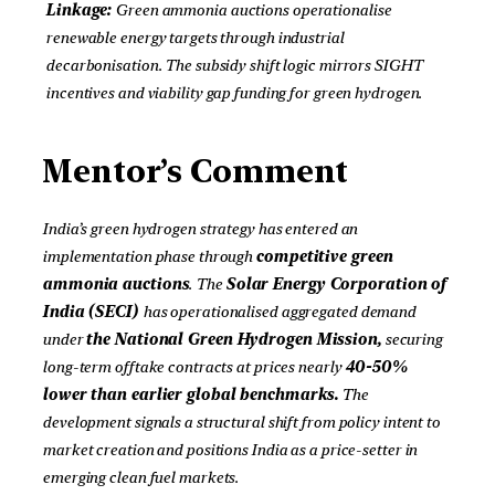
Linkage:
Green ammonia auctions operationalise
renewable energy targets through industrial
decarbonisation. The subsidy shift logic mirrors SIGHT
incentives and viability gap funding for green hydrogen.
Mentor’s Comment
India’s green hydrogen strategy has entered an
implementation phase through
competitive green
ammonia auctions
. The
Solar Energy Corporation of
India (SECI)
has operationalised aggregated demand
under
the National Green Hydrogen Mission,
securing
long-term offtake contracts at prices nearly
40-50%
lower than earlier global benchmarks.
The
development signals a structural shift from policy intent to
market creation and positions India as a price-setter in
emerging clean fuel markets.