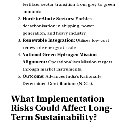
fertiliser sector transition from grey to green
ammonia.
Hard-to-Abate Sectors:
Enables
decarbonisation in shipping, power
generation, and heavy industry.
Renewable Integration:
Utilises low-cost
renewable energy at scale.
National Green Hydrogen Mission
Alignment:
Operationalises Mission targets
through market instruments.
Outcome:
Advances India’s Nationally
Determined Contributions (NDCs).
What Implementation
Risks Could Affect Long-
Term Sustainability?