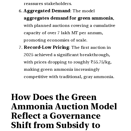
reassures stakeholders.
Aggregated Demand
: The model
aggregates demand for green ammonia
,
with planned auctions covering a cumulative
capacity of over 7 lakh MT per annum,
promoting economies of scale.
Record-Low Pricing
: The first auction in
2025 achieved a significant breakthrough,
with prices dropping to roughly ₹55.75/kg,
making green ammonia increasingly
competitive with traditional, gray ammonia.
How Does the Green
Ammonia Auction Model
Reflect a Governance
Shift from Subsidy to