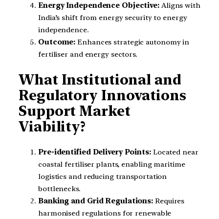
Energy Independence Objective:
Aligns with
India’s shift from energy security to energy
independence.
Outcome:
Enhances strategic autonomy in
fertiliser and energy sectors.
What Institutional and
Regulatory Innovations
Support Market
Viability?
Pre-identified Delivery Points:
Located near
coastal fertiliser plants, enabling maritime
logistics and reducing transportation
bottlenecks.
Banking and Grid Regulations:
Requires
harmonised regulations for renewable