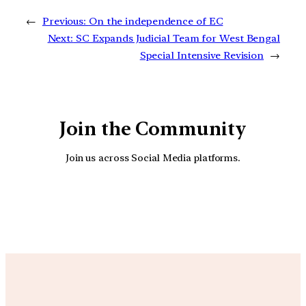
←
Previous:
On the independence of EC
Next:
SC Expands Judicial Team for West Bengal
Special Intensive Revision
→
Join the Community
Join us across Social Media platforms.
YouTube
Facebook
Instagra