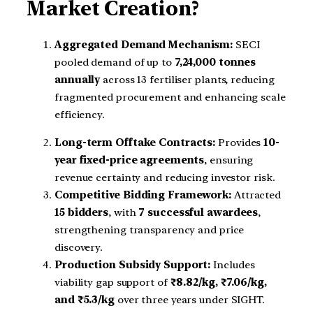
Market Creation?
Aggregated Demand Mechanism:
SECI
pooled demand of up to
7,24,000 tonnes
annually
across 13 fertiliser plants, reducing
fragmented procurement and enhancing scale
efficiency.
Long-term Offtake Contracts:
Provides
10-
year fixed-price agreements
, ensuring
revenue certainty and reducing investor risk.
Competitive Bidding Framework:
Attracted
15 bidders
, with
7 successful awardees
,
strengthening transparency and price
discovery.
Production Subsidy Support:
Includes
viability gap support of
₹8.82/kg, ₹7.06/kg,
and ₹5.3/kg
over three years under SIGHT.