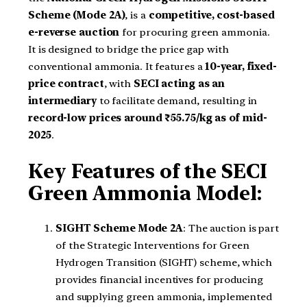
Scheme (Mode 2A)
, is a
competitive, cost-based
e-reverse auction
for procuring green ammonia.
It is designed to bridge the price gap with
conventional ammonia. It features a
10-year, fixed-
price contract
, with
SECI acting as an
intermediary
to facilitate demand, resulting in
record-low prices around ₹55.75/kg as of mid-
2025
.
Key Features of the SECI
Green Ammonia Model:
SIGHT Scheme Mode 2A
: The auction is part
of the Strategic Interventions for Green
Hydrogen Transition (SIGHT) scheme, which
provides financial incentives for producing
and supplying green ammonia, implemented