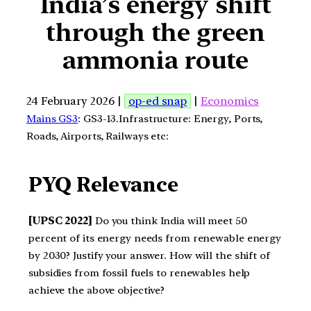
India’s energy shift
through the green
ammonia route
24 February 2026 |
op-ed snap
|
Economics
Mains GS3
: GS3-13.Infrastructure: Energy, Ports,
Roads, Airports, Railways etc:
PYQ Relevance
[UPSC 2022]
Do you think India will meet 50
percent of its energy needs from renewable energy
by 2030? Justify your answer. How will the shift of
subsidies from fossil fuels to renewables help
achieve the above objective?