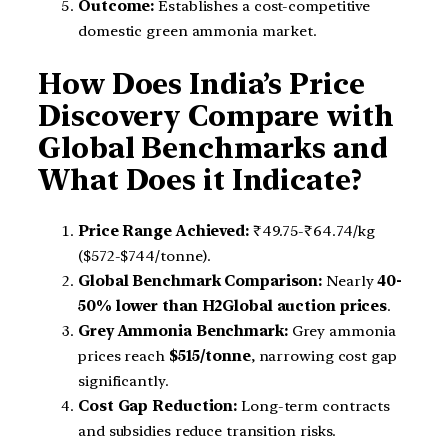
Outcome:
Establishes a cost-competitive
domestic green ammonia market.
How Does India’s Price
Discovery Compare with
Global Benchmarks and
What Does it Indicate?
Price Range Achieved:
₹49.75-₹64.74/kg
($572-$744/tonne).
Global Benchmark Comparison:
Nearly
40-
50% lower than H2Global auction prices
.
Grey Ammonia Benchmark:
Grey ammonia
prices reach
$515/tonne
, narrowing cost gap
significantly.
Cost Gap Reduction:
Long-term contracts
and subsidies reduce transition risks.