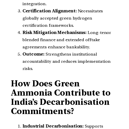
integration.
Certification Alignment:
Necessitates
globally accepted green hydrogen
certification frameworks.
Risk Mitigation Mechanisms:
Long-tenor
blended finance and extended offtake
agreements enhance bankability.
Outcome:
Strengthens institutional
accountability and reduces implementation
risks.
How Does Green
Ammonia Contribute to
India’s Decarbonisation
Commitments?
Industrial Decarbonisation:
Supports