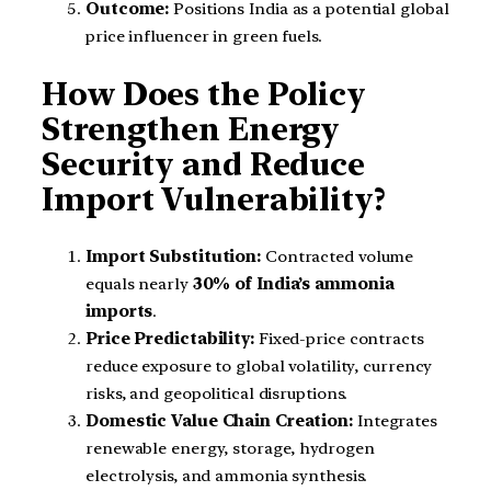
Outcome:
Positions India as a potential global
price influencer in green fuels.
How Does the Policy
Strengthen Energy
Security and Reduce
Import Vulnerability?
Import Substitution:
Contracted volume
equals nearly
30% of India’s ammonia
imports
.
Price Predictability:
Fixed-price contracts
reduce exposure to global volatility, currency
risks, and geopolitical disruptions.
Domestic Value Chain Creation:
Integrates
renewable energy, storage, hydrogen
electrolysis, and ammonia synthesis.