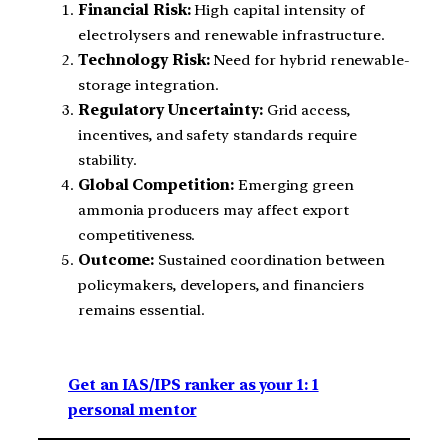
Financial Risk:
High capital intensity of
electrolysers and renewable infrastructure.
Technology Risk:
Need for hybrid renewable-
storage integration.
Regulatory Uncertainty:
Grid access,
incentives, and safety standards require
stability.
Global Competition:
Emerging green
ammonia producers may affect export
competitiveness.
Outcome:
Sustained coordination between
policymakers, developers, and financiers
remains essential.
Get an IAS/IPS ranker as your 1: 1
personal mentor