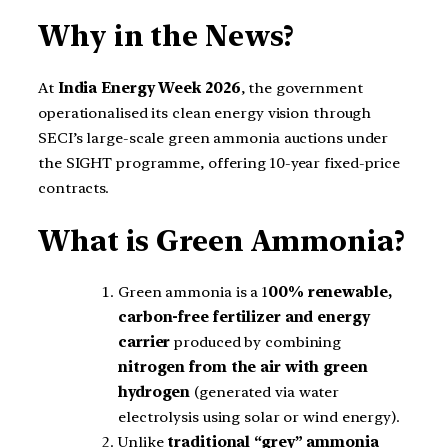
Why in the News?
At
India Energy Week 2026
, the government
operationalised its clean energy vision through
SECI’s large-scale green ammonia auctions under
the SIGHT programme, offering 10-year fixed-price
contracts.
What is Green Ammonia?
Green ammonia is a 1
00% renewable,
carbon-free fertilizer and energy
carrier
produced by combining
nitrogen from the air with green
hydrogen
(generated via water
electrolysis using solar or wind energy).
Unlike
traditional “grey” ammonia