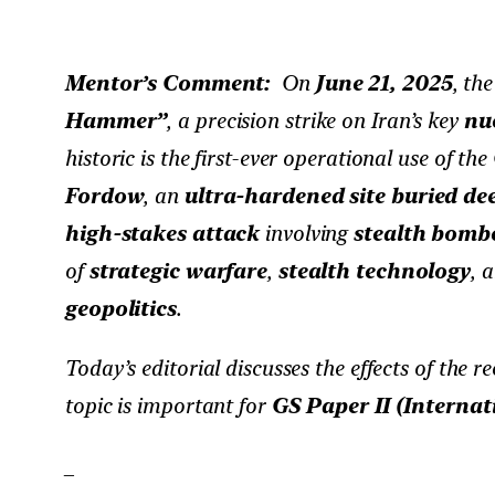
Mentor’s Comment:
On
June 21, 2025
, th
Hammer”
, a precision strike on Iran’s key
nuc
historic is the first-ever operational use of the
Fordow
, an
ultra-hardened site buried d
high-stakes attack
involving
stealth bomb
of
strategic warfare
,
stealth technology
, 
geopolitics
.
Today’s editorial discusses the effects of the r
topic is important for
GS Paper II (Internat
_