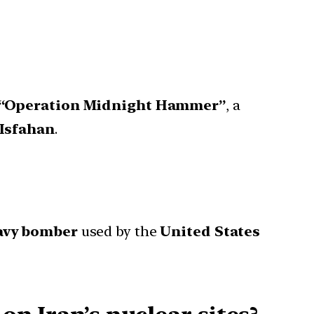
“Operation Midnight Hammer”
, a
Isfahan
.
avy bomber
used by the
United States