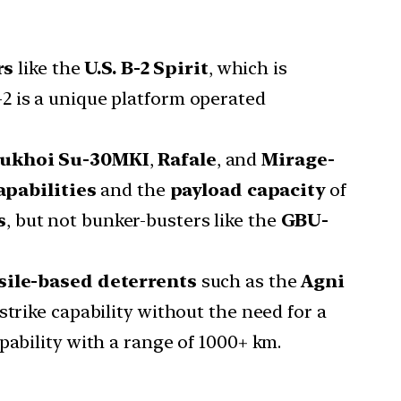
rs
like the
U.S. B-2 Spirit
, which is
-2 is a unique platform operated
ukhoi Su-30MKI
,
Rafale
, and
Mirage-
apabilities
and the
payload capacity
of
s
, but not bunker-busters like the
GBU-
sile-based deterrents
such as the
Agni
strike capability without the need for a
apability with a range of 1000+ km.