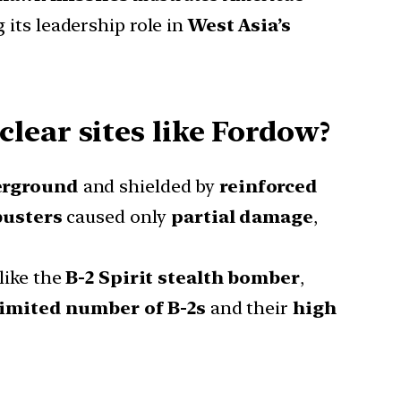
 its leadership role in
West Asia’s
lear sites like Fordow?
erground
and shielded by
reinforced
busters
caused only
partial damage
,
like the
B-2 Spirit stealth bomber
,
limited number of B-2s
and their
high