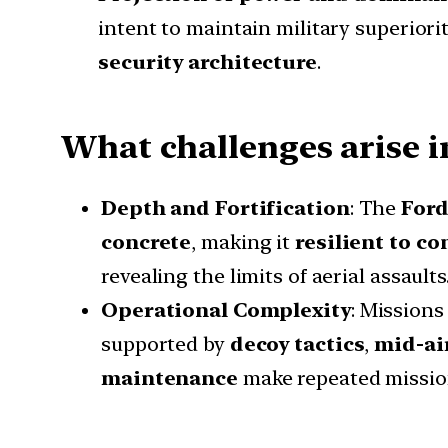
intent to maintain military superiorit
security architecture
.
What challenges arise i
Depth and Fortification
: The
Ford
concrete
, making it
resilient to co
revealing the limits of aerial assaults
Operational Complexity
: Missions
supported by
decoy tactics
,
mid-air
maintenance
make repeated missio