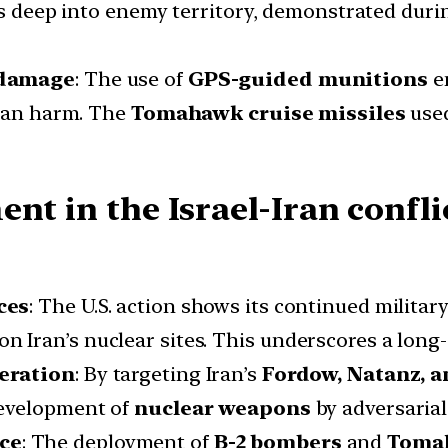
kes deep into enemy territory, demonstrated dur
 damage
: The use of
GPS-guided munitions
en
lian harm. The
Tomahawk cruise missiles
used
nt in the Israel-Iran conflic
ces
: The U.S. action shows its continued militar
es on Iran’s nuclear sites. This underscores a long
feration
: By targeting Iran’s
Fordow, Natanz, a
development of
nuclear weapons
by adversarial 
ce
: The deployment of
B-2 bombers
and
Tomah