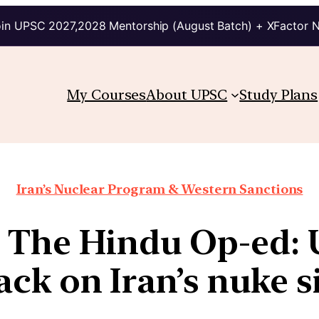
in UPSC 2027,2028 Mentorship (August Batch) + XFactor 
My Courses
About UPSC
Study Plans
Iran’s Nuclear Program & Western Sanctions
] The Hindu Op-ed: U
ack on Iran’s nuke s