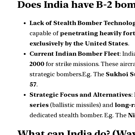
Does India have B-2 bom
Lack of Stealth Bomber Technolo
capable of
penetrating heavily fort
exclusively by the United States
.
Current Indian Bomber Fleet
: Ind
2000
for strike missions. These aircra
strategic bombers.E.g. The
Sukhoi S
57
.
Strategic Focus and Alternatives
:
series
(ballistic missiles) and
long-r
dedicated stealth bomber. E.g. The
Ni
What can India do? (Wa