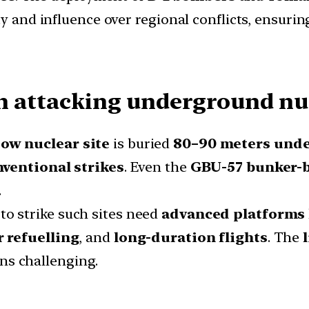
y and influence over regional conflicts, ensuring
n attacking underground nuc
ow nuclear site
is buried
80–90 meters und
nventional strikes
. Even the
GBU-57 bunker-
.
 to strike such sites need
advanced platforms
 refuelling
, and
long-duration flights
. The
ns challenging.