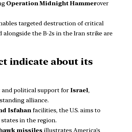
ing
Operation Midnight Hammer
over
ables targeted destruction of critical
 alongside the B-2s in the Iran strike are
t indicate about its
y and political support for
Israel
,
-standing alliance.
nd Isfahan
facilities, the U.S. aims to
states in the region.
awk missiles
illustrates America’s