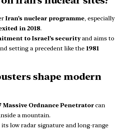
on Iran’s nuclear sites?
er
Iran’s nuclear programme
, especially
 exited in 2018
.
itment to Israel’s security
and aims to
nd setting a precedent like the
1981
busters shape modern
 Massive Ordnance Penetrator
can
 inside a mountain.
h its low radar signature and long-range