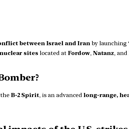
onflict between Israel and Iran
by launching
nuclear sites
located at
Fordow
,
Natanz
, and
h Bomber?
 the
B-2 Spirit
, is an advanced
long-range, he