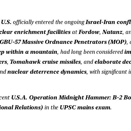
e
U.S.
officially entered the ongoing
Israel-Iran confl
lear enrichment facilities
at
Fordow
,
Natanz
, a
GBU-57 Massive Ordnance Penetrators (MOP)
,
eep within a mountain
, had long been considered
im
ers
,
Tomahawk cruise missiles
, and
elaborate dec
and
nuclear deterrence dynamics
, with significant 
ecent
U.S.A. Operation Midnight Hammer: B-2 Bomb
ional Relations)
in the
UPSC mains exam
.