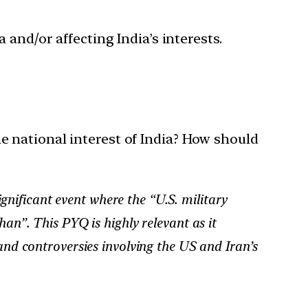
 and/or affecting India’s interests.
 national interest of India? How should
gnificant event where the “U.S. military
han”. This PYQ is highly relevant as it
 and controversies involving the US and Iran’s