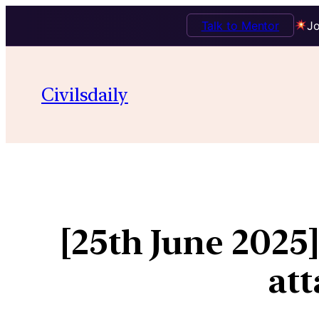
Talk to Mentor
Jo
Civilsdaily
[25th June 2025
att