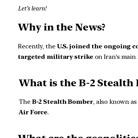
Let’s learn!
Why in the News?
Recently, the
U.S. joined the ongoing c
targeted military strike
on Iran’s main
What is the B-2 Stealt
The
B-2 Stealth Bomber
, also known as
Air Force
.