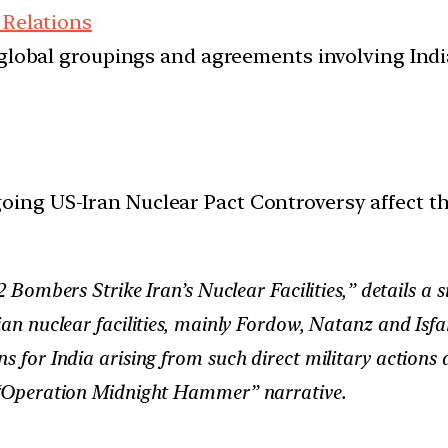
 Relations
d global groupings and agreements involving India
ing US-Iran Nuclear Pact Controversy affect the
mbers Strike Iran’s Nuclear Facilities,” details a si
ian nuclear facilities, mainly Fordow, Natanz and Isfa
ns for India arising from such direct military actions
he “Operation Midnight Hammer” narrative.