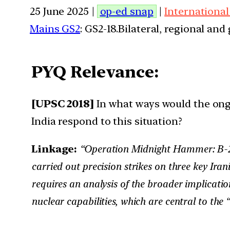
25 June 2025 |
op-ed snap
|
International
Mains GS2
: GS2-18.Bilateral, regional an
PYQ Relevance:
[UPSC 2018]
In what ways would the ongo
India respond to this situation?
Linkage:
“Operation Midnight Hammer: B-2 Bo
carried out precision strikes on three key Iran
requires an analysis of the broader implicatio
nuclear capabilities, which are central to t