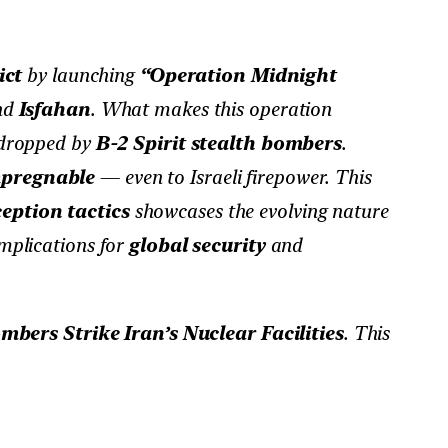
ict
by launching
“Operation Midnight
nd
Isfahan
. What makes this operation
 dropped by
B-2 Spirit stealth bombers
.
pregnable
— even to Israeli firepower. This
eption tactics
showcases the evolving nature
implications for
global security
and
ers Strike Iran’s Nuclear Facilities
. This