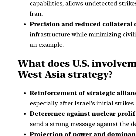
capabilities, allows undetected stri
Iran.
Precision and reduced collateral
infrastructure while minimizing civi
an example.
What does U.S. involveme
West Asia strategy?
Reinforcement of strategic allian
especially after Israel’s initial strik
Deterrence against nuclear proli
send a strong message against the 
Projection of power and dominan