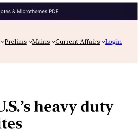
Notes & Microthemes PDF
Prelims
Mains
Current Affairs
Login
.S.’s heavy duty
ites