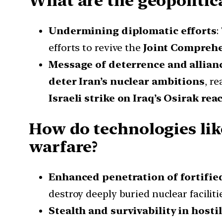
What are the geopolitical
Undermining diplomatic efforts
:
efforts to revive the
Joint Comprehe
Message of deterrence and allian
deter Iran’s nuclear ambitions
, r
Israeli strike on Iraq’s Osirak rea
How do technologies li
warfare?
Enhanced penetration of fortifie
destroy deeply buried nuclear faciliti
Stealth and survivability in host