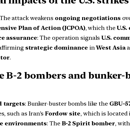
 impacts of the U.S. strikes 
 The attack weakens
ongoing negotiations
ov
nsive Plan of Action (JCPOA)
, which the
U.S.
ce assurance
: The operation signals
U.S. comm
eaffirming
strategic dominance
in
West Asia
a
ctor
.
ke B-2 bombers and bunker-
d targets
: Bunker-buster bombs like the
GBU-57
es, such as Iran’s
Fordow site
, which is located
ile environments
: The
B-2 Spirit bomber
, wit