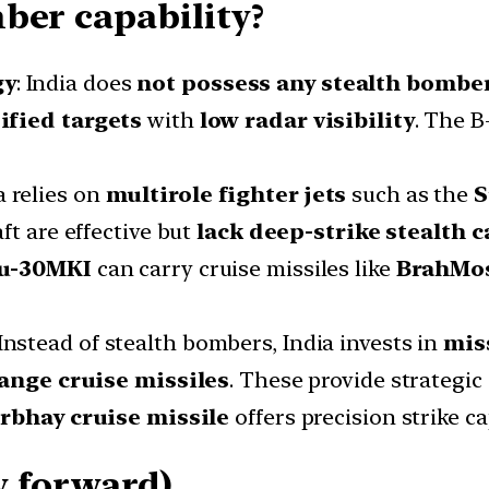
ber capability?
gy
: India does
not possess any stealth bombe
ified targets
with
low radar visibility
. The B
ia relies on
multirole fighter jets
such as the
S
ft are effective but
lack deep-strike stealth c
u-30MKI
can carry cruise missiles like
BrahMo
 Instead of stealth bombers, India invests in
mis
ange cruise missiles
. These provide strategic 
rbhay cruise missile
offers precision strike c
y forward)