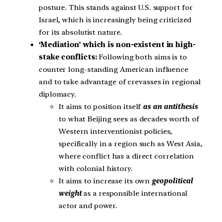
posture. This stands against U.S. support for
Israel, which is increasingly being criticized
for its absolutist nature.
‘Mediation’ which is non-existent in high-
stake conflicts:
Following both aims is to
counter long-standing American influence
and to take advantage of crevasses in regional
diplomacy.
It aims to position itself
as an antithesis
to what Beijing sees as decades worth of
Western interventionist policies,
specifically in a region such as West Asia,
where conflict has a direct correlation
with colonial history.
It aims to increase its own
geopolitical
weight
as a responsible international
actor and power.