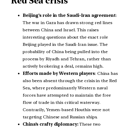
Red Sea crisis
Beijing’s role in the Saudi-Iran agreement
:
The war in Gaza has drawn strong red lines
between China and Israel. This raises
interesting questions about the exact role
Beijing played in the Saudi-Iran issue. The
probability of China being pulled into the
process by Riyadh and Tehran, rather than
actively brokering a deal, remains high.
Efforts made by Western players
: China has
also been absent through the crisis in the Red
Sea, where predominantly Western naval
forces have attempted to maintain the free
flow of trade in this critical waterway.
Contrarily, Yemen-based Houthis were not
targeting Chinese and Russian ships.
China’s crafty diplomacy:
These two