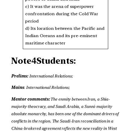
c) It was the arena of superpower
confrontation during the Cold War
period
d) Its location between the Pacific and
Indian Oceans and its pre-eminent
maritime character
Note4Students:
Prelims:
International Relations;
Mains
:
International Relations;
Mentor comments:
The enmity between Iran, a Shia-
majority theocracy, and Saudi Arabia, a Sunni-majority
absolute monarchy, has been one of the dominant drivers of
conflicts in the region. The Saudi-Iran reconciliation in a
China-brokered agreement reflects the new reality in West