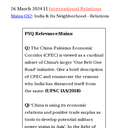
26 March 2024 | |
International Relations
Mains GS2
: India & Its Neighborhood – Relations
PYQ Relevance:Mains:
Q
) The China-Pakistan Economic
Corridor (CPEC) is viewed as a cardinal
subset of China’s larger ‘One Belt One
Road’ initiative. Give a brief description
of CPEC and enumerate the reasons
why India has distanced itself from
the same.
(UPSC IAS/2018)
Q)
‘China is using its economic
relations and positive trade surplus as
tools to develop potential military
power status in Asia’, In the light of