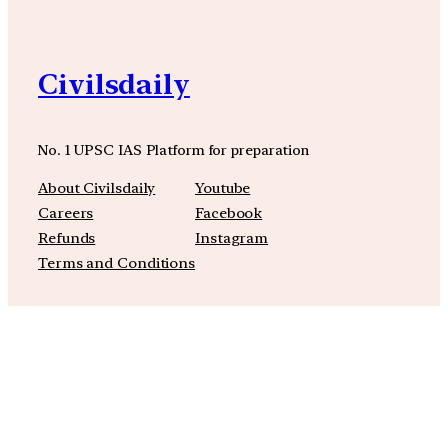
Civilsdaily
No. 1 UPSC IAS Platform for preparation
About Civilsdaily
Youtube
Careers
Facebook
Refunds
Instagram
Terms and Conditions