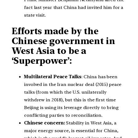
fact last year that China had invited him for a
state visit.
Efforts made by the
Chinese government in
West Asia to be a
‘Superpower’:
Multilateral Peace Talks
: China has been
involved in the Iran nuclear deal (2015) peace
talks (from which the U.S. unilaterally
withdrew in 2018), but this is the first time
Beijing is using its leverage directly to bring
conflicting parties to reconciliation.
Chinese concern:
Stability in West Asia, a
major energy source, is essential for China,