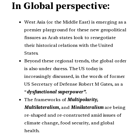
In Global perspective:
West Asia (or the Middle East) is emerging as a
premier playground for these new geopolitical
fissures as Arab states look to renegotiate
their historical relations with the United
States.
Beyond these regional trends, the global order
is also under duress. The US today is
increasingly discussed, in the words of former
US Secretary of Defense Robert M Gates, as a
“
dysfunctional superpower”.
The frameworks of
Multipolarity,
Multilateralism,
and
Minilateralism
are being
re-shaped and re-constructed amid issues of
climate change, food security, and global
health.