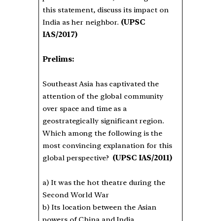
this statement, discuss its impact on
India as her neighbor.
(UPSC
IAS/2017)
Prelims:
Southeast Asia has captivated the
attention of the global community
over space and time as a
geostrategically significant region.
Which among the following is the
most convincing explanation for this
global perspective?
(UPSC IAS/2011)
a) It was the hot theatre during the
Second World War
b) Its location between the Asian
powers of China and India