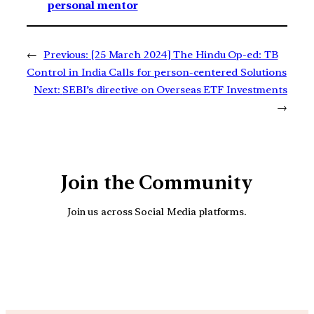
personal mentor
←
Previous:
[25 March 2024] The Hindu Op-ed: TB
Control in India Calls for person-centered Solutions
Next:
SEBI’s directive on Overseas ETF Investments
→
Join the Community
Join us across Social Media platforms.
YouTube
Facebook
Instagra