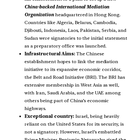
China-backed International Mediation
Organization
headquartered in Hong Kong.
Countries like Algeria, Belarus, Cambodia,
Djibouti, Indonesia, Laos, Pakistan, Serbia, and
Sudan were signatories to the initial statement
as a preparatory office was launched.
Infrastructural Aims:
The Chinese
establishment hopes to link the mediation
initiative to its expansive economic corridor,
the Belt and Road Initiative (BRI). The BRI has
extensive membership in West Asia as well,
with Iran, Saudi Arabia, and the UAE among
others being part of China’s economic
highways.
Exceptional country:
Israel, being heavily
reliant on the United States for its security, is
not a signatory. However, Israel’s embattled
Prime Minister Benjamin Netanyahu aired the