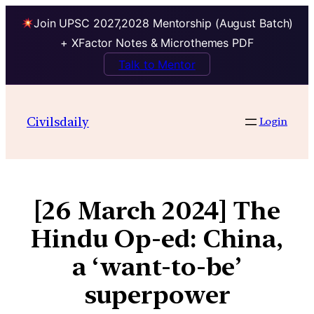
Join UPSC 2027,2028 Mentorship (August Batch)
+ XFactor Notes & Microthemes PDF
Talk to Mentor
Civilsdaily
Login
[26 March 2024] The
Hindu Op-ed: China,
a ‘want-to-be’
superpower