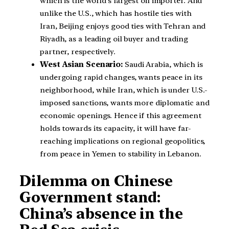
which is the world’s largest oil importer. And
unlike the U.S., which has hostile ties with
Iran, Beijing enjoys good ties with Tehran and
Riyadh, as a leading oil buyer and trading
partner, respectively.
West Asian Scenario:
Saudi Arabia, which is
undergoing rapid changes, wants peace in its
neighborhood, while Iran, which is under U.S.-
imposed sanctions, wants more diplomatic and
economic openings. Hence if this agreement
holds towards its capacity, it will have far-
reaching implications on regional geopolitics,
from peace in Yemen to stability in Lebanon.
Dilemma on Chinese
Government stand:
China’s absence in the