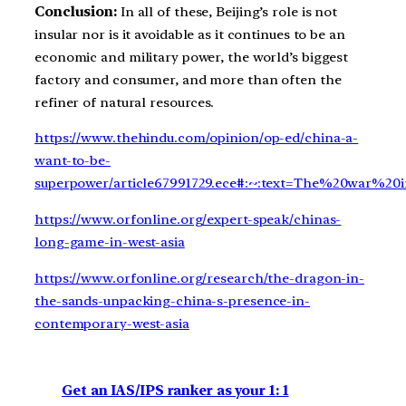
Conclusion:
In all of these, Beijing’s role is not
insular nor is it avoidable as it continues to be an
economic and military power, the world’s biggest
factory and consumer, and more than often the
refiner of natural resources.
https://www.thehindu.com/opinion/op-ed/china-a-
want-to-be-
superpower/article67991729.ece#:~:text=The%20war%2
https://www.orfonline.org/expert-speak/chinas-
long-game-in-west-asia
https://www.orfonline.org/research/the-dragon-in-
the-sands-unpacking-china-s-presence-in-
contemporary-west-asia
Get an IAS/IPS ranker as your 1: 1