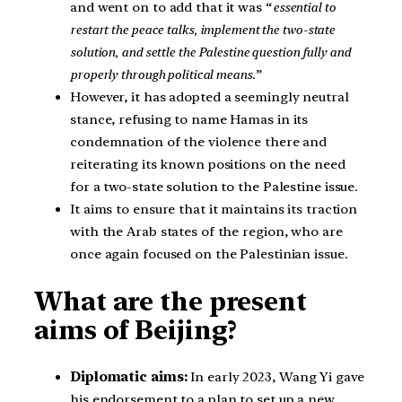
and went on to add that it was “
essential to
restart the peace talks, implement the two-state
solution, and settle the Palestine question fully and
properly through political means
.”
However, it has adopted a seemingly neutral
stance, refusing to name Hamas in its
condemnation of the violence there and
reiterating its known positions on the need
for a two-state solution to the Palestine issue.
It aims to ensure that it maintains its traction
with the Arab states of the region, who are
once again focused on the Palestinian issue.
What are the present
aims of Beijing?
Diplomatic aims:
In early 2023, Wang Yi gave
his endorsement to a plan to set up a new