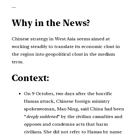
—
Why in the News?
Chinese strategy in West Asia seems aimed at
working steadily to translate its economic clout in
the region into geopolitical clout in the medium
term.
Context:
On 9 October, two days after the horrific
Hamas attack, Chinese foreign ministry
spokeswoman, Mao Ning, said China had been
“
deeply saddened
” by the civilian casualties and
opposes and condemns acts that harm
civilians. She did not refer to Hamas by name