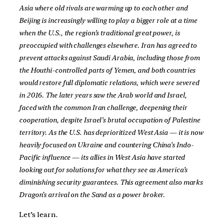
Asia where old rivals are warming up to each other and
Beijing is increasingly willing to play a bigger role at a time
when the U.S., the region’s traditional great power, is
preoccupied with challenges elsewhere. Iran has agreed to
prevent attacks against Saudi Arabia, including those from
the Houthi-controlled parts of Yemen, and both countries
would restore full diplomatic relations, which were severed
in 2016. The later years saw the Arab world and Israel,
faced with the common Iran challenge, deepening their
cooperation, despite Israel’s brutal occupation of Palestine
territory. As the U.S. has deprioritized West Asia — it is now
heavily focused on Ukraine and countering China’s Indo-
Pacific influence — its allies in West Asia have started
looking out for solutions for what they see as America’s
diminishing security guarantees. This agreement also marks
Dragon’s arrival on the Sand as a power broker.
Let’s learn.