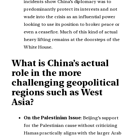
incidents show China’s diplomacy was to
predominantly protect its interests and not
wade into the crisis as an influential power
looking to use its position to broker peace or
even a ceasefire. Much of this kind of actual
heavy lifting remains at the doorsteps of the
White House.
What is China’s actual
role in the more
challenging geopolitical
regions such as West
Asia?
On the Palestinian Issue
: Beijing’s support
for the Palestinian cause without criticizing
Hamas practically aligns with the larger Arab