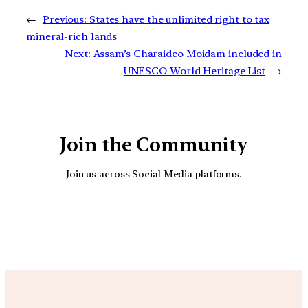
←
Previous:
States have the unlimited right to tax
mineral-rich lands
Next:
Assam’s Charaideo Moidam included in
UNESCO World Heritage List
→
Join the Community
Join us across Social Media platforms.
YouTube
Facebook
Instagra