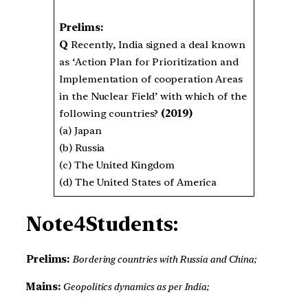
Prelims:
Q
Recently, India signed a deal known
as ‘Action Plan for Prioritization and
Implementation of cooperation Areas
in the Nuclear Field’ with which of the
following countries?
(2019)
(a) Japan
(b) Russia
(c) The United Kingdom
(d) The United States of America
Note4Students:
Prelims:
Bordering countries with Russia and China;
Mains:
Geopolitics dynamics as per India;