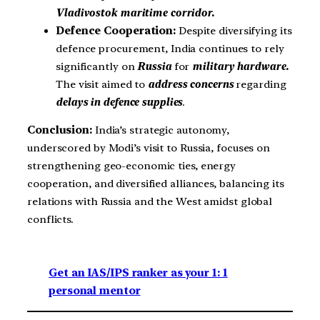
Vladivostok maritime corridor.
Defence Cooperation:
Despite diversifying its
defence procurement, India continues to rely
significantly on
Russia
for
military hardware.
The visit aimed to
address concerns
regarding
delays in defence supplies
.
Conclusion:
India’s strategic autonomy,
underscored by Modi’s visit to Russia, focuses on
strengthening geo-economic ties, energy
cooperation, and diversified alliances, balancing its
relations with Russia and the West amidst global
conflicts.
Get an IAS/IPS ranker as your 1: 1
personal mentor