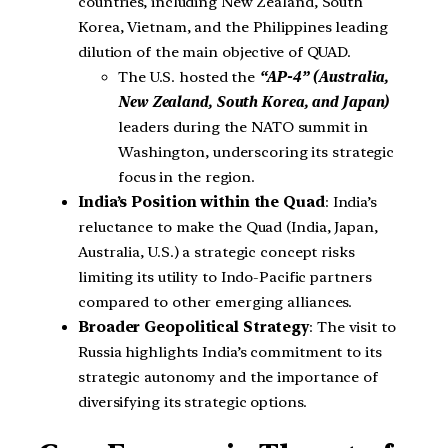
countries, including New Zealand, South
Korea, Vietnam, and the Philippines leading
dilution of the main objective of QUAD.
The U.S. hosted the
“AP-4” (Australia,
New Zealand, South Korea, and Japan)
leaders during the NATO summit in
Washington, underscoring its strategic
focus in the region.
India’s Position within the Quad
: India’s
reluctance to make the Quad (India, Japan,
Australia, U.S.) a strategic concept risks
limiting its utility to Indo-Pacific partners
compared to other emerging alliances.
Broader Geopolitical Strategy
: The visit to
Russia highlights India’s commitment to its
strategic autonomy and the importance of
diversifying its strategic options.