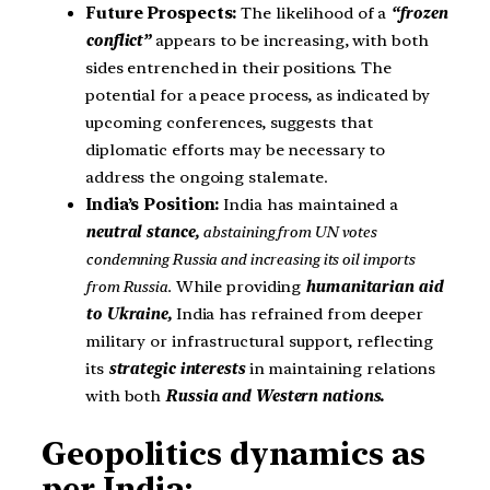
Future Prospects:
The likelihood of a
“frozen
conflict”
appears to be increasing, with both
sides entrenched in their positions. The
potential for a peace process, as indicated by
upcoming conferences, suggests that
diplomatic efforts may be necessary to
address the ongoing stalemate.
India’s Position:
India has maintained a
neutral stance,
abstaining from UN votes
condemning Russia and increasing its oil imports
from Russia.
While providing
humanitarian aid
to Ukraine,
India has refrained from deeper
military or infrastructural support, reflecting
its
strategic interests
in maintaining relations
with both
Russia and Western nations.
Geopolitics dynamics as
per India: