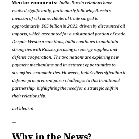
Mentor comments:
India-Russia relations have
evolved significantly, particularly following Russia’s
invasion of Ukraine. Bilateral trade surged to
approximately $65 billion in 2022, driven by discounted oil
imports, which accounted for a substantial portion of trade.
Despite Western sanctions, India continues to maintain
strong ties with Russia, focusing on energy supplies and
defense cooperation. The two nations are exploring new
payment mechanisms and investment opportunities to
strengthen economic ties. However, India’s diversification in
defense procurement poses challenges to this traditional
partnership, highlighting the need for a strategic shift in
their relationship.
Let’s learn!
__
Why in the News?