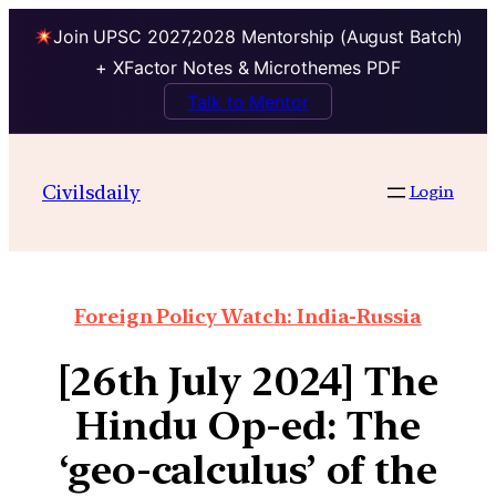
Join UPSC 2027,2028 Mentorship (August Batch)
+ XFactor Notes & Microthemes PDF
Talk to Mentor
Civilsdaily
Login
Foreign Policy Watch: India-Russia
[26th July 2024] The
Hindu Op-ed: The
‘geo-calculus’ of the