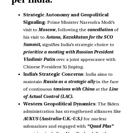
Strategic Autonomy and Geopolitical
Signaling
: Prime Minister Narendra Modi’s
visit to
Moscow
, following the
cancellation
of
his visit to
Astana, Kazakhstan for the SCO
Summit,
signifies India’s strategic choice to
prioritize a meeting with Russian President
Vladimir Putin
over a joint appearance with
Chinese President Xi Jinping.
India’s Strategic Concerns
: India aims to
maintain
Russia as a strategic ally
in the face
of continuous
tensions with China
at the
Line
of Actual Control (LAC).
Western Geopolitical Dynamics
: The Biden
administration has strengthened alliances like
AUKUS (Australia-U.K.-U.S.)
for nuclear
submarines and engaged with
“Quad Plus”