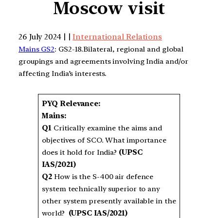
Moscow visit
26 July 2024 | |
International Relations
Mains GS2
: GS2-18.Bilateral, regional and global
groupings and agreements involving India and/or
affecting India’s interests.
PYQ Relevance:
Mains:
Q1
Critically examine the aims and
objectives of SCO. What importance
does it hold for India?
(UPSC
IAS/2021)
Q2
How is the S-400 air defence
system technically superior to any
other system presently available in the
world?
(UPSC IAS/2021)