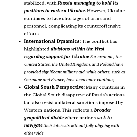
stabilized, with
Russia managing to hold its
positions in eastern Ukraine.
However, Ukraine
continues to face shortages of arms and
personnel, complicating its counteroffensive
efforts.
International Dynamics:
The conflict has
highlighted
divisions within the West
regarding support for Ukraine
For example, the
United States, the United Kingdom, and Poland have
provided significant military aid, while others, such as
Germany and France, have been more cautious,
Global South Perspective:
Many countries in
the Global South disapprove of Russia’s actions
but also resist unilateral sanctions imposed by
Western nations. This reflects a
broader
geopolitical divide
where nations
seek to
navigate
their interests without fully aligning with
either side.