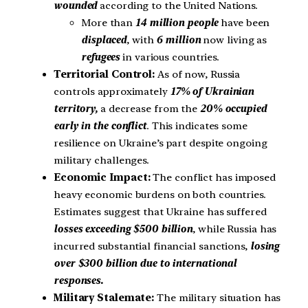
wounded
according to the United Nations.
More than
14 million people
have been
displaced
, with
6 million
now living as
refugees
in various countries.
Territorial Control:
As of now, Russia
controls approximately
17% of Ukrainian
territory,
a decrease from the
20% occupied
early in the conflict
. This indicates some
resilience on Ukraine’s part despite ongoing
military challenges.
Economic Impact:
The conflict has imposed
heavy economic burdens on both countries.
Estimates suggest that Ukraine has suffered
losses exceeding $500 billion
, while Russia has
incurred substantial financial sanctions,
losing
over $300 billion due to international
responses.
Military Stalemate:
The military situation has