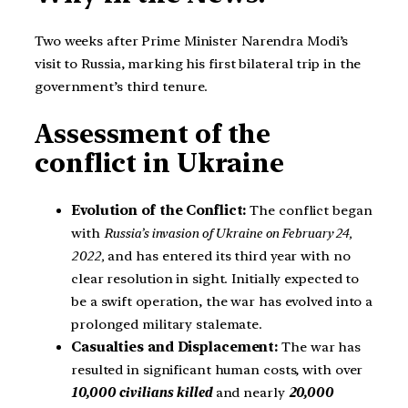
Two weeks after Prime Minister Narendra Modi’s
visit to Russia, marking his first bilateral trip in the
government’s third tenure.
Assessment of the
conflict in Ukraine
Evolution of the Conflict:
The conflict began
with
Russia’s invasion of Ukraine on February 24,
2022,
and has entered its third year with no
clear resolution in sight. Initially expected to
be a swift operation, the war has evolved into a
prolonged military stalemate.
Casualties and Displacement:
The war has
resulted in significant human costs, with over
10,000 civilians killed
and nearly
20,000