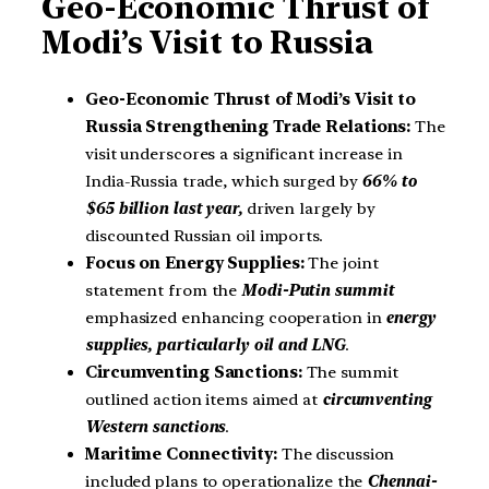
Geo-Economic Thrust of
Modi’s Visit to Russia
Geo-Economic Thrust of Modi’s Visit to
Russia Strengthening Trade Relations:
The
visit underscores a significant increase in
India-Russia trade, which surged by
66% to
$65 billion last year,
driven largely by
discounted Russian oil imports.
Focus on Energy Supplies:
The joint
statement from the
Modi-Putin summit
emphasized enhancing cooperation in
energy
supplies, particularly oil and LNG
.
Circumventing Sanctions:
The summit
outlined action items aimed at
circumventing
Western sanctions
.
Maritime Connectivity:
The discussion
included plans to operationalize the
Chennai-