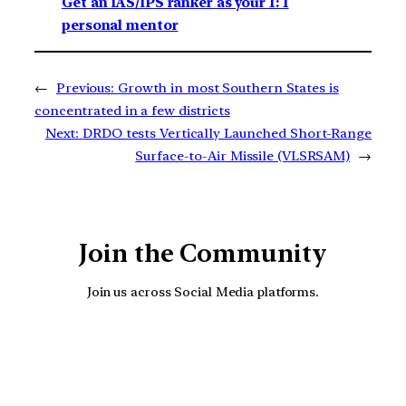
Get an IAS/IPS ranker as your 1: 1
personal mentor
←
Previous:
Growth in most Southern States is
concentrated in a few districts
Next:
DRDO tests Vertically Launched Short-Range
Surface-to-Air Missile (VLSRSAM)
→
Join the Community
Join us across Social Media platforms.
YouTube
Facebook
Instagra