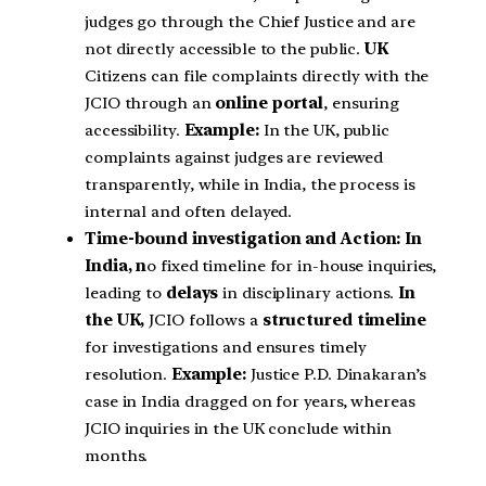
judges go through the Chief Justice and are
not directly accessible to the public.
UK
Citizens can file complaints directly with the
JCIO through an
online portal
, ensuring
accessibility.
Example:
In the UK, public
complaints against judges are reviewed
transparently, while in India, the process is
internal and often delayed.
Time-bound investigation and Action: In
India, n
o fixed timeline for in-house inquiries,
leading to
delays
in disciplinary actions.
In
the UK,
JCIO follows a
structured timeline
for investigations and ensures timely
resolution.
Example:
Justice P.D. Dinakaran’s
case in India dragged on for years, whereas
JCIO inquiries in the UK conclude within
months.