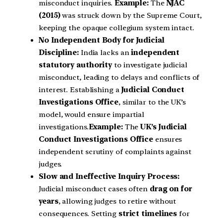
misconduct inquiries.
Example:
The
NJAC
(2015)
was struck down by the Supreme Court,
keeping the opaque collegium system intact.
No Independent Body for Judicial
Discipline:
India lacks an
independent
statutory authority
to investigate judicial
misconduct, leading to delays and conflicts of
interest. Establishing a
Judicial Conduct
Investigations Office
, similar to the UK’s
model, would ensure impartial
investigations.
Example:
The
UK’s Judicial
Conduct Investigations Office
ensures
independent scrutiny of complaints against
judges.
Slow and Ineffective Inquiry Process:
Judicial misconduct cases often
drag on for
years
, allowing judges to retire without
consequences. Setting
strict timelines
for