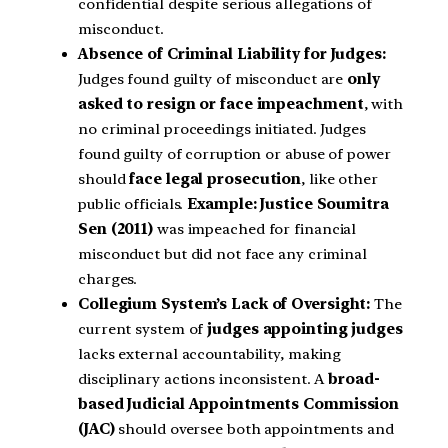
confidential despite serious allegations of
misconduct.
Absence of Criminal Liability for Judges:
Judges found guilty of misconduct are
only
asked to resign or face impeachment
, with
no criminal proceedings initiated. Judges
found guilty of corruption or abuse of power
should
face legal prosecution
, like other
public officials.
Example:
Justice Soumitra
Sen (2011)
was impeached for financial
misconduct but did not face any criminal
charges.
Collegium System’s Lack of Oversight:
The
current system of
judges appointing judges
lacks external accountability, making
disciplinary actions inconsistent. A
broad-
based Judicial Appointments Commission
(JAC)
should oversee both appointments and