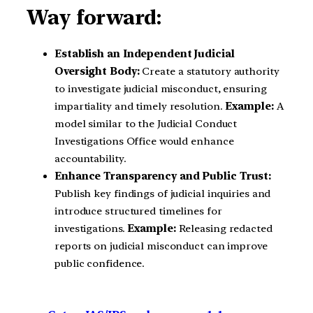
Way forward:
Establish an Independent Judicial
Oversight Body:
Create a statutory authority
to investigate judicial misconduct, ensuring
impartiality and timely resolution.
Example:
A
model similar to the Judicial Conduct
Investigations Office would enhance
accountability.
Enhance Transparency and Public Trust:
Publish key findings of judicial inquiries and
introduce structured timelines for
investigations.
Example:
Releasing redacted
reports on judicial misconduct can improve
public confidence.