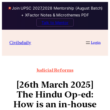
Join UPSC 2027,2028 Mentorship (August Batch)
+ XFactor Notes & Microthemes PDF
Talk to Mentor
Civilsdaily
Login
Judicial Reforms
[26th March 2025]
The Hindu Op-ed:
How is an in-house