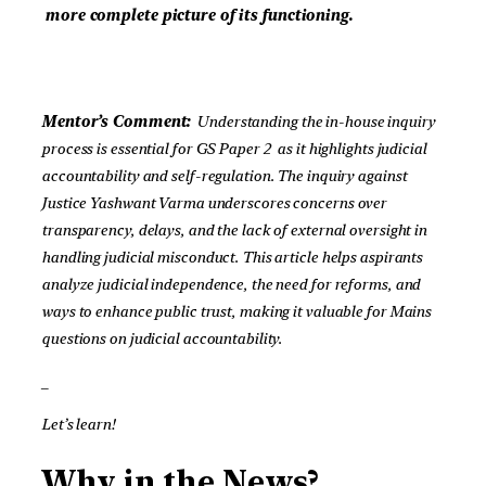
more complete picture of its functioning.
Mentor’s Comment:
Understanding the in-house inquiry
process is essential for GS Paper 2 as it highlights judicial
accountability and self-regulation. The inquiry against
Justice Yashwant Varma underscores concerns over
transparency, delays, and the lack of external oversight in
handling judicial misconduct. This article helps aspirants
analyze judicial independence, the need for reforms, and
ways to enhance public trust, making it valuable for Mains
questions on judicial accountability.
_
Let’s learn!
Why in the News?