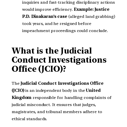
inquiries and fast-tracking disciplinary actions
would improve efficiency.
Example:
Justice
P.D. Dinakaran’s case
(alleged land grabbing)
took years, and he resigned before
impeachment proceedings could conclude.
What is the Judicial
Conduct Investigations
Office (JCIO)?
The
Judicial Conduct Investigations Office
(JCIO)
is an independent body in the
United
Kingdom
responsible for handling complaints of
judicial misconduct. It ensures that judges,
magistrates, and tribunal members adhere to
ethical standards.