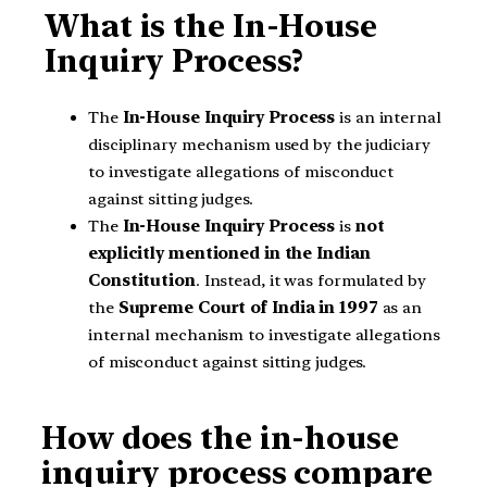
What is the In-House
Inquiry Process?
The
In-House Inquiry Process
is an internal
disciplinary mechanism used by the judiciary
to investigate allegations of misconduct
against sitting judges.
The
In-House Inquiry Process
is
not
explicitly mentioned in the Indian
Constitution
. Instead, it was formulated by
the
Supreme Court of India in 1997
as an
internal mechanism to investigate allegations
of misconduct against sitting judges.
How does the in-house
inquiry process compare