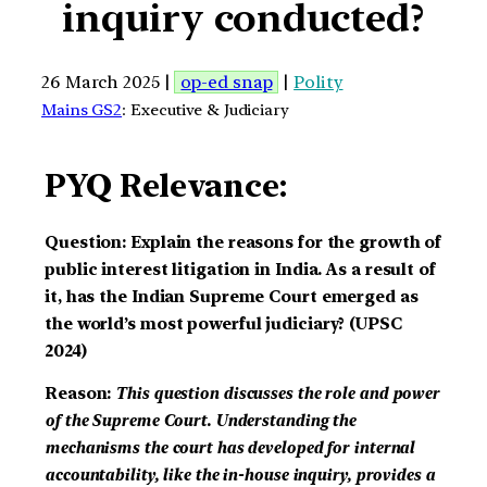
inquiry conducted?
26 March 2025 |
op-ed snap
|
Polity
Mains GS2
: Executive & Judiciary
PYQ Relevance:
Question: Explain the reasons for the growth of
public interest litigation in India. As a result of
it, has the Indian Supreme Court emerged as
the world’s most powerful judiciary? (UPSC
2024)
Reason:
This question discusses the role and power
of the Supreme Court. Understanding the
mechanisms the court has developed for internal
accountability, like the in-house inquiry, provides a