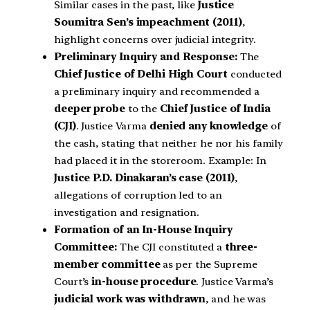
Similar cases in the past, like
Justice
Soumitra Sen’s impeachment (2011)
,
highlight concerns over judicial integrity.
Preliminary Inquiry and Response:
The
Chief Justice of Delhi High Court
conducted
a preliminary inquiry and recommended a
deeper probe
to the
Chief Justice of India
(CJI)
. Justice Varma
denied any knowledge
of
the cash, stating that neither he nor his family
had placed it in the storeroom. Example: In
Justice P.D. Dinakaran’s case (2011)
,
allegations of corruption led to an
investigation and resignation.
Formation of an In-House Inquiry
Committee:
The CJI constituted a
three-
member committee
as per the Supreme
Court’s
in-house procedure
. Justice Varma’s
judicial work was withdrawn
, and he was