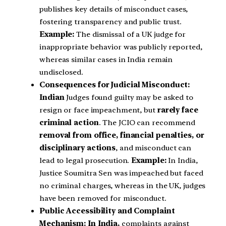
publishes key details of misconduct cases,
fostering transparency and public trust.
Example:
The dismissal of a UK judge for
inappropriate behavior was publicly reported,
whereas similar cases in India remain
undisclosed.
Consequences for Judicial Misconduct:
Indian
Judges found guilty may be asked to
resign or face impeachment, but
rarely face
criminal action
. The JCIO can recommend
removal from office, financial penalties, or
disciplinary actions
, and misconduct can
lead to legal prosecution.
Example:
In India,
Justice Soumitra Sen was impeached but faced
no criminal charges, whereas in the UK, judges
have been removed for misconduct.
Public Accessibility and Complaint
Mechanism: In India,
complaints against