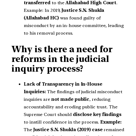
transferred
to the
Allahabad High Court
.
Example: In 2019,
Justice S.N. Shukla
(Allahabad HC)
was found guilty of
misconduct by an in-house committee, leading
to his removal process.
Why is there a need for
reforms in the judicial
inquiry process?
Lack of Transparency in In-House
Inquiries:
The findings of judicial misconduct
inquiries are
not made public
, reducing
accountability and eroding public trust. The
Supreme Court should
disclose key findings
to instill confidence in the process.
Example:
The
Justice S.N. Shukla (2019) case
remained