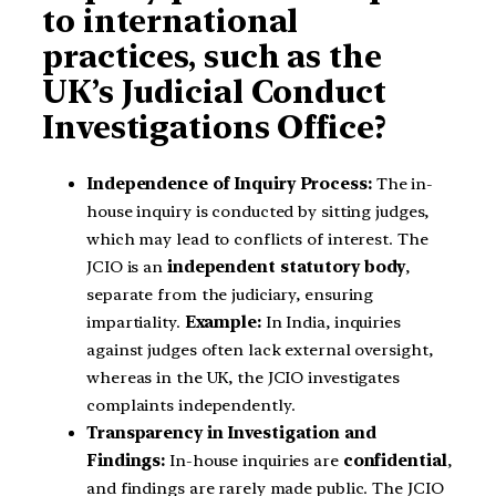
to international
practices, such as the
UK’s Judicial Conduct
Investigations Office?
Independence of Inquiry Process:
The in-
house inquiry is conducted by sitting judges,
which may lead to conflicts of interest. The
JCIO is an
independent statutory body
,
separate from the judiciary, ensuring
impartiality.
Example:
In India, inquiries
against judges often lack external oversight,
whereas in the UK, the JCIO investigates
complaints independently.
Transparency in Investigation and
Findings:
In-house inquiries are
confidential
,
and findings are rarely made public. The JCIO