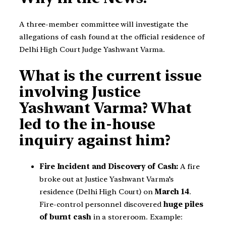
A three-member committee will investigate the
allegations of cash found at the official residence of
Delhi High Court Judge Yashwant Varma.
What is the current issue
involving Justice
Yashwant Varma? What
led to the in-house
inquiry against him?
Fire Incident and Discovery of Cash:
A fire
broke out at Justice Yashwant Varma’s
residence (Delhi High Court) on
March 14
.
Fire-control personnel discovered
huge piles
of burnt cash
in a storeroom. Example: