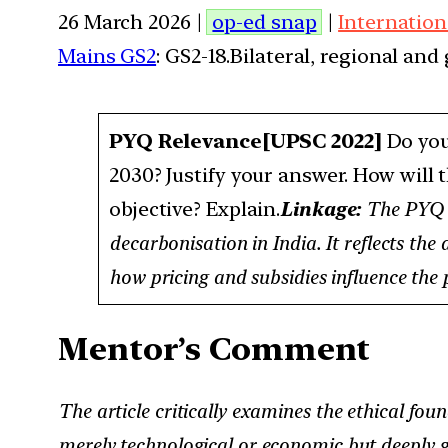
26 March 2026 |
op-ed snap
|
Internation
Mains GS2
: GS2-18.Bilateral, regional an
PYQ Relevance
[UPSC 2022]
Do you
2030? Justify your answer. How will 
objective? Explain.
Linkage:
The PYQ t
decarbonisation in India. It reflects the
how pricing and subsidies influence the p
Mentor’s Comment
The article critically examines the ethical foun
merely technological or economic but deeply ge