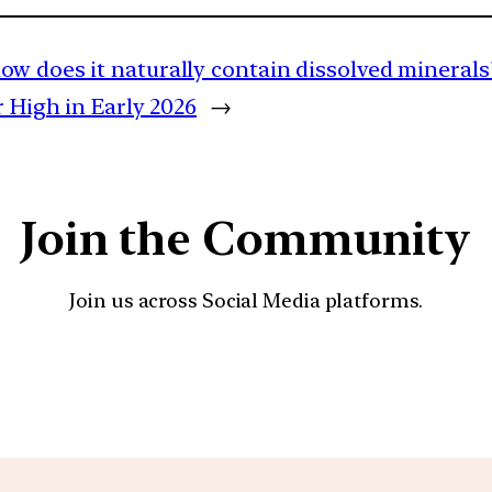
ow does it naturally contain dissolved minerals
 High in Early 2026
→
Join the Community
Join us across Social Media platforms.
YouTube
Facebook
Instagra