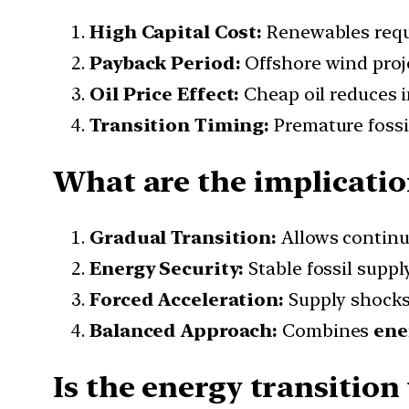
High Capital Cost:
Renewables req
Payback Period:
Offshore wind proj
Oil Price Effect:
Cheap oil reduces i
Transition Timing:
Premature fossil
What are the implication
Gradual Transition:
Allows continu
Energy Security:
Stable fossil supp
Forced Acceleration:
Supply shocks
Balanced Approach:
Combines
ene
Is the energy transition