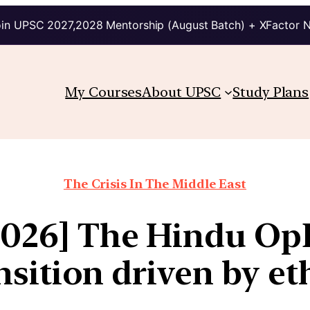
in UPSC 2027,2028 Mentorship (August Batch) + XFactor 
My Courses
About UPSC
Study Plans
The Crisis In The Middle East
2026] The Hindu Op
nsition driven by et