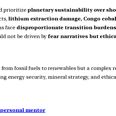
 prioritize
planetary sustainability over s
cts,
lithium extraction damage, Congo cobal
ns face
disproportionate transition burden
uld not be driven by
fear narratives but ethi
t from fossil fuels to renewables but a complex 
ng energy security, mineral strategy, and ethical
1 personal mentor