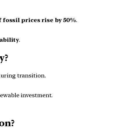
f fossil prices rise by 50%
.
ability
.
y?
uring transition.
newable investment.
ion?