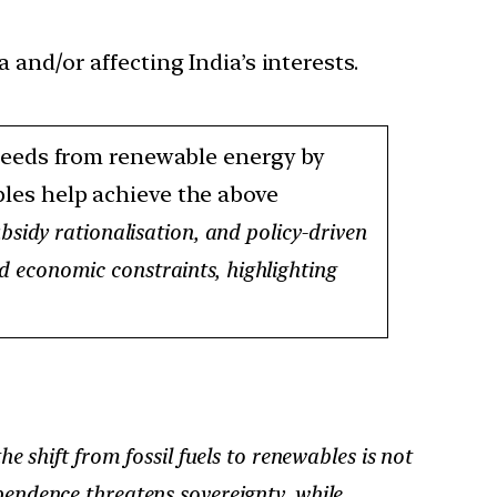
 and/or affecting India’s interests.
 needs from renewable energy by
ables help achieve the above
bsidy rationalisation, and policy-driven
and economic constraints, highlighting
he shift from fossil fuels to renewables is not
pendence threatens sovereignty, while