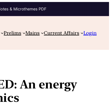
Notes & Microthemes PDF
Prelims
Mains
Current Affairs
Login
ED: An energy
hics