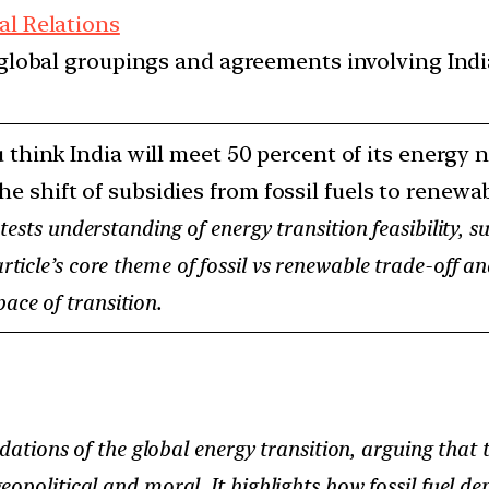
al Relations
d global groupings and agreements involving India
 think India will meet 50 percent of its energy
the shift of subsidies from fossil fuels to renew
ests understanding of energy transition feasibility, su
 article’s core theme of fossil vs renewable trade-off 
ace of transition.
dations of the global energy transition, arguing that t
opolitical and moral. It highlights how fossil fuel de