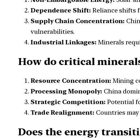
Dependence Shift:
Reliance shifts 
Supply Chain Concentration:
Chin
vulnerabilities.
Industrial Linkages:
Minerals requi
How do critical mineral
Resource Concentration:
Mining c
Processing Monopoly:
China domi
Strategic Competition:
Potential f
Trade Realignment:
Countries ma
Does the energy transit