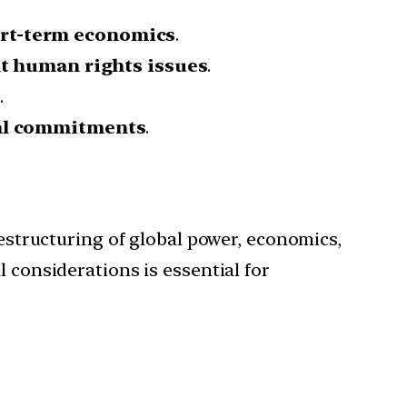
hort-term economics
.
t human rights issues
.
s
.
cal commitments
.
restructuring of global power, economics,
 considerations is essential for