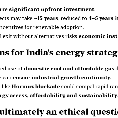
uire
significant upfront investment
.
ects may take
~15 years
, reduced to
4–5 years i
ncentives for renewable adoption.
 exit without alternatives risks
economic inst
s for India’s energy strateg
ed use of
domestic coal and affordable gas
d
ly can ensure
industrial growth continuity
.
 like
Hormuz blockade
could compel rapid re
rgy access, affordability, and sustainability
.
 ultimately an ethical quest