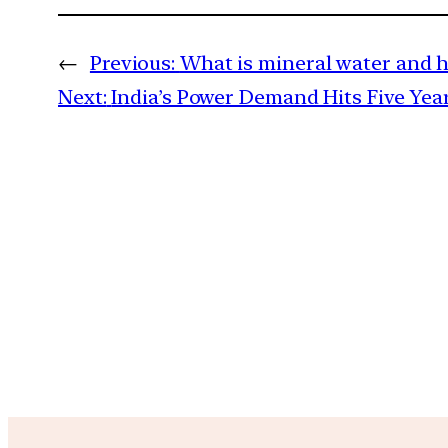
←
Previous:
What is mineral water and h
Next:
India’s Power Demand Hits Five Year