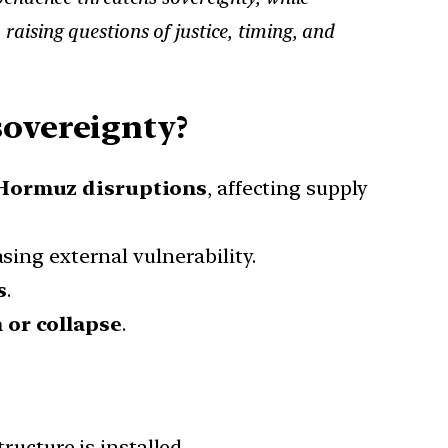
aising questions of justice, timing, and
sovereignty?
 Hormuz disruptions
, affecting supply
asing external vulnerability.
s
.
 or collapse
.
ucture is installed.