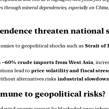
s through mineral dependencies, especially on China, r
pendence threaten national 
mies to geopolitical shocks such as
Strait of
n
~60% crude imports from West Asia
, incre
ptions lead to
price volatility and fiscal stres
ithout alternatives risks
industrial slowdown
mune to geopolitical risks?
d wind energy cannot be blockaded once infrastr