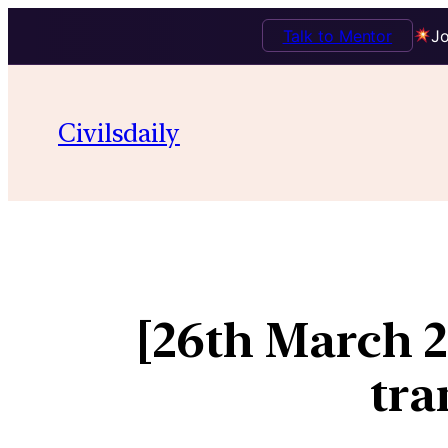
Talk to Mentor
Jo
Civilsdaily
[26th March 
tra