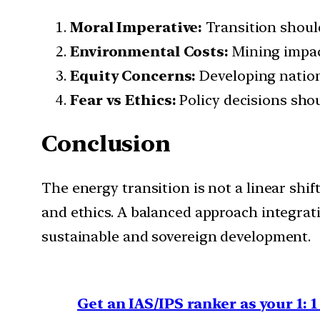
Moral Imperative:
Transition should
Environmental Costs:
Mining impa
Equity Concerns:
Developing natio
Fear vs Ethics:
Policy decisions sho
Conclusion
The energy transition is not a linear shif
and ethics. A balanced approach integrati
sustainable and sovereign development.
Get an IAS/IPS ranker as your 1: 