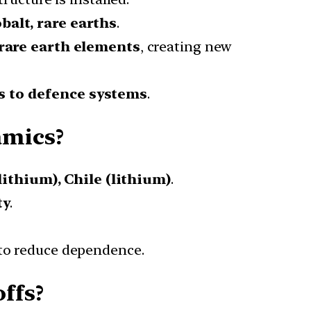
obalt, rare earths
.
rare earth elements
, creating new
s to defence systems
.
amics?
lithium), Chile (lithium)
.
ty
.
to reduce dependence.
ffs?