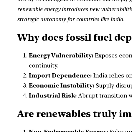
renewable energy introduces new vulnerabilitie
strategic autonomy for countries like India.
Why does fossil fuel de
Energy Vulnerability:
Exposes econo
continuity.
Import Dependence:
India relies o
Economic Instability:
Supply disru
Industrial Risk:
Abrupt transition w
Are renewables truly im
Non-Embargoable Energy:
Solar an