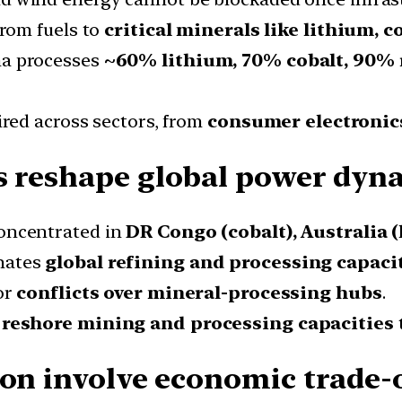
from fuels to
critical minerals like lithium, c
a processes
~60% lithium, 70% cobalt, 90% 
red across sectors, from
consumer electronic
s reshape global power dyn
oncentrated in
DR Congo (cobalt), Australia (
nates
global refining and processing capaci
or
conflicts over mineral-processing hubs
.
y
reshore mining and processing capacities
ion involve economic trade-o