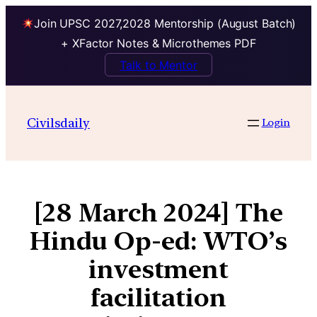
Join UPSC 2027,2028 Mentorship (August Batch)
+ XFactor Notes & Microthemes PDF
Talk to Mentor
Civilsdaily
Login
[28 March 2024] The
Hindu Op-ed: WTO’s
investment
facilitation