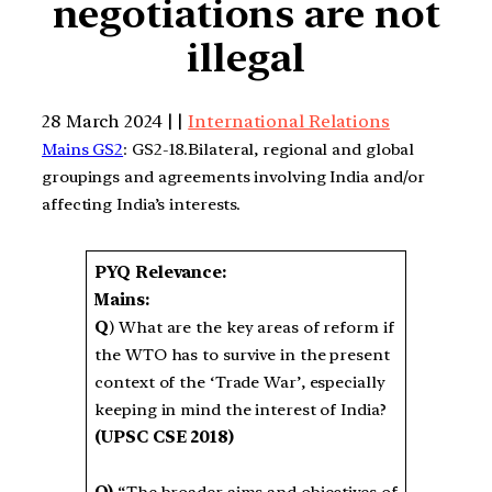
negotiations are not
illegal
28 March 2024 | |
International Relations
Mains GS2
: GS2-18.Bilateral, regional and global
groupings and agreements involving India and/or
affecting India’s interests.
PYQ Relevance:
Mains:
Q
) What are the key areas of reform if
the WTO has to survive in the present
context of the ‘Trade War’, especially
keeping in mind the interest of India?
(UPSC CSE 2018)