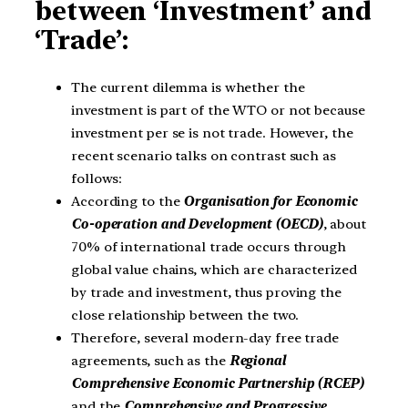
between ‘Investment’ and
‘Trade’:
The current dilemma is whether the
investment is part of the WTO or not because
investment per se is not trade. However, the
recent scenario talks on contrast such as
follows:
According to the
Organisation for Economic
Co-operation and Development (OECD)
, about
70% of international trade occurs through
global value chains, which are characterized
by trade and investment, thus proving the
close relationship between the two.
Therefore, several modern-day free trade
agreements, such as the
Regional
Comprehensive Economic Partnership (RCEP)
and the
Comprehensive and Progressive