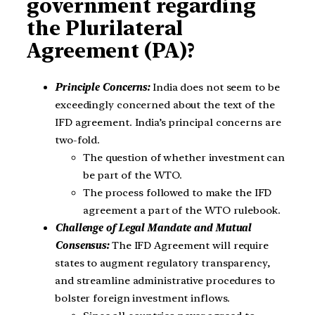
government regarding
the Plurilateral
Agreement (PA)?
Principle Concerns:
India does not seem to be
exceedingly concerned about the text of the
IFD agreement. India’s principal concerns are
two-fold.
The question of whether investment can
be part of the WTO.
The process followed to make the IFD
agreement a part of the WTO rulebook.
Challenge of Legal Mandate and Mutual
Consensus:
The IFD Agreement will require
states to augment regulatory transparency,
and streamline administrative procedures to
bolster foreign investment inflows.