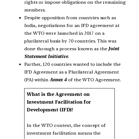
rights or impose obligations on the remaining
members.
Despite opposition from countries such as
India, negotiations for an IFD agreement at
the WTO were launched in 2017 on a
plurilateral basis by 70 countries. This was
done through a process known as the
Joint
Statement Initiative
.
Further, 120 countries wanted to include the
IFD Agreement as a Plurilateral Agreement
(PA) within
Annex 4
of the WTO Agreement.
What is the Agreement on
Investment Facilitation for
Development (IFD)?
In the WTO context, the concept of
investment facilitation means the