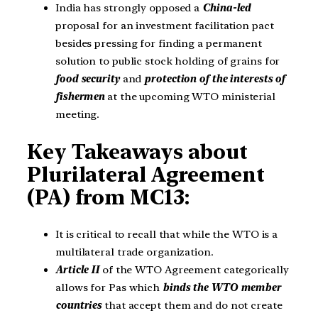
India has strongly opposed a
China-led
proposal for an investment facilitation pact
besides pressing for finding a permanent
solution to public stock holding of grains for
food security
and
protection of the interests of
fishermen
at the upcoming WTO ministerial
meeting.
Key Takeaways about
Plurilateral Agreement
(PA)
from MC13:
It is critical to recall that while the WTO is a
multilateral trade organization.
Article II
of the WTO Agreement categorically
allows for Pas which
binds the WTO member
countries
that accept them and do not create