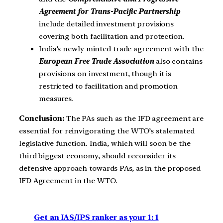
Agreement for Trans-Pacific Partnership
include detailed investment provisions
covering both facilitation and protection.
India’s newly minted trade agreement with the
European Free Trade Association
also contains
provisions on investment, though it is
restricted to facilitation and promotion
measures.
Conclusion:
The PAs such as the IFD agreement are
essential for reinvigorating the WTO’s stalemated
legislative function. India, which will soon be the
third biggest economy, should reconsider its
defensive approach towards PAs, as in the proposed
IFD Agreement in the WTO.
Get an IAS/IPS ranker as your 1: 1