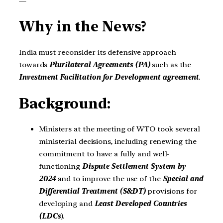
—
Why in the News?
India must reconsider its defensive approach
towards
Plurilateral Agreements (PA)
such as the
Investment Facilitation for Development agreement
.
Background:
Ministers at the meeting of WTO took several
ministerial decisions, including renewing the
commitment to have a fully and well-
functioning
Dispute Settlement System by
2024
and to improve the use of the
Special and
Differential Treatment (S&DT)
provisions for
developing and
Least Developed Countries
(LDCs
).