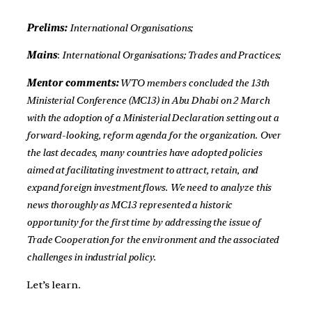
Prelims:
International Organisations;
Mains
:
International Organisations; Trades and Practices;
Mentor comments:
WTO members concluded the 13th
Ministerial Conference (MC13) in Abu Dhabi on 2 March
with the adoption of a Ministerial Declaration setting out a
forward-looking, reform agenda for the organization. Over
the last decades, many countries have adopted policies
aimed at facilitating investment to attract, retain, and
expand foreign investment flows. We need to analyze this
news thoroughly as MC13 represented a historic
opportunity for the first time by addressing the issue of
Trade Cooperation for the environment and the associated
challenges in industrial policy.
Let’s learn.