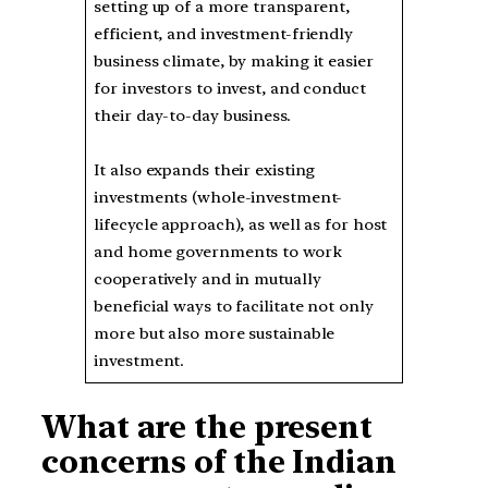
setting up of a more transparent,
efficient, and investment-friendly
business climate, by making it easier
for investors to invest, and conduct
their day-to-day business.
It also expands their existing
investments (whole-investment-
lifecycle approach), as well as for host
and home governments to work
cooperatively and in mutually
beneficial ways to facilitate not only
more but also more sustainable
investment.
What are the present
concerns of the Indian