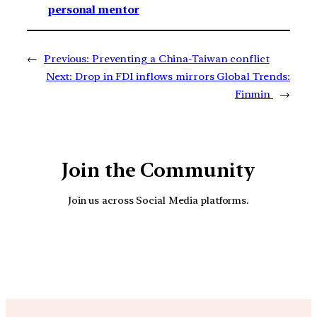
personal mentor
←
Previous:
Preventing a China-Taiwan conflict
Next:
Drop in FDI inflows mirrors Global Trends:
Finmin
→
Join the Community
Join us across Social Media platforms.
YouTube
Facebook
Instagra