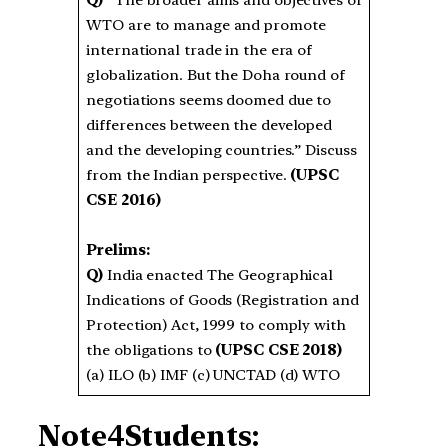
Q)
“The broader aims and objectives of
WTO are to manage and promote
international trade in the era of
globalization. But the Doha round of
negotiations seems doomed due to
differences between the developed
and the developing countries.” Discuss
from the Indian perspective.
(UPSC
CSE 2016)
Prelims:
Q)
India enacted The Geographical
Indications of Goods (Registration and
Protection) Act, 1999 to comply with
the obligations to
(UPSC CSE 2018)
(a) ILO (b) IMF (c) UNCTAD (d) WTO
Note4Students: