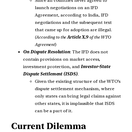
Since all countries never agreed to
launch negotiations on an IFD
Agreement, according to India, IFD
negotiations and the subsequent text
that came up for adoption are illegal.
(According to the
Article X.9
of the WTO
Agreement
)
On Dispute Resolution
: The IFD does not
contain provisions on market access,
investment protection, and
Investor-State
Dispute Settlement (ISDS)
.
Given the existing structure of the WTO’s
dispute settlement mechanism, where
only states can bring legal claims against
other states, it is implausible that ISDS
can be a part of it.
Current Dilemma