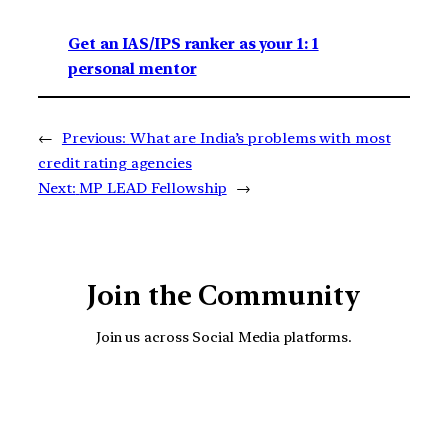
Get an IAS/IPS ranker as your 1: 1
personal mentor
←
Previous:
What are India’s problems with most
credit rating agencies
Next:
MP LEAD Fellowship
→
Join the Community
Join us across Social Media platforms.
YouTube
Facebook
Instagra