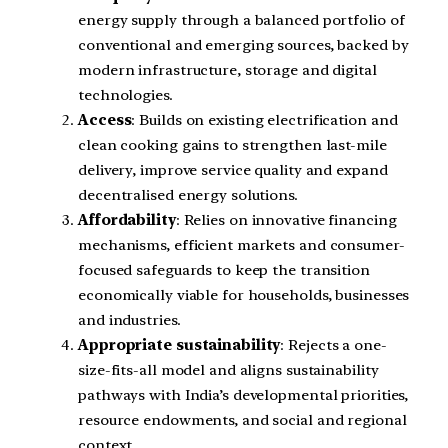
energy supply through a balanced portfolio of
conventional and emerging sources, backed by
modern infrastructure, storage and digital
technologies.
Access
: Builds on existing electrification and
clean cooking gains to strengthen last-mile
delivery, improve service quality and expand
decentralised energy solutions.
Affordability
: Relies on innovative financing
mechanisms, efficient markets and consumer-
focused safeguards to keep the transition
economically viable for households, businesses
and industries.
Appropriate sustainability
: Rejects a one-
size-fits-all model and aligns sustainability
pathways with India’s developmental priorities,
resource endowments, and social and regional
context.