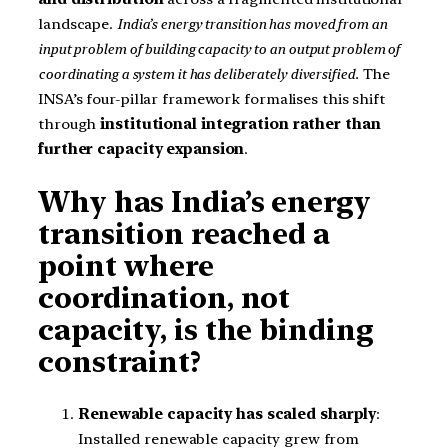
landscape.
India’s energy transition has moved from an
input problem of building capacity to an output problem of
coordinating a system it has deliberately diversified.
The
INSA’s four-pillar framework formalises this shift
through
institutional integration rather than
further capacity expansion
.
Why has India’s energy
transition reached a
point where
coordination, not
capacity, is the binding
constraint?
Renewable capacity has scaled sharply
:
Installed renewable capacity grew from