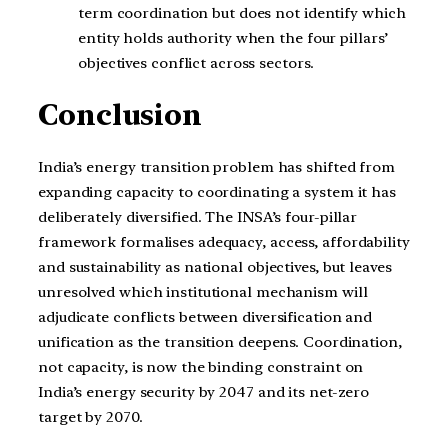
term coordination but does not identify which
entity holds authority when the four pillars’
objectives conflict across sectors.
Conclusion
India’s energy transition problem has shifted from
expanding capacity to coordinating a system it has
deliberately diversified. The INSA’s four-pillar
framework formalises adequacy, access, affordability
and sustainability as national objectives, but leaves
unresolved which institutional mechanism will
adjudicate conflicts between diversification and
unification as the transition deepens. Coordination,
not capacity, is now the binding constraint on
India’s energy security by 2047 and its net-zero
target by 2070.