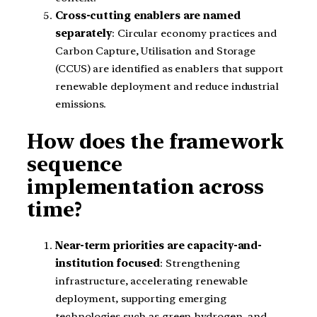
Cross-cutting enablers are named
separately
: Circular economy practices and
Carbon Capture, Utilisation and Storage
(CCUS) are identified as enablers that support
renewable deployment and reduce industrial
emissions.
How does the framework
sequence
implementation across
time?
Near-term priorities are capacity-and-
institution focused
: Strengthening
infrastructure, accelerating renewable
deployment, supporting emerging
technologies such as green hydrogen, and