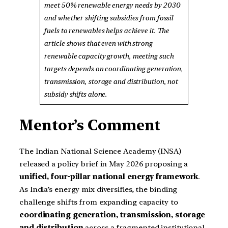
meet 50% renewable energy needs by 2030
and whether shifting subsidies from fossil
fuels to renewables helps achieve it. The
article shows that even with strong
renewable capacity growth, meeting such
targets depends on coordinating generation,
transmission, storage and distribution, not
subsidy shifts alone.
Mentor’s Comment
The Indian National Science Academy (INSA)
released a policy brief in May 2026 proposing a
unified, four-pillar national energy framework
.
As India’s energy mix diversifies, the binding
challenge shifts from expanding capacity to
coordinating generation, transmission, storage
and distribution
across a fragmented institutional