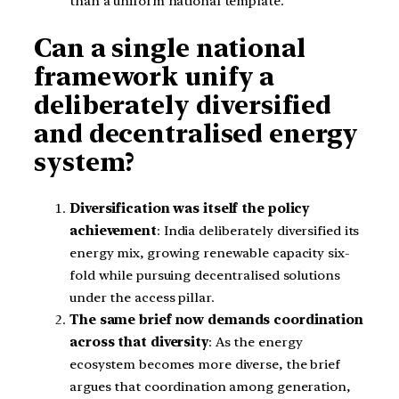
than a uniform national template.
Can a single national
framework unify a
deliberately diversified
and decentralised energy
system?
Diversification was itself the policy
achievement
: India deliberately diversified its
energy mix, growing renewable capacity six-
fold while pursuing decentralised solutions
under the access pillar.
The same brief now demands coordination
across that diversity
: As the energy
ecosystem becomes more diverse, the brief
argues that coordination among generation,