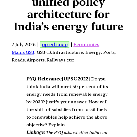
unified policy
architecture for
India’s energy future
2 July 2026 |
op-ed snap
|
Economics
Mains GS3
: GS3-13.Infrastructure: Energy, Ports,
Roads, Airports, Railways etc:
PYQ Relevance[UPSC 2022]
Do you
think India will meet 50 percent of its
energy needs from renewable energy
by 2030? Justify your answer. How will
the shift of subsidies from fossil fuels
to renewables help achieve the above
objective? Explain.
Linkage:
The PYQ asks whether India can