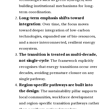
building institutional mechanisms for long-
term coordination.
Long-term emphasis shifts toward
integration
: Over time, the focus moves
toward deeper integration of low-carbon
technologies, expanded use of bio-resources,
and a more interconnected, resilient energy
ecosystem.
The transition is treated as multi-decade,
not single-cycle
: The framework explicitly
recognises that energy transitions occur over
decades, avoiding premature closure on any
single pathway.
Region-specific pathways are built into
the design
: The sustainability pillar supports
local communities, workforce development
and region-specific transition pathways rather