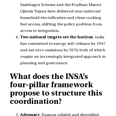
Saubhagya Scheme and the Pradhan Mantri
Ujjwala Yojana have delivered near-universal
household electrification and clean cooking
fuel access, shifting the policy problem from
access to integration.
Two national targets set the horizon
: India
has committed to energy self-reliance by 2047
and net-zero emissions by 2070, both of which
require an increasingly integrated approach to
planning and governance.
What does the INSA’s
four-pillar framework
propose to structure this
coordination?
Adequacy
: Ensures reliable and diversified