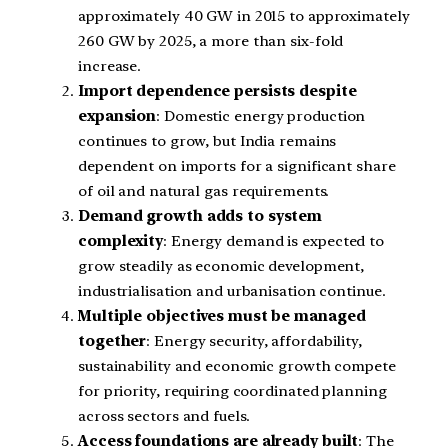
approximately 40 GW in 2015 to approximately
260 GW by 2025, a more than six-fold
increase.
Import dependence persists despite
expansion
: Domestic energy production
continues to grow, but India remains
dependent on imports for a significant share
of oil and natural gas requirements.
Demand growth adds to system
complexity
: Energy demand is expected to
grow steadily as economic development,
industrialisation and urbanisation continue.
Multiple objectives must be managed
together
: Energy security, affordability,
sustainability and economic growth compete
for priority, requiring coordinated planning
across sectors and fuels.
Access foundations are already built
: The