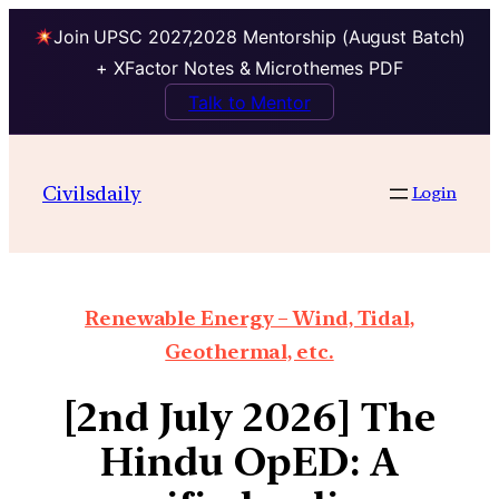
Join UPSC 2027,2028 Mentorship (August Batch)
+ XFactor Notes & Microthemes PDF
Talk to Mentor
Civilsdaily
Login
Renewable Energy – Wind, Tidal,
Geothermal, etc.
[2nd July 2026] The
Hindu OpED: A