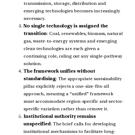
transmission, storage, distribution and
emerging technologies becomes increasingly
necessary.
No single technology is assigned the
transition
: Coal, renewables, biomass, natural
gas, waste-to-energy systems and emerging
clean technologies are each given a
continuing role, ruling out any single-pathway
solution.
The framework unifies without
standardising
: The appropriate sustainability
pillar explicitly rejects a one-size-fits-all
approach, meaning a “unified” framework
must accommodate region-specific and sector-
specific variation rather than remove it.
Institutional authority remains
unspecified
: The brief calls for developing
institutional mechanisms to facilitate long-