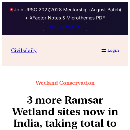
Join UPSC 2027,2028 Mentorship (August Batch)
+ XFactor Notes & Microthemes PDF
Talk to Mentor
Civilsdaily
Login
Wetland Conservation
3 more Ramsar
Wetland sites now in
India, taking total to