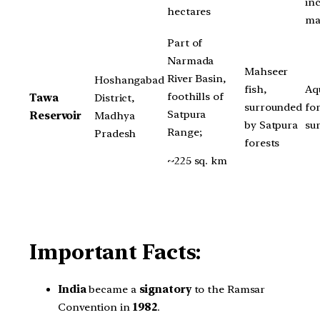
in
hectares
ma
Part of
Narmada
Mahseer
River Basin,
Hoshangabad
fish,
Aqu
foothills of
Tawa
District,
surrounded
fo
Satpura
Reservoir
Madhya
by Satpura
su
Range;
Pradesh
forests
~225 sq. km
Important Facts:
India
became a
signatory
to the Ramsar
Convention in
1982
.