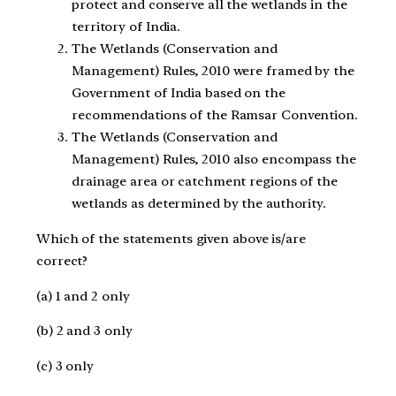
protect and conserve all the wetlands in the
territory of India.
The Wetlands (Conservation and
Management) Rules, 2010 were framed by the
Government of India based on the
recommendations of the Ramsar Convention.
The Wetlands (Conservation and
Management) Rules, 2010 also encompass the
drainage area or catchment regions of the
wetlands as determined by the authority.
Which of the statements given above is/are
correct?
(a) 1 and 2 only
(b) 2 and 3 only
(c) 3 only