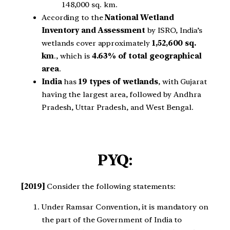
148,000 sq. km.
According to the
National Wetland
Inventory and Assessment
by ISRO, India’s
wetlands cover approximately
1,52,600 sq.
km
., which is
4.63% of total geographical
area
.
India
has
19 types of wetlands
, with Gujarat
having the largest area, followed by Andhra
Pradesh, Uttar Pradesh, and West Bengal.
PYQ:
[2019]
Consider the following statements:
Under Ramsar Convention, it is mandatory on
the part of the Government of India to