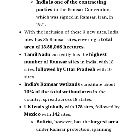
India is one of the contracting
parties
to the Ramsar Convention,
which was signed in Ramsar, Iran, in
1971.
With the inclusion of these 3 new sites, India
now has 85 Ramsar sites, covering a
total
area of 13,58,068 hectares.
Tamil Nadu
currently has the
highest
number of Ramsar sites
in India, with 18
sites,
followed by Uttar Pradesh
with 10
sites.
India’s Ramsar wetlands
constitute about
10% of the total wetland area
in the
country, spread across 18 states.
UK leads globally
with
175
sites, followed by
Mexico
with
142
sites.
Bolivia
, however, has the
largest area
under Ramsar protection, spanning