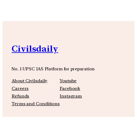
Civilsdaily
No. 1 UPSC IAS Platform for preparation
About Civilsdaily
Youtube
Careers
Facebook
Refunds
Instagram
Terms and Conditions