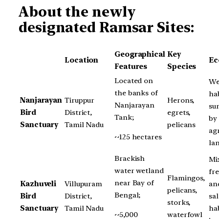
About the newly
designated Ramsar Sites:
Geographical
Key
Location
Ec
Features
Species
Located on
We
the banks of
hab
Nanjarayan
Tiruppur
Herons,
Nanjarayan
su
Bird
District,
egrets,
Tank;
by
Sanctuary
Tamil Nadu
pelicans
agr
~125 hectares
la
Brackish
Mi
water wetland
fr
Flamingos,
near Bay of
Kazhuveli
Villupuram
an
pelicans,
Bengal;
Bird
District,
sa
storks,
Sanctuary
Tamil Nadu
hab
~5,000
waterfowl