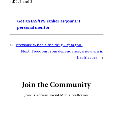
(d) 1, 3 and 3
Get an IAS/IPS ranker as your 1: 1
personal mentor
←
Previous:
What is the drug Captagon?
Next:
Freedom from dependence, a new era in
health care
→
Join the Community
Join us across Social Media platforms.
YouTube
Facebook
Instagra