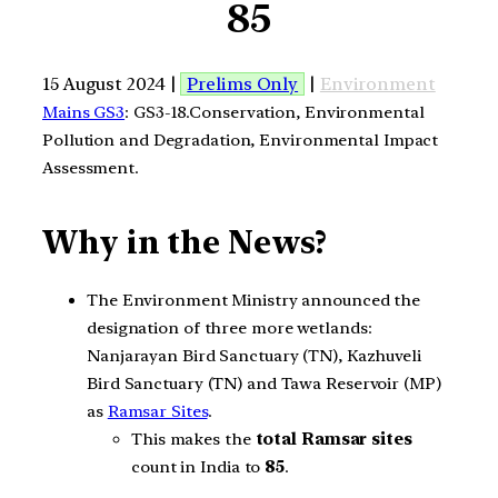
85
15 August 2024 |
Prelims Only
|
Environment
Mains GS3
: GS3-18.Conservation, Environmental
Pollution and Degradation, Environmental Impact
Assessment.
Why in the News?
The Environment Ministry announced the
designation of three more wetlands:
Nanjarayan Bird Sanctuary (TN), Kazhuveli
Bird Sanctuary (TN) and Tawa Reservoir (MP)
as
Ramsar Sites
.
This makes the
total Ramsar sites
count in India to
85
.