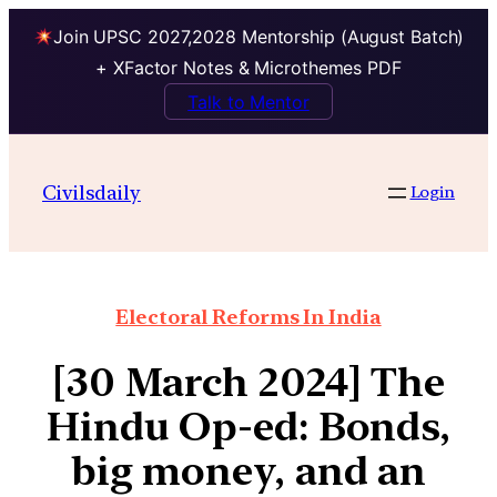
Join UPSC 2027,2028 Mentorship (August Batch)
+ XFactor Notes & Microthemes PDF
Talk to Mentor
Civilsdaily
Login
Electoral Reforms In India
[30 March 2024] The
Hindu Op-ed: Bonds,
big money, and an