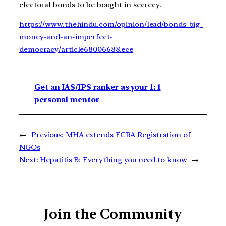
electoral bonds to be bought in secrecy.
https://www.thehindu.com/opinion/lead/bonds-big-
money-and-an-imperfect-
democracy/article68006688.ece
Get an IAS/IPS ranker as your 1: 1
personal mentor
←
Previous:
MHA extends FCRA Registration of
NGOs
Next:
Hepatitis B: Everything you need to know
→
Join the Community