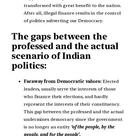
transformed with great benefit to the nation.
After all, illegal finance results in the control
of politics subverting our Democracy.
The gaps between the
professed and the actual
scenario of Indian
politics:
Faraway from Democratic values:
Elected
leaders, usually serve the interests of those
who finance their elections, and hardly
represent the interests of their constituency.
This gap between the professed and the actual
undermines democracy since the government
is no longer an entity
‘of the people, by the
people, and for the people’.