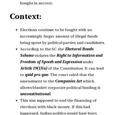
bought in secrecy.
Context
:
Elections continue to be fought with an
increasingly larger amount of illegal funds
being spent by political parties and candidates.
According to the SC the
Electoral Bonds
Scheme
violates the
Right to Information and
Freedom of Speech and Expression
under
Article 19(1)(a)
of the Constitution. It can lead
to
quid pro quo
. The court ruled that the
amendment to the
Companies Act
which
allows blanket corporate political funding is
unconstitutional
.
This was supposed to end the financing of
elections with black money. If this had
happened, Indian politics would have been