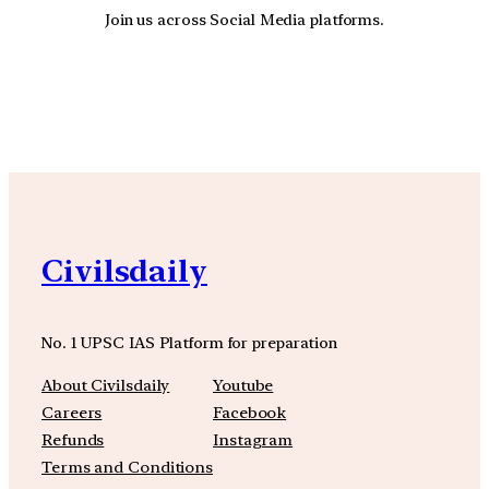
Join us across Social Media platforms.
YouTube
Facebook
Instagra
Civilsdaily
No. 1 UPSC IAS Platform for preparation
About Civilsdaily
Youtube
Careers
Facebook
Refunds
Instagram
Terms and Conditions