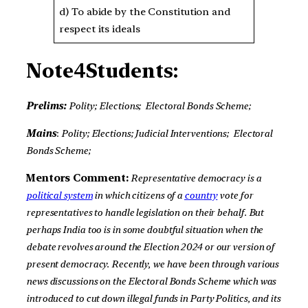
d) To abide by the Constitution and
respect its ideals
Note4Students:
Prelims:
Polity;
Elections;
Electoral Bonds Scheme;
Mains
:
Polity; Elections; Judicial Interventions;
Electoral
Bonds Scheme;
Mentors Comment:
Representative democracy is a
political system
in which citizens of a
country
vote for
representatives to handle legislation on their behalf.
But
perhaps India too is in some doubtful situation when the
debate revolves around the Election 2024 or our version of
present democracy. Recently, we have been through various
news discussions on the Electoral Bonds Scheme which was
introduced to cut down illegal funds in Party Politics, and its