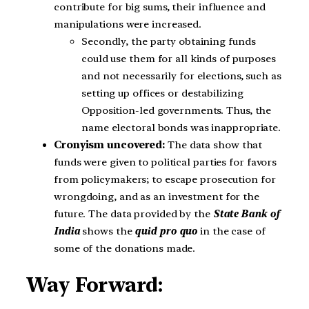
contribute for big sums, their influence and
manipulations were increased.
Secondly, the party obtaining funds
could use them for all kinds of purposes
and not necessarily for elections, such as
setting up offices or destabilizing
Opposition-led governments. Thus, the
name electoral bonds was inappropriate.
Cronyism uncovered:
The data show that
funds were given to political parties for favors
from policymakers; to escape prosecution for
wrongdoing, and as an investment for the
future. The data provided by the
State Bank of
India
shows the
quid pro quo
in the case of
some of the donations made.
Way Forward: