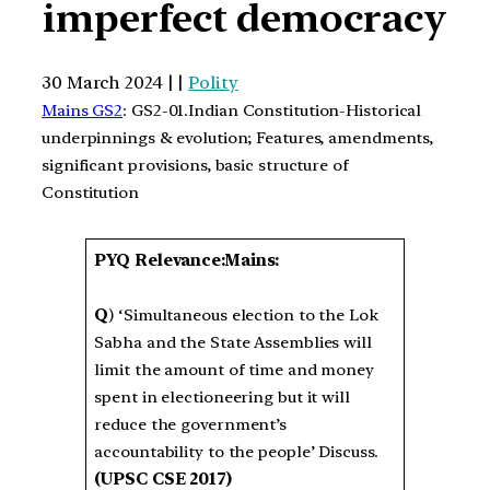
imperfect democracy
30 March 2024 | |
Polity
Mains GS2
: GS2-01.Indian Constitution-Historical
underpinnings & evolution; Features, amendments,
significant provisions, basic structure of
Constitution
PYQ Relevance:Mains:
Q
) ‘Simultaneous election to the Lok
Sabha and the State Assemblies will
limit the amount of time and money
spent in electioneering but it will
reduce the government’s
accountability to the people’ Discuss.
(UPSC CSE 2017)