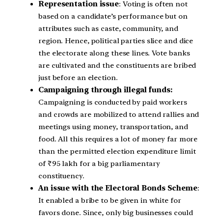
Representation issue
: Voting is often not
based on a candidate’s performance but on
attributes such as caste, community, and
region. Hence, political parties slice and dice
the electorate along these lines. Vote banks
are cultivated and the constituents are bribed
just before an election.
Campaigning through illegal funds:
Campaigning is conducted by paid workers
and crowds are mobilized to attend rallies and
meetings using money, transportation, and
food. All this requires a lot of money far more
than the permitted election expenditure limit
of ₹95 lakh for a big parliamentary
constituency.
An issue with the Electoral Bonds Scheme
:
It enabled a bribe to be given in white for
favors done. Since, only big businesses could