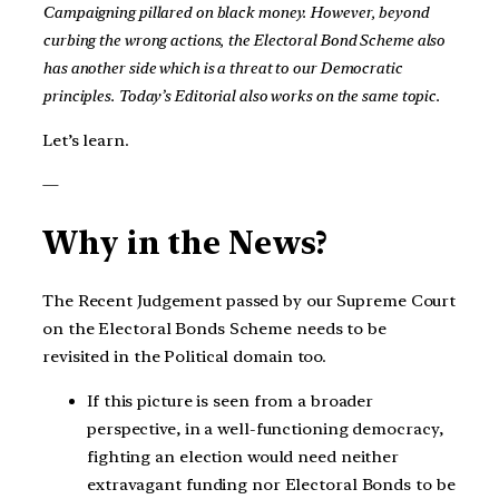
Campaigning pillared on black money. However, beyond
curbing the wrong actions, the Electoral Bond Scheme also
has another side which is a threat to our Democratic
principles. Today’s Editorial also works on the same topic.
Let’s learn.
—
Why in the News?
The Recent Judgement passed by our Supreme Court
on the Electoral Bonds Scheme needs to be
revisited in the Political domain too.
If this picture is seen from a broader
perspective, in a well-functioning democracy,
fighting an election would need neither
extravagant funding nor Electoral Bonds to be