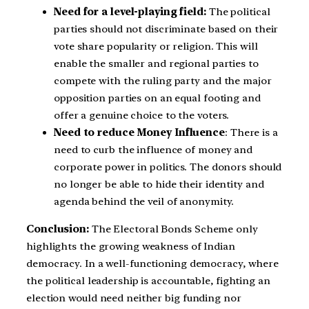
Need for a level-playing field:
The political
parties should not discriminate based on their
vote share popularity or religion. This will
enable the smaller and regional parties to
compete with the ruling party and the major
opposition parties on an equal footing and
offer a genuine choice to the voters.
Need to reduce Money Influence
: There is a
need to curb the influence of money and
corporate power in politics. The donors should
no longer be able to hide their identity and
agenda behind the veil of anonymity.
Conclusion:
The Electoral Bonds Scheme only
highlights the growing weakness of Indian
democracy. In a well-functioning democracy, where
the political leadership is accountable, fighting an
election would need neither big funding nor