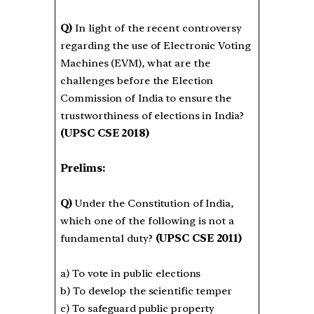
Q)
In light of the recent controversy
regarding the use of Electronic Voting
Machines (EVM), what are the
challenges before the Election
Commission of India to ensure the
trustworthiness of elections in India?
(UPSC CSE 2018)
Prelims:
Q)
Under the Constitution of India,
which one of the following is not a
fundamental duty?
(UPSC CSE 2011)
a) To vote in public elections
b) To develop the scientific temper
c) To safeguard public property