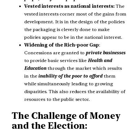
Vested interests as national interests:
The
vested interests corner most of the gains from
development. It is in the design of the policies
the packaging is cleverly done to make
policies appear to be in the national interest.
Widening of the Rich-poor Gap
:
Concessions are granted to
private businesses
to provide basic services like
Health and
Education
through the market which results
in the
inability of the poor to afford
them
while simultaneously leading to growing
disparities. This also reduces the availability of
resources to the public sector.
The Challenge of Money
and the Election: