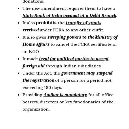
donations.
The new amendment requires them to have a
State Bank of India account at a Delhi Branch
.
It also
prohibits
the
transfer of grants
received
under FCRA to any other outfit.
It also gives
sweeping powers to the Ministry of
Home Affairs
to cancel the FCRA certificate of
an NGO.
It made
legal for political parties to accept
foreign aid
through Indian subsidiaries.
Under the Act, the
government may suspend
the registration
of a person for a period not
exceeding 180 days.
Providing
Aadhar is mandatory
for all office
bearers, directors or key functionaries of the
organization.