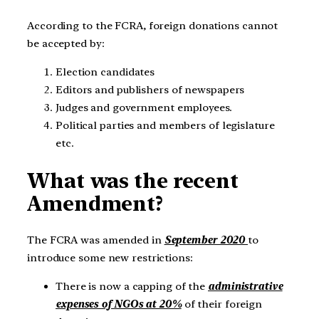
According to the FCRA, foreign donations cannot
be accepted by:
Election candidates
Editors and publishers of newspapers
Judges and government employees.
Political parties and members of legislature
etc.
What was the recent
Amendment?
The FCRA was amended in
September 2020
to
introduce some new restrictions:
There is now a capping of the
administrative
expenses of NGOs at 20%
of their foreign