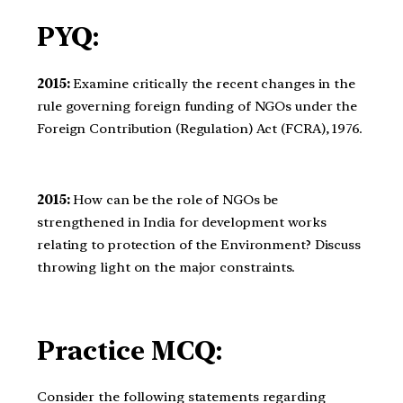
PYQ:
2015:
Examine critically the recent changes in the
rule governing foreign funding of NGOs under the
Foreign Contribution (Regulation) Act (FCRA), 1976.
2015:
How can be the role of NGOs be
strengthened in India for development works
relating to protection of the Environment? Discuss
throwing light on the major constraints.
Practice MCQ:
Consider the following statements regarding