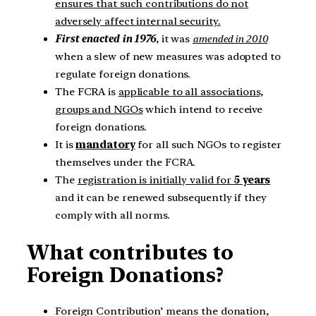
ensures that such contributions do not
adversely affect internal security.
First enacted in 1976
, it was
amended in 2010
when a slew of new measures was adopted to
regulate foreign donations.
The FCRA is
applicable to all associations,
groups and NGOs
which intend to receive
foreign donations.
It is
mandatory
for all such NGOs to register
themselves under the FCRA.
The
registration is initially valid for
5 years
and it can be renewed subsequently if they
comply with all norms.
What contributes to
Foreign Donations?
Foreign Contribution’ means the donation,