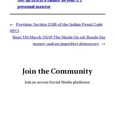
Get an IAS/IPS ranker as your 1: 1
personal mentor
←
Previous:
Section 120B of the Indian Penal Code
(IPC)
Next:
[30 March 2024] The Hindu Op-ed: Bonds, big
money, and an imperfect democracy
→
Join the Community
Join us across Social Media platforms.
YouTube
Facebook
Instagra