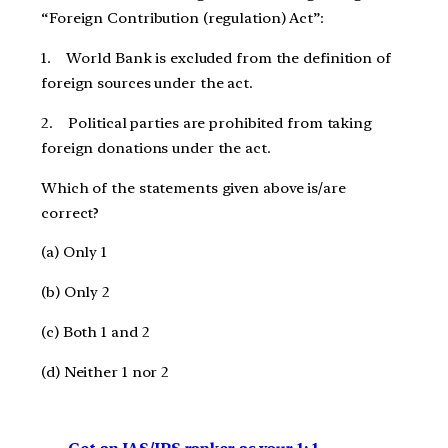
“Foreign Contribution (regulation) Act”:
1. World Bank is excluded from the definition of
foreign sources under the act.
2. Political parties are prohibited from taking
foreign donations under the act.
Which of the statements given above is/are
correct?
(a) Only 1
(b) Only 2
(c) Both 1 and 2
(d) Neither 1 nor 2