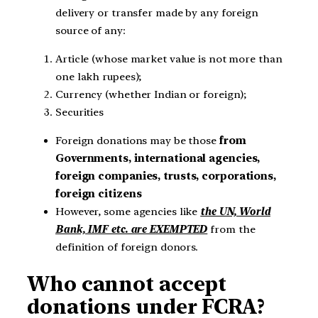
delivery or transfer made by any foreign
source of any:
Article (whose market value is not more than
one lakh rupees);
Currency (whether Indian or foreign);
Securities
Foreign donations may be those
from
Governments, international agencies,
foreign companies, trusts, corporations,
foreign citizens
However, some agencies like
the UN, World
Bank, IMF etc. are EXEMPTED
from the
definition of foreign donors.
Who cannot accept
donations under FCRA?