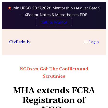
Join UPSC 2027,2028 Mentorship (August Batch)
+ XFactor Notes & Microthemes PDF
Talk to Mentor
Civilsdaily
Login
NGOs vs. GoI: The Conflicts and
Scrutinies
MHA extends FCRA
Registration of