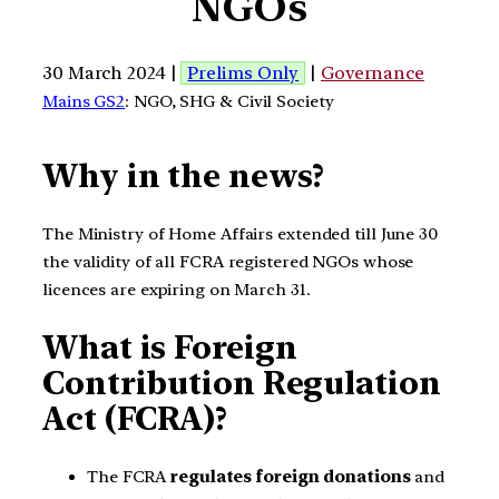
NGOs
30 March 2024 |
Prelims Only
|
Governance
Mains GS2
: NGO, SHG & Civil Society
Why in the news?
The Ministry of Home Affairs extended till June 30
the validity of all FCRA registered NGOs whose
licences are expiring on March 31.
What is Foreign
Contribution Regulation
Act (FCRA)?
The FCRA
regulates foreign donations
and