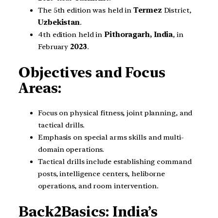
The 5th edition was held in
Termez
District,
Uzbekistan
.
4th edition held in
Pithoragarh, India
, in
February
2023
.
Objectives and Focus
Areas:
Focus on physical fitness, joint planning, and
tactical drills.
Emphasis on special arms skills and multi-
domain operations.
Tactical drills include establishing command
posts, intelligence centers, heliborne
operations, and room intervention.
Back2Basics: India’s