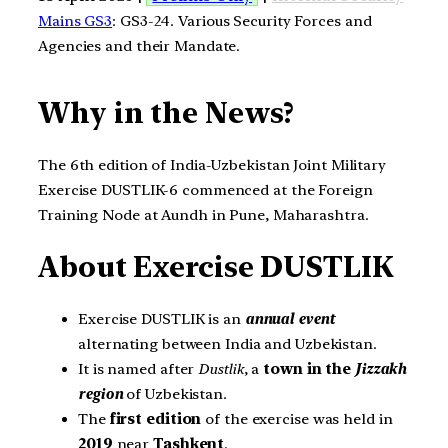
Mains GS3
: GS3-24. Various Security Forces and
Agencies and their Mandate.
Why in the News?
The 6th edition of India-Uzbekistan Joint Military
Exercise DUSTLIK-6 commenced at the Foreign
Training Node at Aundh in Pune, Maharashtra.
About Exercise DUSTLIK
Exercise DUSTLIK is an
annual event
alternating between India and Uzbekistan.
It is named after
Dustlik
, a
town in the
Jizzakh
region
of Uzbekistan.
The
first edition
of the exercise was held in
2019
near
Tashkent
.