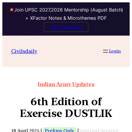
Join UPSC 2027,2028 Mentorship (August Batch)
+ XFactor Notes & Microthemes PDF
Talk to Mentor
Civilsdaily
Login
Indian Army Updates
6th Edition of
Exercise DUSTLIK
18 April 2025 |
Prelims Only
|
Internal Security