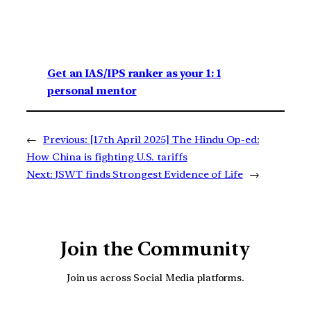
Get an IAS/IPS ranker as your 1: 1
personal mentor
←
Previous:
[17th April 2025] The Hindu Op-ed:
How China is fighting U.S. tariffs
Next:
JSWT finds Strongest Evidence of Life
→
Join the Community
Join us across Social Media platforms.