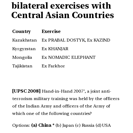
bilateral exercises with
Central Asian Countries
Country
Exercise
Kazakhstan
Ex PRABAL DOSTYK, Ex KAZIND
Kyrgyzstan
Ex KHANJAR
Mongolia
Ex NOMADIC ELEPHANT
Tajikistan
Ex Farkhor
[UPSC 2008]
Hand-in-Hand 2007’, a joint anti-
terrorism military training was held by the officers
of the Indian Army and officers of the Army of
which one of the following countries?
Options:
(a) China *
(b) Japan (c) Russia (d) USA