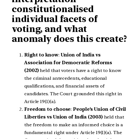
constitutionalised
individual facets of
voting, and what
anomaly does this create?
Right to know
:
Union of India vs
Association for Democratic Reforms
(2002)
held that voters have a right to know
the criminal antecedents, educational
qualifications, and financial assets of
candidates. The Court grounded this right in
Article 19(1)(a).
Freedom to choose
:
People’s Union of Civil
Liberties vs Union of India (2003)
held that
the freedom to make an informed choice is a
fundamental right under Article 19(1)(a). The