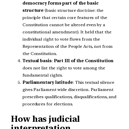
democracy forms part of the basic
structure
(basic structure doctrine: the
principle that certain core features of the
Constitution cannot be altered even by a
constitutional amendment). It held that the
individual right to vote flows from the
Representation of the People Acts, not from
the Constitution.
Textual basis
:
Part III of the Constitution
does not list the right to vote among the
fundamental rights.
Parliamentary latitude
: This textual silence
gives Parliament wide discretion. Parliament
prescribes qualifications, disqualifications, and
procedures for elections.
How has judicial
interpretation