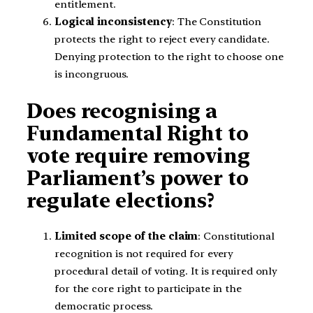
entitlement.
Logical inconsistency
: The Constitution
protects the right to reject every candidate.
Denying protection to the right to choose one
is incongruous.
Does recognising a
Fundamental Right to
vote require removing
Parliament’s power to
regulate elections?
Limited scope of the claim
: Constitutional
recognition is not required for every
procedural detail of voting. It is required only
for the core right to participate in the
democratic process.