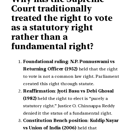
Court traditionally
treated the right to vote
as a statutory right
rather than a
fundamental right?
Foundational ruling
:
N.P. Ponnuswami vs
Returning Officer (1952)
held that the right
to vote is not a common law right. Parliament
created this right through statute.
Reaffirmation
:
Jyoti Basu vs Debi Ghosal
(1982)
held the right to elect is “purely a
statutory right.” Justice O. Chinnappa Reddy
denied it the status of a fundamental right.
Constitution Bench position
:
Kuldip Nayar
vs Union of India (2006)
held that