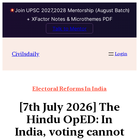
Join UPSC 2027,2028 Mentorship (August Batch)
+ XFactor Notes & Microthemes PDF
Talk to Mentor
Civilsdaily
Login
Electoral Reforms In India
[7th July 2026] The
Hindu OpED: In
India, voting cannot