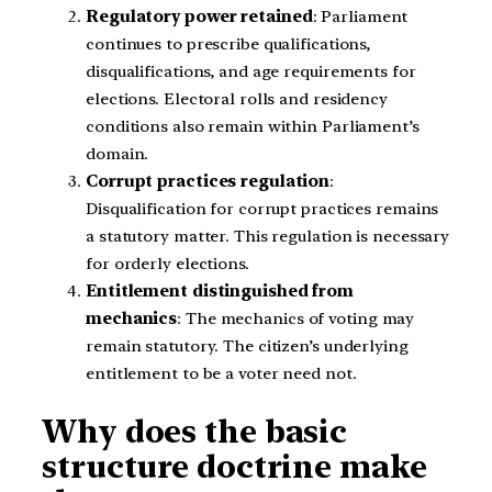
Regulatory power retained
: Parliament
continues to prescribe qualifications,
disqualifications, and age requirements for
elections. Electoral rolls and residency
conditions also remain within Parliament’s
domain.
Corrupt practices regulation
:
Disqualification for corrupt practices remains
a statutory matter. This regulation is necessary
for orderly elections.
Entitlement distinguished from
mechanics
: The mechanics of voting may
remain statutory. The citizen’s underlying
entitlement to be a voter need not.
Why does the basic
structure doctrine make