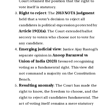
Court retained the position that the right to
vote itself is statutory.
Right to reject
: The
2013 NOTA judgment
held that a voter’s decision to reject all
candidates is political expression protected by
Article 19(1)(a).
The Court extended ballot
secrecy to voters who choose not to vote for
any candidate.
Emerging judicial view
: Justice Ajay Rastogi’s
separate opinion in
Anoop Baranwal vs
Union of India (2023)
favoured recognising
voting as a fundamental right. This view did
not command a majority on the Constitution
Bench.
Resulting anomaly
: The Court has made the
right to know, the freedom to choose, and the
right to reject all candidates fundamental. The
act of voting itself remains a mere statutory