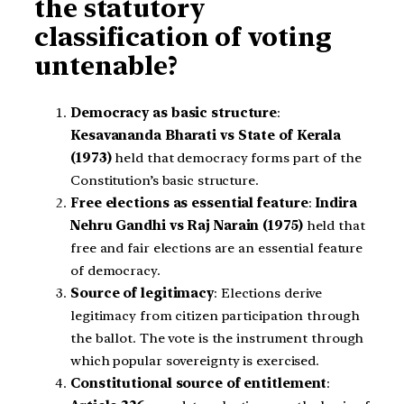
the statutory
classification of voting
untenable?
Democracy as basic structure
:
Kesavananda Bharati vs State of Kerala
(1973)
held that democracy forms part of the
Constitution’s basic structure.
Free elections as essential feature
:
Indira
Nehru Gandhi vs Raj Narain (1975)
held that
free and fair elections are an essential feature
of democracy.
Source of legitimacy
: Elections derive
legitimacy from citizen participation through
the ballot. The vote is the instrument through
which popular sovereignty is exercised.
Constitutional source of entitlement
: