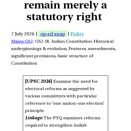
remain merely a
statutory right
7 July 2026 |
op-ed snap
|
Polity
Mains GS2
: GS2-01. Indian Constitution-Historical
underpinnings & evolution; Features, amendments,
significant provisions, basic structure of
Constitution
[UPSC 2024]
Examine the need for
electoral reforms as suggested by
various committees with particular
reference to ‘one nation-one election’
principle.
Linkage
:
The PYQ examines reforms
required to strengthen India’s