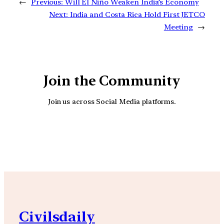
←
Previous:
Will El Niño Weaken India’s Economy
Next:
India and Costa Rica Hold First JETCO
Meeting
→
Join the Community
Join us across Social Media platforms.
YouTube
Facebook
Instagra
Civilsdaily