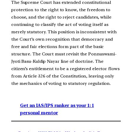
The Supreme Court has extended constitutional
protection to the right to know, the freedom to
choose, and the right to reject candidates, while
continuing to classify the act of voting itself as
merely statutory. This position is inconsistent with
the Court’s own recognition that democracy and
free and fair elections form part of the basic
structure. The Court must revisit the Ponnuswami-
Jyoti Basu-Kuldip Nayar line of doctrine. The
citizen’s entitlement to be a registered elector flows
from Article 326 of the Constitution, leaving only
the mechanics of voting to statutory regulation.
Get an IAS/IPS ranker as your 1: 1
personal mentor