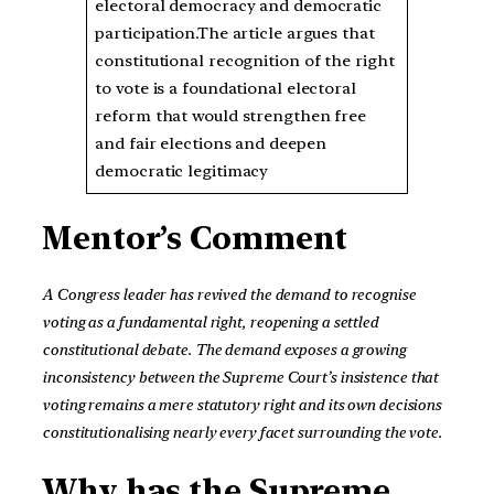
electoral democracy and democratic
participation.The article argues that
constitutional recognition of the right
to vote is a foundational electoral
reform that would strengthen free
and fair elections and deepen
democratic legitimacy
Mentor’s Comment
A Congress leader has revived the demand to recognise
voting as a fundamental right, reopening a settled
constitutional debate. The demand exposes a growing
inconsistency between the Supreme Court’s insistence that
voting remains a mere statutory right and its own decisions
constitutionalising nearly every facet surrounding the vote.
Why has the Supreme