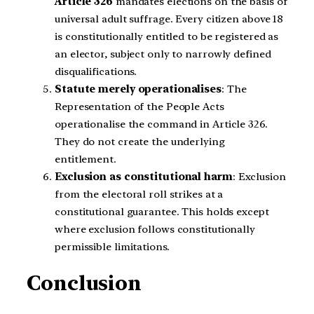
Article 326
mandates elections on the basis of
universal adult suffrage. Every citizen above 18
is constitutionally entitled to be registered as
an elector, subject only to narrowly defined
disqualifications.
Statute merely operationalises
: The
Representation of the People Acts
operationalise the command in Article 326.
They do not create the underlying
entitlement.
Exclusion as constitutional harm
: Exclusion
from the electoral roll strikes at a
constitutional guarantee. This holds except
where exclusion follows constitutionally
permissible limitations.
Conclusion