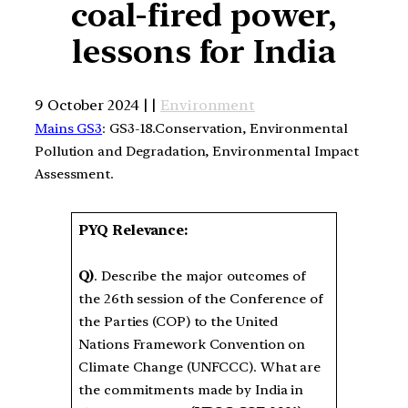
coal-fired power,
lessons for India
9 October 2024 | |
Environment
Mains GS3
: GS3-18.Conservation, Environmental
Pollution and Degradation, Environmental Impact
Assessment.
PYQ Relevance:
Q)
. Describe the major outcomes of
the 26th session of the Conference of
the Parties (COP) to the United
Nations Framework Convention on
Climate Change (UNFCCC). What are
the commitments made by India in