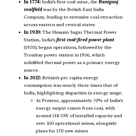
In 1774:
India’s first coal mine, the
Raniganj
coalfield
was by the British East India
Company, leading to extensive coal extraction
across eastern and central states.
In 1920:
The Hussain Sagar Thermal Power
Station, India’s
first coal-fired power plant
(1920), began operations, followed by the
Trombay power station in 1956, which
solidified thermal power as a primary energy
source.
In 2022:
Britain’s per capita energy
consumption was nearly three times that of
India, highlighting disparities in energy usage.
At Present, approximately 70% of India’s
energy output comes from coal, with
around 218 GW of installed capacity and
over 350 operational mines, alongside
plans for 120 new mines.