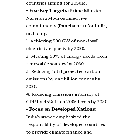
countries aiming for 205013.
•
Five Key Targets:
Prime Minister
Narendra Modi outlined five
commitments (Panchamrit) for India,
including:
1. Achieving 500 GW of non-fossil
electricity capacity by 2030.
2. Meeting 50% of energy needs from
renewable sources by 2030.
3. Reducing total projected carbon
emissions by one billion tonnes by
2030.
4. Reducing emissions intensity of
GDP by 45% from 2005 levels by 2030.
•
Focus on Developed Nations:
India’s stance emphasized the
responsibility of developed countries
to provide climate finance and