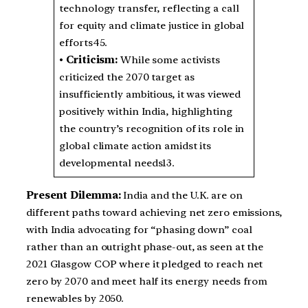
technology transfer, reflecting a call
for equity and climate justice in global
efforts45.
•
Criticism:
While some activists
criticized the 2070 target as
insufficiently ambitious, it was viewed
positively within India, highlighting
the country’s recognition of its role in
global climate action amidst its
developmental needs13.
Present Dilemma:
India and the U.K. are on
different paths toward achieving net zero emissions,
with India advocating for “phasing down” coal
rather than an outright phase-out, as seen at the
2021 Glasgow COP where it pledged to reach net
zero by 2070 and meet half its energy needs from
renewables by 2050.