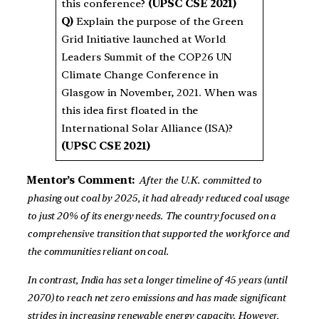
this conference?
(UPSC CSE 2021)
Q)
Explain the purpose of the Green
Grid Initiative launched at World
Leaders Summit of the COP26 UN
Climate Change Conference in
Glasgow in November, 2021. When was
this idea first floated in the
International Solar Alliance (ISA)?
(UPSC CSE 2021)
Mentor’s Comment:
After the U.K. committed to
phasing out coal by 2025, it had already reduced coal usage
to just 20% of its energy needs. The country focused on a
comprehensive transition that supported the workforce and
the communities reliant on coal.
In contrast, India has set a longer timeline of 45 years (until
2070) to reach net zero emissions and has made significant
strides in increasing renewable energy capacity. However,