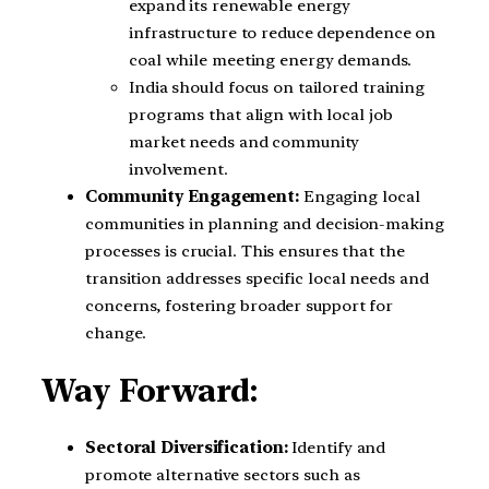
expand its renewable energy
infrastructure to reduce dependence on
coal while meeting energy demands.
India should focus on tailored training
programs that align with local job
market needs and community
involvement.
Community Engagement:
Engaging local
communities in planning and decision-making
processes is crucial. This ensures that the
transition addresses specific local needs and
concerns, fostering broader support for
change.
Way Forward:
Sectoral Diversification:
Identify and
promote alternative sectors such as