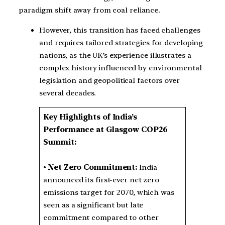
paradigm shift away from coal reliance.
However, this transition has faced challenges
and requires tailored strategies for developing
nations, as the UK’s experience illustrates a
complex history influenced by environmental
legislation and geopolitical factors over
several decades.
Key Highlights of India’s
Performance at Glasgow COP26
Summit:
•
Net Zero Commitment:
India
announced its first-ever net zero
emissions target for 2070, which was
seen as a significant but late
commitment compared to other