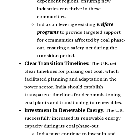
dependent regions, ensuring new
industries can thrive in these
communities.
India can leverage existing
welfare
programs
to provide targeted support
for communities affected by coal phase-
out, ensuring a safety net during the
transition period.
Clear Transition Timelines:
The U.K. set
clear timelines for phasing out coal, which
facilitated planning and adaptation in the
power sector. India should establish
transparent timelines for decommissioning
coal plants and transitioning to renewables.
Investment in Renewable Energy
: The U.K.
successfully increased its renewable energy
capacity during its coal phase-out.
India must continue to invest in and