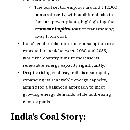
The coal sector employs around 340,000
miners directly, with additional jobs in
thermal power plants, highlighting the
economic implications
of transitioning
away from coal.
India’s coal production and consumption are
expected to peak between 2030 and 2035,
while the country aims to increase its
renewable energy capacity significantly.
Despite rising coal use, India is also rapidly
expanding its renewable energy capacity,
aiming for a balanced approach to meet
growing energy demands while addressing
climate goals.
India’s Coal Story: