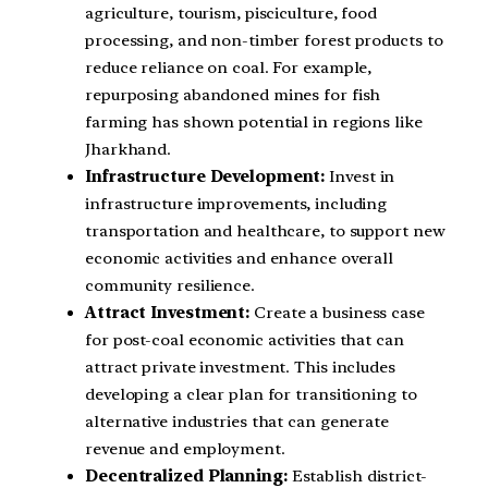
agriculture, tourism, pisciculture, food
processing, and non-timber forest products to
reduce reliance on coal. For example,
repurposing abandoned mines for fish
farming has shown potential in regions like
Jharkhand.
Infrastructure Development:
Invest in
infrastructure improvements, including
transportation and healthcare, to support new
economic activities and enhance overall
community resilience.
Attract Investment:
Create a business case
for post-coal economic activities that can
attract private investment. This includes
developing a clear plan for transitioning to
alternative industries that can generate
revenue and employment.
Decentralized Planning:
Establish district-