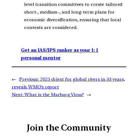
level transition committees to create tailored
short-, medium–, and long-term plans for
economic diversification, ensuring that local
contexts are considered.
Get an IAS/IPS ranker as your 1: 1
personal mentor
←
Previous:
2023 driest for global rivers in 33 years,
reveals WMO’s report
Next:
What is the Marburg Virus?
→
Join the Community