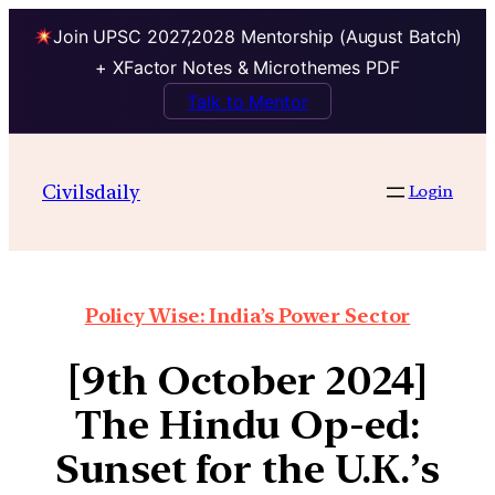
Join UPSC 2027,2028 Mentorship (August Batch)
+ XFactor Notes & Microthemes PDF
Talk to Mentor
Civilsdaily
Login
Policy Wise: India’s Power Sector
[9th October 2024]
The Hindu Op-ed:
Sunset for the U.K.’s