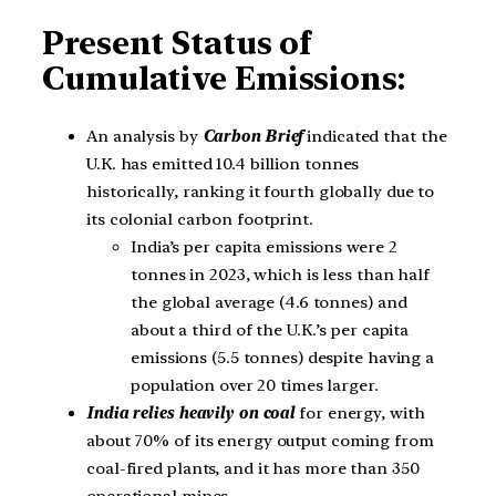
Present Status of
Cumulative Emissions:
An analysis by
Carbon Brief
indicated that the
U.K. has emitted 10.4 billion tonnes
historically, ranking it fourth globally due to
its colonial carbon footprint.
India’s per capita emissions were 2
tonnes in 2023, which is less than half
the global average (4.6 tonnes) and
about a third of the U.K.’s per capita
emissions (5.5 tonnes) despite having a
population over 20 times larger.
India relies heavily on coal
for energy, with
about 70% of its energy output coming from
coal-fired plants, and it has more than 350
operational mines.