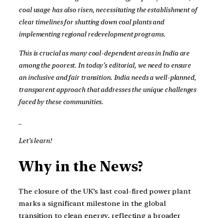
coal usage has also risen, necessitating the establishment of
clear timelines for shutting down coal plants and
implementing regional redevelopment programs.
This is crucial as many coal-dependent areas in India are
among the poorest. In today’s editorial, we need to ensure
an inclusive and fair transition. India needs a well-planned,
transparent approach that addresses the unique challenges
faced by these communities.
_
Let’s learn!
Why in the News?
The closure of the UK’s last coal-fired power plant
marks a significant milestone in the global
transition to clean energy, reflecting a broader