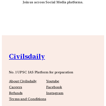
Join us across Social Media platforms.
YouTube
Facebook
Instagra
Civilsdaily
No. 1 UPSC IAS Platform for preparation
About Civilsdaily
Youtube
Careers
Facebook
Refunds
Instagram
Terms and Conditions