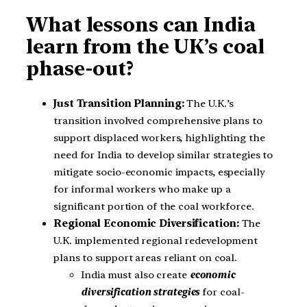
What lessons can India
learn from the UK’s coal
phase-out?
Just Transition Planning:
The U.K.’s
transition involved comprehensive plans to
support displaced workers, highlighting the
need for India to develop similar strategies to
mitigate socio-economic impacts, especially
for informal workers who make up a
significant portion of the coal workforce.
Regional Economic Diversification:
The
U.K. implemented regional redevelopment
plans to support areas reliant on coal.
India must also create
economic
diversification strategies
for coal-