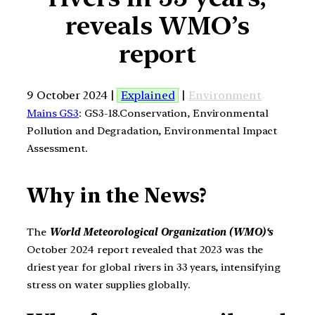
reveals WMO’s
report
9 October 2024 |
Explained
|
Environment
Mains GS3
: GS3-18.Conservation, Environmental
Pollution and Degradation, Environmental Impact
Assessment.
Why in the News?
The
World Meteorological Organization (WMO)
‘s
October 2024 report revealed that 2023 was the
driest year for global rivers in 33 years, intensifying
stress on water supplies globally.