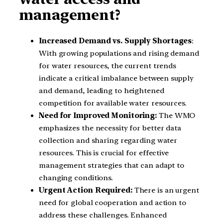
management?
Increased Demand vs. Supply Shortages
:
With growing populations and rising demand
for water resources, the current trends
indicate a critical imbalance between supply
and demand, leading to heightened
competition for available water resources.
Need for Improved Monitoring:
The WMO
emphasizes the necessity for better data
collection and sharing regarding water
resources. This is crucial for effective
management strategies that can adapt to
changing conditions.
Urgent Action Required:
There is an urgent
need for global cooperation and action to
address these challenges. Enhanced