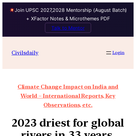
Join UPSC 2027,2028 Mentorship (August Batch)
+ XFactor Notes & Microthemes PDF
Talk to Mentor
Civilsdaily
Login
Climate Change Impact on India and
World – International Reports, Key
Observations, etc.
2023 driest for global
rivers in 33 years,