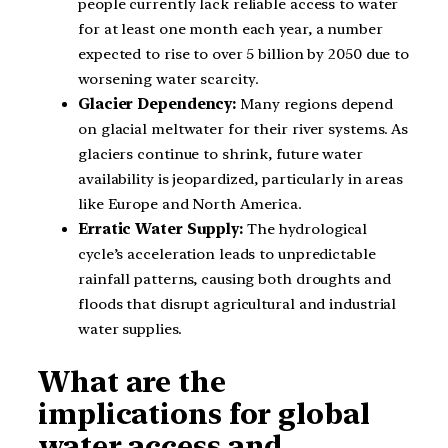
people currently lack reliable access to water
for at least one month each year, a number
expected to rise to over 5 billion by 2050 due to
worsening water scarcity.
Glacier Dependency:
Many regions depend
on glacial meltwater for their river systems. As
glaciers continue to shrink, future water
availability is jeopardized, particularly in areas
like Europe and North America.
Erratic Water Supply:
The hydrological
cycle’s acceleration leads to unpredictable
rainfall patterns, causing both droughts and
floods that disrupt agricultural and industrial
water supplies.
What are the
implications for global
water access and