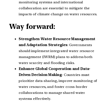
monitoring systems and international
collaboration are essential to mitigate the
impacts of climate change on water resources.
Way forward:
Strengthen Water Resource Management
and Adaptation Strategies
: Governments
should implement integrated water resource
management (IWRM) plans to address both
water scarcity and flooding risks.
Enhance Global Cooperation and Data-
Driven Decision Making
: Countries must
prioritize data-sharing, improve monitoring of
water resources, and foster cross-border
collaborations to manage shared water
systems effectively.