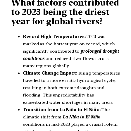
What factors contributed
to 2023 being the driest
year for global rivers?
Record High Temperatures:
2023 was
marked as the hottest year on record, which
significantly contributed to
prolonged drought
conditions
and reduced river flows across
many regions globally.
Climate Change Impact:
Rising temperatures
have led to a more erratic hydrological cycle,
resulting in both extreme droughts and
flooding. This unpredictability has
exacerbated water shortages in many areas.
Transition from La Niña to El Niño:
The
climatic shift from
La Niña to El Niño
conditions in mid-2023 played a crucial role in