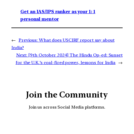
Get an IAS/IPS ranker as your 1: 1
personal mentor
←
Previous:
What does USCIRF report say about
India?
Next:
[9th October 2024] The Hindu Op-ed: Sunset
for the U.K.’s coal-fired power, lessons for India
→
Join the Community
Join us across Social Media platforms.
YouTube
Facebook
Instagra