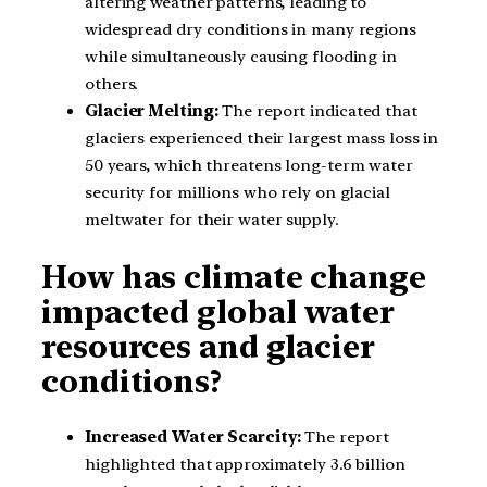
altering weather patterns, leading to
widespread dry conditions in many regions
while simultaneously causing flooding in
others.
Glacier Melting:
The report indicated that
glaciers experienced their largest mass loss in
50 years, which threatens long-term water
security for millions who rely on glacial
meltwater for their water supply.
How has climate change
impacted global water
resources and glacier
conditions?
Increased Water Scarcity:
The report
highlighted that approximately 3.6 billion