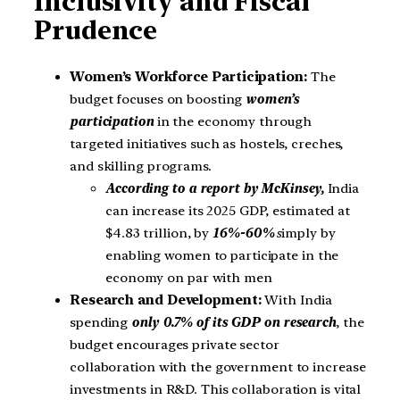
Inclusivity and Fiscal
Prudence
Women’s Workforce Participation:
The
budget focuses on boosting
women’s
participation
in the economy through
targeted initiatives such as hostels, creches,
and skilling programs.
According to a report by McKinsey,
India
can increase its 2025 GDP, estimated at
$4.83 trillion, by
16%-60%
s
imply by
enabling women to participate in the
economy on par with men
Research and Development:
With India
spending
only 0.7% of its GDP on research
, the
budget encourages private sector
collaboration with the government to increase
investments in R&D. This collaboration is vital