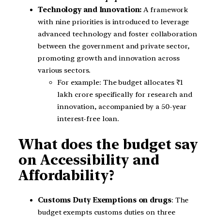
Technology and Innovation:
A framework
with nine priorities is introduced to leverage
advanced technology and foster collaboration
between the government and private sector,
promoting growth and innovation across
various sectors.
For example: The budget allocates ₹1
lakh crore specifically for research and
innovation, accompanied by a 50-year
interest-free loan.
What does the budget say
on Accessibility and
Affordability?
Customs Duty Exemptions on drugs
: The
budget exempts customs duties on three