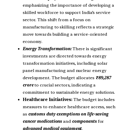
emphasizing the importance of developing a
skilled workforce to support India’s service
sector. This shift from a focus on
manufacturing to skilling reflects a strategic
move towards building a service-oriented
economy.
Energy Transformation:
There is significant
investments are directed towards energy
transformation initiatives, including solar
panel manufacturing and nuclear energy
development. The budget allocates
₹89,287
crore
to crucial sectors, indicating a
commitment to sustainable energy solutions.
Healthcare Initiatives:
The budget includes
measures to enhance healthcare access, such
as
customs duty exemptions on life-saving
cancer medications
and
components
for
advanced medical equipment
.