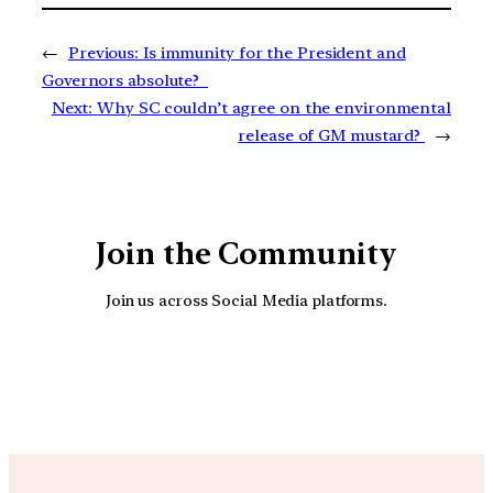
←
Previous:
Is immunity for the President and
Governors absolute?
Next:
Why SC couldn’t agree on the environmental
release of GM mustard?
→
Join the Community
Join us across Social Media platforms.
YouTube
Facebook
Instagra