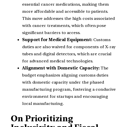
essential cancer medications, making them
more affordable and accessible to patients.
This move addresses the high costs associated
with cancer treatments, which often pose
significant barriers to access.
Support for Medical Equipment:
Customs
duties are also waived for components of X-ray
tubes and digital detectors, which are crucial
for advanced medical technologies.
Alignment with Domestic Capacity:
The
budget emphasizes aligning customs duties
with domestic capacity under the phased
manufacturing program, fostering a conducive
environment for startups and encouraging
local manufacturing.
On Prioritizing