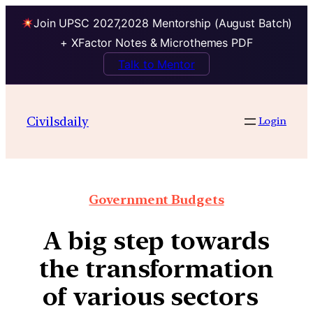
Join UPSC 2027,2028 Mentorship (August Batch)
+ XFactor Notes & Microthemes PDF
Talk to Mentor
Civilsdaily
Login
Government Budgets
A big step towards
the transformation
of various sectors