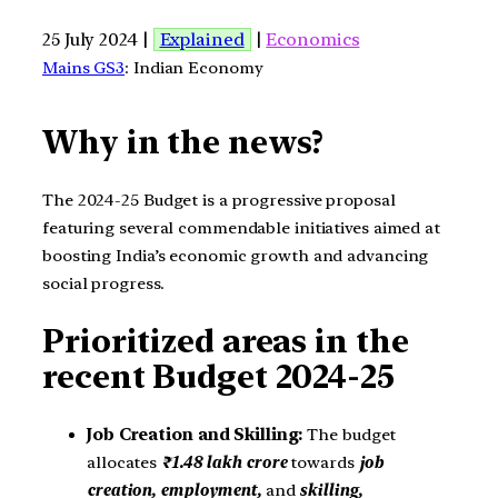
25 July 2024 |
Explained
|
Economics
Mains GS3
: Indian Economy
Why in the news?
The 2024-25 Budget is a progressive proposal
featuring several commendable initiatives aimed at
boosting India’s economic growth and advancing
social progress.
Prioritized areas in the
recent Budget 2024-25
Job Creation and Skilling:
The budget
allocates
₹1.48 lakh crore
towards
job
creation, employment,
and
skilling,