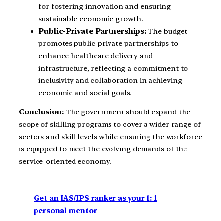
for fostering innovation and ensuring
sustainable economic growth.
Public-Private Partnerships:
The budget
promotes public-private partnerships to
enhance healthcare delivery and
infrastructure, reflecting a commitment to
inclusivity and collaboration in achieving
economic and social goals.
Conclusion:
The government should expand the
scope of skilling programs to cover a wider range of
sectors and skill levels while ensuring the workforce
is equipped to meet the evolving demands of the
service-oriented economy.
Get an IAS/IPS ranker as your 1: 1
personal mentor