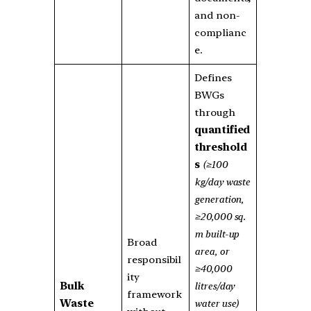
and non-
complianc
e.
Defines
BWGs
through
quantified
threshold
s
(≥100
kg/day waste
generation,
≥20,000 sq.
m built-up
Broad
area, or
responsibil
≥40,000
ity
Bulk
litres/day
framework
Waste
water use)