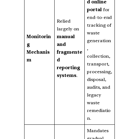
d online
portal
for
end-to-end
Relied
tracking of
largely on
waste
Monitorin
manual
generation
g
and
,
Mechanis
fragmente
collection,
m
d
transport,
reporting
processing,
systems
.
disposal,
audits, and
legacy
waste
remediatio
n.
Mandates
gradual