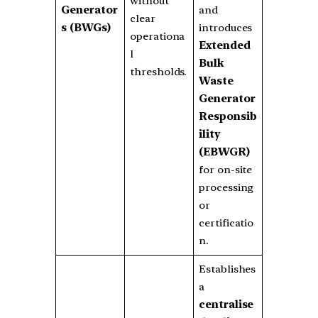
without
Generator
and
clear
s (BWGs)
introduces
operationa
Extended
l
Bulk
thresholds.
Waste
Generator
Responsib
ility
(EBWGR)
for on-site
processing
or
certificatio
n.
Establishes
a
centralise