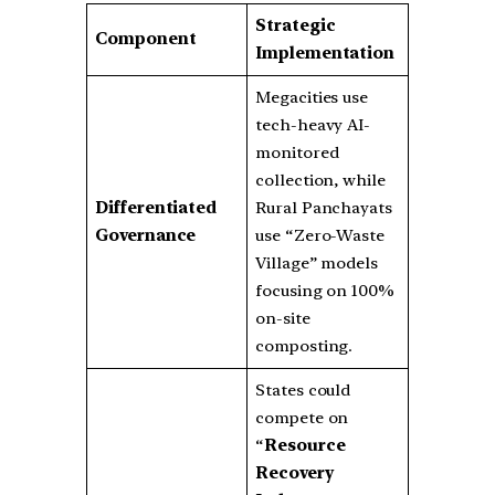
Strategic
Component
Implementation
Megacities use
tech-heavy AI-
monitored
collection, while
Differentiated
Rural Panchayats
Governance
use “Zero-Waste
Village” models
focusing on 100%
on-site
composting.
States could
compete on
“
Resource
Recovery