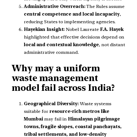
Administrative Overreach:
The Rules assume
central competence and local incapacity
,
reducing States to implementing agencies.
Hayekian Insight:
Nobel Laureate
F.A. Hayek
highlighted that effective decisions depend on
local and contextual knowledge
, not distant
administrative command.
Why may a uniform
waste management
model fail across India?
Geographical Diversity:
Waste systems
suitable for
resource-rich metros like
Mumbai
may fail in
Himalayan pilgrimage
towns, fragile slopes, coastal panchayats,
tribal settlements, and low-density