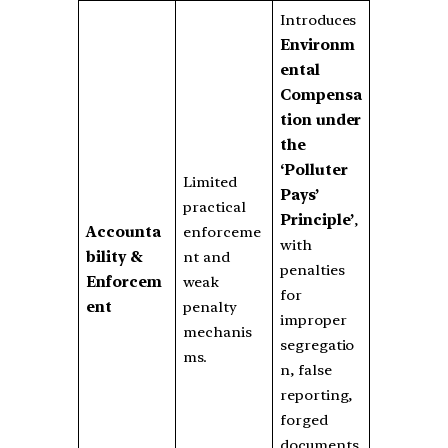
Introduces
Environm
ental
Compensa
tion under
the
‘Polluter
Limited
Pays’
practical
Principle’
,
Accounta
enforceme
with
bility &
nt and
penalties
Enforcem
weak
for
ent
penalty
improper
mechanis
segregatio
ms.
n, false
reporting,
forged
documents,