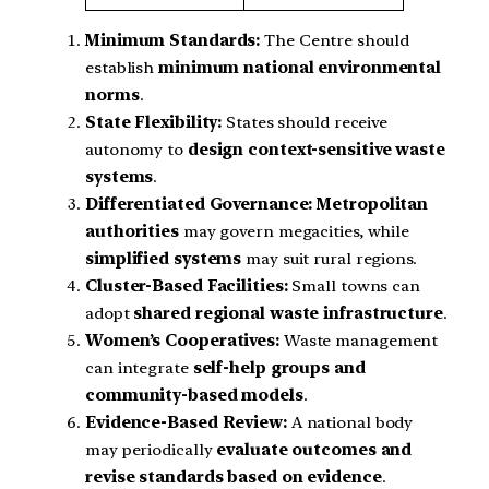
Minimum Standards:
The Centre should
establish
minimum national environmental
norms
.
State Flexibility:
States should receive
autonomy to
design context-sensitive waste
systems
.
Differentiated Governance:
Metropolitan
authorities
may govern megacities, while
simplified systems
may suit rural regions.
Cluster-Based Facilities:
Small towns can
adopt
shared regional waste infrastructure
.
Women’s Cooperatives:
Waste management
can integrate
self-help groups and
community-based models
.
Evidence-Based Review:
A national body
may periodically
evaluate outcomes and
revise standards based on evidence
.