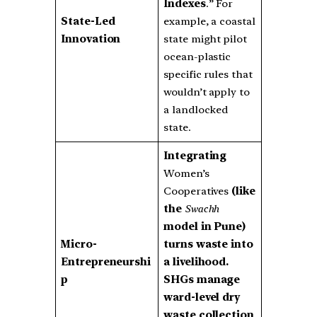
Indexes
.” For
State-Led
example, a coastal
Innovation
state might pilot
ocean-plastic
specific rules that
wouldn’t apply to
a landlocked
state.
Integrating
Women’s
Cooperatives
(like
the
Swachh
model in Pune)
Micro-
turns waste into
Entrepreneurshi
a livelihood.
p
SHGs manage
ward-level dry
waste collection