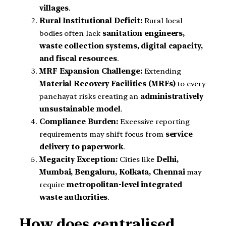
villages
.
Rural Institutional Deficit:
Rural local
bodies often lack
sanitation engineers,
waste collection systems, digital capacity,
and fiscal resources
.
MRF Expansion Challenge:
Extending
Material Recovery Facilities (MRFs)
to every
panchayat risks creating an
administratively
unsustainable model
.
Compliance Burden:
Excessive reporting
requirements may shift focus from
service
delivery to paperwork
.
Megacity Exception:
Cities like
Delhi,
Mumbai, Bengaluru, Kolkata, Chennai
may
require
metropolitan-level integrated
waste authorities
.
How does centralised