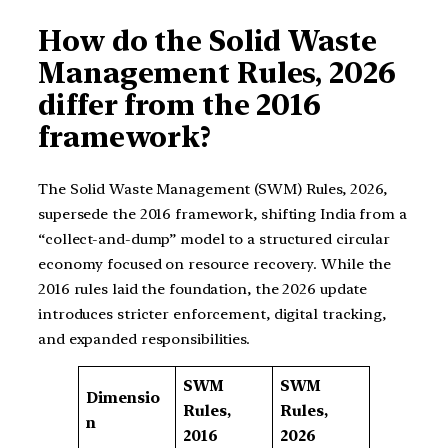
How do the Solid Waste
Management Rules, 2026
differ from the 2016
framework?
The Solid Waste Management (SWM) Rules, 2026,
supersede the 2016 framework, shifting India from a
“collect-and-dump” model to a structured circular
economy focused on resource recovery. While the
2016 rules laid the foundation, the 2026 update
introduces stricter enforcement, digital tracking,
and expanded responsibilities.
SWM
SWM
Dimensio
Rules,
Rules,
n
2016
2026