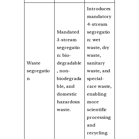
Introduces
mandatory
4-stream
Mandated
segregatio
3-stream
n: wet
segregatio
waste, dry
n: bio-
waste,
Waste
degradable
sanitary
segregatio
, non-
waste, and
n
biodegrada
special-
ble, and
care waste,
domestic
enabling
hazardous
more
waste.
scientific
processing
and
recycling.