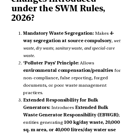
under the SWM Rules,
2026?
Mandatory Waste Segregation:
Makes
4-
way segregation at source compulsory
,
wet
waste, dry waste, sanitary waste, and special-care
waste
.
‘Polluter Pays’ Principle:
Allows
environmental compensation/penalties
for
non-compliance, false reporting, forged
documents, or poor waste management
practices.
Extended Responsibility for Bulk
Generators:
Introduces
Extended Bulk
Waste Generator Responsibility (EBWGR)
;
entities generating
100 kg/day waste, 20,000
sq. m area, or 40,000 litres/day water use