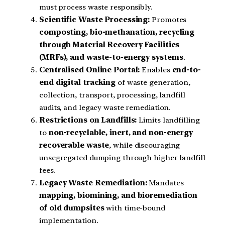
must process waste responsibly.
Scientific Waste Processing:
Promotes
composting, bio-methanation, recycling
through Material Recovery Facilities
(MRFs), and waste-to-energy systems
.
Centralised Online Portal:
Enables
end-to-
end digital tracking
of waste generation,
collection, transport, processing, landfill
audits, and legacy waste remediation.
Restrictions on Landfills:
Limits landfilling
to
non-recyclable, inert, and non-energy
recoverable waste
, while discouraging
unsegregated dumping through higher landfill
fees.
Legacy Waste Remediation:
Mandates
mapping, biomining, and bioremediation
of old dumpsites
with time-bound
implementation.