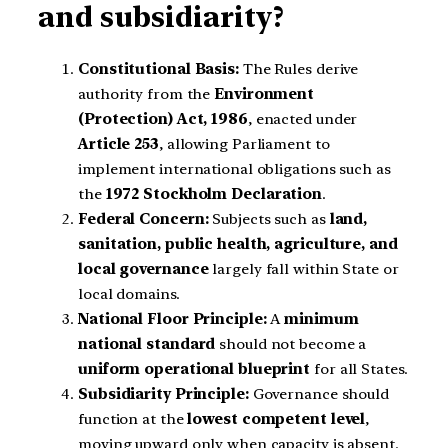
and subsidiarity?
Constitutional Basis:
The Rules derive
authority from the
Environment
(Protection) Act, 1986
, enacted under
Article 253
, allowing Parliament to
implement international obligations such as
the
1972 Stockholm Declaration
.
Federal Concern:
Subjects such as
land,
sanitation, public health, agriculture, and
local governance
largely fall within State or
local domains.
National Floor Principle:
A
minimum
national standard
should not become a
uniform operational blueprint
for all States.
Subsidiarity Principle:
Governance should
function at the
lowest competent level
,
moving upward only when capacity is absent.