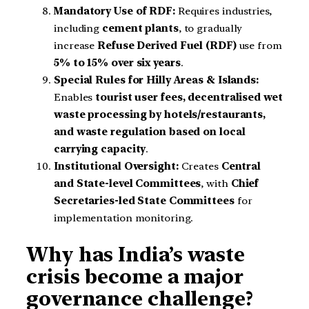
Mandatory Use of RDF:
Requires industries,
including
cement plants
, to gradually
increase
Refuse Derived Fuel (RDF)
use from
5% to 15% over six years
.
Special Rules for Hilly Areas & Islands:
Enables
tourist user fees, decentralised wet
waste processing by hotels/restaurants,
and waste regulation based on local
carrying capacity
.
Institutional Oversight:
Creates
Central
and State-level Committees
, with
Chief
Secretaries-led State Committees
for
implementation monitoring.
Why has India’s waste
crisis become a major
governance challenge?