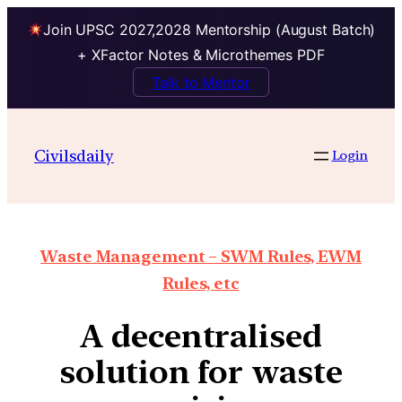
Join UPSC 2027,2028 Mentorship (August Batch)
+ XFactor Notes & Microthemes PDF
Talk to Mentor
Civilsdaily
Login
Waste Management – SWM Rules, EWM
Rules, etc
A decentralised
solution for waste