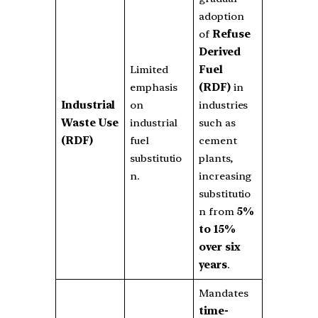
adoption
of
Refuse
Derived
Limited
Fuel
emphasis
(RDF)
in
Industrial
on
industries
Waste Use
industrial
such as
(RDF)
fuel
cement
substitutio
plants,
n.
increasing
substitutio
n from
5%
to 15%
over six
years
.
Mandates
time-