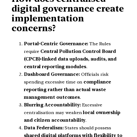
digital governance create
implementation
concerns?
Portal-Centric Governance:
The Rules
require
Central Pollution Control Board
(CPCB)-linked data uploads, audits, and
central reporting modules
.
Dashboard Governance:
Officials risk
spending excessive time on
compliance
reporting rather than actual waste
management outcomes
.
Blurring Accountability:
Excessive
centralisation may weaken
local ownership
and citizen accountability
.
Data Federalism:
States should possess
shared digital platforms with flexibility to