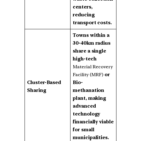
centers,
reducing
transport costs.
Towns within a
30-40km radius
share a single
high-tech
Material Recovery
Facility (MRF)
or
Cluster-Based
Bio-
Sharing
methanation
plant, making
advanced
technology
financially viable
for small
municipalities.