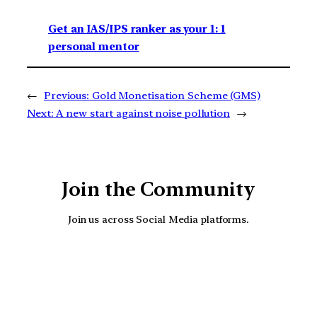
Get an IAS/IPS ranker as your 1: 1
personal mentor
←
Previous:
Gold Monetisation Scheme (GMS)
Next:
A new start against noise pollution
→
Join the Community
Join us across Social Media platforms.
YouTube
Facebook
Instagra