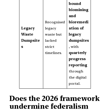
bound
biomining
and
Recognised
bioremedi
Legacy
legacy
ation of
Waste
waste but
legacy
Dumpsite
lacked
dumpsites
s
strict
, with
timelines.
quarterly
progress
reporting
through
the digital
portal.
Does the 2026 framework
undermine federalism