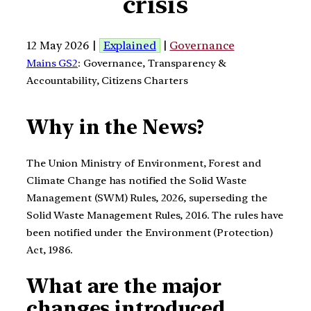
crisis
12 May 2026 |
Explained
|
Governance
Mains GS2
: Governance, Transparency &
Accountability, Citizens Charters
Why in the News?
The Union Ministry of Environment, Forest and
Climate Change has notified the Solid Waste
Management (SWM) Rules, 2026, superseding the
Solid Waste Management Rules, 2016. The rules have
been notified under the Environment (Protection)
Act, 1986.
What are the major
changes introduced