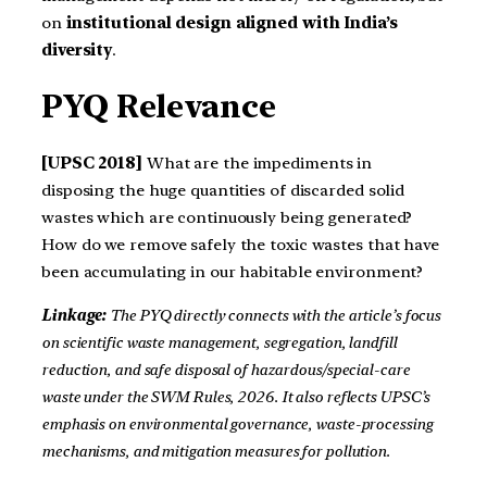
on
institutional design aligned with India’s
diversity
.
PYQ Relevance
[UPSC 2018]
What are the impediments in
disposing the huge quantities of discarded solid
wastes which are continuously being generated?
How do we remove safely the toxic wastes that have
been accumulating in our habitable environment?
Linkage:
The PYQ directly connects with the article’s focus
on scientific waste management, segregation, landfill
reduction, and safe disposal of hazardous/special-care
waste under the SWM Rules, 2026. It also reflects UPSC’s
emphasis on environmental governance, waste-processing
mechanisms, and mitigation measures for pollution.