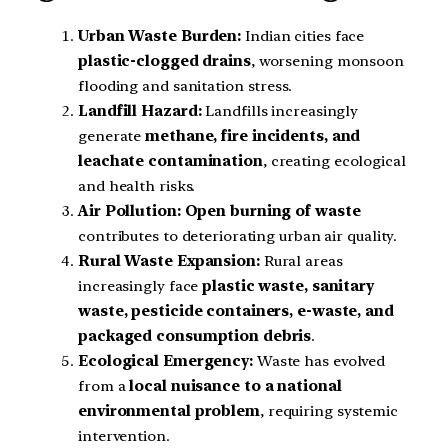
Urban Waste Burden:
Indian cities face
plastic-clogged drains
, worsening monsoon
flooding and sanitation stress.
Landfill Hazard:
Landfills increasingly
generate
methane, fire incidents, and
leachate contamination
, creating ecological
and health risks.
Air Pollution:
Open burning of waste
contributes to deteriorating urban air quality.
Rural Waste Expansion:
Rural areas
increasingly face
plastic waste, sanitary
waste, pesticide containers, e-waste, and
packaged consumption debris
.
Ecological Emergency:
Waste has evolved
from a
local nuisance to a national
environmental problem
, requiring systemic
intervention.