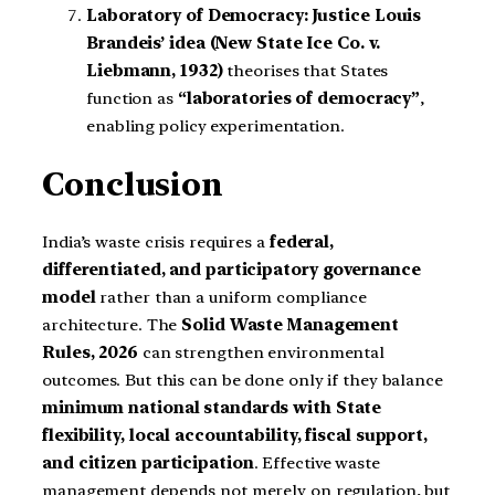
Laboratory of Democracy:
Justice Louis
Brandeis’ idea (New State Ice Co. v.
Liebmann, 1932)
theorises that States
function as
“laboratories of democracy”
,
enabling policy experimentation.
Conclusion
India’s waste crisis requires a
federal,
differentiated, and participatory governance
model
rather than a uniform compliance
architecture. The
Solid Waste Management
Rules, 2026
can strengthen environmental
outcomes. But this can be done only if they balance
minimum national standards with State
flexibility, local accountability, fiscal support,
and citizen participation
. Effective waste
management depends not merely on regulation, but