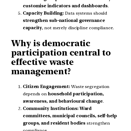
customise indicators and dashboards
.
Capacity Building:
Data systems should
strengthen sub-national governance
capacity
, not merely discipline compliance.
Why is democratic
participation central to
effective waste
management?
Citizen Engagement:
Waste segregation
depends on
household participation,
awareness, and behavioural change
.
Community Institutions:
Ward
committees, municipal councils, self-help
groups, and resident bodies
strengthen
compliance.