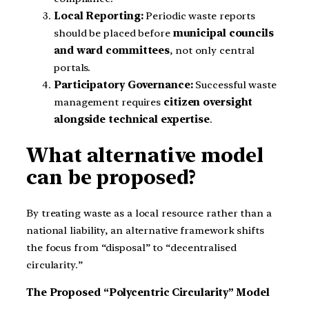
Local Reporting:
Periodic waste reports
should be placed before
municipal councils
and ward committees
, not only central
portals.
Participatory Governance:
Successful waste
management requires
citizen oversight
alongside technical expertise
.
What alternative model
can be proposed?
By treating waste as a local resource rather than a
national liability, an alternative framework shifts
the focus from “disposal” to “decentralised
circularity.”
The Proposed “Polycentric Circularity” Model