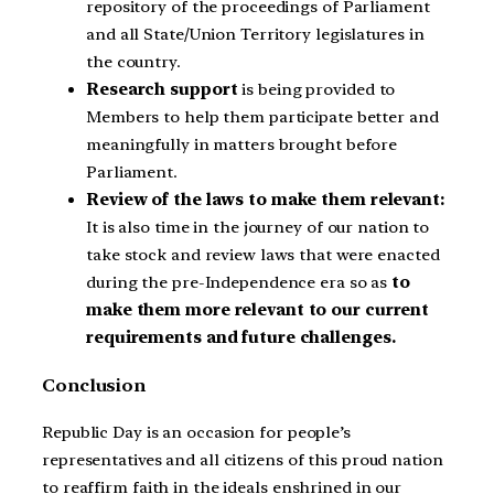
repository of the proceedings of Parliament
and all State/Union Territory legislatures in
the country.
Research support
is being provided to
Members to help them participate better and
meaningfully in matters brought before
Parliament.
Review of the laws to make them relevant:
It is also time in the journey of our nation to
take stock and review laws that were enacted
during the pre-Independence era so as
to
make them more relevant to our current
requirements and future challenges.
Conclusion
Republic Day is an occasion for people’s
representatives and all citizens of this proud nation
to reaffirm faith in the ideals enshrined in our