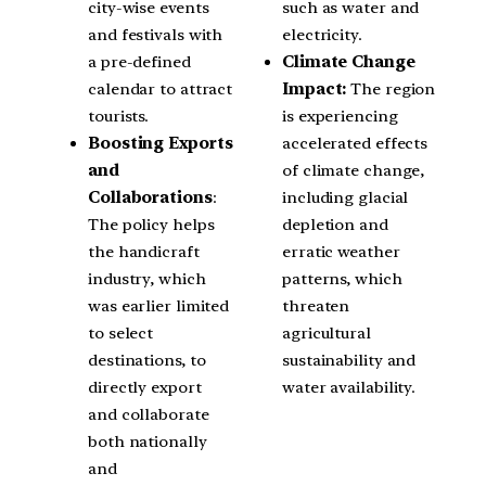
city-wise events
such as water and
and festivals with
electricity.
a pre-defined
Climate Change
calendar to attract
Impact:
The region
tourists.
is experiencing
Boosting Exports
accelerated effects
and
of climate change,
Collaborations
:
including glacial
The policy helps
depletion and
the handicraft
erratic weather
industry, which
patterns, which
was earlier limited
threaten
to select
agricultural
destinations, to
sustainability and
directly export
water availability.
and collaborate
both nationally
and