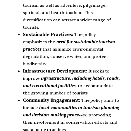
tourism as well as adventure, pilgrimage,
spiritual, and health tourism. This
diversification can attract a wider range of
tourists.
Sustainable Practices:
The policy
emphasizes the
need for sustainable tourism
practices
that minimize environmental
degradation, conserve water, and protect
biodiversity.
Infrastructure Development:
It seeks to
improve
infrastructure, including hotels, roads,
and recreational facilities
, to accommodate
the growing number of tourists.
Community Engagement:
The policy aims to
include
local communities in tourism planning
and decision-making processes,
promoting
their involvement in conservation efforts and
sustainable practices.