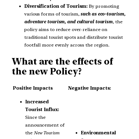
Diversification of Tourism:
By promoting
various forms of tourism,
such as eco-tourism,
adventure tourism, and cultural tourism
, the
policy aims to reduce over-reliance on
traditional tourist spots and distribute tourist
footfall more evenly across the region.
What are the effects of
the new Policy?
Positive Impacts
Negative Impacts:
Increased
Tourist Influx:
Since the
announcement of
the
New Tourism
Environmental