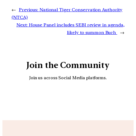
←
Previous:
National Tiger Conservation Authority
(NTCA)
Next:
House Panel includes SEBI review in agenda,
likely to summon Buch
→
Join the Community
Join us across Social Media platforms.
YouTube
Facebook
Instagra