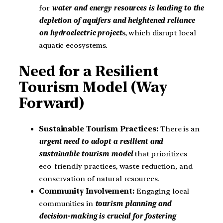
for
water and energy resources is leading to the
depletion of aquifers and heightened reliance
on hydroelectric project
s, which disrupt local
aquatic ecosystems.
Need for a Resilient
Tourism Model (Way
Forward)
Sustainable Tourism Practices:
There is an
urgent need to adopt a resilient and
sustainable tourism model
that prioritizes
eco-friendly practices, waste reduction, and
conservation of natural resources.
Community Involvement:
Engaging local
communities in
tourism planning and
decision-making is crucial for fostering