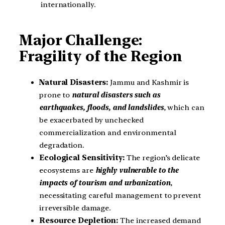
internationally.
Major Challenge:
Fragility of the Region
Natural Disasters:
Jammu and Kashmir is
prone to
natural disasters such as
earthquakes, floods, and landslides
, which can
be exacerbated by unchecked
commercialization and environmental
degradation.
Ecological Sensitivity:
The region’s delicate
ecosystems are
highly vulnerable to the
impacts of tourism and urbanization
,
necessitating careful management to prevent
irreversible damage.
Resource Depletion:
The increased demand