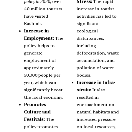
policy in 2020
, over
Stress:
The rapid
40 million tourists
increase in tourist
have visited
activities has led to
Kashmir.
significant
Increase in
ecological
Employment:
The
disturbances,
policy helps to
including
generate
deforestation, waste
employment of
accumulation, and
approximately
pollution of water
50,000 people per
bodies.
year, which can
Increase in Infra-
significantly boost
strain:
It also
the local economy.
resulted in
Promotes
encroachment on
Culture and
natural habitats and
Festivals:
The
increased pressure
policy promotes
on local resources,