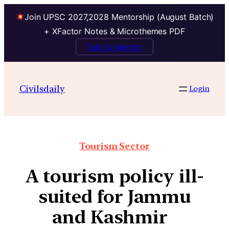
Join UPSC 2027,2028 Mentorship (August Batch)
+ XFactor Notes & Microthemes PDF
Talk to Mentor
Civilsdaily
Login
Tourism Sector
A tourism policy ill-
suited for Jammu
and Kashmir