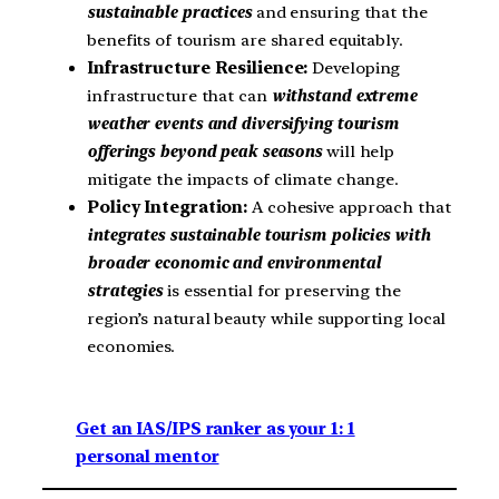
sustainable practices
and ensuring that the
benefits of tourism are shared equitably.
Infrastructure Resilience:
Developing
infrastructure that can
withstand extreme
weather events and diversifying tourism
offerings beyond peak seasons
will help
mitigate the impacts of climate change.
Policy Integration:
A cohesive approach that
integrates sustainable tourism policies with
broader economic and environmental
strategies
is essential for preserving the
region’s natural beauty while supporting local
economies.
Get an IAS/IPS ranker as your 1: 1
personal mentor