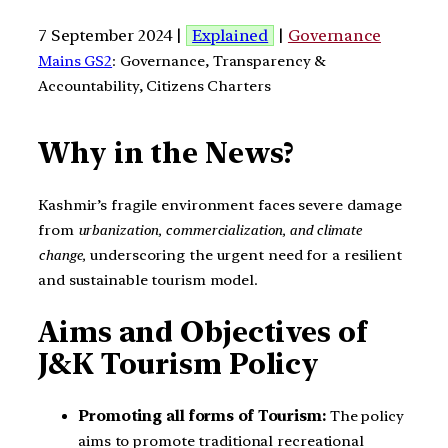
7 September 2024 |
Explained
|
Governance
Mains GS2
: Governance, Transparency &
Accountability, Citizens Charters
Why in the News?
Kashmir’s fragile environment faces severe damage
from
urbanization, commercialization, and climate
change,
underscoring the urgent need for a resilient
and sustainable tourism model.
Aims and Objectives of
J&K Tourism Policy
Promoting all forms of Tourism:
The policy
aims to promote traditional recreational