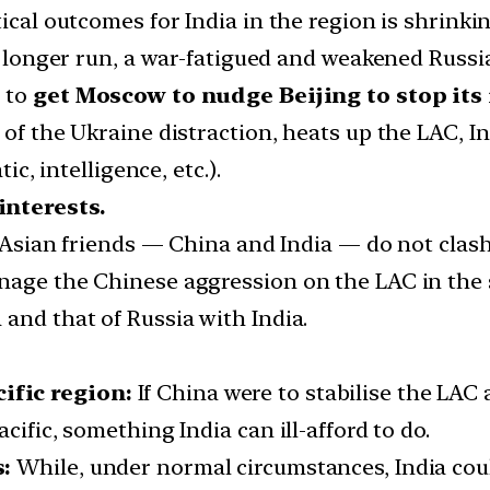
ical outcomes for India in the region is shrinkin
he longer run, a war-fatigued and weakened Russi
y to
get Moscow to nudge Beijing to stop its
 of the Ukraine distraction, heats up the LAC, I
ic, intelligence, etc.).
interests.
s Asian friends — China and India — do not clash a
nage the Chinese aggression on the LAC in the 
and that of Russia with India.
ific region:
If China were to stabilise the LAC 
cific, something India can ill-afford to do.
s:
While, under normal circumstances, India cou