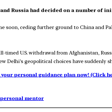
 and Russia had decided on a number of ini
ime soon, ceding further ground to China and Pa
ll-timed U.S. withdrawal from Afghanistan, Russ
w Delhi’s geopolitical choices have suddenly s
your personal guidance plan now! (Click he
1 personal mentor