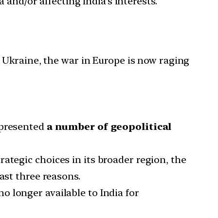
 and/or affecting India’s interests.
 Ukraine, the war in Europe is now raging
 presented
a number of geopolitical
ategic choices in its broader region, the
ast three reasons.
no longer available to India for