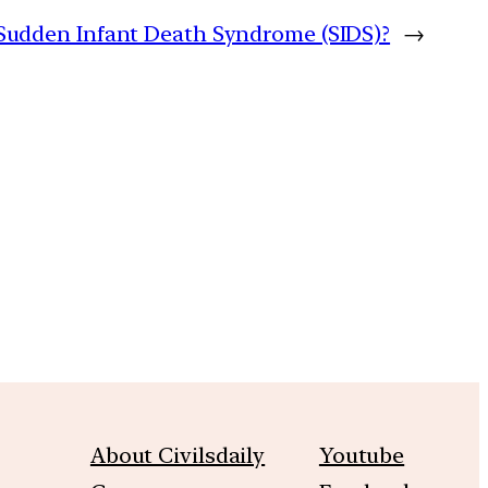
Sudden Infant Death Syndrome (SIDS)?
→
m
About Civilsdaily
Youtube