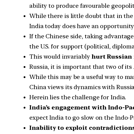
ability to produce favourable geopolit
While there is little doubt that in t
India today does have an opportunit
If the Chinese side, taking advantage
the U.S. for support (political, diplomat
This would invariably
hurt Russian 
Russia, it is important that two of it
While this may be a useful way to ma
China views its dynamics with Russia 
Herein lies the challenge for India.
India’s engagement with Indo-Pac
expect India to go slow on the Indo-Pa
Inability to exploit contradiction