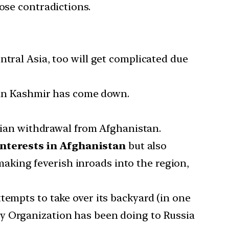
ose contradictions.
ntral Asia, too will get complicated due
e in Kashmir has come down.
dian withdrawal from Afghanistan.
 interests in Afghanistan
but also
making feverish inroads into the region,
tempts to take over its backyard (in one
ty Organization has been doing to Russia