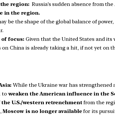
 the region:
Russia’s sudden absence from the 
 in the region.
ay be the shape of the global balance of power,
r.
 of focus:
Given that the United States and its
on China is already taking a hit, if not yet on th
Asia:
While the Ukraine war has strengthened and
d to
weaken the American influence in the S
f the U.S./western retrenchment
from the regio
,
Moscow is no longer available
for its pursui