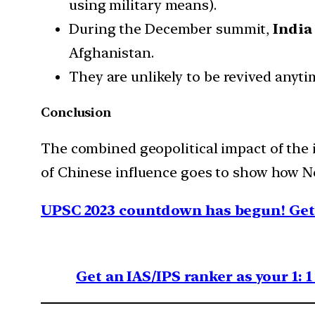
using military means).
During the December summit,
India
Afghanistan.
They are unlikely to be revived anyt
Conclusion
The combined geopolitical impact of the i
of Chinese influence goes to show how Ne
UPSC 2023 countdown has begun! Get 
Get an IAS/IPS ranker as your 1: 