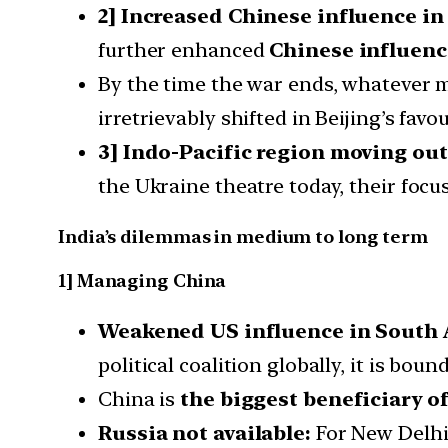
2] Increased Chinese influence in
further enhanced
Chinese influence
By the time the war ends, whatever m
irretrievably shifted in Beijing’s favou
3] Indo-Pacific region moving out
the Ukraine theatre today, their focus 
India’s dilemmas in medium to long term
1] Managing China
Weakened US influence in South 
political coalition globally, it is boun
China is
the biggest beneficiary o
Russia not available:
For New Delhi