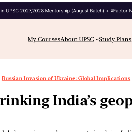
in UPSC 2027,2028 Mentorship (August Batch) + XFactor 
My Courses
About UPSC
Study Plans
Russian Invasion of Ukraine: Global Implications
hrinking India’s geop