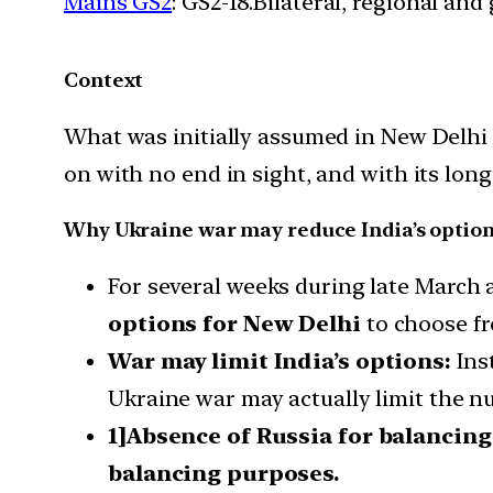
Mains GS2
: GS2-18.Bilateral, regional an
Context
What was initially assumed in New Delhi 
on with no end in sight, and with its lon
Why Ukraine war may reduce India’s optio
For several weeks during late March 
options for New Delhi
to choose f
War may limit India’s options:
Inst
Ukraine war may actually limit the nu
1]Absence of Russia for balancin
balancing purposes.