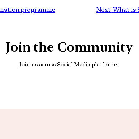
cination programme
Next:
What is 
Join the Community
Join us across Social Media platforms.
YouTube
Facebook
Instagra