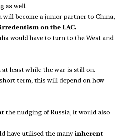
g as well.
a will become a junior partner to China,
 irredentism on the LAC.
ndia would have to turn to the West and
t least while the war is still on.
short term, this will depend on how
at the nudging of Russia, it would also
ld have utilised the many
inherent