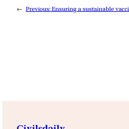
←
Previous:
Ensuring a sustainable vac
Civilsdaily