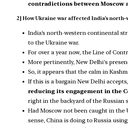
contradictions between Moscow a
2] How Ukraine war affected India’s north-
India’s north-western continental str
to the Ukraine war.
For over a year now, the Line of Con
More pertinently, New Delhi’s presen
So, it appears that the calm in Kashm
If this is a bargain New Delhi accepts
reducing its engagement in the C
right in the backyard of the Russian 
Had Moscow not been caught in the Ukr
sense, China is doing to Russia usi