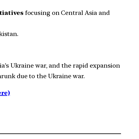
tiatives
focusing on Central Asia and
kistan.
ia’s Ukraine war, and the rapid expansion
hrunk due to the Ukraine war.
re)