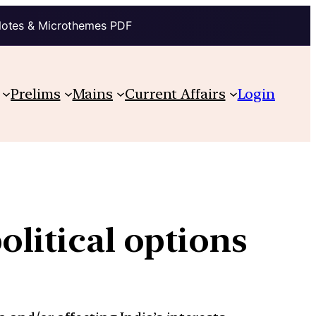
Notes & Microthemes PDF
Prelims
Mains
Current Affairs
Login
olitical options