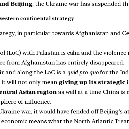
nd Beijing
, the Ukraine war has suspended th
western continental strategy
ategy, in particular towards Afghanistan and Ce
trol (LoC) with Pakistan is calm and the violenc
ce from Afghanistan has entirely disappeared.
ir and along the LoC is a
quid pro quo
for the In
, it will not only mean
giving up its strategic
entral Asian region
as well at a time China is 
sphere of influence.
aine war, it would have fended off Beijing’s at
ng economic means what the North Atlantic Trea