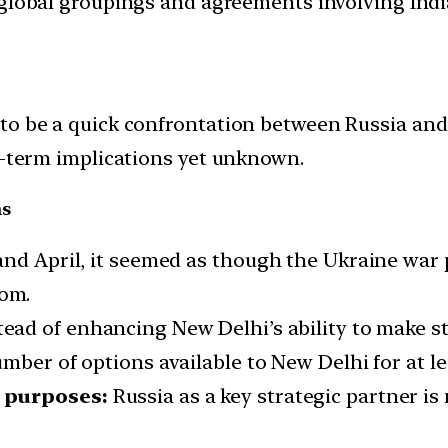
d global groupings and agreements involving India
to be a quick confrontation between Russia and
g-term implications yet unknown.
ns
and April, it seemed as though the Ukraine war
rom.
ead of enhancing New Delhi’s ability to make str
mber of options available to New Delhi for at le
g purposes:
Russia as a key strategic partner is 