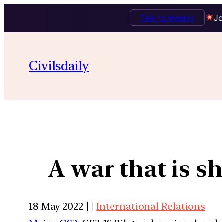
Talk to Mentor
Jo
Civilsdaily
A war that is s
18 May 2022 | |
International Relations