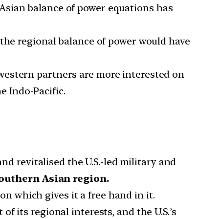
Asian balance of power equations has
 the regional balance of power would have
 western partners are more interested on
e Indo-Pacific.
 revitalised the U.S.-led military and
outhern Asian region.
n which gives it a free hand in it.
t of its regional interests, and the U.S.’s