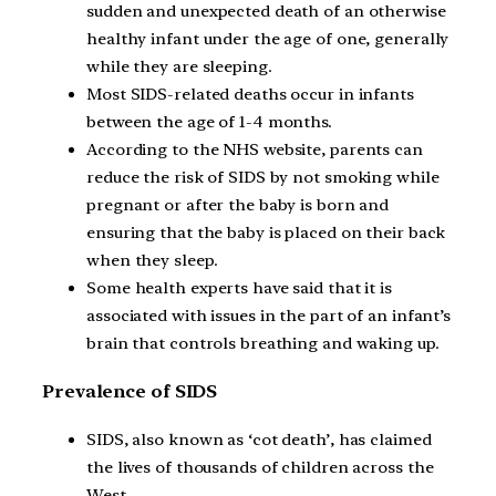
sudden and unexpected death of an otherwise
healthy infant under the age of one, generally
while they are sleeping.
Most SIDS-related deaths occur in infants
between the age of 1-4 months.
According to the NHS website, parents can
reduce the risk of SIDS by not smoking while
pregnant or after the baby is born and
ensuring that the baby is placed on their back
when they sleep.
Some health experts have said that it is
associated with issues in the part of an infant’s
brain that controls breathing and waking up.
Prevalence of SIDS
SIDS, also known as ‘cot death’, has claimed
the lives of thousands of children across the
West.