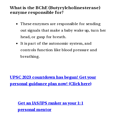
What is the BChE (Butyrylcholinesterase)
enzyme responsible for?
These enzymes are responsible for sending
out signals that make a baby wake up, turn her
head, or gasp for breath.
It is part of the autonomic system, and
controls function like blood pressure and
breathing.
UPSC 2023 countdown has begun! Get your
personal guidance plan now! (Click here)
Get an IAS/IPS ranker as your 1: 1
personal mentor