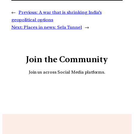
←
Previous:
A war that is shrinking India’s
geopolitical options
Next:
Places in news: Sela Tunnel
→
Join the Community
Join us across Social Media platforms.
YouTube
Facebook
Instagra