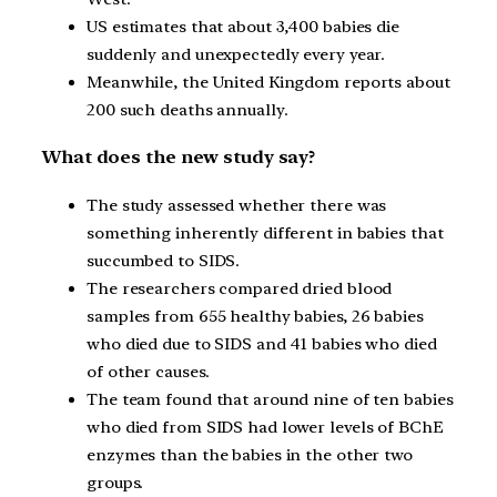
US estimates that about 3,400 babies die
suddenly and unexpectedly every year.
Meanwhile, the United Kingdom reports about
200 such deaths annually.
What does the new study say?
The study assessed whether there was
something inherently different in babies that
succumbed to SIDS.
The researchers compared dried blood
samples from 655 healthy babies, 26 babies
who died due to SIDS and 41 babies who died
of other causes.
The team found that around nine of ten babies
who died from SIDS had lower levels of BChE
enzymes than the babies in the other two
groups.