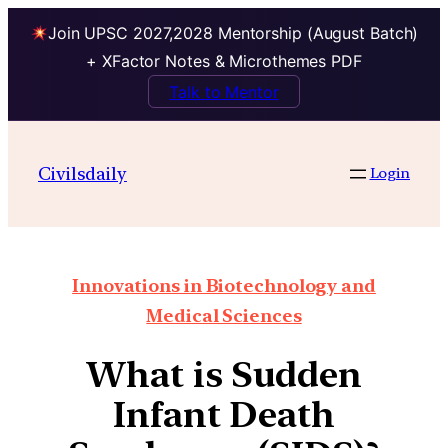
Join UPSC 2027,2028 Mentorship (August Batch)
+ XFactor Notes & Microthemes PDF
Talk to Mentor
Civilsdaily
Login
Innovations in Biotechnology and
Medical Sciences
What is Sudden
Infant Death