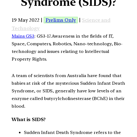
Syndrome (SIDS)?
19 May 2022 |
Prelims Only
|
Science and
Technology
Mains GS3
: GS3-17.Awareness in the fields of IT,
Space, Computers, Robotics, Nano-technology, Bio-
technology and issues relating to Intellectual
Property Rights.
A team of scientists from Australia have found that
babies at risk of the mysterious Sudden Infant Death
Syndrome, or SIDS, generally have low levels of an
enzyme called butyrylcholinesterase (BChE) in their
blood.
What is SIDS?
Sudden Infant Death Syndrome refers to the