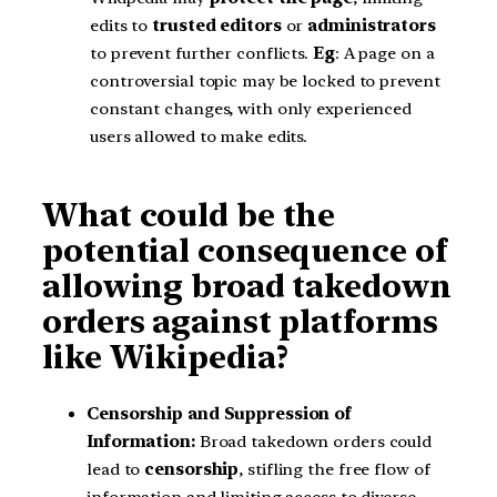
edits to
trusted editors
or
administrators
to prevent further conflicts.
Eg
: A page on a
controversial topic may be locked to prevent
constant changes, with only experienced
users allowed to make edits.
What could be the
potential consequence of
allowing broad takedown
orders against platforms
like Wikipedia?
Censorship and Suppression of
Information:
Broad takedown orders could
lead to
censorship
, stifling the free flow of