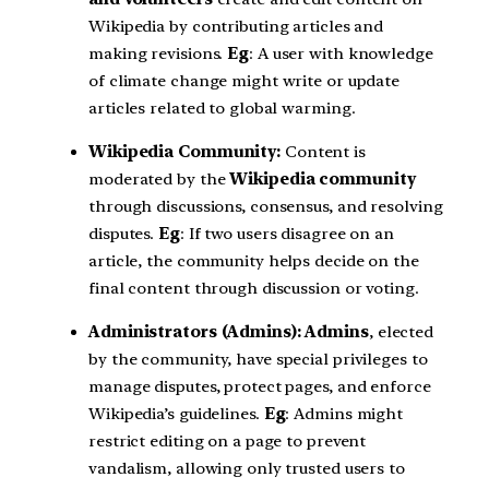
Wikipedia by contributing articles and
making revisions.
Eg
: A user with knowledge
of climate change might write or update
articles related to global warming.
Wikipedia Community:
Content is
moderated by the
Wikipedia community
through discussions, consensus, and resolving
disputes.
Eg
: If two users disagree on an
article, the community helps decide on the
final content through discussion or voting.
Administrators (Admins): Admins
, elected
by the community, have special privileges to
manage disputes, protect pages, and enforce
Wikipedia’s guidelines.
Eg
: Admins might
restrict editing on a page to prevent
vandalism, allowing only trusted users to