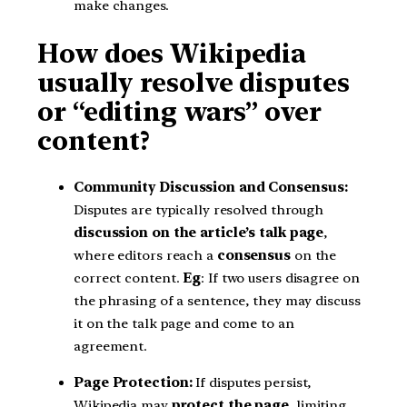
make changes.
How does Wikipedia
usually resolve disputes
or “editing wars” over
content?
Community Discussion and Consensus:
Disputes are typically resolved through
discussion on the article’s talk page
,
where editors reach a
consensus
on the
correct content.
Eg
: If two users disagree on
the phrasing of a sentence, they may discuss
it on the talk page and come to an
agreement.
Page Protection:
If disputes persist,
Wikipedia may
protect the page
, limiting