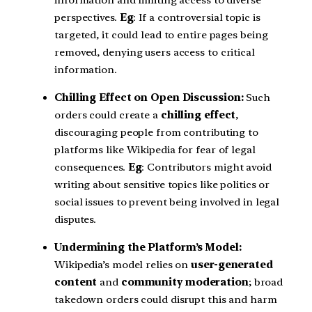
information and limiting access to diverse
perspectives.
Eg
: If a controversial topic is
targeted, it could lead to entire pages being
removed, denying users access to critical
information.
Chilling Effect on Open Discussion:
Such
orders could create a
chilling effect
,
discouraging people from contributing to
platforms like Wikipedia for fear of legal
consequences.
Eg
: Contributors might avoid
writing about sensitive topics like politics or
social issues to prevent being involved in legal
disputes.
Undermining the Platform’s Model:
Wikipedia’s model relies on
user-generated
content
and
community moderation
; broad
takedown orders could disrupt this and harm