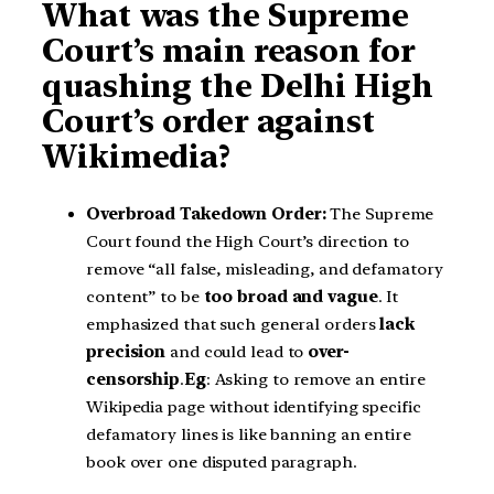
What was the Supreme
Court’s main reason for
quashing the Delhi High
Court’s order against
Wikimedia?
Overbroad Takedown Order:
The Supreme
Court found the High Court’s direction to
remove “all false, misleading, and defamatory
content” to be
too broad and vague
. It
emphasized that such general orders
lack
precision
and could lead to
over-
censorship
.
Eg
: Asking to remove an entire
Wikipedia page without identifying specific
defamatory lines is like banning an entire
book over one disputed paragraph.