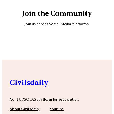
Join the Community
Join us across Social Media platforms.
YouTube
Facebook
Instagra
Civilsdaily
No. 1 UPSC IAS Platform for preparation
About Civilsdaily
Youtube