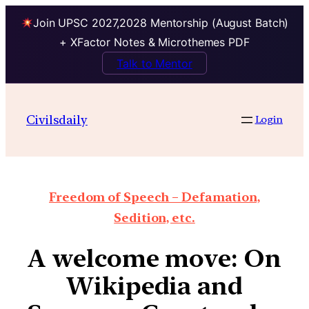
Join UPSC 2027,2028 Mentorship (August Batch)
+ XFactor Notes & Microthemes PDF
Talk to Mentor
Civilsdaily
Login
Freedom of Speech – Defamation,
Sedition, etc.
A welcome move: On
Wikipedia and