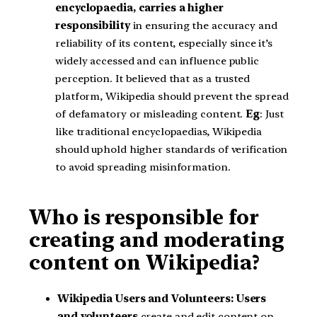
encyclopaedia, carries a higher
responsibility
in ensuring the accuracy and
reliability of its content, especially since it’s
widely accessed and can influence public
perception. It believed that as a trusted
platform, Wikipedia should prevent the spread
of defamatory or misleading content.
Eg
: Just
like traditional encyclopaedias, Wikipedia
should uphold higher standards of verification
to avoid spreading misinformation.
Who is responsible for
creating and moderating
content on Wikipedia?
Wikipedia Users and Volunteers: Users
and volunteers
create and edit content on