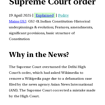
Supreme Court order
19 April 2025 |
Explained
|
Polity
Mains GS2
: GS2-01.Indian Constitution-Historical
underpinnings & evolution; Features, amendments,
significant provisions, basic structure of
Constitution
Why in the News?
The Supreme Court overturned the Delhi High
Court’s order, which had asked Wikimedia to
remove a Wikipedia page due to a defamation case
filed by the news agency Asian News International
(ANI). The Supreme Court corrected a mistake made
by the High Court.