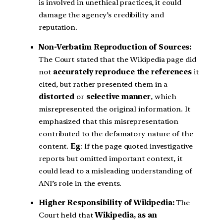
is involved in unethical practices, it could
damage the agency’s credibility and
reputation.
Non-Verbatim Reproduction of Sources:
The Court stated that the Wikipedia page did
not
accurately reproduce the references
it
cited, but rather presented them in a
distorted
or
selective manner
, which
misrepresented the original information. It
emphasized that this misrepresentation
contributed to the defamatory nature of the
content.
Eg
: If the page quoted investigative
reports but omitted important context, it
could lead to a misleading understanding of
ANI’s role in the events.
Higher Responsibility of Wikipedia:
The
Court held that
Wikipedia, as an