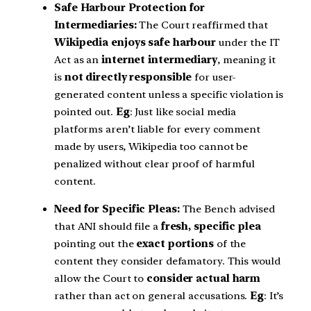
Safe Harbour Protection for
Intermediaries:
The Court reaffirmed that
Wikipedia enjoys safe harbour
under the IT
Act as an
internet intermediary
, meaning it
is
not directly responsible
for user-
generated content unless a specific violation is
pointed out.
Eg
: Just like social media
platforms aren’t liable for every comment
made by users, Wikipedia too cannot be
penalized without clear proof of harmful
content.
Need for Specific Pleas:
The Bench advised
that ANI should file a
fresh, specific plea
pointing out the
exact portions
of the
content they consider defamatory. This would
allow the Court to
consider actual harm
rather than act on general accusations.
Eg
: It’s