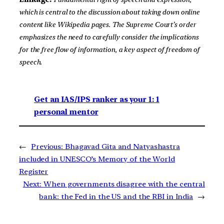
which is central to the discussion about taking down online
content like Wikipedia pages. The Supreme Court’s order
emphasizes the need to carefully consider the implications
for the free flow of information, a key aspect of freedom of
speech.
Get an IAS/IPS ranker as your 1: 1
personal mentor
←
Previous:
Bhagavad Gita and Natyashastra
included in UNESCO’s Memory of the World
Register
Next:
When governments disagree with the central
bank: the Fed in the US and the RBI in India
→