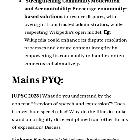
Strengthening Community Moderation
and Accountability:
Encourage
community-
based solutions
to resolve disputes, with
oversight from trusted administrators, while
respecting Wikipedia’s open model.
Eg
:
Wikipedia could enhance its dispute resolution
processes and ensure content integrity by
empowering its community to handle content
concerns collaboratively.
Mains PYQ:
[UPSC 2023]
What do you understand by the
concept “freedom of speech and expression”? Does
it cover hate speech also? Why do the films in India
stand on a slightly different plane from other forms
of expression? Discuss.
Linkage:
Fundamental right of speech and expression,