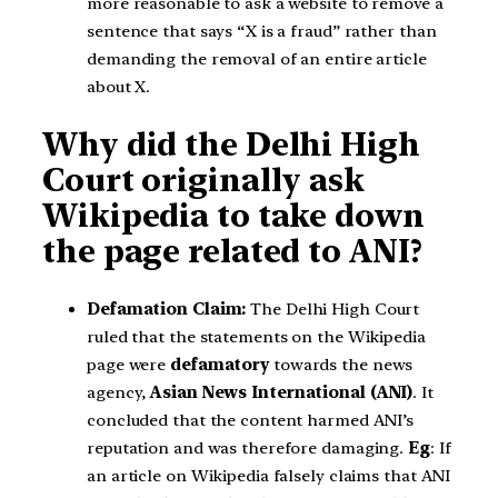
more reasonable to ask a website to remove a
sentence that says “X is a fraud” rather than
demanding the removal of an entire article
about X.
Why did the Delhi High
Court originally ask
Wikipedia to take down
the page related to ANI?
Defamation Claim:
The Delhi High Court
ruled that the statements on the Wikipedia
page were
defamatory
towards the news
agency,
Asian News International (ANI)
. It
concluded that the content harmed ANI’s
reputation and was therefore damaging.
Eg
: If
an article on Wikipedia falsely claims that ANI