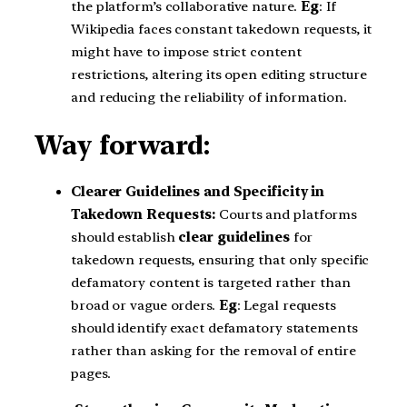
the platform’s collaborative nature.
Eg
: If
Wikipedia faces constant takedown requests, it
might have to impose strict content
restrictions, altering its open editing structure
and reducing the reliability of information.
Way forward:
Clearer Guidelines and Specificity in
Takedown Requests:
Courts and platforms
should establish
clear guidelines
for
takedown requests, ensuring that only specific
defamatory content is targeted rather than
broad or vague orders.
Eg
: Legal requests
should identify exact defamatory statements
rather than asking for the removal of entire
pages.