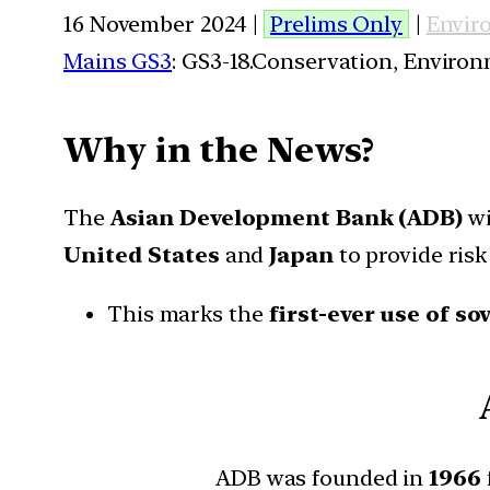
16 November 2024 |
Prelims Only
|
Envir
Mains GS3
: GS3-18.Conservation, Enviro
Why in the News?
The
Asian Development Bank (ADB)
wi
United States
and
Japan
to provide risk
This marks the
first-ever use of s
ADB was founded in
1966