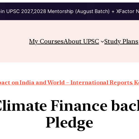
in UPSC 2027,2028 Mentorship (August Batch) + XFactor 
My Courses
About UPSC
Study Plans
ct on India and World – International Reports, Ke
limate Finance bac
Pledge