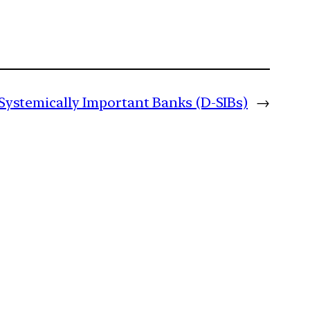
 Systemically Important Banks (D-SIBs)
→
m