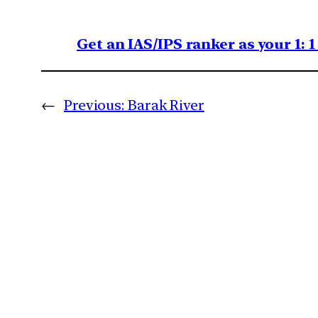
Get an IAS/IPS ranker as your 1: 
←
Previous:
Barak River