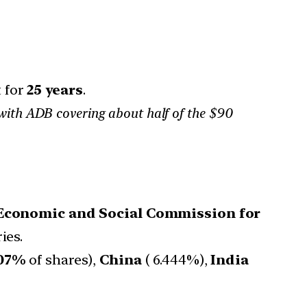
t for
25 years
.
l, with ADB covering about half of the $90
Economic and Social Commission for
ies.
607%
of shares),
China
( 6.444%),
India