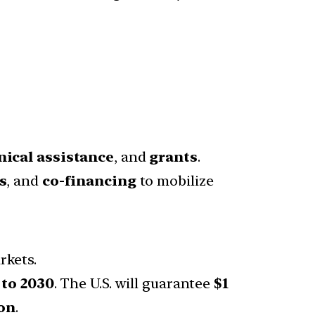
nical assistance
, and
grants
.
s
, and
co-financing
to mobilize
rkets.
 to 2030
. The U.S. will guarantee
$1
on
.