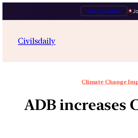
Talk to Mentor
Jo
Civilsdaily
Climate Change Impa
ADB increases C