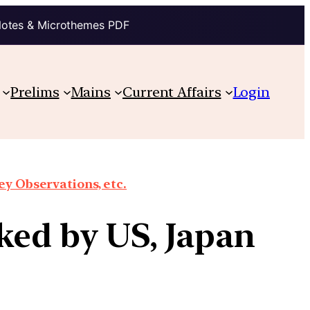
Notes & Microthemes PDF
Prelims
Mains
Current Affairs
Login
y Observations, etc.
ked by US, Japan