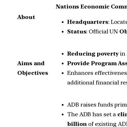
Nations Economic Commi
About
Headquarters
: Locat
Status
: Official UN
Ob
Reducing poverty
in 
Aims and
Provide Program As
Objectives
Enhances effectivene
additional financial re
ADB raises funds prim
The ADB has set a
cli
billion
of existing AD