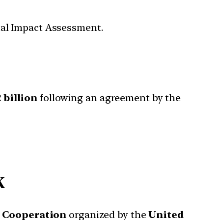
tal Impact Assessment.
2 billion
following an agreement by the
K
 Cooperation
organized by the
United