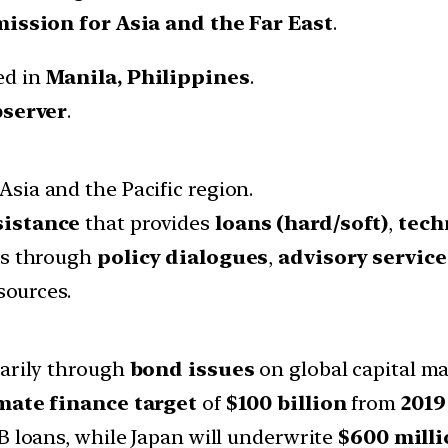
ssion for Asia and the Far East
.
ed in
Manila, Philippines
.
server
.
Asia and the Pacific region.
sistance
that provides
loans (hard/soft)
,
tech
ss through
policy dialogues
,
advisory service
sources.
arily through
bond issues
on global capital ma
mate finance target
of
$100 billion
from
2019
B loans, while Japan will underwrite
$600 milli