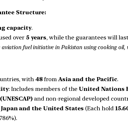
ntee Structure:
ng capacity
.
 used over
5 years
, while the guarantees will las
 aviation fuel initiative in Pakistan using cooking oi
ountries, with
48
from
Asia and the Pacific
.
ity
: Includes members of the
United Nations 
c (UNESCAP)
and non-regional developed countr
:
Japan and the United States
(Each hold
15.
.786%).