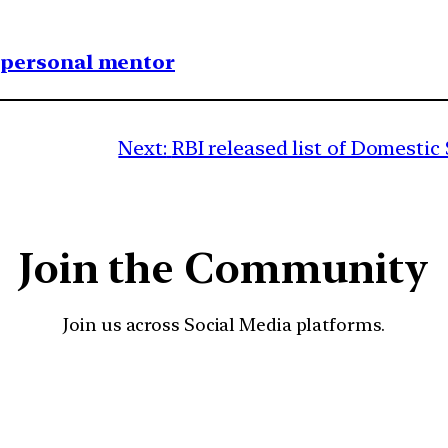
1 personal mentor
Next:
RBI released list of Domestic
Join the Community
Join us across Social Media platforms.
YouTube
Facebook
Instagra