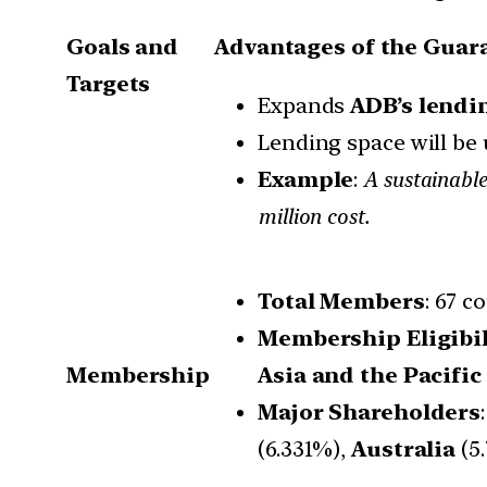
Goals and
Advantages of the Guara
Targets
Expands
ADB’s lendi
Lending space will be
Example
:
A sustainable
million cost.
Total Members
: 67 c
Membership Eligibil
Membership
Asia and the Pacifi
Major Shareholders
(6.331%),
Australia
(5