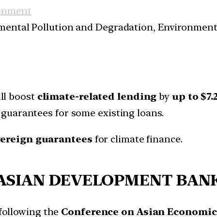
onment
nmental Pollution and Degradation, Environmen
ll boost
climate-related lending
by
up to $7.
 guarantees for some existing loans.
overeign guarantees
for climate finance.
ASIAN DEVELOPMENT BAN
following the
Conference on Asian Economic