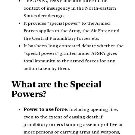
The AFSPA, 1958 came into force in the
context of insurgency in the North-eastern
States decades ago.
It provides “special power” to the Armed
Forces applies to the Army, the Air Force and
the Central Paramilitary forces etc.
It has been long contested debate whether the
“special powers” granted under AFSPA gives
total immunity to the armed forces for any
action taken by them.
What are the Special
Powers?
Power to use force
: including opening fire,
even to the extent of causing death if
prohibitory orders banning assembly of five or
more persons or carrying arms and weapons,