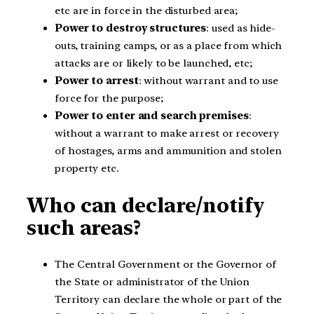
etc are in force in the disturbed area;
Power to destroy structures
: used as hide-
outs, training camps, or as a place from which
attacks are or likely to be launched, etc;
Power to arrest
: without warrant and to use
force for the purpose;
Power to enter and search premises
:
without a warrant to make arrest or recovery
of hostages, arms and ammunition and stolen
property etc.
Who can declare/notify
such areas?
The Central Government or the Governor of
the State or administrator of the Union
Territory can declare the whole or part of the