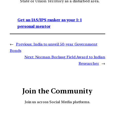
State or Union Territory as a disturbed area.
Get an IAS/IPS ranker as your 1: 1
personal mentor
←
Previous:
India to unveil 50-year Government
Bonds
Next:
Norman Borlaug Field Award to Indian
Researcher
→
Join the Community
Join us across Social Media platforms.