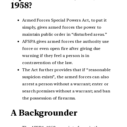
1958?
Armed Forces Special Powers Act, to put it
simply, gives armed forces the power to
maintain public order in “disturbed areas.”
AFSPA gives armed forces the authority use
force or even open fire after giving due
warning if they feel a person is in
contravention of the law.
The Act further provides that if “reasonable
suspicion exists”, the armed forces can also
arrest a person without a warrant; enter or
search premises without a warrant; and ban
the possession of firearms.
A Backgrounder