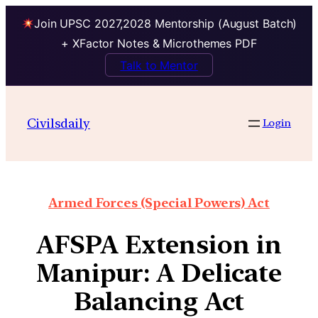
Join UPSC 2027,2028 Mentorship (August Batch)
+ XFactor Notes & Microthemes PDF
Talk to Mentor
Civilsdaily
Login
Armed Forces (Special Powers) Act
AFSPA Extension in
Manipur: A Delicate
Balancing Act