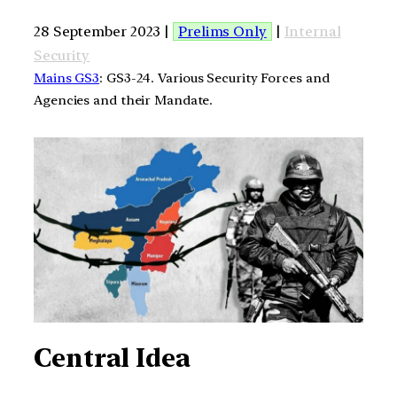
28 September 2023 |
Prelims Only
|
Internal
Security
Mains GS3
: GS3-24. Various Security Forces and
Agencies and their Mandate.
Central Idea