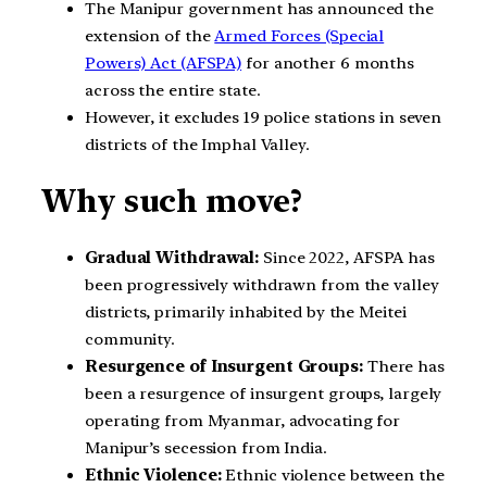
The Manipur government has announced the
extension of the
Armed Forces (Special
Powers) Act (AFSPA)
for another 6 months
across the entire state.
However, it excludes 19 police stations in seven
districts of the Imphal Valley.
Why such move?
Gradual Withdrawal:
Since 2022, AFSPA has
been progressively withdrawn from the valley
districts, primarily inhabited by the Meitei
community.
Resurgence of Insurgent Groups:
There has
been a resurgence of insurgent groups, largely
operating from Myanmar, advocating for
Manipur’s secession from India.
Ethnic Violence:
Ethnic violence between the