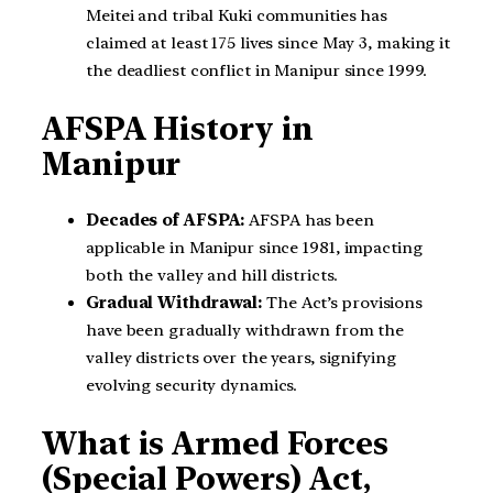
Meitei and tribal Kuki communities has
claimed at least 175 lives since May 3, making it
the deadliest conflict in Manipur since 1999.
AFSPA History in
Manipur
Decades of AFSPA:
AFSPA has been
applicable in Manipur since 1981, impacting
both the valley and hill districts.
Gradual Withdrawal:
The Act’s provisions
have been gradually withdrawn from the
valley districts over the years, signifying
evolving security dynamics.
What is Armed Forces
(Special Powers) Act,