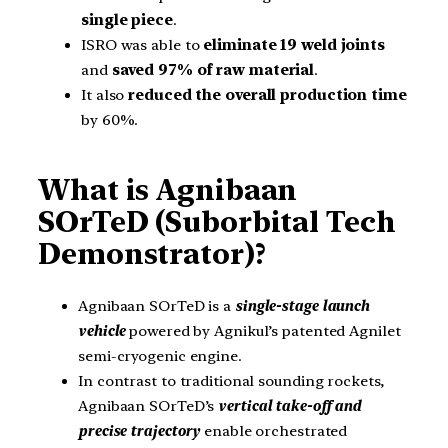
single piece
.
ISRO was able to
eliminate 19 weld joints
and
saved 97% of raw material
.
It also
reduced the overall production time
by 60%.
What is Agnibaan
SOrTeD (Suborbital Tech
Demonstrator)?
Agnibaan SOrTeD is a
single-stage launch
vehicle
powered by Agnikul’s patented Agnilet
semi-cryogenic engine.
In contrast to traditional sounding rockets,
Agnibaan SOrTeD’s
vertical take-off and
precise trajectory
enable orchestrated