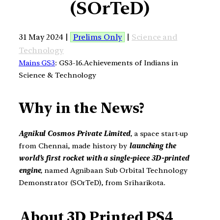
(SOrTeD)
31 May 2024 |
Prelims Only
|
Science and
Technology
Mains GS3
: GS3-16.Achievements of Indians in
Science & Technology
Why in the News?
Agnikul Cosmos Private Limited
, a space start-up
from Chennai, made history by
launching the
world’s first rocket with a single-piece 3D-printed
engine
, named Agnibaan Sub Orbital Technology
Demonstrator (SOrTeD), from Sriharikota.
About
3D Printed PS4