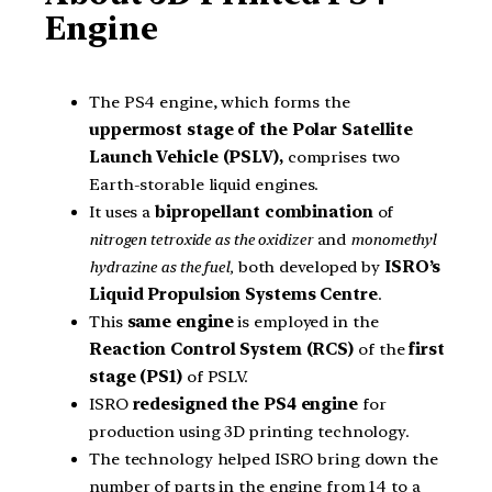
Engine
The PS4 engine, which forms the
uppermost stage of the Polar Satellite
Launch Vehicle (PSLV),
comprises two
Earth-storable liquid engines.
It uses a
bipropellant combination
of
nitrogen tetroxide as the oxidizer
and
monomethyl
hydrazine as the fuel,
both developed by
ISRO’s
Liquid Propulsion Systems Centre
.
This
same engine
is employed in the
Reaction Control System (RCS)
of the
first
stage (PS1)
of PSLV.
ISRO
redesigned the PS4 engine
for
production using 3D printing technology.
The technology helped ISRO bring down the
number of parts in the engine from 14 to a