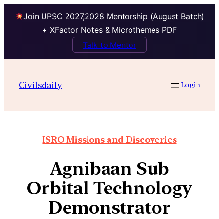
Join UPSC 2027,2028 Mentorship (August Batch)
+ XFactor Notes & Microthemes PDF
Talk to Mentor
Civilsdaily
Login
ISRO Missions and Discoveries
Agnibaan Sub
Orbital Technology
Demonstrator