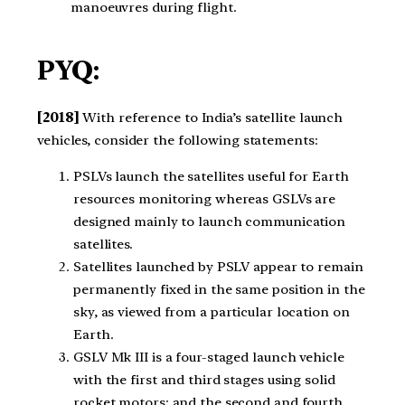
manoeuvres during flight.
PYQ:
[2018]
With reference to India’s satellite launch
vehicles, consider the following statements:
PSLVs launch the satellites useful for Earth
resources monitoring whereas GSLVs are
designed mainly to launch communication
satellites.
Satellites launched by PSLV appear to remain
permanently fixed in the same position in the
sky, as viewed from a particular location on
Earth.
GSLV Mk III is a four-staged launch vehicle
with the first and third stages using solid
rocket motors; and the second and fourth