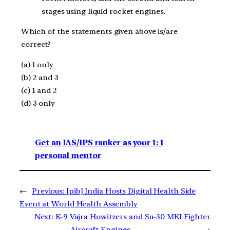
stages using liquid rocket engines.
Which of the statements given above is/are
correct?
(a) 1 only
(b) 2 and 3
(c) 1 and 2
(d) 3 only
Get an IAS/IPS ranker as your 1: 1
personal mentor
←
Previous:
[pib] India Hosts Digital Health Side
Event at World Health Assembly
Next:
K-9 Vajra Howitzers and Su-30 MKI Fighter
Aircraft Engines
→