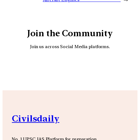
Join the Community
Join us across Social Media platforms.
YouTube
Facebook
Instagra
Civilsdaily
No. 1 UPSC IAS Platform for preparation