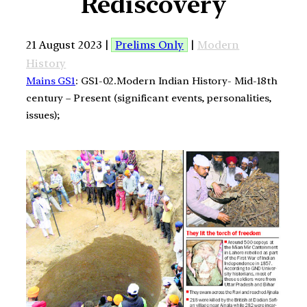
Rediscovery
21 August 2023 |
Prelims Only
|
Modern
History
Mains GS1
: GS1-02.Modern Indian History- Mid-18th
century – Present (significant events, personalities,
issues);