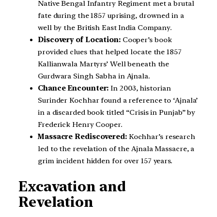
Native Bengal Infantry Regiment met a brutal
fate during the 1857 uprising, drowned in a
well by the British East India Company.
Discovery of Location:
Cooper’s book
provided clues that helped locate the 1857
Kallianwala Martyrs’ Well beneath the
Gurdwara Singh Sabha in Ajnala.
Chance Encounter:
In 2003, historian
Surinder Kochhar found a reference to ‘Ajnala’
in a discarded book titled “Crisis in Punjab” by
Frederick Henry Cooper.
Massacre Rediscovered:
Kochhar’s research
led to the revelation of the Ajnala Massacre, a
grim incident hidden for over 157 years.
Excavation and
Revelation