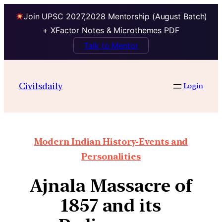
Join UPSC 2027,2028 Mentorship (August Batch)
+ XFactor Notes & Microthemes PDF
Talk to Mentor
Civilsdaily
Login
Modern Indian History-Events and
Personalities
Ajnala Massacre of
1857 and its