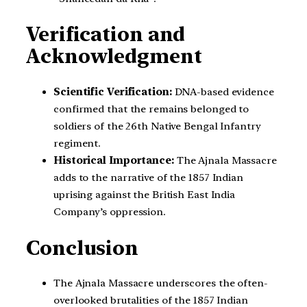
Verification and
Acknowledgment
Scientific Verification:
DNA-based evidence
confirmed that the remains belonged to
soldiers of the 26th Native Bengal Infantry
regiment.
Historical Importance:
The Ajnala Massacre
adds to the narrative of the 1857 Indian
uprising against the British East India
Company’s oppression.
Conclusion
The Ajnala Massacre underscores the often-
overlooked brutalities of the 1857 Indian