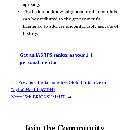
uprising.
The lack of acknowledgement and memorials
can be attributed to the government’s
hesitance to address uncomfortable aspects of
history.
Get an IAS/IPS ranker as your 1: 1
personal mentor
←
Previous:
India launches Global Initiative on
Digital Health (GIDH)
Next:
15th BRICS SUMMIT
→
Join the Community