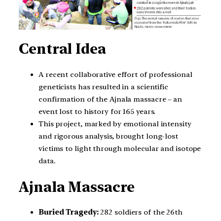
Central Idea
A recent collaborative effort of professional
geneticists has resulted in a scientific
confirmation of the Ajnala massacre – an
event lost to history for 165 years.
This project, marked by emotional intensity
and rigorous analysis, brought long-lost
victims to light through molecular and isotope
data.
Ajnala Massacre
Buried Tragedy:
282 soldiers of the 26th