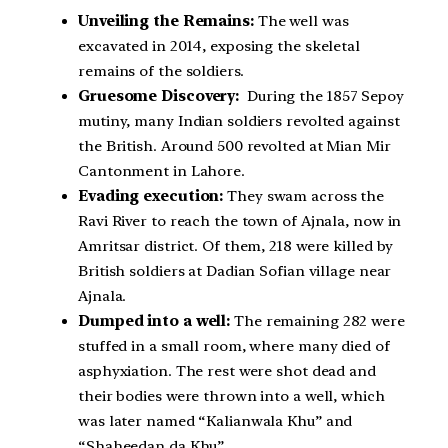
Unveiling the Remains:
The well was
excavated in 2014, exposing the skeletal
remains of the soldiers.
Gruesome Discovery:
During the 1857 Sepoy
mutiny, many Indian soldiers revolted against
the British. Around 500 revolted at Mian Mir
Cantonment in Lahore.
Evading execution:
They swam across the
Ravi River to reach the town of Ajnala, now in
Amritsar district. Of them, 218 were killed by
British soldiers at Dadian Sofian village near
Ajnala.
Dumped into a well:
The remaining 282 were
stuffed in a small room, where many died of
asphyxiation. The rest were shot dead and
their bodies were thrown into a well, which
was later named “Kalianwala Khu” and
“Shaheedan da Khu”.