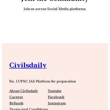
Join us across Social Media platforms.
YouTube
Facebook
Instagra
Civilsdaily
No. 1 UPSC IAS Platform for preparation
About Civilsdaily
Youtube
Careers
Facebook
Refunds
Instagram
Terms and Conditions